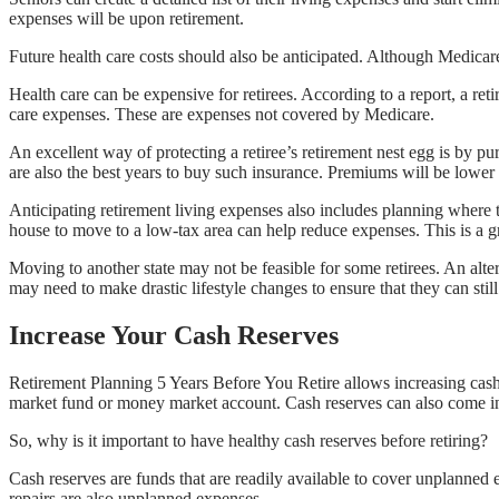
expenses will be upon retirement.
Future health care costs should also be anticipated. Although Medicare
Health care can be expensive for retirees. According to a report, a r
care expenses. These are expenses not covered by Medicare.
An excellent way of protecting a retiree’s retirement nest egg is by 
are also the best years to buy such insurance. Premiums will be lowe
Anticipating retirement living expenses also includes planning where t
house to move to a low-tax area can help reduce expenses. This is a gr
Moving to another state may not be feasible for some retirees. An altern
may need to make drastic lifestyle changes to ensure that they can still 
Increase Your Cash Reserves
Retirement Planning 5 Years Before You Retire allows increasing cash 
market fund or money market account. Cash reserves can also come in th
So, why is it important to have healthy cash reserves before retiring?
Cash reserves are funds that are readily available to cover unplanned
repairs are also unplanned expenses.