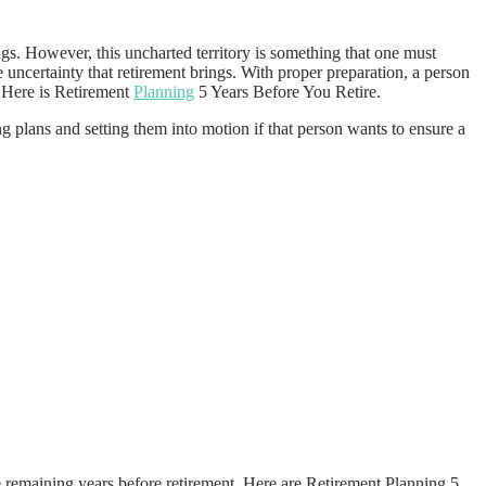
ings. However, this uncharted territory is something that one must
 uncertainty that retirement brings. With proper preparation, a person
. Here is Retirement
Planning
5 Years Before You Retire.
g plans and setting them into motion if that person wants to ensure a
ese remaining years before retirement. Here are Retirement Planning 5