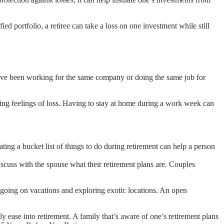
ied portfolio, a retiree can take a loss on one investment while still
ho have been working for the same company or doing the same job for
ating feelings of loss. Having to stay at home during a work week can
reating a bucket list of things to do during retirement can help a person
iscuss with the spouse what their retirement plans are. Couples
 going on vacations and exploring exotic locations. An open
ly ease into retirement. A family that’s aware of one’s retirement plans