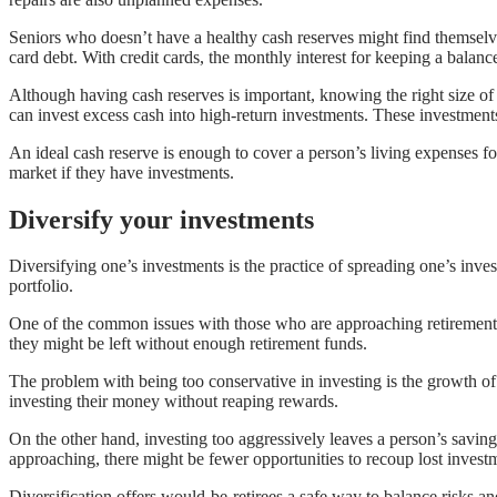
Seniors who doesn’t have a healthy cash reserves might find themselves 
card debt. With credit cards, the monthly interest for keeping a balance
Although having cash reserves is important, knowing the right size of 
can invest excess cash into high-return investments. These investments
An ideal cash reserve is enough to cover a person’s living expenses f
market if they have investments.
Diversify your investments
Diversifying one’s investments is the practice of spreading one’s invest
portfolio.
One of the common issues with those who are approaching retirement ag
they might be left without enough retirement funds.
The problem with being too conservative in investing is the growth o
investing their money without reaping rewards.
On the other hand, investing too aggressively leaves a person’s savin
approaching, there might be fewer opportunities to recoup lost invest
Diversification offers would-be-retirees a safe way to balance risks an