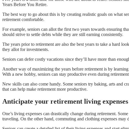
Years Before You Retire.
The best way to go about this is by creating realistic goals on what se
retirement comfortable.
For example, seniors can allot the first two years towards ensuring that 
should strive to settle debts while they are still earning consistently.
The years prior to retirement are also the best years to take a hard l
they allot for investments.
Seniors can defer costly vacations since they’ll have more than enough
Another way of maximizing the years before retirement is by learning
With a new hobby, seniors can stay productive even during retirement
New skills can also come handy. Some seniors try baking, arts and craf
that can help make retirement more productive.
Anticipate your retirement living expenses
One’s living expenses can drastically change during retirement. Some
traveling. On the other hand, commuting and clothing expenses may d
Seniors can create a detailed list of their living expenses and start e