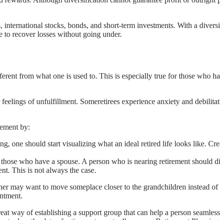
, international stocks, bonds, and short-term investments. With a diversif
e to recover losses without going under.
 different from what one is used to. This is especially true for those w
 feelings of unfulfillment. Someretirees experience anxiety and debilit
rement by:
ring, one should start visualizing what an ideal retired life looks like. C
for those who have a spouse. A person who is nearing retirement should d
t. This is not always the case.
ner may want to move someplace closer to the grandchildren instead of
intment.
great way of establishing a support group that can help a person seamless