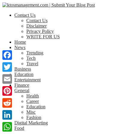
Contact Us
Contact Us
Disclaimer
Privacy Policy
WRITE FOR US
Home
News
Trending
Tech
Travel
Facebook
Business
Education
Twitter
Entertainment
Finance
Email
General
Health
Pinterest
Career
Education
Misc
Reddit
Fashion
Digital Marketing
LinkedIn
Food