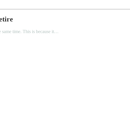
etire
he same time. This is because it…