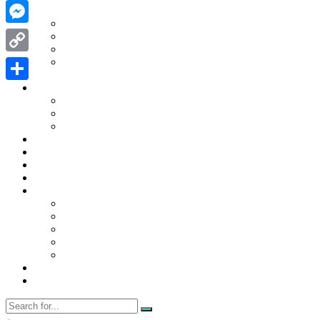
WhatsApp
Contact Us
Contact Us
Messenger
Disclaimer
Privacy Policy
WRITE FOR US
Copy
Home
Link
News
Share
Trending
Tech
Travel
Business
Education
Entertainment
Finance
General
Health
Career
Education
Misc
Fashion
Digital Marketing
Food