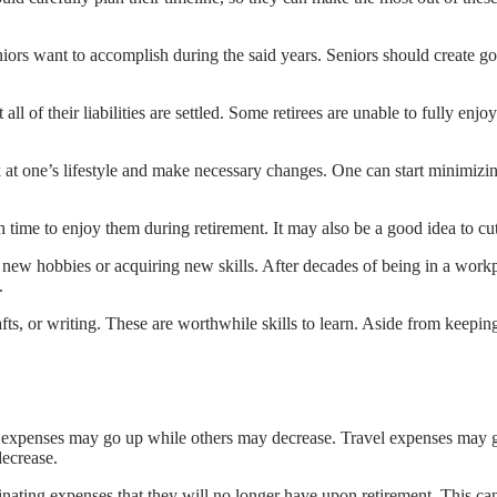
niors want to accomplish during the said years. Seniors should create goa
all of their liabilities are settled. Some retirees are unable to fully enj
ook at one’s lifestyle and make necessary changes. One can start minimiz
 time to enjoy them during retirement. It may also be a good idea to cut
 new hobbies or acquiring new skills. After decades of being in a work
.
ts, or writing. These are worthwhile skills to learn. Aside from keepin
 expenses may go up while others may decrease. Travel expenses may go 
ecrease.
liminating expenses that they will no longer have upon retirement. This c