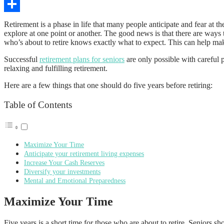
Copy
Link
Share
Retirement is a phase in life that many people anticipate and fear at t
explore at one point or another. The good news is that there are ways 
who’s about to retire knows exactly what to expect. This can help ma
Successful
retirement plans for seniors
are only possible with careful 
relaxing and fulfilling retirement.
Here are a few things that one should do five years before retiring:
Table of Contents
Maximize Your Time
Anticipate your retirement living expenses
Increase Your Cash Reserves
Diversify your investments
Mental and Emotional Preparedness
Maximize Your Time
Five years is a short time for those who are about to retire. Seniors s