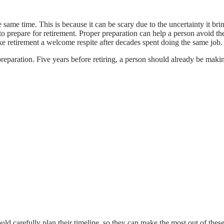
he same time. This is because it can be scary due to the uncertainty it br
to prepare for retirement. Proper preparation can help a person avoid the
ke retirement a welcome respite after decades spent doing the same job
preparation. Five years before retiring, a person should already be makin
hould carefully plan their timeline, so they can make the most out of th