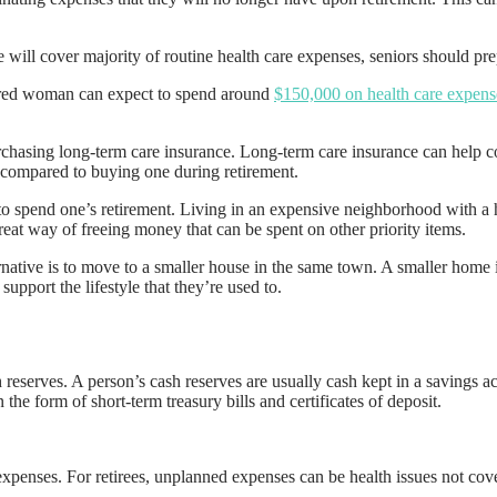
 will cover majority of routine health care expenses, seniors should pr
etired woman can expect to spend around
$150,000 on health care expens
purchasing long-term care insurance. Long-term care insurance can help c
r compared to buying one during retirement.
o spend one’s retirement. Living in an expensive neighborhood with a hig
eat way of freeing money that can be spent on other priority items.
ative is to move to a smaller house in the same town. A smaller home is e
support the lifestyle that they’re used to.
reserves. A person’s cash reserves are usually cash kept in a savings a
e form of short-term treasury bills and certificates of deposit.
 expenses. For retirees, unplanned expenses can be health issues not cov