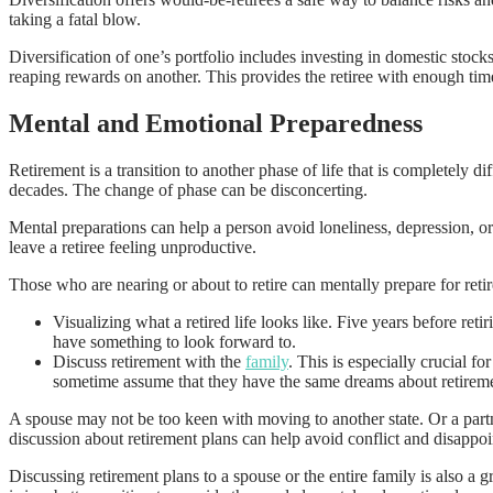
taking a fatal blow.
Diversification of one’s portfolio includes investing in domestic stocks
reaping rewards on another. This provides the retiree with enough tim
Mental and Emotional Preparedness
Retirement is a transition to another phase of life that is completely
decades. The change of phase can be disconcerting.
Mental preparations can help a person avoid loneliness, depression, or
leave a retiree feeling unproductive.
Those who are nearing or about to retire can mentally prepare for reti
Visualizing what a retired life looks like. Five years before reti
have something to look forward to.
Discuss retirement with the
family
. This is especially crucial 
sometime assume that they have the same dreams about retiremen
A spouse may not be too keen with moving to another state. Or a part
discussion about retirement plans can help avoid conflict and disappo
Discussing retirement plans to a spouse or the entire family is also a 