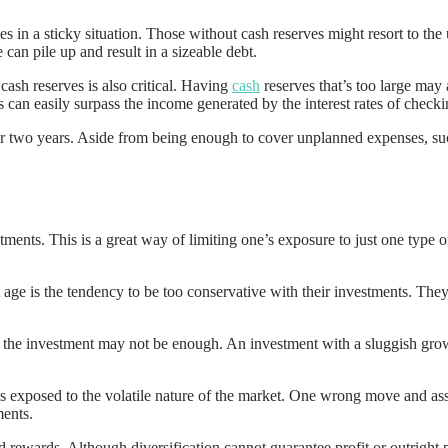
in a sticky situation. Those without cash reserves might resort to the u
 can pile up and result in a sizeable debt.
cash reserves is also critical. Having
cash
reserves that’s too large may
 can easily surpass the income generated by the interest rates of check
or two years. Aside from being enough to cover unplanned expenses, suc
ments. This is a great way of limiting one’s exposure to just one type of 
e is the tendency to be too conservative with their investments. They f
f the investment may not be enough. An investment with a sluggish grow
gs exposed to the volatile nature of the market. One wrong move and asse
ments.
d rewards. Although diversification cannot guarantee profit or outright p