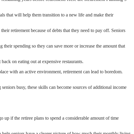
ls that will help them transition to a new life and make their
oy their retirement because of debts that they need to pay off. Seniors
ing their spending so they can save more or increase the amount that
 back on eating out at expensive restaurants.
place with an active environment, retirement can lead to boredom.
g seniors busy, these skills can become sources of additional income
up if the retiree plans to spend a considerable amount of time
an help seniors have a clearer picture of how much their monthly living