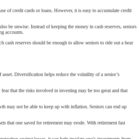
se of credit cards or loans. However, it is easy to accumulate credit
 also be unwise. Instead of keeping the money in cash reserves, seniors
ing accounts.
h cash reserves should be enough to allow seniors to ride out a bear
asset. Diversification helps reduce the volatility of a senior’s
ear that the risks involved in investing may be too great and that
th may not be able to keep up with inflation. Seniors can end up
ts that one saved for retirement may erode. With retirement fast
rotection against losses, it can help insulate one’s investments from