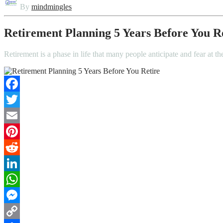
By
mindmingles
Retirement Planning 5 Years Before You R
Retirement is a phase in life that many people anticipate and fear at t
Facebook
Twitter
Email
Pinterest
Reddit
LinkedIn
WhatsApp
Messenger