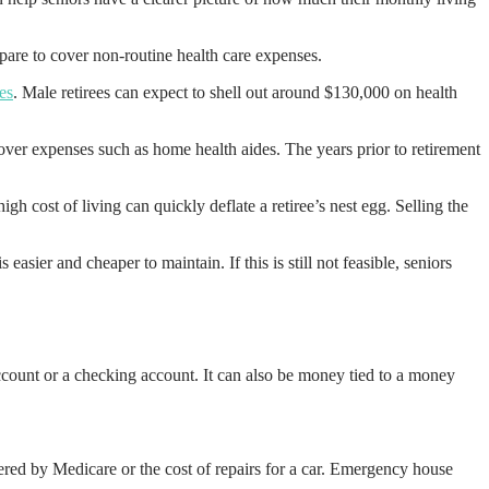
epare to cover non-routine health care expenses.
es
. Male retirees can expect to shell out around $130,000 on health
over expenses such as home health aides. The years prior to retirement
h cost of living can quickly deflate a retiree’s nest egg. Selling the
asier and cheaper to maintain. If this is still not feasible, seniors
ccount or a checking account. It can also be money tied to a money
ered by Medicare or the cost of repairs for a car. Emergency house