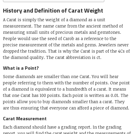
History and Definition of Carat Weight
A Carat is simply the weight of a diamond as a unit
measurement. The name came from the ancient method of
measuring small units of precious metals and gemstones.
People would use the seed of Carob as a reference to the
precise measurement of the metals and gems. Jewelers never
dropped the tradition. That is why the Carat is part of the 4Cs of
the diamond quality. The carat abbreviation is ct.
What is a Point?
Some diamonds are smaller than one Carat. You will hear
people referring to them with the number of points. One point
of a diamond is equivalent to a hundredth of a carat. It means
that one Carat has 100 points. Each point is written as 0.01. The
points allow you to buy diamonds smaller than a carat. They
are thus ensuring that everyone can afford a piece of diamond.
Carat Measurement
Each diamond should have a grading report. In the grading
report, you will find the carat weight and the measurements of