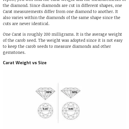
the diamond. Since diamonds are cut in different shapes, one
Carat measurements differ from one diamond to another. It
also varies within the diamonds of the same shape since the
cuts are never identical.
One Carat is roughly 200 milligrams. It is the average weight
of the carob seed. The weight was adopted since it is not easy
to keep the carob seeds to measure diamonds and other
gemstones.
Carat Weight vs Size