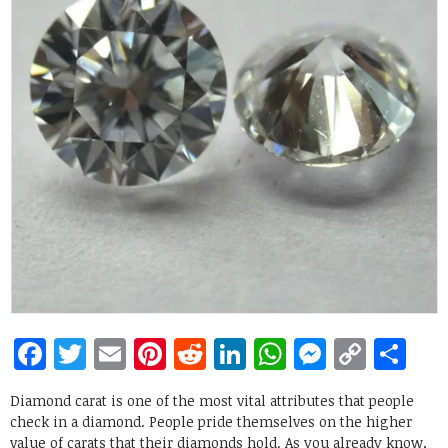
Facebook
Twitter
Email
Pinterest
Reddit
LinkedIn
WhatsApp
Messen
Copy
Sh
Link
Diamond carat is one of the most vital attributes that people
check in a diamond. People pride themselves on the higher
value of carats that their diamonds hold. As you already know,