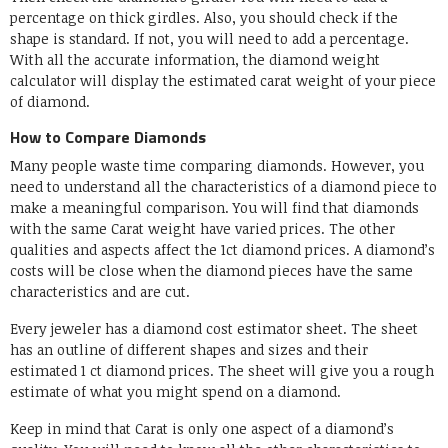
percentage on thick girdles. Also, you should check if the
shape is standard. If not, you will need to add a percentage.
With all the accurate information, the diamond weight
calculator will display the estimated carat weight of your piece
of diamond.
How to Compare Diamonds
Many people waste time comparing diamonds. However, you
need to understand all the characteristics of a diamond piece to
make a meaningful comparison. You will find that diamonds
with the same Carat weight have varied prices. The other
qualities and aspects affect the 1ct diamond prices. A diamond’s
costs will be close when the diamond pieces have the same
characteristics and are cut.
Every jeweler has a diamond cost estimator sheet. The sheet
has an outline of different shapes and sizes and their
estimated 1 ct diamond prices. The sheet will give you a rough
estimate of what you might spend on a diamond.
Keep in mind that Carat is only one aspect of a diamond’s