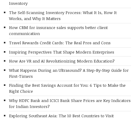
Inventory
The Self-Scanning Inventory Process: What It Is, How It
Works, and Why It Matters
How CRM for insurance sales supports better client
communication
Travel Rewards Credit Cards: The Real Pros and Cons
Inspiring Perspectives That Shape Modern Enterprises
How Are VR and AI Revolutionizing Modern Education?
What Happens During an Ultrasound? A Step-By-Step Guide for
First-Timers
Finding the Best Savings Account for You: 6 Tips to Make the
Right Choice
Why HDFC Bank and ICICI Bank Share Prices are Key Indicators
for Indian Investors?
Exploring Southeast Asia: The 10 Best Countries to Visit