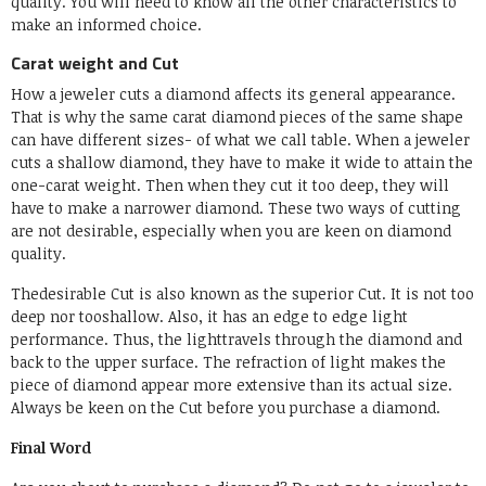
quality. You will need to know all the other characteristics to
make an informed choice.
Carat weight and Cut
How a jeweler cuts a diamond affects its general appearance.
That is why the same carat diamond pieces of the same shape
can have different sizes- of what we call table. When a jeweler
cuts a shallow diamond, they have to make it wide to attain the
one-carat weight. Then when they cut it too deep, they will
have to make a narrower diamond. These two ways of cutting
are not desirable, especially when you are keen on diamond
quality.
Thedesirable Cut is also known as the superior Cut. It is not too
deep nor tooshallow. Also, it has an edge to edge light
performance. Thus, the lighttravels through the diamond and
back to the upper surface. The refraction of light makes the
piece of diamond appear more extensive than its actual size.
Always be keen on the Cut before you purchase a diamond.
Final Word