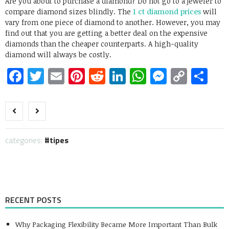
Are you about to purchase a diamond? Do not go to a jeweler to
compare diamond sizes blindly. The
1 ct diamond prices
will
vary from one piece of diamond to another. However, you may
find out that you are getting a better deal on the expensive
diamonds than the cheaper counterparts. A high-quality
diamond will always be costly.
Facebook
Twitter
Email
Pinterest
Reddit
LinkedIn
WhatsApp
Messen
Copy
Sh
Link
categories:
tipes
RECENT POSTS
Why Packaging Flexibility Became More Important Than Bulk