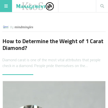
By
mindmingles
How to Determine the Weight of 1 Carat
Diamond?
Diamond carat is one of the most vital attributes that people
check in a diamond. People pride themselves on the…