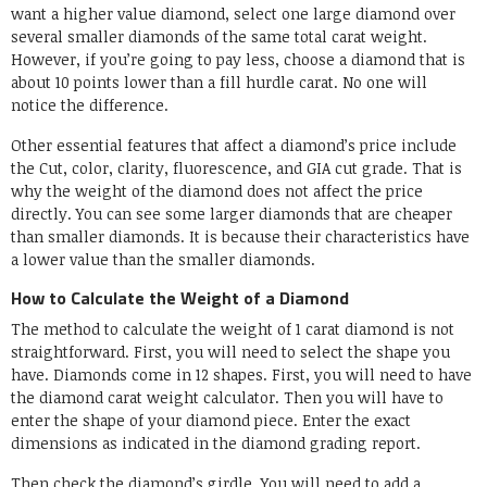
want a higher value diamond, select one large diamond over
several smaller diamonds of the same total carat weight.
However, if you’re going to pay less, choose a diamond that is
about 10 points lower than a fill hurdle carat. No one will
notice the difference.
Other essential features that affect a diamond’s price include
the Cut, color, clarity, fluorescence, and GIA cut grade. That is
why the weight of the diamond does not affect the price
directly. You can see some larger diamonds that are cheaper
than smaller diamonds. It is because their characteristics have
a lower value than the smaller diamonds.
How to Calculate the Weight of a Diamond
The method to calculate the weight of 1 carat diamond is not
straightforward. First, you will need to select the shape you
have. Diamonds come in 12 shapes. First, you will need to have
the diamond carat weight calculator. Then you will have to
enter the shape of your diamond piece. Enter the exact
dimensions as indicated in the diamond grading report.
Then check the diamond’s girdle. You will need to add a