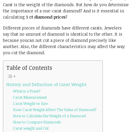
Carat is the weight of the diamonds. But how do you determine
the importance of a one-carat diamond? And is it essential in
calculating
1 ct diamond prices
?
Different pieces of diamonds have different carats. Jewelers
say that no amount of diamond is identical to the other. It is
because youcan not cut a piece of diamond precisely like
another. Also, the different characteristics may affect the way
you cut the diamond.
Table of Contents
History and Definition of Carat Weight
What is a Point?
Carat Measurement
Carat Weight vs Size
Does Carat Weight Affect The Value of Diamond?
How to Calculate the Weight of a Diamond
How to Compare Diamonds
Carat weight and Cut