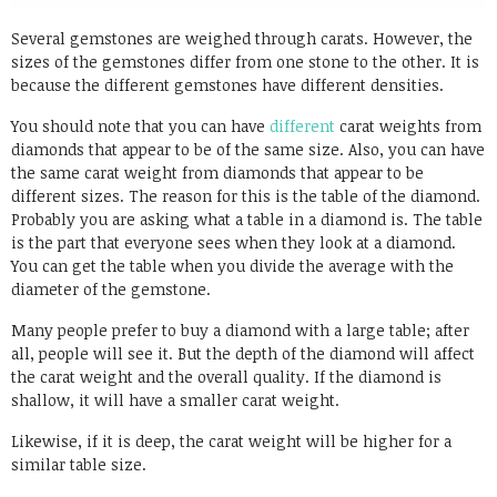
Several gemstones are weighed through carats. However, the
sizes of the gemstones differ from one stone to the other. It is
because the different gemstones have different densities.
You should note that you can have
different
carat weights from
diamonds that appear to be of the same size. Also, you can have
the same carat weight from diamonds that appear to be
different sizes. The reason for this is the table of the diamond.
Probably you are asking what a table in a diamond is. The table
is the part that everyone sees when they look at a diamond.
You can get the table when you divide the average with the
diameter of the gemstone.
Many people prefer to buy a diamond with a large table; after
all, people will see it. But the depth of the diamond will affect
the carat weight and the overall quality. If the diamond is
shallow, it will have a smaller carat weight.
Likewise, if it is deep, the carat weight will be higher for a
similar table size.