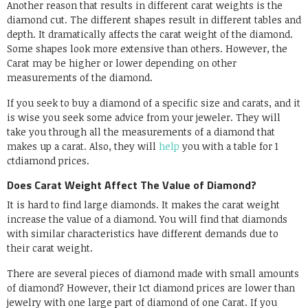
Another reason that results in different carat weights is the
diamond cut. The different shapes result in different tables and
depth. It dramatically affects the carat weight of the diamond.
Some shapes look more extensive than others. However, the
Carat may be higher or lower depending on other
measurements of the diamond.
If you seek to buy a diamond of a specific size and carats, and it
is wise you seek some advice from your jeweler. They will
take you through all the measurements of a diamond that
makes up a carat. Also, they will
help
you with a table for 1
ctdiamond prices.
Does Carat Weight Affect The Value of Diamond?
It is hard to find large diamonds. It makes the carat weight
increase the value of a diamond. You will find that diamonds
with similar characteristics have different demands due to
their carat weight.
There are several pieces of diamond made with small amounts
of diamond? However, their 1ct diamond prices are lower than
jewelry with one large part of diamond of one Carat. If you