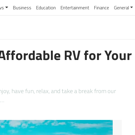
ws
Business
Education
Entertainment
Finance
General
Affordable RV for Your
njoy, have fun, relax, and take a break from our
t…