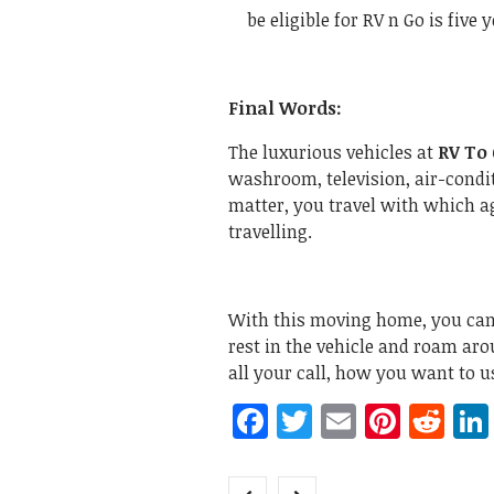
be eligible for RV n Go is five 
Final Words:
The luxurious vehicles at
RV To
washroom, television, air-condit
matter, you travel with which a
travelling.
With this moving home, you can 
rest in the vehicle and roam arou
all your call, how you want to u
Facebook
Twitter
Email
Pinte
Re