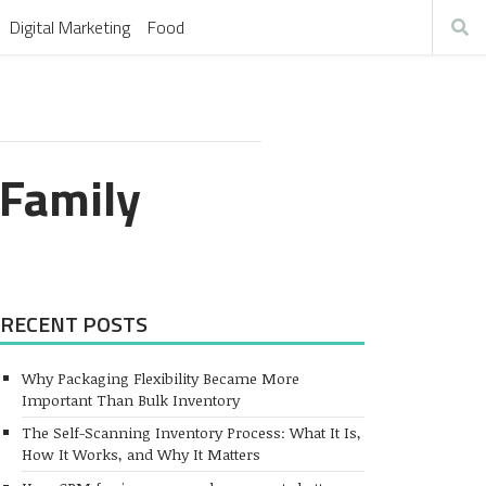
Digital Marketing
Food
 Family
RECENT POSTS
Why Packaging Flexibility Became More
Important Than Bulk Inventory
The Self-Scanning Inventory Process: What It Is,
How It Works, and Why It Matters