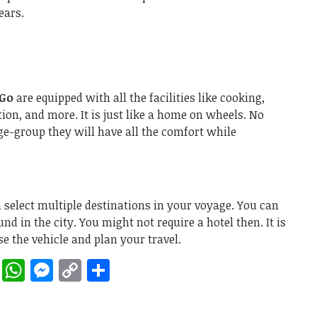
years.
 Go
are equipped with all the facilities like cooking,
ion, and more. It is just like a home on wheels. No
ge-group they will have all the comfort while
select multiple destinations in your voyage. You can
nd in the city. You might not require a hotel then. It is
se the vehicle and plan your travel.
rest
ddit
LinkedIn
WhatsApp
Messenger
Copy
Share
Link