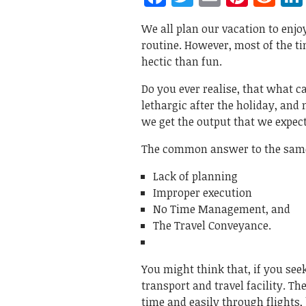
We all plan our vacation to enjoy
routine. However, most of the ti
hectic than fun.
Do you ever realise, that what 
lethargic after the holiday, and
we get the output that we expec
The common answer to the same
Lack of planning
Improper execution
No Time Management, and
The Travel Conveyance.
You might think that, if you see
transport and travel facility. T
time and easily through flights,