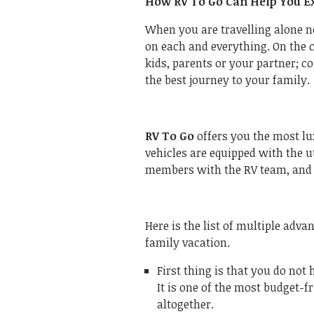
How RV To Go Can Help You Ex
When you are travelling alone 
on each and everything. On the c
kids, parents or your partner; c
the best journey to your family.
RV To Go
offers you the most lu
vehicles are equipped with the 
members with the RV team, and t
Here is the list of multiple adva
family vacation.
First thing is that you do not 
It is one of the most budget-f
altogether.