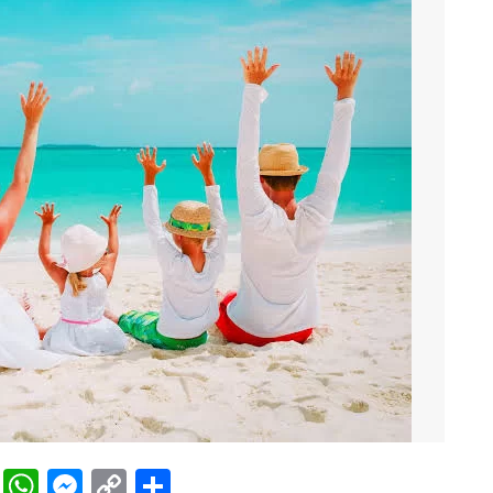
rest
ddit
LinkedIn
WhatsApp
Messenger
Copy
Share