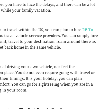
 you have to face the delays, and there can be a lot
s while your family vacation.
n to travel within the US, you can plan to hire
RV To
us travel vehicle service providers. You can simply hire
oint, travel to your destination, roam around there as
 get back home in the same vehicle.
n of driving your own vehicle, nor feel the
n place. You do not even require going with travel or
their timings. It is your holiday; you can plan
mfort. You can go for sightseeing when you are in a
g in your room.