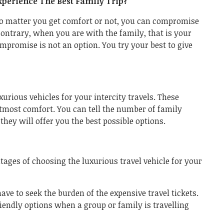
perience The Best Family Trip?
no matter you get comfort or not, you can compromise
ontrary, when you are with the family, that is your
ompromise is not an option. You try your best to give
xurious vehicles for your intercity travels. These
utmost comfort. You can tell the number of family
hey will offer you the best possible options.
ntages of choosing the luxurious travel vehicle for your
have to seek the burden of the expensive travel tickets.
riendly options when a group or family is travelling