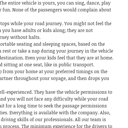
The entire vehicle is yours, you can sing, dance, play
or fun. None of the passengers would complain about
tops while your road journey. You might not feel the
 you have adults or kids along; they are not
rney without halts.
rtable seating and sleeping spaces, based on the
n rest or take a nap during your journey in the vehicle
estination. Even your kids feel that they are at home.
d sitting at one seat, like in public transport.
up from your home at your preferred timings on the
partner throughout your voyage, and then drops you
ell-experienced. They have the vehicle permissions to
and you will not face any difficulty while your road
ait for a long time to seek the passage permissions
ies. Everything is available with the company. Also,
driving skills of our professionals. All our team is
on process. The minimum experience for the drivers to