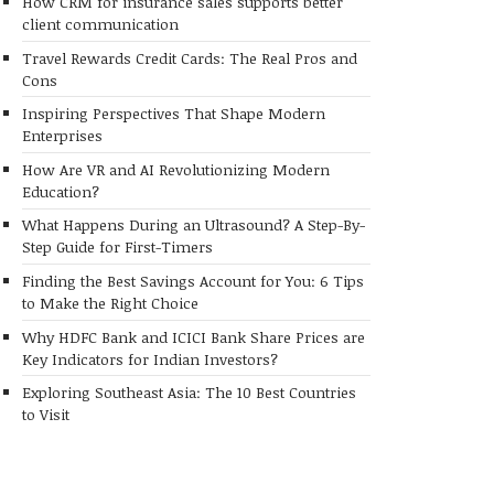
How CRM for insurance sales supports better
client communication
Travel Rewards Credit Cards: The Real Pros and
Cons
Inspiring Perspectives That Shape Modern
Enterprises
How Are VR and AI Revolutionizing Modern
Education?
What Happens During an Ultrasound? A Step-By-
Step Guide for First-Timers
Finding the Best Savings Account for You: 6 Tips
to Make the Right Choice
Why HDFC Bank and ICICI Bank Share Prices are
Key Indicators for Indian Investors?
Exploring Southeast Asia: The 10 Best Countries
to Visit