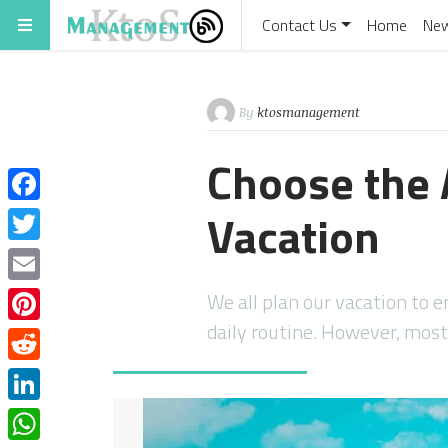
Contact Us
Home
Ne
By
ktosmanagement
Choose the 
Vacation
Facebook
Twitter
Email
We all plan our vacation to e
daily routine. However, mos
Pinterest
Reddit
LinkedIn