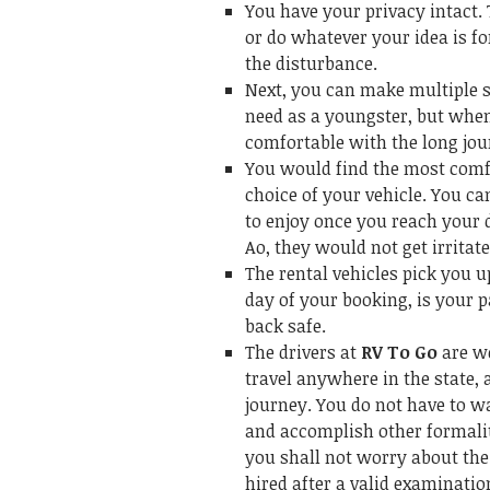
You have your privacy intact. 
or do whatever your idea is f
the disturbance.
Next, you can make multiple s
need as a youngster, but when
comfortable with the long jou
You would find the most comfo
choice of your vehicle. You ca
to enjoy once you reach your d
Ao, they would not get irritate
The rental vehicles pick you 
day of your booking, is your 
back safe.
The drivers at
RV To Go
are w
travel anywhere in the state, 
journey. You do not have to w
and accomplish other formalit
you shall not worry about the 
hired after a valid examinati