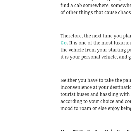
find a cab somewhere, somewhere
of other things that cause chao
Therefore, the next time you pla
Go
.
It is one of the most luxurio
the vehicle from your starting p
it is your personal vehicle, and
Neither you have to take the pai
inconvenience at your destinatio
tourist buses and hassling with 
according to your choice and co
mood to roam or else enjoy bein