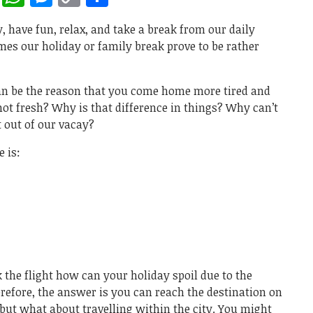
Link
, have fun, relax, and take a break from our daily
mes our holiday or family break prove to be rather
can be the reason that you come home more tired and
 not fresh? Why is that difference in things? Why can’t
t out of our vacay?
 is:
k the flight how can your holiday spoil due to the
herefore, the answer is you can reach the destination on
 but what about travelling within the city. You might