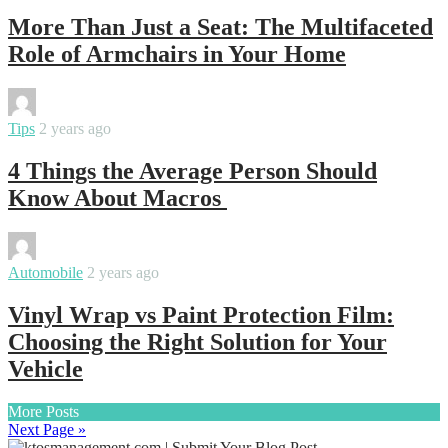
More Than Just a Seat: The Multifaceted
Role of Armchairs in Your Home
By
varsha
Tips
2 years ago
4 Things the Average Person Should
Know About Macros
By
samanvya
Automobile
2 years ago
Vinyl Wrap vs Paint Protection Film:
Choosing the Right Solution for Your
Vehicle
More Posts
Next Page »