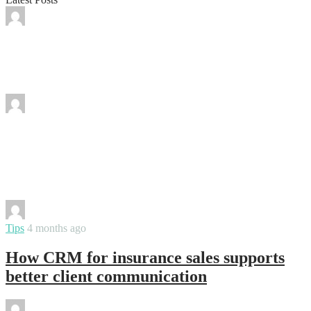
By
varsha
Why Packaging Flexibility Became More
Important Than Bulk Inventory
By
vinay
The Self-Scanning Inventory Process:
What It Is, How It Works, and Why It
Matters
By
varsha
Tips
4 months ago
How CRM for insurance sales supports
better client communication