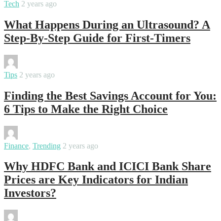
Tech
2 years ago
What Happens During an Ultrasound? A
Step-By-Step Guide for First-Timers
By
varsha
Tips
2 years ago
Finding the Best Savings Account for You:
6 Tips to Make the Right Choice
By
varsha
Finance
,
Trending
2 years ago
Why HDFC Bank and ICICI Bank Share
Prices are Key Indicators for Indian
Investors?
By
samanvya