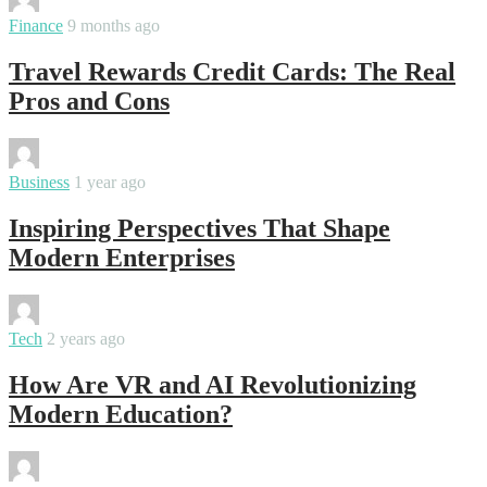
By
varsha
Finance
9 months ago
Travel Rewards Credit Cards: The Real
Pros and Cons
By
varsha
Business
1 year ago
Inspiring Perspectives That Shape
Modern Enterprises
By
varsha
Tech
2 years ago
How Are VR and AI Revolutionizing
Modern Education?
By
varsha