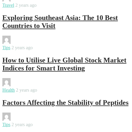
Travel
2 years ago
Exploring Southeast Asia: The 10 Best
Countries to Visit
By
varsha
Tips
2 years ago
How to Utilise Live Global Stock Market
Indices for Smart Investing
By
samanvya
Health
2 years ago
Factors Affecting the Stability of Peptides
By
varsha
Tips
2 years ago