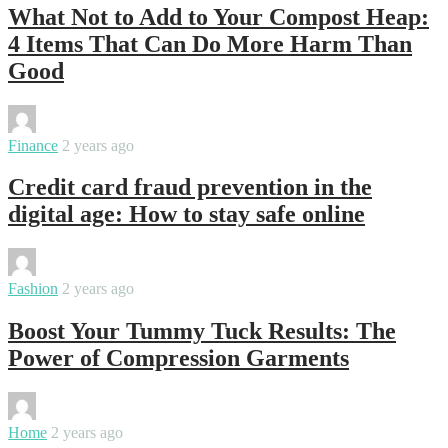
What Not to Add to Your Compost Heap:
4 Items That Can Do More Harm Than
Good
By
varsha
Finance
2 years ago
Credit card fraud prevention in the
digital age: How to stay safe online
By
sweety
Fashion
2 years ago
Boost Your Tummy Tuck Results: The
Power of Compression Garments
By
sweety
Home
2 years ago