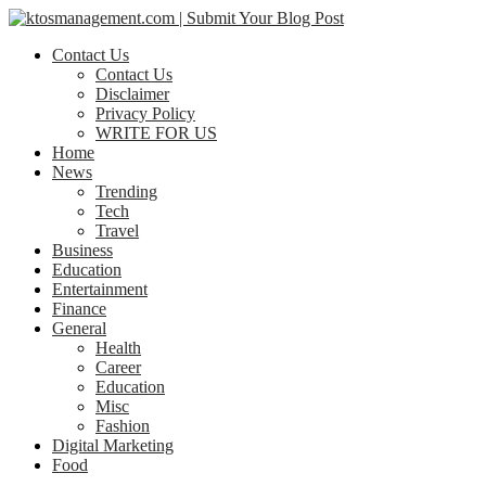
Contact Us
Contact Us
Disclaimer
Privacy Policy
WRITE FOR US
Home
News
Trending
Tech
Travel
Business
Education
Entertainment
Finance
General
Health
Career
Education
Misc
Fashion
Digital Marketing
Food