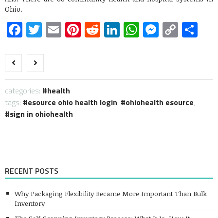
Ohio.
Facebook
Twitter
Email
Pinterest
Reddit
LinkedIn
WhatsApp
Messen
Copy
Sh
Link
categories:
health
tags:
esource ohio health login
,
ohiohealth esource
,
sign in ohiohealth
RECENT POSTS
Why Packaging Flexibility Became More Important Than Bulk
Inventory