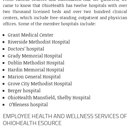
came to know that OhioHealth has twelve hospitals with over
two thousand licensed beds and over two hundred clinical
centers, which include free-standing outpatient and physician
offices. Some of the member hospitals include:
Grant Medical Center
Riverside Methodist Hospital
Doctors’ hospital
Grady Memorial Hospital
Dublin Methodist Hospital
Hardin Memorial Hospital
Marion General Hospital
Grove City Methodist Hospital
Berger hospital
OhioHealth Mansfield, Shelby Hospital
O’Bleness hospital
EMPLOYEE HEALTH AND WELLNESS SERVICES OF
OHIOHEALTH ESOURCE