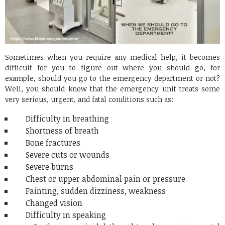
Sometimes when you require any medical help, it becomes
difficult for you to figure out where you should go, for
example, should you go to the emergency department or not?
Well, you should know that the emergency unit treats some
very serious, urgent, and fatal conditions such as:
Difficulty in breathing
Shortness of breath
Bone fractures
Severe cuts or wounds
Severe burns
Chest or upper abdominal pain or pressure
Fainting, sudden dizziness, weakness
Changed vision
Difficulty in speaking