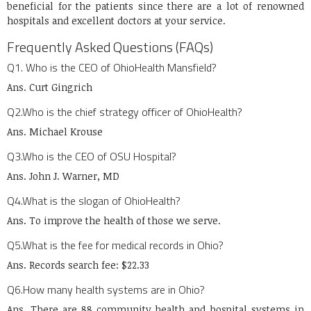
beneficial for the patients since there are a lot of renowned
hospitals and excellent doctors at your service.
Frequently Asked Questions (FAQs)
Q1. Who is the CEO of OhioHealth Mansfield?
Ans. Curt Gingrich
Q2.Who is the chief strategy officer of OhioHealth?
Ans. Michael Krouse
Q3.Who is the CEO of OSU Hospital?
Ans. John J. Warner, MD
Q4.What is the slogan of OhioHealth?
Ans. To improve the health of those we serve.
Q5.What is the fee for medical records in Ohio?
Ans. Records search fee: $22.33
Q6.How many health systems are in Ohio?
Ans. There are 88 community health and hospital systems in