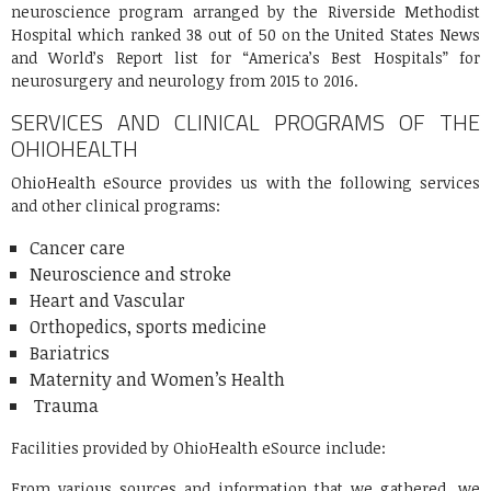
neuroscience program arranged by the Riverside Methodist
Hospital which ranked 38 out of 50 on the United States News
and World’s Report list for “America’s Best Hospitals” for
neurosurgery and neurology from 2015 to 2016.
SERVICES AND CLINICAL PROGRAMS OF THE
OHIOHEALTH
OhioHealth eSource provides us with the following services
and other clinical programs:
Cancer care
Neuroscience and stroke
Heart and Vascular
Orthopedics, sports medicine
Bariatrics
Maternity and Women’s Health
Trauma
Facilities provided by OhioHealth eSource include:
From various sources and information that we gathered, we