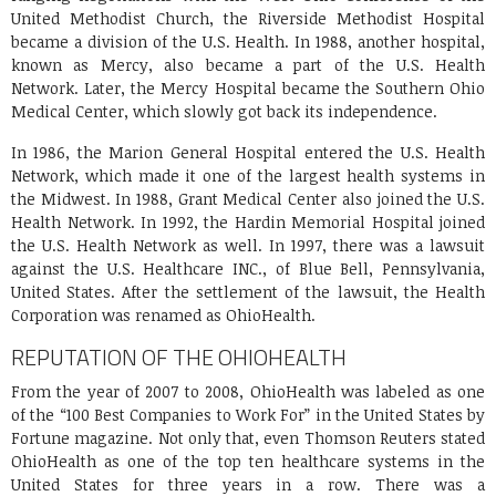
United Methodist Church, the Riverside Methodist Hospital
became a division of the U.S. Health. In 1988, another hospital,
known as Mercy, also became a part of the U.S. Health
Network. Later, the Mercy Hospital became the Southern Ohio
Medical Center, which slowly got back its independence.
In 1986, the Marion General Hospital entered the U.S. Health
Network, which made it one of the largest health systems in
the Midwest. In 1988, Grant Medical Center also joined the U.S.
Health Network. In 1992, the Hardin Memorial Hospital joined
the U.S. Health Network as well. In 1997, there was a lawsuit
against the U.S. Healthcare INC., of Blue Bell, Pennsylvania,
United States. After the settlement of the lawsuit, the Health
Corporation was renamed as OhioHealth.
REPUTATION OF THE OHIOHEALTH
From the year of 2007 to 2008, OhioHealth was labeled as one
of the “100 Best Companies to Work For” in the United States by
Fortune magazine. Not only that, even Thomson Reuters stated
OhioHealth as one of the top ten healthcare systems in the
United States for three years in a row. There was a