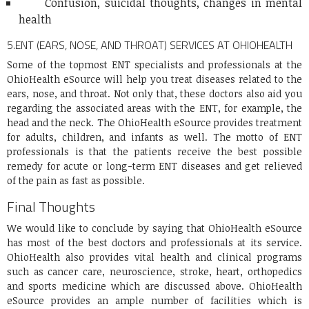
Confusion, suicidal thoughts, changes in mental
health
5.
ENT (EARS, NOSE, AND THROAT) SERVICES AT OHIOHEALTH
Some of the topmost ENT specialists and professionals at the
OhioHealth eSource will help you treat diseases related to the
ears, nose, and throat. Not only that, these doctors also aid you
regarding the associated areas with the ENT, for example, the
head and the neck. The OhioHealth eSource provides treatment
for adults, children, and infants as well. The motto of ENT
professionals is that the patients receive the best possible
remedy for acute or long-term ENT diseases and get relieved
of the pain as fast as possible.
Final Thoughts
We would like to conclude by saying that OhioHealth eSource
has most of the best doctors and professionals at its service.
OhioHealth also provides vital health and clinical programs
such as cancer care, neuroscience, stroke, heart, orthopedics
and sports medicine which are discussed above. OhioHealth
eSource provides an ample number of facilities which is