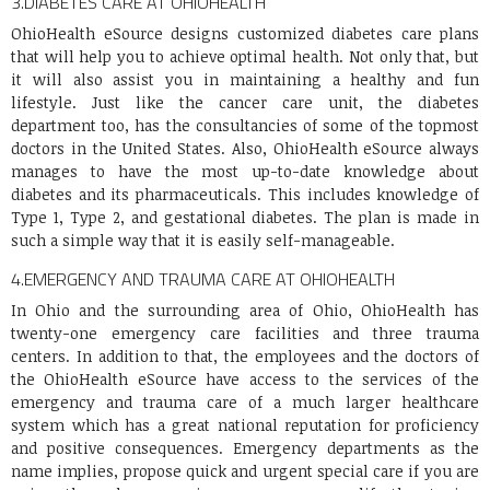
3.
DIABETES CARE AT OHIOHEALTH
OhioHealth eSource designs customized diabetes care plans
that will help you to achieve optimal health. Not only that, but
it will also assist you in maintaining a healthy and fun
lifestyle. Just like the cancer care unit, the diabetes
department too, has the consultancies of some of the topmost
doctors in the United States. Also, OhioHealth eSource always
manages to have the most up-to-date knowledge about
diabetes and its pharmaceuticals. This includes knowledge of
Type 1, Type 2, and gestational diabetes. The plan is made in
such a simple way that it is easily self-manageable.
4.
EMERGENCY AND TRAUMA CARE AT OHIOHEALTH
In Ohio and the surrounding area of Ohio, OhioHealth has
twenty-one emergency care facilities and three trauma
centers. In addition to that, the employees and the doctors of
the OhioHealth eSource have access to the services of the
emergency and trauma care of a much larger healthcare
system which has a great national reputation for proficiency
and positive consequences. Emergency departments as the
name implies, propose quick and urgent special care if you are