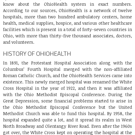
know about the OhioHealth system in exact numbers.
According to our sources, OhioHealth is a network of twelve
hospitals, more than two hundred ambulatory centers, home
health, medical supplies, hospice, and various other healthcare
facilities which is present in a total of forty-seven countries in
Ohio, with more than thirty-five thousand associates, doctors,
and volunteers.
HISTORY OF OHIOHEALTH
In 1891, the Protestant Hospital Association along with the
Columbus’ Fourth Hospital merged with the non-affiliated
Roman Catholic Church, and the OhioHealth Services came into
existence. This newly merged hospital was renamed the White
Cross Hospital in the year of 1922, and then it was affiliated
with the Ohio Methodist Episcopal Conference. During the
Great Depression, some financial problems started to arise in
the Ohio Methodist Episcopal Conference but the United
Methodist Church was able to fund this hospital. By 1958, the
hospital expanded quite a lot, and it spread its realm in West
North Broadway and Olentangy River Road. Even after the 1960s
got over, the White Cross kept on operating the hospital at the