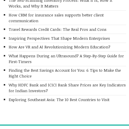
The Self-Scanning Inventory Process: What It Is, How It
Works, and Why It Matters
How CRM for insurance sales supports better client
communication
Travel Rewards Credit Cards: The Real Pros and Cons
Inspiring Perspectives That Shape Modern Enterprises
How Are VR and AI Revolutionizing Modern Education?
What Happens During an Ultrasound? A Step-By-Step Guide for
First-Timers
Finding the Best Savings Account for You: 6 Tips to Make the
Right Choice
Why HDFC Bank and ICICI Bank Share Prices are Key Indicators
for Indian Investors?
Exploring Southeast Asia: The 10 Best Countries to Visit