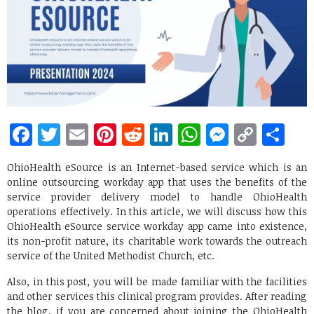
Facebook
Twitter
Email
Pinterest
Reddit
LinkedIn
WhatsApp
Messen
Copy
Sh
Link
OhioHealth eSource is an Internet-based service which is an
online outsourcing workday app that uses the benefits of the
service provider delivery model to handle OhioHealth
operations effectively. In this article, we will discuss how this
OhioHealth eSource service workday app came into existence,
its non-profit nature, its charitable work towards the outreach
service of the United Methodist Church, etc.
Also, in this post, you will be made familiar with the facilities
and other services this clinical program provides. After reading
the blog, if you are concerned about joining the OhioHealth