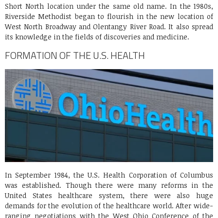
Short North location under the same old name. In the 1980s,
Riverside Methodist began to flourish in the new location of
West North Broadway and Olentangy River Road. It also spread
its knowledge in the fields of discoveries and medicine.
FORMATION OF THE U.S. HEALTH
In September 1984, the U.S. Health Corporation of Columbus
was established. Though there were many reforms in the
United States healthcare system, there were also huge
demands for the evolution of the healthcare world. After wide-
ranging negotiations with the West Ohio Conference of the