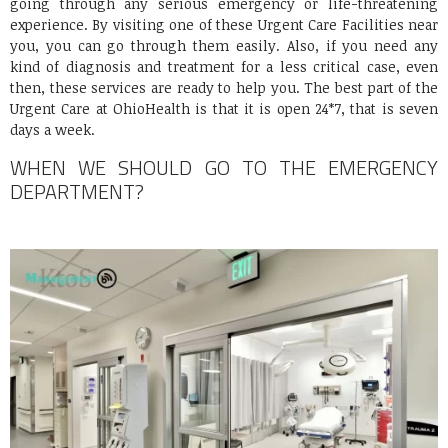
going through any serious emergency or life-threatening
experience. By visiting one of these Urgent Care Facilities near
you, you can go through them easily. Also, if you need any
kind of diagnosis and treatment for a less critical case, even
then, these services are ready to help you. The best part of the
Urgent Care at OhioHealth is that it is open 24*7, that is seven
days a week.
WHEN WE SHOULD GO TO THE EMERGENCY
DEPARTMENT?