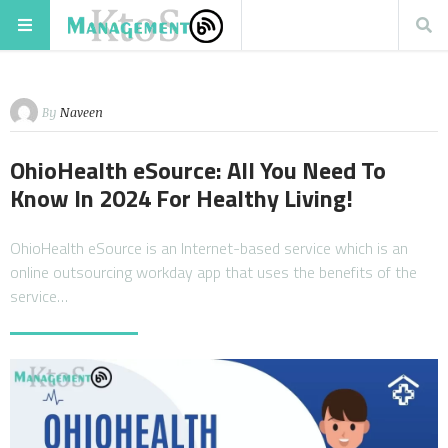
By
Naveen
OhioHealth eSource: All You Need To
Know In 2024 For Healthy Living!
OhioHealth eSource is an Internet-based service which is an
online outsourcing workday app that uses the benefits of the
service…