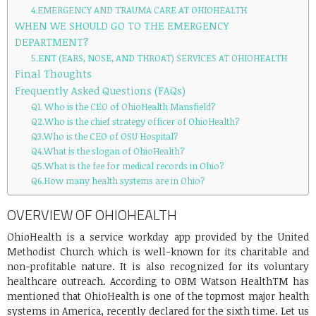
4.EMERGENCY AND TRAUMA CARE AT OHIOHEALTH
WHEN WE SHOULD GO TO THE EMERGENCY
DEPARTMENT?
5.ENT (EARS, NOSE, AND THROAT) SERVICES AT OHIOHEALTH
Final Thoughts
Frequently Asked Questions (FAQs)
Q1. Who is the CEO of OhioHealth Mansfield?
Q2.Who is the chief strategy officer of OhioHealth?
Q3.Who is the CEO of OSU Hospital?
Q4.What is the slogan of OhioHealth?
Q5.What is the fee for medical records in Ohio?
Q6.How many health systems are in Ohio?
OVERVIEW OF OHIOHEALTH
OhioHealth is a service workday app provided by the United
Methodist Church which is well-known for its charitable and
non-profitable nature. It is also recognized for its voluntary
healthcare outreach. According to OBM Watson HealthTM has
mentioned that OhioHealth is one of the topmost major health
systems in America, recently declared for the sixth time. Let us