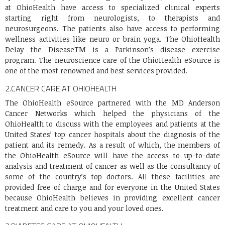
at OhioHealth have access to specialized clinical experts
starting right from neurologists, to therapists and
neurosurgeons. The patients also have access to performing
wellness activities like neuro or brain yoga. The OhioHealth
Delay the DiseaseTM is a Parkinson’s disease exercise
program. The neuroscience care of the OhioHealth eSource is
one of the most renowned and best services provided.
2.
CANCER CARE AT OHIOHEALTH
The OhioHealth eSource partnered with the MD Anderson
Cancer Networks which helped the physicians of the
OhioHealth to discuss with the employees and patients at the
United States’ top cancer hospitals about the diagnosis of the
patient and its remedy. As a result of which, the members of
the OhioHealth eSource will have the access to up-to-date
analysis and treatment of cancer as well as the consultancy of
some of the country’s top doctors. All these facilities are
provided free of charge and for everyone in the United States
because OhioHealth believes in providing excellent cancer
treatment and care to you and your loved ones.