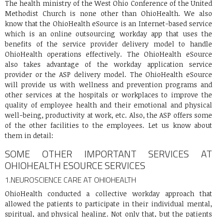
The health ministry of the West Ohio Conference of the United
Methodist Church is none other than OhioHealth. We also
know that the OhioHealth eSource is an Internet-based service
which is an online outsourcing workday app that uses the
benefits of the service provider delivery model to handle
OhioHealth operations effectively. The OhioHealth eSource
also takes advantage of the workday application service
provider or the ASP delivery model. The OhioHealth eSource
will provide us with wellness and prevention programs and
other services at the hospitals or workplaces to improve the
quality of employee health and their emotional and physical
well-being, productivity at work, etc. Also, the ASP offers some
of the other facilities to the employees. Let us know about
them in detail:
SOME OTHER IMPORTANT SERVICES AT
OHIOHEALTH ESOURCE SERVICES
1.
NEUROSCIENCE CARE AT OHIOHEALTH
OhioHealth conducted a collective workday approach that
allowed the patients to participate in their individual mental,
spiritual, and physical healing. Not only that, but the patients