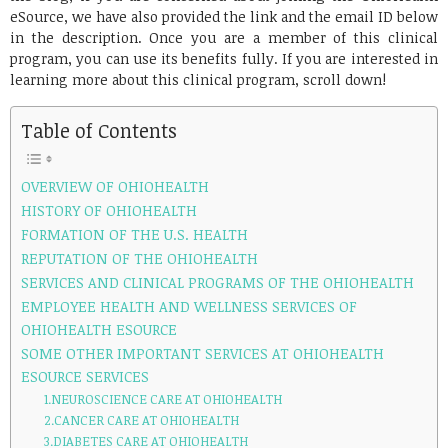
eSource, we have also provided the link and the email ID below
in the description. Once you are a member of this clinical
program, you can use its benefits fully. If you are interested in
learning more about this clinical program, scroll down!
Table of Contents
OVERVIEW OF OHIOHEALTH
HISTORY OF OHIOHEALTH
FORMATION OF THE U.S. HEALTH
REPUTATION OF THE OHIOHEALTH
SERVICES AND CLINICAL PROGRAMS OF THE OHIOHEALTH
EMPLOYEE HEALTH AND WELLNESS SERVICES OF
OHIOHEALTH ESOURCE
SOME OTHER IMPORTANT SERVICES AT OHIOHEALTH
ESOURCE SERVICES
1.NEUROSCIENCE CARE AT OHIOHEALTH
2.CANCER CARE AT OHIOHEALTH
3.DIABETES CARE AT OHIOHEALTH