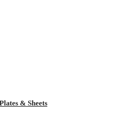
choose?
gars. Here are the details
Plates & Sheets