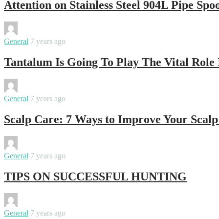
Attention on Stainless Steel 904L Pipe Spoo
By
ktosmanagement
General
7 years ago
Tantalum Is Going To Play The Vital Role
By
ktosmanagement
General
7 years ago
Scalp Care: 7 Ways to Improve Your Scal
By
ktosmanagement
General
7 years ago
TIPS ON SUCCESSFUL HUNTING
By
ktosmanagement
General
7 years ago