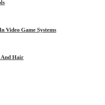
ls
 In Video Game Systems
p And Hair