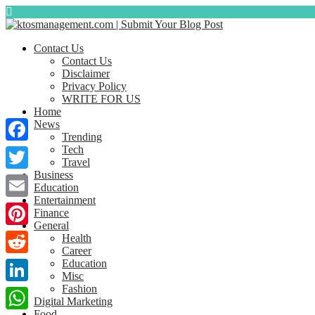
Contact Us
Contact Us
Disclaimer
Privacy Policy
WRITE FOR US
Home
News
Trending
Tech
Facebook
Travel
Business
Twitter
Education
Entertainment
Email
Finance
General
Pinterest
Health
Career
Education
Reddit
Misc
Fashion
LinkedIn
Digital Marketing
Food