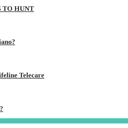
 TO HUNT
iano?
feline Telecare
?