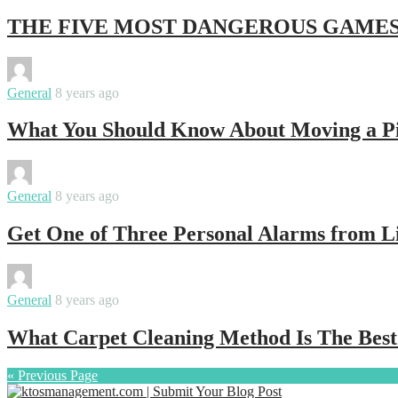
THE FIVE MOST DANGEROUS GAMES
By
ktosmanagement
General
8 years ago
What You Should Know About Moving a P
By
ktosmanagement
General
8 years ago
Get One of Three Personal Alarms from Li
By
ktosmanagement
General
8 years ago
What Carpet Cleaning Method Is The Best
« Previous Page