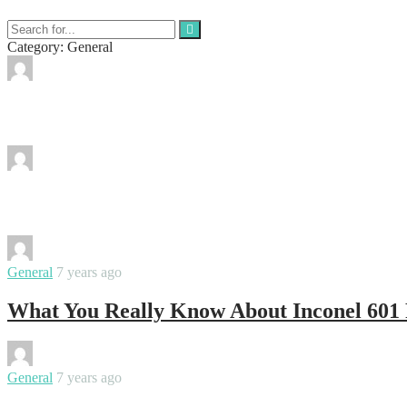
Category: General
By
ktosmanagement
Evening gowns: What to wear and how to 
By
ktosmanagement
Experience the wide array of Backwoods ci
By
ktosmanagement
General
7 years ago
What You Really Know About Inconel 601 
By
ktosmanagement
General
7 years ago