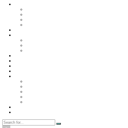
Contact Us
Contact Us
Disclaimer
Privacy Policy
WRITE FOR US
Home
News
Trending
Tech
Travel
Business
Education
Entertainment
Finance
General
Health
Career
Education
Misc
Fashion
Digital Marketing
Food