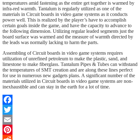
temperatures amid fastening as the entire get together is warmed by
infra-red warmth. Tantalum is regularly utilized as one of the
materials in Circuit boards in video game systems as it conducts
power well. This is realized by the player’s have to accomplish
certain goals inside the game, and have the capacity to advance to
the following dimension. Utilizing regular leaded segments just the
board surface was warmed and the measure of warmth directed by
the leads was normally lacking to harm the parts.
Assembling of Circuit boards in video game systems requires
utilization of unrefined petroleum to make the plastic, sand, and
limestone to make fiberglass. Tantalum Pipes & Tubes can withstand
the temperatures of SMT creation and are along these lines perfect
for use in numerous new gadgets plans. A significant number of the
materials utilized in Circuit boards in video game systems are non-
inexhaustible and can stay in the earth for a lot of time.
Facebook
Twitter
Email
Pinterest