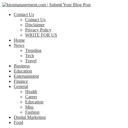
Contact Us
Contact Us
Disclaimer
Privacy Policy
WRITE FOR US
Home
News
Trending
Tech
Travel
Business
Education
Entertainment
Finance
General
Health
Career
Education
Misc
Fashion
Digital Marketing
Food