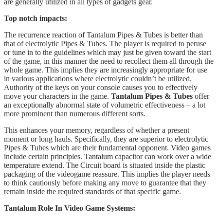
are generally utilized in all types of gadgets gear.
Top notch impacts:
The recurrence reaction of Tantalum Pipes & Tubes is better than
that of electrolytic Pipes & Tubes. The player is required to peruse
or tune in to the guidelines which may just be given toward the start
of the game, in this manner the need to recollect them all through the
whole game. This implies they are increasingly appropriate for use
in various applications where electrolytic couldn’t be utilized.
Authority of the keys on your console causes you to effectively
move your characters in the game.
Tantalum Pipes & Tubes
offer
an exceptionally abnormal state of volumetric effectiveness – a lot
more prominent than numerous different sorts.
This enhances your memory, regardless of whether a present
moment or long hauls. Specifically, they are superior to electrolytic
Pipes & Tubes which are their fundamental opponent. Video games
include certain principles. Tantalum capacitor can work over a wide
temperature extend. The Circuit board is situated inside the plastic
packaging of the videogame reassure. This implies the player needs
to think cautiously before making any move to guarantee that they
remain inside the required standards of that specific game.
Tantalum Role In Video Game Systems: