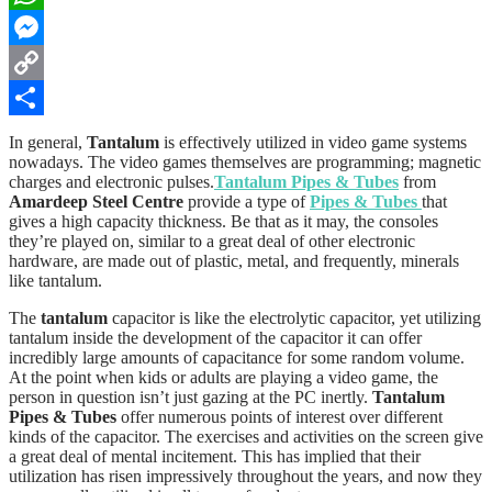
WhatsApp
Messenger
Copy
Link
Share
In general,
Tantalum
is effectively utilized in video game systems
nowadays. The video games themselves are programming; magnetic
charges and electronic pulses.
Tantalum Pipes & Tubes
from
Amardeep Steel Centre
provide a type of
Pipes & Tubes
that
gives a high capacity thickness. Be that as it may, the consoles
they’re played on, similar to a great deal of other electronic
hardware, are made out of plastic, metal, and frequently, minerals
like tantalum.
The
tantalum
capacitor is like the electrolytic capacitor, yet utilizing
tantalum inside the development of the capacitor it can offer
incredibly large amounts of capacitance for some random volume.
At the point when kids or adults are playing a video game, the
person in question isn’t just gazing at the PC inertly.
Tantalum
Pipes & Tubes
offer numerous points of interest over different
kinds of the capacitor. The exercises and activities on the screen give
a great deal of mental incitement. This has implied that their
utilization has risen impressively throughout the years, and now they