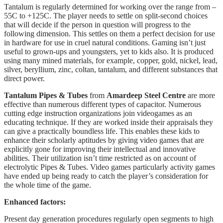
Tantalum is regularly determined for working over the range from –
55C to +125C. The player needs to settle on split-second choices
that will decide if the person in question will progress to the
following dimension. This settles on them a perfect decision for use
in hardware for use in cruel natural conditions. Gaming isn’t just
useful to grown-ups and youngsters, yet to kids also. It is produced
using many mined materials, for example, copper, gold, nickel, lead,
silver, beryllium, zinc, coltan, tantalum, and different substances that
direct power.
Tantalum Pipes & Tubes
from
Amardeep Steel Centre
are more
effective than numerous different types of capacitor. Numerous
cutting edge instruction organizations join videogames as an
educating technique. If they are worked inside their appraisals they
can give a practically boundless life. This enables these kids to
enhance their scholarly aptitudes by giving video games that are
explicitly gone for improving their intellectual and innovative
abilities. Their utilization isn’t time restricted as on account of
electrolytic Pipes & Tubes. Video games particularly activity games
have ended up being ready to catch the player’s consideration for
the whole time of the game.
Enhanced factors:
Present day generation procedures regularly open segments to high