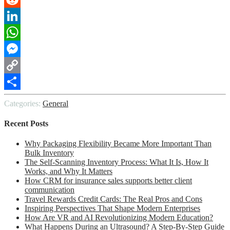
Reddit
LinkedIn
WhatsApp
Messenger
Copy
Link
Share
Categories:
General
Recent Posts
Why Packaging Flexibility Became More Important Than
Bulk Inventory
The Self-Scanning Inventory Process: What It Is, How It
Works, and Why It Matters
How CRM for insurance sales supports better client
communication
Travel Rewards Credit Cards: The Real Pros and Cons
Inspiring Perspectives That Shape Modern Enterprises
How Are VR and AI Revolutionizing Modern Education?
What Happens During an Ultrasound? A Step-By-Step Guide