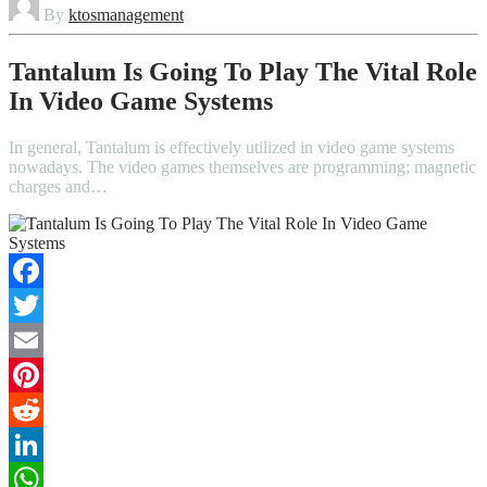
By
ktosmanagement
Tantalum Is Going To Play The Vital Role
In Video Game Systems
In general, Tantalum is effectively utilized in video game systems
nowadays. The video games themselves are programming; magnetic
charges and…
Facebook
Twitter
Email
Pinterest
Reddit
LinkedIn