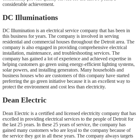
considerable achievement.
DC Illuminations
DC Illumination is an electrical service company that has been in
this business for years. The company is involved in serving
residential and commercial houses throughout the Detroit area. The
company is also engaged in providing comprehensive electrical
installation, maintenance, and troubleshooting services. The
company has gained a lot of experience and achieved expertise in
helping customers go green using energy-efficient lighting systems,
solar powers, and installing generators. Many households and
business houses who are customers of this company have started
preferring the go green initiative because it is an excellent way to
protect the environment and cost less than electricity.
Dean Electric
Dean Electric is a certified and licensed electricity company that has
excelled in providing electrical services to the people of Detroit for
the last 25 years. In these 25 years of service, the company has
gained many customers who are loyal to the company because of
the service they got in all these years. The company always targets