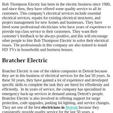
Bob Thompson Electric has been in the electric business since 1980,
and since then, they have offered some quality service to all its
customers. This company’s electrical services include essential
electrical services, repairs for existing electrical structures, and
project management for new homes and businesses. They have
hired some professional electricians who have years of experience to
provide top-class service to their customers. They want their
customer’s feedback to be always positive, and this will encourage
other people to hire Bob Thompson Electric to solve their electrical
issues. The professionals in this company are also trained to install
HD TVs in households and business houses.
Bratcher Electric
Bratcher Electric is one of the oldest companies in Detroit because
they are in this business of electrical services for the last 50 years. In
these 50 years, they have gained a lot of experience and developed
specific skills to complete the task they are hired for effortlessly and
efficiently. In its years of service, the company has specialized in
emergency back-up services in demand among Detroit’s people.
Bratcher Electric is also involved in offering support for surge
protection, code upgrades, parking lot lighting, and service changes.
They are one of the best
electricians in
Detroit
because they
consistently provide quality service for the last 50 years, a