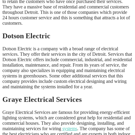
to retain the customers who have once purchased their services.
They have a massive base of residential and commercial customers
throughout Detroit. This is one of those companies which provide
24 hours customer service and this is something that attracts a lot of
customers.
Dotson Electric
Dotson Electric is a company with a broad range of electrical
services. They offer their services in the city of Detroit. Services that
Dotson Electric offers include commercial, industrial, and residential
installation, maintenance, and repair. From its years of service, the
company also specializes in equipping and maintaining electrical
systems in greenhouses. Some other additional services that this
company provides include custom electrical designing and wiring
and maintaining the systems installed for a year.
Graye Electrical Services
Graye Electrical Services are famous for providing energy-efficient
lighting systems, which are considered great help for residential and
commercial houses. They also provide designing, installing, and
maintaining services for wiring
systems
. The company has some of
the best electricians who are certified and are experts in both indoor