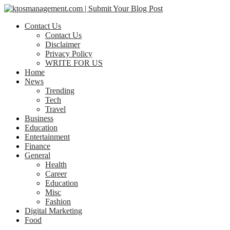
Contact Us
Contact Us
Disclaimer
Privacy Policy
WRITE FOR US
Home
News
Trending
Tech
Travel
Business
Education
Entertainment
Finance
General
Health
Career
Education
Misc
Fashion
Digital Marketing
Food