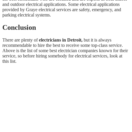
and outdoor electrical applications. Some electrical applications
provided by Graye electrical services are safety, emergency, and
parking electrical systems.
Conclusion
There are plenty of
electricians in Detroit,
but it is always
recommendable to hire the best to receive some top-class service.
Above is the list of some best electrician companies known for their
service, so before hiring somebody for electrical services, look at
this list.