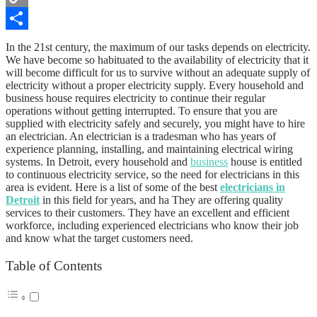
Copy
Link
Share
In the 21st century, the maximum of our tasks depends on electricity.
We have become so habituated to the availability of electricity that it
will become difficult for us to survive without an adequate supply of
electricity without a proper electricity supply. Every household and
business house requires electricity to continue their regular
operations without getting interrupted. To ensure that you are
supplied with electricity safely and securely, you might have to hire
an electrician. An electrician is a tradesman who has years of
experience planning, installing, and maintaining electrical wiring
systems. In Detroit, every household and
business
house is entitled
to continuous electricity service, so the need for electricians in this
area is evident. Here is a list of some of the best
electricians in
Detroit
in this field for years, and ha They are offering quality
services to their customers. They have an excellent and efficient
workforce, including experienced electricians who know their job
and know what the target customers need.
Table of Contents