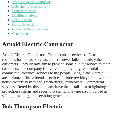
Arnold Electric Contractor
Bob Thompson Electric
Bratcher Electric
DC Illuminations
Dean Electric
Dotson Electric
Graye Electrical Services
Conclusion
Arnold Electric Contractor
Arnold Electric Contractor offers electrical services to Detroit
residents for the last 30 years and has never failed to satisfy their
customers. They always aim to provide some quality service to their
customers. The company is involved in providing residential and
commercial electrical services to the people living in the Detroit
area. Some of its residential services include rewiring of the whole
house electric system and green-energy makeovers. Commercial
services offered by this company have the installation of lightning
protection systems and security systems. They are also involved in
selling, installing, and servicing generators.
Bob Thompson Electric