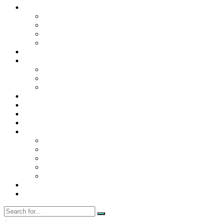
Contact Us
Contact Us
Disclaimer
Privacy Policy
WRITE FOR US
Home
News
Trending
Tech
Travel
Business
Education
Entertainment
Finance
General
Health
Career
Education
Misc
Fashion
Digital Marketing
Food