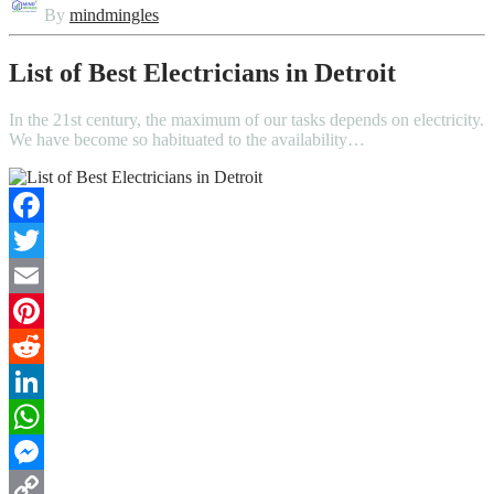
By
mindmingles
List of Best Electricians in Detroit
In the 21st century, the maximum of our tasks depends on electricity.
We have become so habituated to the availability…
Facebook
Twitter
Email
Pinterest
Reddit
LinkedIn
WhatsApp
Messenger