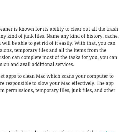
eaner is known for its ability to clear out all the trash
y kind of junk files. Name any kind of history, cache,
will be able to get rid of it easily. With that, you can
sions, temporary files and all the items from the
ersion can complete most of the tasks for you, you can
sion and avail additional services.
best apps to clean Mac which scans your computer to
are responsible to slow your Mac effectively. The app
em permissions, temporary files, junk files, and other