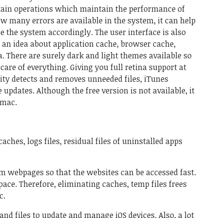
tain operations which maintain the performance of
 many errors are available in the system, it can help
e the system accordingly. The user interface is also
 an idea about application cache, browser cache,
. There are surely dark and light themes available so
care of everything. Giving you full retina support at
ity detects and removes unneeded files, iTunes
updates. Although the free version is not available, it
 mac.
aches, logs files, residual files of uninstalled apps
m webpages so that the websites can be accessed fast.
ce. Therefore, eliminating caches, temp files frees
c.
nd files to update and manage iOS devices. Also, a lot