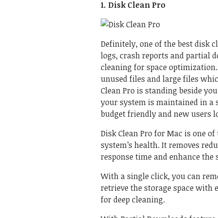
1. Disk Clean Pro
Definitely, one of the best disk c
logs, crash reports and partial 
cleaning for space optimization
unused files and large files whi
Clean Pro
is standing beside you
your system is maintained in a s
budget friendly and new users lov
Disk Clean Pro for Mac
is one of
system’s health. It removes red
response time and enhance the 
With a single click, you can rem
retrieve the storage space with e
for deep cleaning.