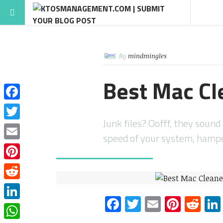
By
mindmingles
Best Mac Cl
Facebook
Junk files? Oofff, they soun
Twitter
speed of your system, hampe
Email
Pinterest
Reddit
Facebook
Twitter
Email
Pinte
Re
LinkedIn