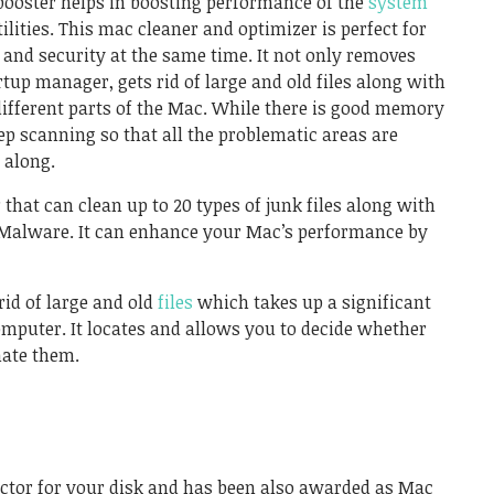
ooster helps in boosting performance of the
system
ilities. This mac cleaner and optimizer is perfect for
nd security at the same time. It not only removes
rtup manager, gets rid of large and old files along with
different parts of the Mac. While there is good memory
eep scanning so that all the problematic areas are
 along.
r
that can clean up to 20 types of junk files along with
Malware. It can enhance your Mac’s performance by
rid of large and old
files
which takes up a significant
mputer. It locates and allows you to decide whether
nate them.
doctor for your disk and has been also awarded as Mac