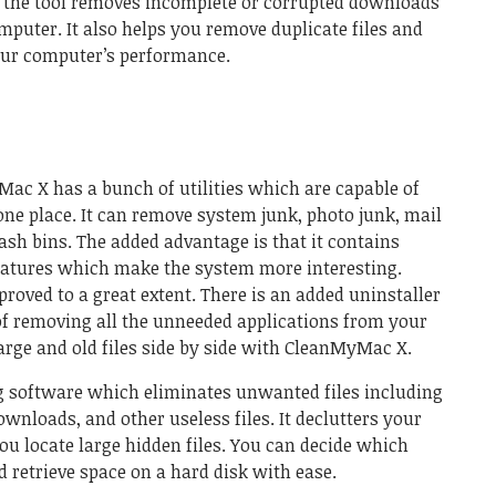
, the tool removes incomplete or corrupted downloads
mputer. It also helps you remove duplicate files and
our computer’s performance.
Mac X has a bunch of utilities which are capable of
 one place. It can remove system junk, photo junk, mail
sh bins. The added advantage is that it contains
atures which make the system more interesting.
roved to a great extent. There is an added uninstaller
of removing all the unneeded applications from your
large and old files side by side with CleanMyMac X.
g software
which eliminates unwanted files including
ownloads, and other useless files. It declutters your
ou locate large hidden files. You can decide which
d retrieve space on a hard disk with ease.