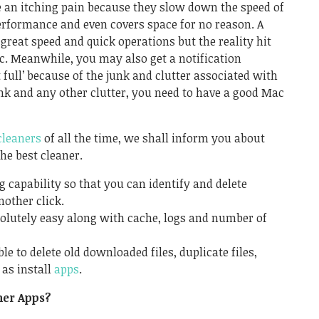
ke an itching pain because they slow down the speed of
rformance and even covers space for no reason. A
eat speed and quick operations but the reality hit
c. Meanwhile, you may also get a notification
 full’ because of the junk and clutter associated with
e junk and any other clutter, you need to have a good Mac
cleaners
of all the time, we shall inform you about
he best cleaner.
ng capability so that you can identify and delete
nother click.
bsolutely easy along with cache, logs and number of
e to delete old downloaded files, duplicate files,
as install
apps
.
ner Apps?