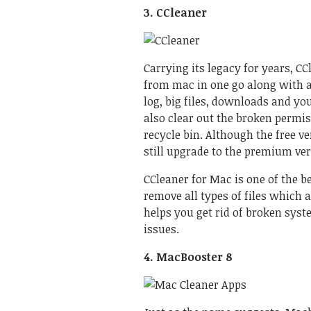
3. CCleaner
Carrying its legacy for years, CCl
from mac in one go along with an
log, big files, downloads and you 
also clear out the broken permis
recycle bin. Although the free v
still upgrade to the premium ver
CCleaner for Mac
is one of the 
remove all types of files which 
helps you get rid of broken syst
issues.
4. MacBooster 8