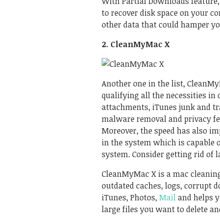
With Partial Downloads feature
to recover disk space on your co
other data that could hamper y
2. CleanMyMac X
Another one in the list, CleanMy
qualifying all the necessities in
attachments, iTunes junk and tra
malware removal and privacy fe
Moreover, the speed has also imp
in the system which is capable 
system. Consider getting rid of 
CleanMyMac X is a
mac cleanin
outdated caches, logs, corrupt d
iTunes, Photos,
Mail
and helps y
large files you want to delete an