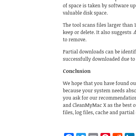
of space is taken by software u
valuable disk space.
The tool scans files larger than
keep or delete. It also suggests 
to remove.
Partial downloads can be identif
successfully downloaded due to 
Conclusion
We hope that you have found out
because your system needs absol
you ask for our recommendations
and CleanMyMac X as the best on
files, log files, cache and parti