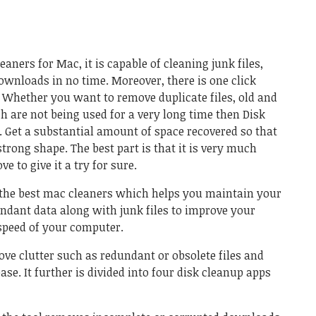
leaners for Mac, it is capable of cleaning junk files,
downloads in no time. Moreover, there is one click
. Whether you want to remove duplicate files, old and
ch are not being used for a very long time then
Disk
. Get a substantial amount of space recovered so that
trong shape. The best part is that it is very much
e to give it a try for sure.
 the best mac cleaners which helps you maintain your
undant data along with junk files to improve your
speed of your computer.
ove clutter such as redundant or obsolete files and
ase. It further is divided into four disk cleanup apps