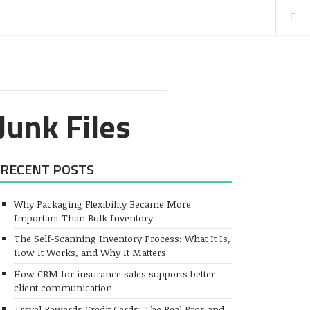
Junk Files
RECENT POSTS
Why Packaging Flexibility Became More
Important Than Bulk Inventory
The Self-Scanning Inventory Process: What It Is,
How It Works, and Why It Matters
How CRM for insurance sales supports better
client communication
Travel Rewards Credit Cards: The Real Pros and