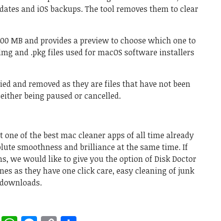
pdates and iOS backups. The tool removes them to clear
 100 MB and provides a preview to choose which one to
.dmg and .pkg files used for macOS software installers
ied and removed as they are files that have not been
either being paused or cancelled.
 one of the best mac cleaner apps of all time already
ute smoothness and brilliance at the same time. If
, we would like to give you the option of Disk Doctor
es as they have one click care, easy cleaning of junk
al downloads.