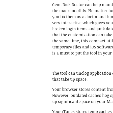
Gem. Disk Doctor can help main
the mac smoothly. No matter how
you fix them as a doctor and tun
very interactive which gives you
broken login items and junk data
that the customization can take 
the same time, this compact util
temporary files and iOS software 
is a must to put the tool in your
The tool can unclog application c
that take up space.
Your browser stores content fro
However, outdated caches hog spa
up significant space on your Ma
Your iTunes stores temp caches a