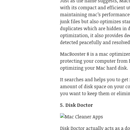
Just as the name suggests, Macb
with its compact and efficient ut
maintaining mac’s performance a
junk files but also optimizes sta
duplicates which are hidden in 
optimization, it also provides d
detected peacefully and resolved
MacBooster 8 is a mac optimize
protecting your computer from 
optimizing your Mac hard disk.
It searches and helps you to get 
amount of disk space on your co
you want to keep them or elimi
5. Disk Doctor
Disk Doctor actually acts as a 