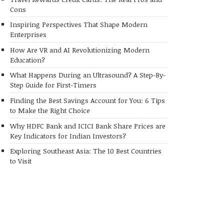
Cons
Inspiring Perspectives That Shape Modern
Enterprises
How Are VR and AI Revolutionizing Modern
Education?
What Happens During an Ultrasound? A Step-By-
Step Guide for First-Timers
Finding the Best Savings Account for You: 6 Tips
to Make the Right Choice
Why HDFC Bank and ICICI Bank Share Prices are
Key Indicators for Indian Investors?
Exploring Southeast Asia: The 10 Best Countries
to Visit