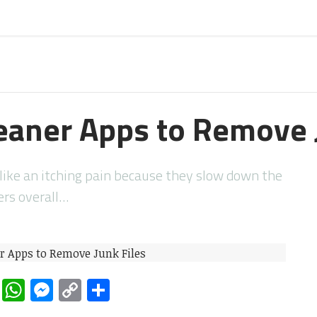
eaner Apps to Remove 
d like an itching pain because they slow down the
rs overall…
rest
ddit
LinkedIn
WhatsApp
Messenger
Copy
Share
Link