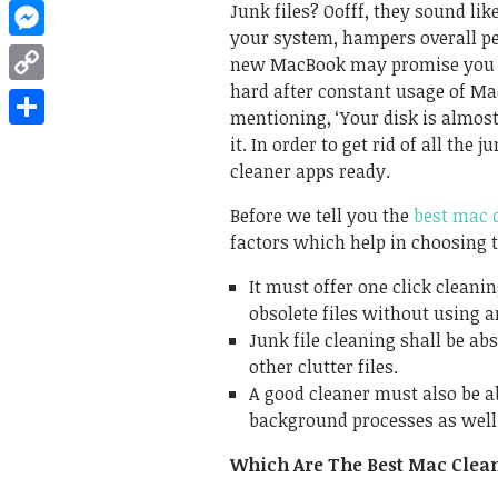
WhatsApp
Junk files? Oofff, they sound li
your system, hampers overall pe
Messenger
new MacBook may promise you gr
hard after constant usage of Ma
Copy
mentioning, ‘Your disk is almost
Link
Share
it. In order to get rid of all th
cleaner apps ready.
Before we tell you the
best mac 
factors which help in choosing t
It must offer one click cleani
obsolete files without using a
Junk file cleaning shall be a
other clutter files.
A good cleaner must also be abl
background processes as well 
Which Are The Best Mac Clea