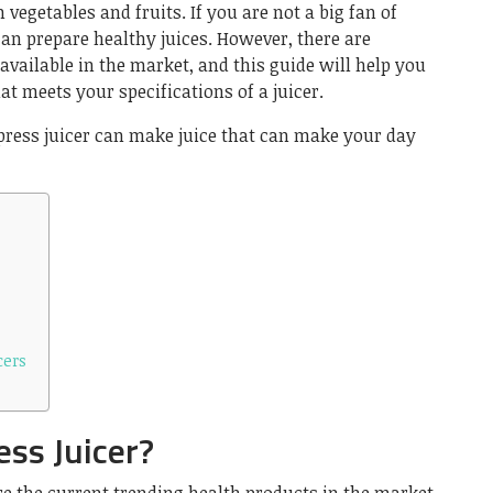
 vegetables and fruits. If you are not a big fan of
can prepare healthy juices. However, there are
vailable in the market, and this guide will help you
at meets your specifications of a juicer.
ress juicer can make juice that can make your day
cers
ess Juicer?