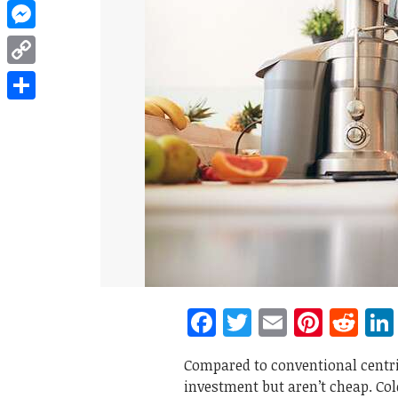
WhatsApp
Messenger
Copy
Link
Share
Facebook
Twitter
Email
Pinte
Re
Compared to conventional centri
investment but aren’t cheap. Col