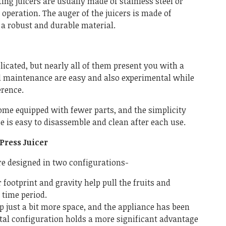
ing juicers are usually made of stainless steel or
 operation. The auger of the juicers is made of
 a robust and durable material.
licated, but nearly all of them present you with a
d maintenance are easy and also experimental while
erence.
ome equipped with fewer parts, and the simplicity
e is easy to disassemble and clean after each use.
Press Juicer
re designed in two configurations-
 footprint and gravity help pull the fruits and
 time period.
p just a bit more space, and the appliance has been
ntal configuration holds a more significant advantage