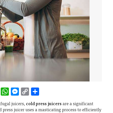
rest
ddit
LinkedIn
WhatsApp
Messenger
Copy
Share
Link
fugal juicers,
cold press juicers
are a significant
d press juicer uses a masticating process to efficiently