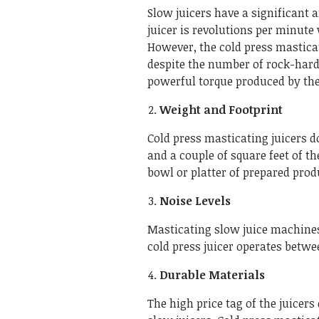
Slow juicers have a significant
juicer is revolutions per minute 
However, the cold press masticat
despite the number of rock-hard
powerful torque produced by th
Weight and Footprint
Cold press masticating juicers 
and a couple of square feet of th
bowl or platter of prepared pro
Noise Levels
Masticating slow juice machines
cold press juicer operates betwee
Durable Materials
The high price tag of the juicers