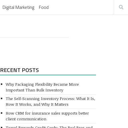
Digital Marketing
Food
RECENT POSTS
Why Packaging Flexibility Became More
Important Than Bulk Inventory
The Self-Scanning Inventory Process: What It Is,
How It Works, and Why It Matters
How CRM for insurance sales supports better
client communication
Travel Rewards Credit Cards: The Real Pros and