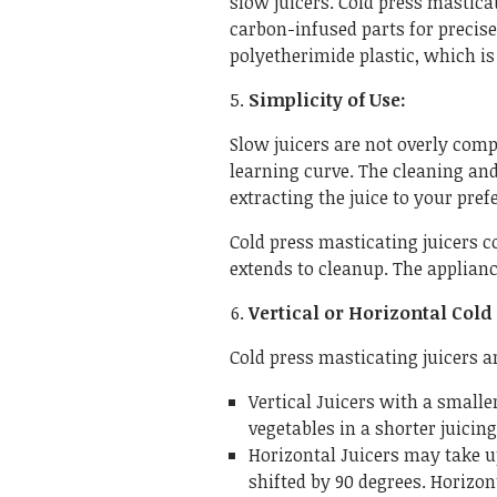
slow juicers. Cold press masticat
carbon-infused parts for precise
polyetherimide plastic, which is
Simplicity of Use:
Slow juicers are not overly comp
learning curve. The cleaning an
extracting the juice to your pref
Cold press masticating juicers c
extends to cleanup. The applianc
Vertical or Horizontal Cold 
Cold press masticating juicers a
Vertical Juicers with a smaller
vegetables in a shorter juicing
Horizontal Juicers may take u
shifted by 90 degrees. Horizo