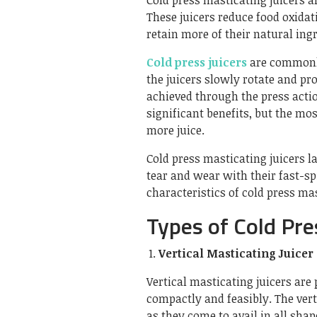
Cold press masticating juicers a
These juicers reduce food oxidati
retain more of their natural ing
Cold press juicers
are commonly
the juicers slowly rotate and pr
achieved through the press actio
significant benefits, but the mo
more juice.
Cold press masticating juicers l
tear and wear with their fast-sp
characteristics of cold press m
Types of Cold Pre
Vertical Masticating Juicer
Vertical masticating juicers are
compactly and feasibly. The verti
as they come to avail in all shap