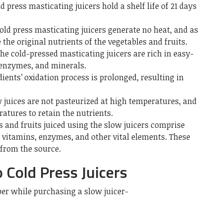
d press masticating juicers hold a shelf life of 21 days
old press masticating juicers generate no heat, and as
e the original nutrients of the vegetables and fruits.
he cold-pressed masticating juicers are rich in easy-
 enzymes, and minerals.
ients’ oxidation process is prolonged, resulting in
 juices are not pasteurized at high temperatures, and
atures to retain the nutrients.
s and fruits juiced using the slow juicers comprise
, vitamins, enzymes, and other vital elements. These
 from the source.
 Cold Press Juicers
er while purchasing a slow juicer-