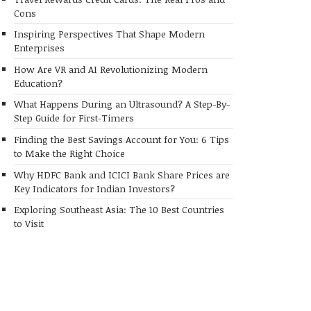
Cons
Inspiring Perspectives That Shape Modern
Enterprises
How Are VR and AI Revolutionizing Modern
Education?
What Happens During an Ultrasound? A Step-By-
Step Guide for First-Timers
Finding the Best Savings Account for You: 6 Tips
to Make the Right Choice
Why HDFC Bank and ICICI Bank Share Prices are
Key Indicators for Indian Investors?
Exploring Southeast Asia: The 10 Best Countries
to Visit