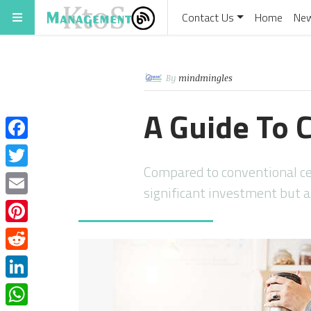
Contact Us
Home
Ne
By
mindmingles
A Guide To C
Facebook
Compared to conventional cent
Twitter
significant investment but a
Email
Pinterest
Reddit
LinkedIn