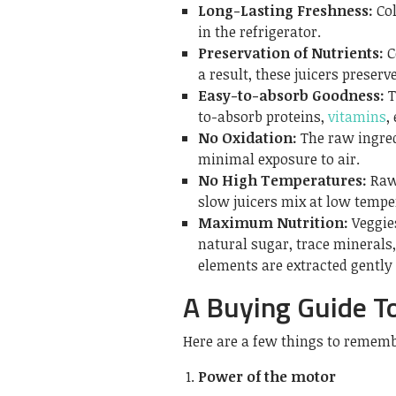
Long-Lasting Freshness:
Col
in the refrigerator.
Preservation of Nutrients:
C
a result, these juicers preserv
Easy-to-absorb Goodness:
T
to-absorb proteins,
vitamins
,
No Oxidation:
The raw ingred
minimal exposure to air.
No High Temperatures:
Raw
slow juicers mix at low temper
Maximum Nutrition:
Veggie
natural sugar, trace minerals
elements are extracted gently
A Buying Guide To
Here are a few things to rememb
Power of the motor