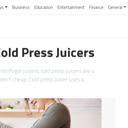
ws
Business
Education
Entertainment
Finance
General
old Press Juicers
rifugal juicers, cold press juicers are a
ren’t cheap. Cold press juicer uses a…