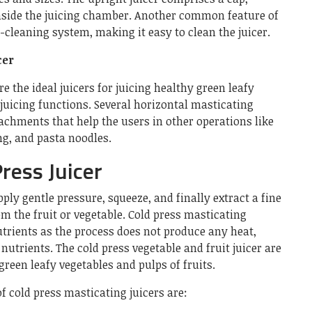
nside the juicing chamber. Another common feature of
lf-cleaning system, making it easy to clean the juicer.
cer
e the ideal juicers for juicing healthy green leafy
 juicing functions. Several horizontal masticating
achments that help the users in other operations like
ng, and pasta noodles.
ress Juicer
ply gentle pressure, squeeze, and finally extract a fine
om the fruit or vegetable. Cold press masticating
nutrients as the process does not produce any heat,
nutrients. The cold press vegetable and fruit juicer are
 green leafy vegetables and pulps of fruits.
f cold press masticating juicers are: