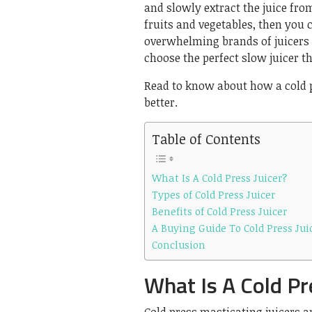
and slowly extract the juice from
fruits and vegetables, then you 
overwhelming brands of juicers a
choose the perfect slow juicer th
Read to know about how a cold p
better.
Table of Contents
What Is A Cold Press Juicer?
Types of Cold Press Juicer
Benefits of Cold Press Juicer
A Buying Guide To Cold Press Jui
Conclusion
What Is A Cold Pr