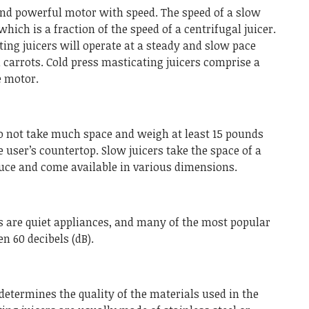
 and powerful motor with speed. The speed of a slow
which is a fraction of the speed of a centrifugal juicer.
ing juicers will operate at a steady and slow pace
 carrots. Cold press masticating juicers comprise a
e motor.
do not take much space and weigh at least 15 pounds
e user’s countertop. Slow juicers take the space of a
duce and come available in various dimensions.
 are quiet appliances, and many of the most popular
n 60 decibels (dB).
 determines the quality of the materials used in the