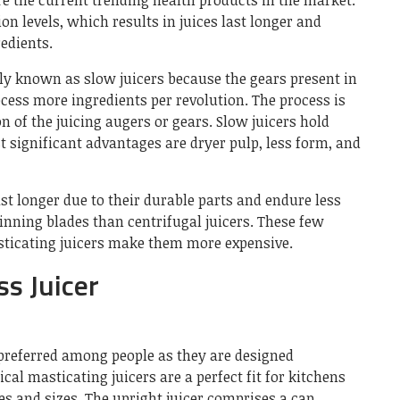
re the current trending health products in the market.
on levels, which results in juices last longer and
redients.
 known as slow juicers because the gears present in
ocess more ingredients per revolution. The process is
n of the juicing augers or gears. Slow juicers hold
st significant advantages are dryer pulp, less form, and
ast longer due to their durable parts and endure less
inning blades than centrifugal juicers. These few
asticating juicers make them more expensive.
ss Juicer
 preferred among people as they are designed
cal masticating juicers are a perfect fit for kitchens
es and sizes. The upright juicer comprises a cap,