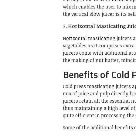
which enables the user to mix i
the vertical slow juicer is its se
Horizontal Masticating Jui
Horizontal masticating juicers ar
vegetables as it comprises extra
juicers come with additional att
the making of nut butter, minci
Benefits of Cold P
Cold press masticating juicers ap
mix of juice and pulp directly fr
juicers retain all the essential 
thus maintaining a high level of 
quite efficient in processing the
Some of the additional benefits o