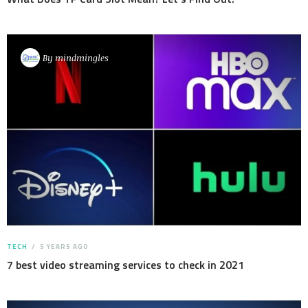
By
mindmingles
TECH
5 YEARS AGO
7 best video streaming services to check in 2021