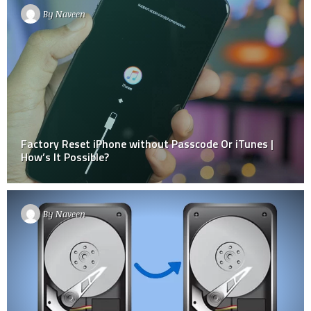
By
Naveen
Factory Reset iPhone without Passcode Or iTunes |
How’s It Possible?
By
Naveen