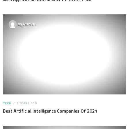
By
Naveen
TECH
5 YEARS AGO
Best Artificial Intelligence Companies Of 2021