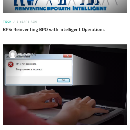
TECH
5 YEARS AGO
BPS: Reinventing BPO with Intelligent Operations
By
Naveen