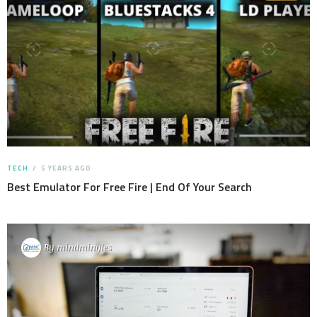
TECH
5 YEARS AGO
Best Emulator For Free Fire | End Of Your Search
By
mindmingles