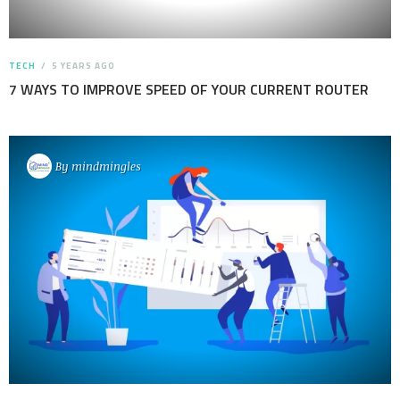
TECH
5 YEARS AGO
7 WAYS TO IMPROVE SPEED OF YOUR CURRENT ROUTER
By
mindmingles