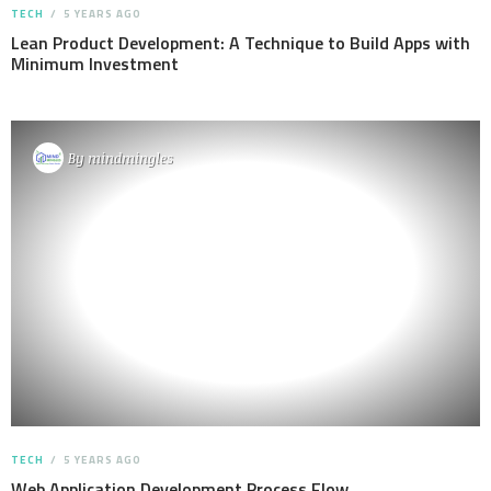
TECH
5 YEARS AGO
Lean Product Development: A Technique to Build Apps with
Minimum Investment
By
mindmingles
TECH
5 YEARS AGO
Web Application Development Process Flow