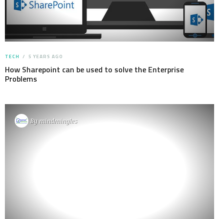
TECH
5 YEARS AGO
How Sharepoint can be used to solve the Enterprise
Problems
By
mindmingles