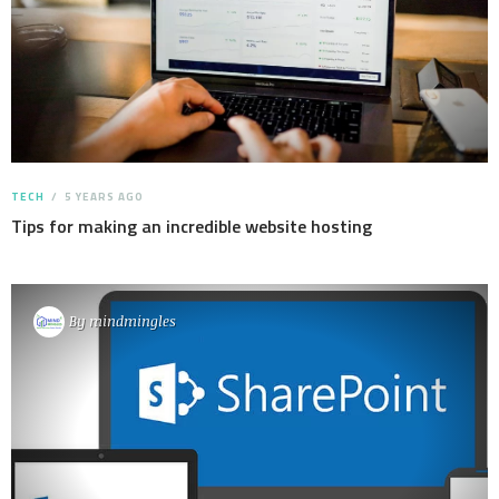
TECH
5 YEARS AGO
Tips for making an incredible website hosting
By
mindmingles