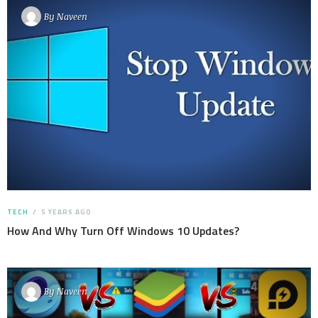
By
Naveen
TECH
5 YEARS AGO
How And Why Turn Off Windows 10 Updates?
By
Naveen