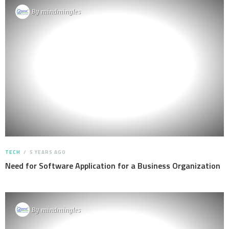
By
mindmingles
TECH
5 YEARS AGO
Need for Software Application for a Business Organization
By
mindmingles