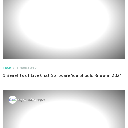
TECH
5 YEARS AGO
5 Benefits of Live Chat Software You Should Know in 2021
By
mindmingles