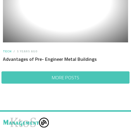
TECH
5 YEARS AGO
Advantages of Pre- Engineer Metal Buildings
MORE POSTS