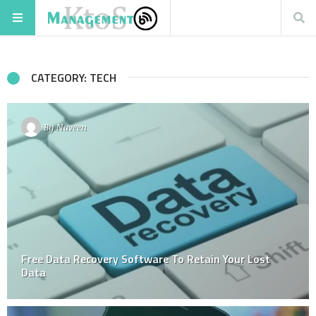
CATEGORY: TECH
By
Naveen
Free Data Recovery Software To Retain Your Lost
Data