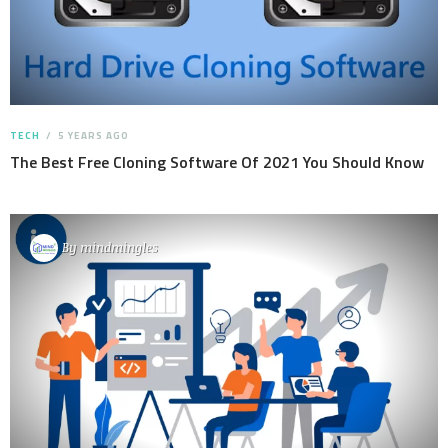
TECH
5 YEARS AGO
The Best Free Cloning Software Of 2021 You Should Know
By
mindmingles