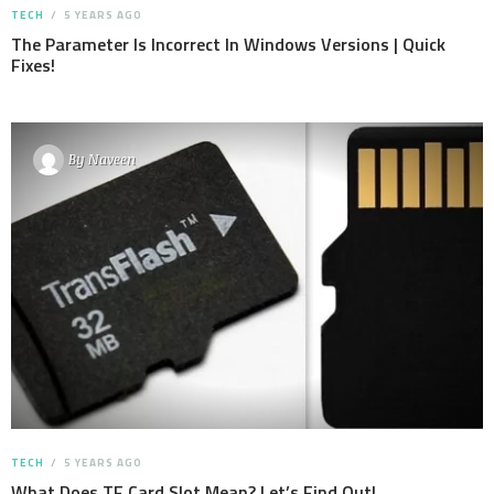
TECH
5 YEARS AGO
The Parameter Is Incorrect In Windows Versions | Quick
Fixes!
By
Naveen
TECH
5 YEARS AGO
What Does TF Card Slot Mean? Let’s Find Out!