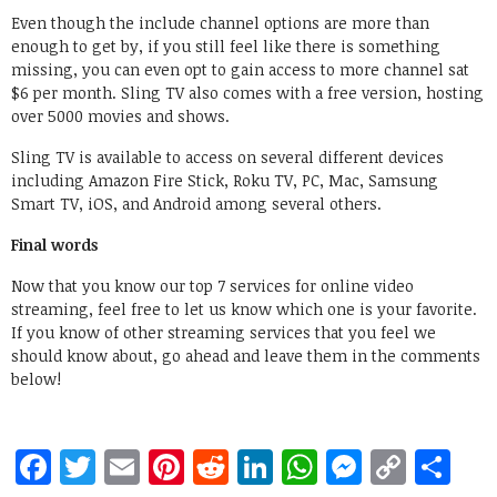
Even though the include channel options are more than
enough to get by, if you still feel like there is something
missing, you can even opt to gain access to more channel sat
$6 per month. Sling TV also comes with a free version, hosting
over 5000 movies and shows.
Sling TV is available to access on several different devices
including Amazon Fire Stick, Roku TV, PC, Mac, Samsung
Smart TV, iOS, and Android among several others.
Final words
Now that you know our top 7 services for online video
streaming, feel free to let us know which one is your favorite.
If you know of other streaming services that you feel we
should know about, go ahead and leave them in the comments
below!
Facebook
Twitter
Email
Pinterest
Reddit
LinkedIn
WhatsApp
Messen
Copy
Sh