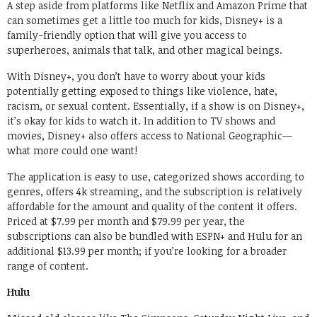
A step aside from platforms like Netflix and Amazon Prime that
can sometimes get a little too much for kids, Disney+ is a
family-friendly option that will give you access to
superheroes, animals that talk, and other magical beings.
With Disney+, you don’t have to worry about your kids
potentially getting exposed to things like violence, hate,
racism, or sexual content. Essentially, if a show is on Disney+,
it’s okay for kids to watch it. In addition to TV shows and
movies, Disney+ also offers access to National Geographic—
what more could one want!
The application is easy to use, categorized shows according to
genres, offers 4k streaming, and the subscription is relatively
affordable for the amount and quality of the content it offers.
Priced at $7.99 per month and $79.99 per year, the
subscriptions can also be bundled with ESPN+ and Hulu for an
additional $13.99 per month; if you’re looking for a broader
range of content.
Hulu