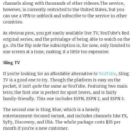
channels along with thousands of other videoes.The service,
however, is currently restricted to the United States, but you
can use a VPN to unblock and subscribe to the service in other
countries.
As obvious pros, you get easily available live TV, YouTube’s Red
original series, and the privialage of being able to watch on the
go. On the flip side the subscription is, for now, only limited to
one screen at a time, making it a little too expensive.
Sling TV
If you’re looking for an affordable alternative to
YouTube
, Sling
TV is a good one to try. Though the platform is easy on the
pocket, it isn’t
quite
the same as YouTube. Featuring two main
teirs; the first one is perfect for sport lovers, and is fairly
family-friendly. This one includes ESPN, ESPN 2, and ESPN 3.
The second one is Sling Blue, which is a heavily
entertainment-focused variant, and includes channels like FX,
SyFy, Discovery, and USA. The whole package costs $35 per
month if you’re a new customer.