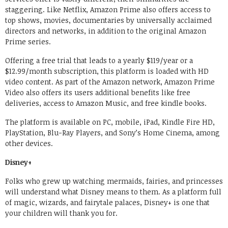
staggering. Like Netflix, Amazon Prime also offers access to
top shows, movies, documentaries by universally acclaimed
directors and networks, in addition to the original Amazon
Prime series.
Offering a free trial that leads to a yearly $119/year or a
$12.99/month subscription, this platform is loaded with HD
video content. As part of the Amazon network, Amazon Prime
Video also offers its users additional benefits like free
deliveries, access to Amazon Music, and free kindle books.
The platform is available on PC, mobile, iPad, Kindle Fire HD,
PlayStation, Blu-Ray Players, and Sony’s Home Cinema, among
other devices.
Disney+
Folks who grew up watching mermaids, fairies, and princesses
will understand what Disney means to them. As a platform full
of magic, wizards, and fairytale palaces, Disney+ is one that
your children will thank you for.