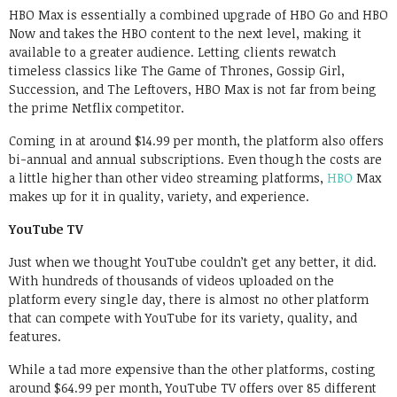
HBO Max is essentially a combined upgrade of HBO Go and HBO
Now and takes the HBO content to the next level, making it
available to a greater audience. Letting clients rewatch
timeless classics like The Game of Thrones, Gossip Girl,
Succession, and The Leftovers, HBO Max is not far from being
the prime Netflix competitor.
Coming in at around $14.99 per month, the platform also offers
bi-annual and annual subscriptions. Even though the costs are
a little higher than other video streaming platforms,
HBO
Max
makes up for it in quality, variety, and experience.
YouTube TV
Just when we thought YouTube couldn’t get any better, it did.
With hundreds of thousands of videos uploaded on the
platform every single day, there is almost no other platform
that can compete with YouTube for its variety, quality, and
features.
While a tad more expensive than the other platforms, costing
around $64.99 per month, YouTube TV offers over 85 different