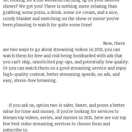
shows? We get you! There is nothing more relaxing than
grabbing some pizza, a drink, some ice cream, and a nice,
comfy blanket and switching on the show or movie you’ve
been planning to watch for quite some time!
Now, there
are two ways to go about streaming videos in 2021; you can
watch them for free and risk being bombarded with ads that
you can’t skip, unsolicited pop-ups, and potentially low quality.
Or you can watch them on a good streaming service and enjoy
high-quality content, better streaming speeds, no ads, and
easy, stress-free browsing.
If you ask us, option two is safer, faster, and poses a better
value for time and money. If you’re looking for services to
stream top videos, series, and movies in 2021, here are our top
five best video streaming services to choose from and
subscribe to.