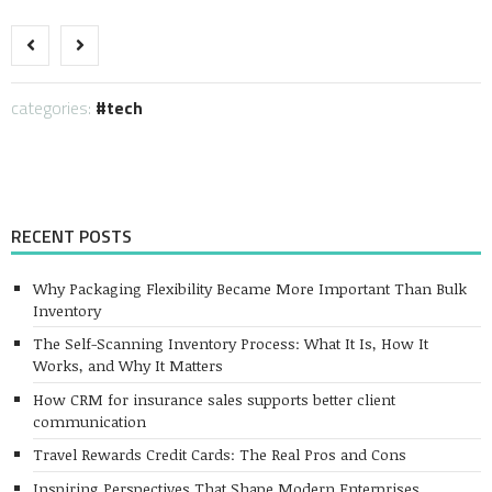
Link
categories:
tech
RECENT POSTS
Why Packaging Flexibility Became More Important Than Bulk
Inventory
The Self-Scanning Inventory Process: What It Is, How It
Works, and Why It Matters
How CRM for insurance sales supports better client
communication
Travel Rewards Credit Cards: The Real Pros and Cons
Inspiring Perspectives That Shape Modern Enterprises