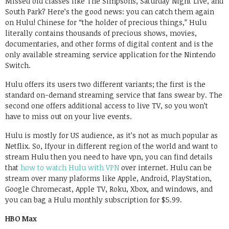
Missed old classes like The Simpsons, Saturday Night Live, and
South Park? Here’s the good news: you can catch them again
on Hulu! Chinese for “the holder of precious things,” Hulu
literally contains thousands of precious shows, movies,
documentaries, and other forms of digital content and is the
only available streaming service application for the Nintendo
Switch.
Hulu offers its users two different variants; the first is the
standard on-demand streaming service that fans swear by. The
second one offers additional access to live TV, so you won’t
have to miss out on your live events.
Hulu is mostly for US audience, as it’s not as much popular as
Netflix. So, Ifyour in different region of the world and want to
stream Hulu then you need to have vpn, you can find details
that
how to watch Hulu with VPN
over internet. Hulu can be
stream over many plaforms like Apple, Android, PlayStation,
Google Chromecast, Apple TV, Roku, Xbox, and windows, and
you can bag a Hulu monthly subscription for $5.99.
HBO Max