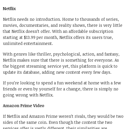
Netflix
Netflix needs no introduction. Home to thousands of series,
movies, documentaries, and reality shows, there is very little
that Netflix doesn’t offer. With an affordable subscription
starting at $13.99 per month, Netflix offers its users true,
unlimited entertainment.
With genres like thriller, psychological, action, and fantasy,
Netflix makes sure that there is something for everyone. As
the biggest streaming service yet, this platform is quick to
update its database, adding new content every few days.
If you’re looking to spend a fun weekend at home with a few
friends or even by yourself for a change, there is simply no
going wrong with Netflix.
Amazon Prime Video
If Netflix and Amazon Prime weren’t rivals, they would be two
sides of the same coin. Even though the content the two
services offer is vastly different, their similarities are