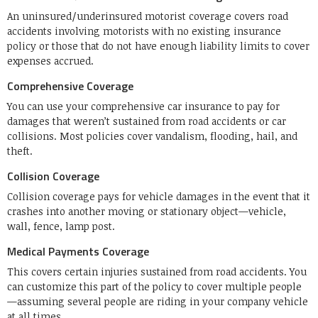
An uninsured/underinsured motorist coverage covers road
accidents involving motorists with no existing insurance
policy or those that do not have enough liability limits to cover
expenses accrued.
Comprehensive Coverage
You can use your comprehensive car insurance to pay for
damages that weren’t sustained from road accidents or car
collisions. Most policies cover vandalism, flooding, hail, and
theft.
Collision Coverage
Collision coverage pays for vehicle damages in the event that it
crashes into another moving or stationary object—vehicle,
wall, fence, lamp post.
Medical Payments Coverage
This covers certain injuries sustained from road accidents. You
can customize this part of the policy to cover multiple people
—assuming several people are riding in your company vehicle
at all times.