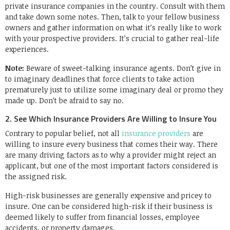
private insurance companies in the country. Consult with them
and take down some notes. Then, talk to your fellow business
owners and gather information on what it’s really like to work
with your prospective providers. It’s crucial to gather real-life
experiences.
Note:
Beware of sweet-talking insurance agents. Don’t give in
to imaginary deadlines that force clients to take action
prematurely just to utilize some imaginary deal or promo they
made up. Don’t be afraid to say no.
2. See Which Insurance Providers Are Willing to Insure You
Contrary to popular belief, not all
insurance providers
are
willing to insure every business that comes their way. There
are many driving factors as to why a provider might reject an
applicant, but one of the most important factors considered is
the assigned risk.
High-risk businesses are generally expensive and pricey to
insure. One can be considered high-risk if their business is
deemed likely to suffer from financial losses, employee
accidents, or property damages.