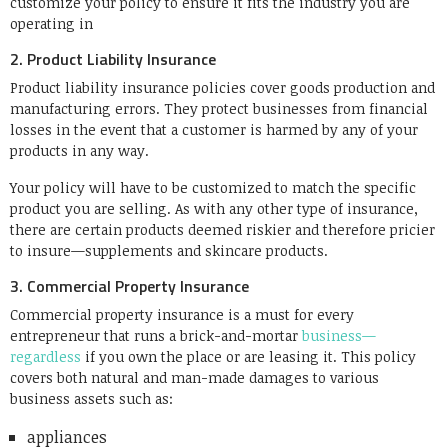
customize your policy to ensure it fits the industry you are
operating in
2. Product Liability Insurance
Product liability insurance policies cover goods production and
manufacturing errors. They protect businesses from financial
losses in the event that a customer is harmed by any of your
products in any way.
Your policy will have to be customized to match the specific
product you are selling. As with any other type of insurance,
there are certain products deemed riskier and therefore pricier
to insure—supplements and skincare products.
3. Commercial Property Insurance
Commercial property insurance is a must for every
entrepreneur that runs a brick-and-mortar
business—
regardless
if you own the place or are leasing it. This policy
covers both natural and man-made damages to various
business assets such as:
appliances