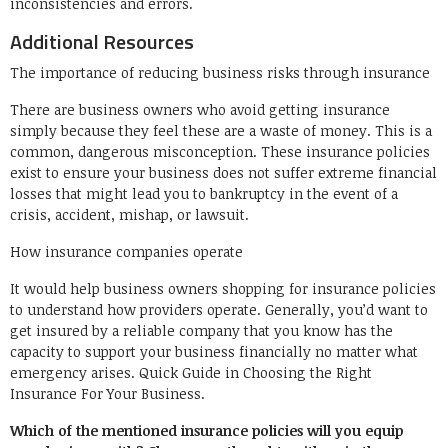
inconsistencies and errors.
Additional Resources
The importance of reducing business risks through insurance
There are business owners who avoid getting insurance
simply because they feel these are a waste of money. This is a
common, dangerous misconception. These insurance policies
exist to ensure your business does not suffer extreme financial
losses that might lead you to bankruptcy in the event of a
crisis, accident, mishap, or lawsuit.
How insurance companies operate
It would help business owners shopping for insurance policies
to understand how providers operate. Generally, you’d want to
get insured by a reliable company that you know has the
capacity to support your business financially no matter what
emergency arises. Quick Guide in Choosing the Right
Insurance For Your Business.
Which of the mentioned insurance policies will you equip