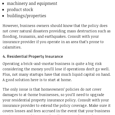
machinery and equipment
product stock
buildings/properties
However, business owners should know that the policy does
not cover natural disasters providing mass destruction such as
flooding, tsunamis, and earthquakes. Consult with your
insurance provider if you operate in an area that’s prone to
calamities.
4. Residential Property Insurance
Operating a brick-and-mortar business is quite a big risk
considering the money you’ll lose if operations don’t go well.
Plus, not many startups have that much liquid capital on hand.
A good solution here is to start at home.
The only issue is that homeowners’ policies do not cover
damages to at-home businesses, so you’ll need to upgrade
your residential property insurance policy. Consult with your
insurance provider to extend the policy coverage. Make sure it
covers losses and fees accrued in the event that your business