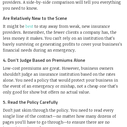
providers. A side-by-side comparison will tell you everything
you need to know.
Are Relatively New to the Scene
It might be
best
to stay away from weak, new insurance
providers. Remember, the fewer clients a company has, the
less money it makes. You can’t rely on an institution that’s
barely surviving or generating profits to cover your business’s
financial needs during an emergency.
4. Don’t Judge Based on Premiums Alone
Low-cost premiums are great. However, business owners
shouldn’t judge an insurance institution based on the rates
alone. You need a policy that would protect your business in
the event of an emergency or mishap, not a cheap one that’s
only good for show but offers no actual value.
5. Read the Policy Carefully
Don’t just skim through the policy. You need to read every
single line of the contract—no matter how many dozens of
pages you’ll have to go through—to ensure there are no