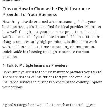
Tips on How to Choose the Right Insurance
Provider for Your Business
Now that you’ve determined what insurance policies your
business needs, it’s time to find the ideal provider. No matter
how well-thought-out your insurance protection plan is, it
won’t mean much if you choose an unreliable institution that
charges unnecessarily high premiums, is difficult to work
with, and has a tedious, time-consuming claims process.
Quick Guide in Choosing the Right Insurance For Your
Business.
1. Talk to Multiple Insurance Providers
Don’t limit yourself to the first insurance provider you talk to!
There are dozens of institutions that provide excellent
insurance services to business owners in the country. Explore
your options.
A good strategy here would be to reach out to the biggest