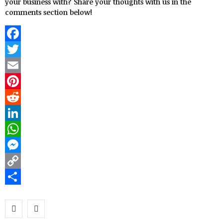
your business with? Share your thoughts with us in the
comments section below!
Facebook
Twitter
Email
Pinterest
Reddit
LinkedIn
WhatsApp
Messenger
Copy
Link
Share