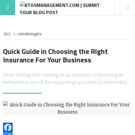
By
mindmingles
Quick Guide in Choosing the Right
Insurance For Your Business
When shifting from working as an employee to becoming an
entrepreneur, one of the many things you need to understand…