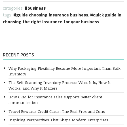
categories:
business
tags:
guide choosing insurance business
,
quick guide in
choosing the right insurance for your business
RECENT POSTS
Why Packaging Flexibility Became More Important Than Bulk
Inventory
The Self-Scanning Inventory Process: What It Is, How It
Works, and Why It Matters
How CRM for insurance sales supports better client
communication
Travel Rewards Credit Cards: The Real Pros and Cons
Inspiring Perspectives That Shape Modern Enterprises