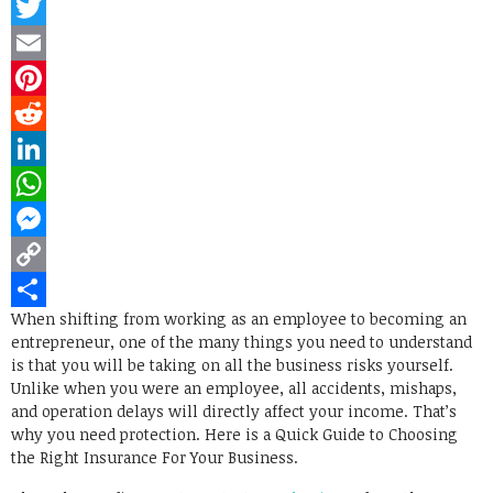
Facebook
Twitter
Email
Pinterest
Reddit
LinkedIn
WhatsApp
Messenger
Copy
When shifting from working as an employee to becoming an
Link
Share
entrepreneur, one of the many things you need to understand
is that you will be taking on all the business risks yourself.
Unlike when you were an employee, all accidents, mishaps,
and operation delays will directly affect your income. That’s
why you need protection. Here is a Quick Guide to Choosing
the Right Insurance For Your Business.