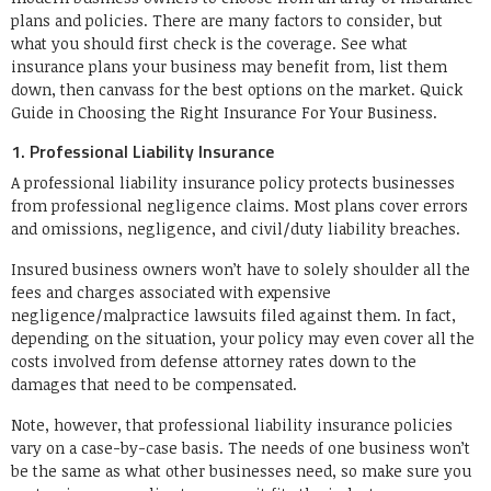
plans and policies. There are many factors to consider, but
what you should first check is the coverage. See what
insurance plans your business may benefit from, list them
down, then canvass for the best options on the market. Quick
Guide in Choosing the Right Insurance For Your Business.
1. Professional Liability Insurance
A professional liability insurance policy protects businesses
from professional negligence claims. Most plans cover errors
and omissions, negligence, and civil/duty liability breaches.
Insured business owners won’t have to solely shoulder all the
fees and charges associated with expensive
negligence/malpractice lawsuits filed against them. In fact,
depending on the situation, your policy may even cover all the
costs involved from defense attorney rates down to the
damages that need to be compensated.
Note, however, that professional liability insurance policies
vary on a case-by-case basis. The needs of one business won’t
be the same as what other businesses need, so make sure you