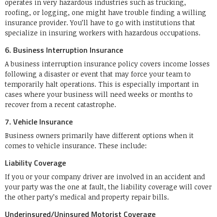
operates in very hazardous industries such as trucking,
roofing, or logging, one might have trouble finding a willing
insurance provider. You’ll have to go with institutions that
specialize in insuring workers with hazardous occupations.
6. Business Interruption Insurance
A business interruption insurance policy covers income losses
following a disaster or event that may force your team to
temporarily halt operations. This is especially important in
cases where your business will need weeks or months to
recover from a recent catastrophe.
7. Vehicle Insurance
Business owners primarily have different options when it
comes to vehicle insurance. These include:
Liability Coverage
If you or your company driver are involved in an accident and
your party was the one at fault, the liability coverage will cover
the other party’s medical and property repair bills.
Underinsured/Uninsured Motorist Coverage