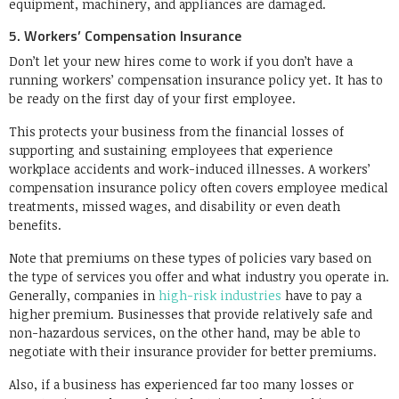
equipment, machinery, and appliances are damaged.
5. Workers’ Compensation Insurance
Don’t let your new hires come to work if you don’t have a
running workers’ compensation insurance policy yet. It has to
be ready on the first day of your first employee.
This protects your business from the financial losses of
supporting and sustaining employees that experience
workplace accidents and work-induced illnesses. A workers’
compensation insurance policy often covers employee medical
treatments, missed wages, and disability or even death
benefits.
Note that premiums on these types of policies vary based on
the type of services you offer and what industry you operate in.
Generally, companies in
high-risk industries
have to pay a
higher premium. Businesses that provide relatively safe and
non-hazardous services, on the other hand, may be able to
negotiate with their insurance provider for better premiums.
Also, if a business has experienced far too many losses or