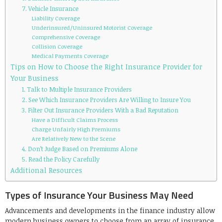
7. Vehicle Insurance
Liability Coverage
Underinsured/Uninsured Motorist Coverage
Comprehensive Coverage
Collision Coverage
Medical Payments Coverage
Tips on How to Choose the Right Insurance Provider for
Your Business
1. Talk to Multiple Insurance Providers
2. See Which Insurance Providers Are Willing to Insure You
3. Filter Out Insurance Providers With a Bad Reputation
Have a Difficult Claims Process
Charge Unfairly High Premiums
Are Relatively New to the Scene
4. Don’t Judge Based on Premiums Alone
5. Read the Policy Carefully
Additional Resources
Types of Insurance Your Business May Need
Advancements and developments in the finance industry allow
modern business owners to choose from an array of insurance