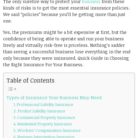
The only surefire way to protect your
business
from these
kinds of risks is to get the most essential insurance policies.
We said “policies” because you’ll be getting more than just
one.
Yes, the premiums might be a bit expensive at first, but the
confidence of being able to operate and run your business
freely and virtually risk-free is priceless. Nothing’s sadder
than seeing a successful business lose everything in the end
only because they were uninsured. Quick Guide in Choosing
the Right Insurance For Your Business.
Table of Contents
Types of Insurance Your Business May Need
1. Professional Liability Insurance
2. Product Liability Insurance
3. Commercial Property Insurance
4. Residential Property Insurance
5. Workers’ Compensation Insurance
6. Business Interruption Insurance