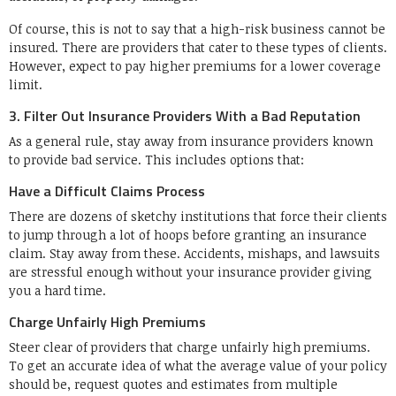
Of course, this is not to say that a high-risk business cannot be
insured. There are providers that cater to these types of clients.
However, expect to pay higher premiums for a lower coverage
limit.
3. Filter Out Insurance Providers With a Bad Reputation
As a general rule, stay away from insurance providers known
to provide bad service. This includes options that:
Have a Difficult Claims Process
There are dozens of sketchy institutions that force their clients
to jump through a lot of hoops before granting an insurance
claim. Stay away from these. Accidents, mishaps, and lawsuits
are stressful enough without your insurance provider giving
you a hard time.
Charge Unfairly High Premiums
Steer clear of providers that charge unfairly high premiums.
To get an accurate idea of what the average value of your policy
should be, request quotes and estimates from multiple