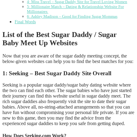
4: Miss Travel – Sugar Daddy Site for Travel Loving Women
5: Millionaire Match – Dating & Relationship Website For
Millionaires
6: Ashley Madison – Good for Finding Sugar Mommas
Final Words
List of the Best Sugar Daddy / Sugar
Baby Meet Up Websites
Now that you are aware of the sugar daddy meeting concept, the
below-given websites can help you to find the best matches for you:
1: Seeking – Best Sugar Daddy Site Overall
Seeking is a popular sugar daddy/sugar baby dating website where
the two can find each other. The sugar babies who have just started
their journey can find this website useful in sugar daddy meet. The
rich sugar daddies also frequently visit the site to date their sugar
babies. Above all, no-string-attached arrangements so that you can
have fun without compromising your personal life private. If you are
new to this game, then you may find the advice from the
experienced sugar daddies to keep you safe from getting duped.
How Does Seeking.com Work?