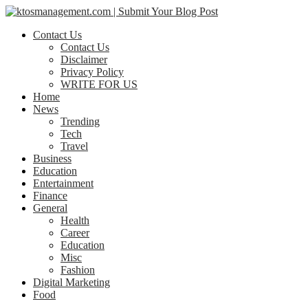
Contact Us
Contact Us
Disclaimer
Privacy Policy
WRITE FOR US
Home
News
Trending
Tech
Travel
Business
Education
Entertainment
Finance
General
Health
Career
Education
Misc
Fashion
Digital Marketing
Food