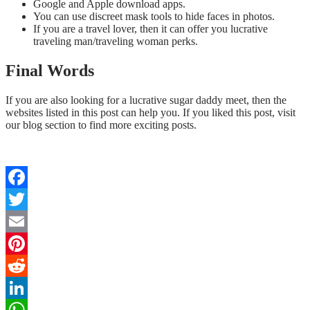
Google and Apple download apps.
You can use discreet mask tools to hide faces in photos.
If you are a travel lover, then it can offer you lucrative
traveling man/traveling woman perks.
Final Words
If you are also looking for a lucrative sugar daddy meet, then the
websites listed in this post can help you. If you liked this post, visit
our blog section to find more exciting posts.
Facebook
Twitter
Email
Pinterest
Reddit
LinkedIn