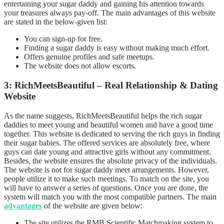
entertaining your sugar daddy and gaining his attention towards
your treasures always pay-off. The main advantages of this website
are stated in the below-given list:
You can sign-up for free.
Finding a sugar daddy is easy without making much effort.
Offers genuine profiles and safe meetups.
The website does not allow escorts.
3: RichMeetsBeautiful – Real Relationship & Dating
Website
As the name suggests, RichMeetsBeautiful helps the rich sugar
daddies to meet young and beautiful women and have a good time
together. This website is dedicated to serving the rich guys in finding
their sugar babies. The offered services are absolutely free, where
guys can date young and attractive girls without any commitment.
Besides, the website ensures the absolute privacy of the individuals.
The website is not for sugar daddy meet arrangements. However,
people utilize it to make such meetings. To match on the site, you
will have to answer a series of questions. Once you are done, the
system will match you with the most compatible partners. The main
advantages
of the website are given below:
The site utilizes the RMB Scientific Matchmaking system to