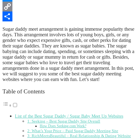
Messenger
Copy
Link
Share
Sugar daddy meet arrangement is gaining immense popularity these
days. This arrangement involves lots of young boys, girls, or any
gender who expect expensive gifts, cash, or other perks for dating
their sugar daddies. They are known as sugar babies. The sugar
babying can include dating, spending, or sometimes sleeping with a
sugar daddy or sugar mummy in return for cash or gifts. Besides,
some sugar babies who love to travel get their traveling
arrangements done in a sugar daddy meet arrangement. In this post,
we will suggest to you some of the best sugar daddy meeting
websites where you can earn with fun. Let’s start!
Table of Contents
List of the Best Sugar Daddy / Sugar Baby Meet Up Websites
1: Seeking – Best Sugar Daddy Site Overall
How Does Seeking.com Work?
2: What’s Your Price – Paid Sugar Daddy Meeting Site
3: RichMeetsBeautiful – Real Relationship & Dating Website