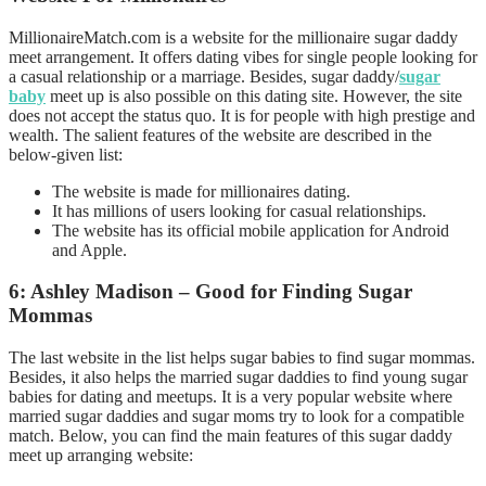
MillionaireMatch.com is a website for the millionaire sugar daddy
meet arrangement. It offers dating vibes for single people looking for
a casual relationship or a marriage. Besides, sugar daddy/
sugar
baby
meet up is also possible on this dating site. However, the site
does not accept the status quo. It is for people with high prestige and
wealth. The salient features of the website are described in the
below-given list:
The website is made for millionaires dating.
It has millions of users looking for casual relationships.
The website has its official mobile application for Android
and Apple.
6: Ashley Madison – Good for Finding Sugar
Mommas
The last website in the list helps sugar babies to find sugar mommas.
Besides, it also helps the married sugar daddies to find young sugar
babies for dating and meetups. It is a very popular website where
married sugar daddies and sugar moms try to look for a compatible
match. Below, you can find the main features of this sugar daddy
meet up arranging website: