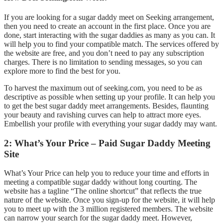
If you are looking for a sugar daddy meet on Seeking arrangement,
then you need to create an account in the first place. Once you are
done, start interacting with the sugar daddies as many as you can. It
will help you to find your compatible match. The services offered by
the website are free, and you don’t need to pay any subscription
charges. There is no limitation to sending messages, so you can
explore more to find the best for you.
To harvest the maximum out of seeking.com, you need to be as
descriptive as possible when setting up your profile. It can help you
to get the best sugar daddy meet arrangements. Besides, flaunting
your beauty and ravishing curves can help to attract more eyes.
Embellish your profile with everything your sugar daddy may want.
2: What’s Your Price – Paid Sugar Daddy Meeting
Site
What’s Your Price can help you to reduce your time and efforts in
meeting a compatible sugar daddy without long courting. The
website has a tagline “The online shortcut” that reflects the true
nature of the website. Once you sign-up for the website, it will help
you to meet up with the 3 million registered members. The website
can narrow your search for the sugar daddy meet. However,