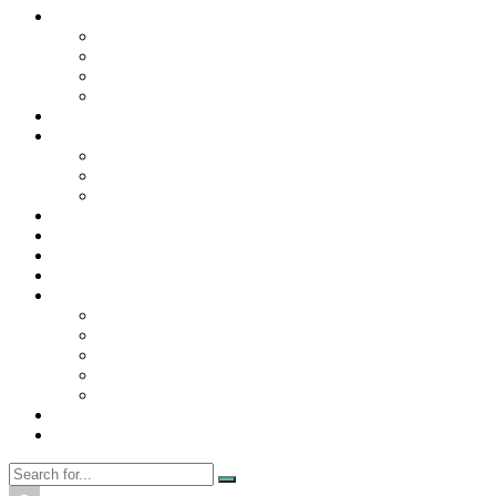
Contact Us
Contact Us
Disclaimer
Privacy Policy
WRITE FOR US
Home
News
Trending
Tech
Travel
Business
Education
Entertainment
Finance
General
Health
Career
Education
Misc
Fashion
Digital Marketing
Food