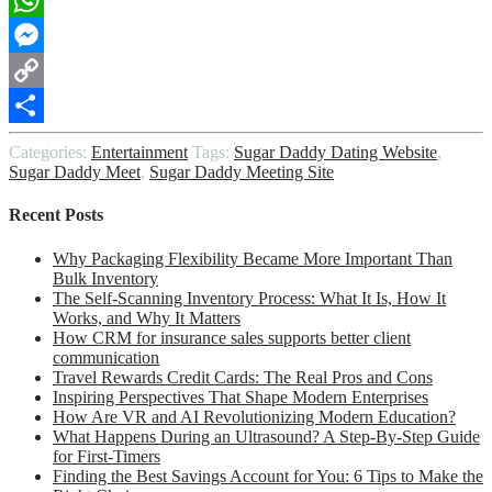
WhatsApp
Messenger
Copy
Link
Share
Categories:
Entertainment
Tags:
Sugar Daddy Dating Website
,
Sugar Daddy Meet
,
Sugar Daddy Meeting Site
Recent Posts
Why Packaging Flexibility Became More Important Than
Bulk Inventory
The Self-Scanning Inventory Process: What It Is, How It
Works, and Why It Matters
How CRM for insurance sales supports better client
communication
Travel Rewards Credit Cards: The Real Pros and Cons
Inspiring Perspectives That Shape Modern Enterprises
How Are VR and AI Revolutionizing Modern Education?
What Happens During an Ultrasound? A Step-By-Step Guide
for First-Timers
Finding the Best Savings Account for You: 6 Tips to Make the