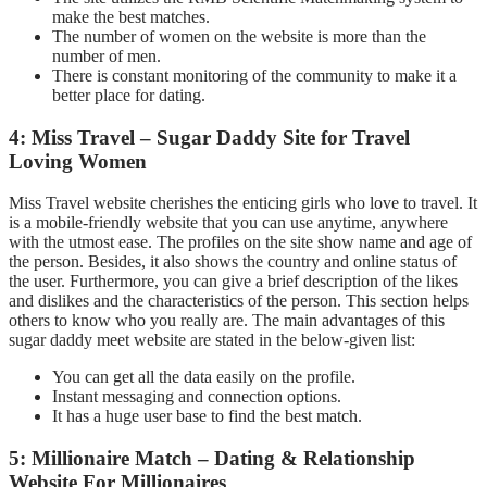
make the best matches.
The number of women on the website is more than the
number of men.
There is constant monitoring of the community to make it a
better place for dating.
4: Miss Travel – Sugar Daddy Site for Travel
Loving Women
Miss Travel website cherishes the enticing girls who love to travel. It
is a mobile-friendly website that you can use anytime, anywhere
with the utmost ease. The profiles on the site show name and age of
the person. Besides, it also shows the country and online status of
the user. Furthermore, you can give a brief description of the likes
and dislikes and the characteristics of the person. This section helps
others to know who you really are. The main advantages of this
sugar daddy meet website are stated in the below-given list:
You can get all the data easily on the profile.
Instant messaging and connection options.
It has a huge user base to find the best match.
5: Millionaire Match – Dating & Relationship
Website For Millionaires