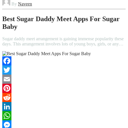
By
Naveen
Best Sugar Daddy Meet Apps For Sugar
Baby
Sugar daddy meet arrangement is gaining immense popularity these
days. This arrangement involves lots of young boys, girls, or any…
Facebook
Twitter
Email
Pinterest
Reddit
LinkedIn
WhatsApp