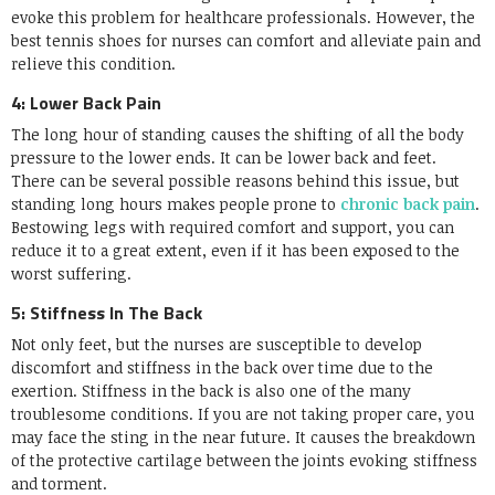
evoke this problem for healthcare professionals. However, the
best tennis shoes for nurses can comfort and alleviate pain and
relieve this condition.
4: Lower Back Pain
The long hour of standing causes the shifting of all the body
pressure to the lower ends. It can be lower back and feet.
There can be several possible reasons behind this issue, but
standing long hours makes people prone to
chronic back pain
.
Bestowing legs with required comfort and support, you can
reduce it to a great extent, even if it has been exposed to the
worst suffering.
5: Stiffness In The Back
Not only feet, but the nurses are susceptible to develop
discomfort and stiffness in the back over time due to the
exertion. Stiffness in the back is also one of the many
troublesome conditions. If you are not taking proper care, you
may face the sting in the near future. It causes the breakdown
of the protective cartilage between the joints evoking stiffness
and torment.