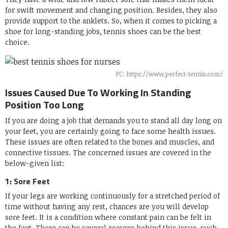
for swift movement and changing position. Besides, they also
provide support to the anklets. So, when it comes to picking a
shoe for long-standing jobs, tennis shoes can be the best
choice.
PC: https://www.perfect-tennis.com/
Issues Caused Due To Working In Standing
Position Too Long
If you are doing a job that demands you to stand all day long on
your feet, you are certainly going to face some health issues.
These issues are often related to the bones and muscles, and
connective tissues. The concerned issues are covered in the
below-given list:
1: Sore Feet
If your legs are working continuously for a stretched period of
time without having any rest, chances are you will develop
sore feet. It is a condition where constant pain can be felt in
the feet. There can be several reasons behind this issue, such