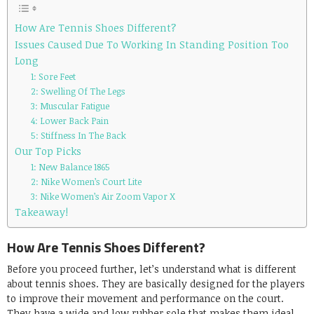
How Are Tennis Shoes Different?
Issues Caused Due To Working In Standing Position Too
Long
1: Sore Feet
2: Swelling Of The Legs
3: Muscular Fatigue
4: Lower Back Pain
5: Stiffness In The Back
Our Top Picks
1: New Balance 1865
2: Nike Women’s Court Lite
3: Nike Women’s Air Zoom Vapor X
Takeaway!
How Are Tennis Shoes Different?
Before you proceed further, let’s understand what is different
about tennis shoes. They are basically designed for the players
to improve their movement and performance on the court.
They have a wide and low rubber sole that makes them ideal