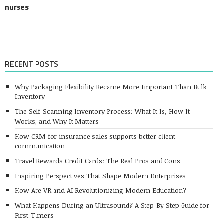
nurses
RECENT POSTS
Why Packaging Flexibility Became More Important Than Bulk
Inventory
The Self-Scanning Inventory Process: What It Is, How It
Works, and Why It Matters
How CRM for insurance sales supports better client
communication
Travel Rewards Credit Cards: The Real Pros and Cons
Inspiring Perspectives That Shape Modern Enterprises
How Are VR and AI Revolutionizing Modern Education?
What Happens During an Ultrasound? A Step-By-Step Guide for
First-Timers