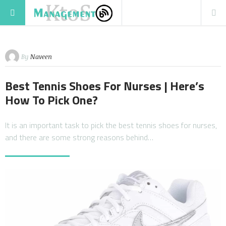
By
Naveen
Best Tennis Shoes For Nurses | Here’s
How To Pick One?
It is an important task to pick the best tennis shoes for nurses,
and there are some strong reasons behind…