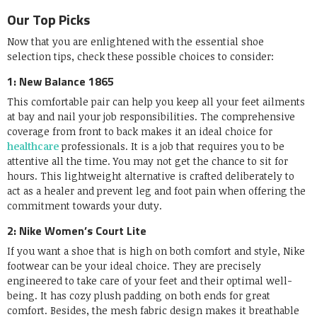
Our Top Picks
Now that you are enlightened with the essential shoe
selection tips, check these possible choices to consider:
1: New Balance 1865
This comfortable pair can help you keep all your feet ailments
at bay and nail your job responsibilities. The comprehensive
coverage from front to back makes it an ideal choice for
healthcare
professionals. It is a job that requires you to be
attentive all the time. You may not get the chance to sit for
hours. This lightweight alternative is crafted deliberately to
act as a healer and prevent leg and foot pain when offering the
commitment towards your duty.
2: Nike Women’s Court Lite
If you want a shoe that is high on both comfort and style, Nike
footwear can be your ideal choice. They are precisely
engineered to take care of your feet and their optimal well-
being. It has cozy plush padding on both ends for great
comfort. Besides, the mesh fabric design makes it breathable