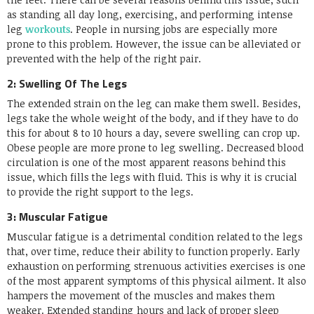
as standing all day long, exercising, and performing intense
leg
workouts
. People in nursing jobs are especially more
prone to this problem. However, the issue can be alleviated or
prevented with the help of the right pair.
2: Swelling Of The Legs
The extended strain on the leg can make them swell. Besides,
legs take the whole weight of the body, and if they have to do
this for about 8 to 10 hours a day, severe swelling can crop up.
Obese people are more prone to leg swelling. Decreased blood
circulation is one of the most apparent reasons behind this
issue, which fills the legs with fluid. This is why it is crucial
to provide the right support to the legs.
3: Muscular Fatigue
Muscular fatigue is a detrimental condition related to the legs
that, over time, reduce their ability to function properly. Early
exhaustion on performing strenuous activities exercises is one
of the most apparent symptoms of this physical ailment. It also
hampers the movement of the muscles and makes them
weaker. Extended standing hours and lack of proper sleep