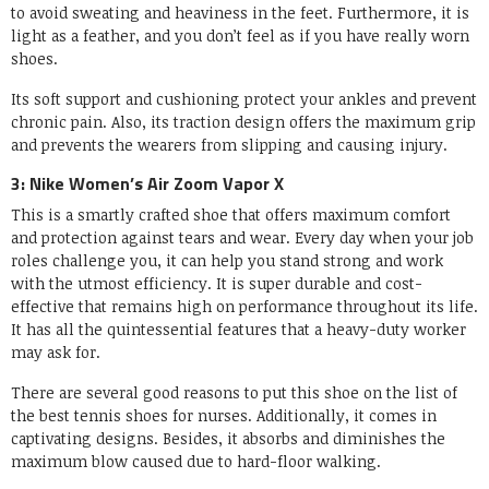
to avoid sweating and heaviness in the feet. Furthermore, it is
light as a feather, and you don’t feel as if you have really worn
shoes.
Its soft support and cushioning protect your ankles and prevent
chronic pain. Also, its traction design offers the maximum grip
and prevents the wearers from slipping and causing injury.
3: Nike Women’s Air Zoom Vapor X
This is a smartly crafted shoe that offers maximum comfort
and protection against tears and wear. Every day when your job
roles challenge you, it can help you stand strong and work
with the utmost efficiency. It is super durable and cost-
effective that remains high on performance throughout its life.
It has all the quintessential features that a heavy-duty worker
may ask for.
There are several good reasons to put this shoe on the list of
the best tennis shoes for nurses. Additionally, it comes in
captivating designs. Besides, it absorbs and diminishes the
maximum blow caused due to hard-floor walking.