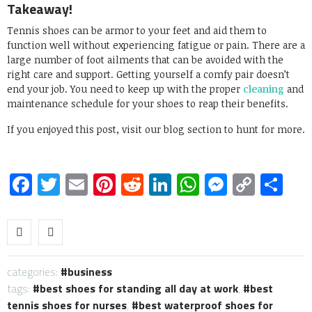
Takeaway!
Tennis shoes can be armor to your feet and aid them to
function well without experiencing fatigue or pain. There are a
large number of foot ailments that can be avoided with the
right care and support. Getting yourself a comfy pair doesn’t
end your job. You need to keep up with the proper
cleaning
and
maintenance schedule for your shoes to reap their benefits.
If you enjoyed this post, visit our blog section to hunt for more.
Facebook
Twitter
Email
Pinterest
Reddit
LinkedIn
WhatsApp
Messen
Copy
Sh
Link
categories:
business
tags:
best shoes for standing all day at work
,
best
tennis shoes for nurses
,
best waterproof shoes for