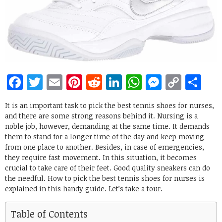
Facebook
Twitter
Email
Pinterest
Reddit
LinkedIn
WhatsApp
Messen
Copy
Sh
Link
It is an important task to pick the best tennis shoes for nurses,
and there are some strong reasons behind it. Nursing is a
noble job, however, demanding at the same time. It demands
them to stand for a longer time of the day and keep moving
from one place to another. Besides, in case of emergencies,
they require fast movement. In this situation, it becomes
crucial to take care of their feet. Good quality sneakers can do
the needful. How to pick the best tennis shoes for nurses is
explained in this handy guide. Let’s take a tour.
Table of Contents