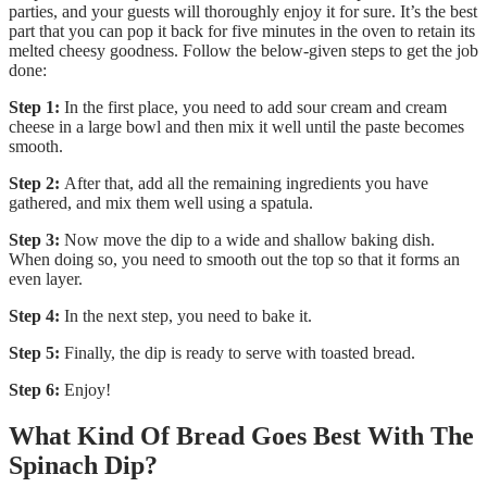
parties, and your guests will thoroughly enjoy it for sure. It’s the best
part that you can pop it back for five minutes in the oven to retain its
melted cheesy goodness. Follow the below-given steps to get the job
done:
Step 1:
In the first place, you need to add sour cream and cream
cheese in a large bowl and then mix it well until the paste becomes
smooth.
Step 2:
After that, add all the remaining ingredients you have
gathered, and mix them well using a spatula.
Step 3:
Now move the dip to a wide and shallow baking dish.
When doing so, you need to smooth out the top so that it forms an
even layer.
Step 4:
In the next step, you need to bake it.
Step 5:
Finally, the dip is ready to serve with toasted bread.
Step 6:
Enjoy!
What Kind Of Bread Goes Best With The
Spinach Dip?