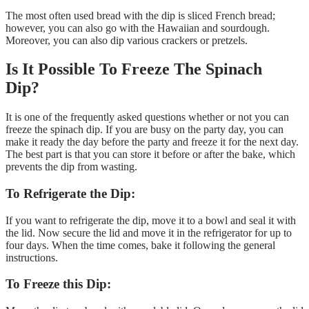
The most often used bread with the dip is sliced French bread;
however, you can also go with the Hawaiian and sourdough.
Moreover, you can also dip various crackers or pretzels.
Is It Possible To Freeze The Spinach
Dip?
It is one of the frequently asked questions whether or not you can
freeze the spinach dip. If you are busy on the party day, you can
make it ready the day before the party and freeze it for the next day.
The best part is that you can store it before or after the bake, which
prevents the dip from wasting.
To Refrigerate the Dip:
If you want to refrigerate the dip, move it to a bowl and seal it with
the lid. Now secure the lid and move it in the refrigerator for up to
four days. When the time comes, bake it following the general
instructions.
To Freeze this Dip: