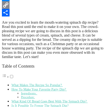
Messenger
Copy
Link
Share
Are you excited to learn the mouth-watering spinach dip recipe?
Read this post until the end to make it on your own. The crowd-
pleasing recipe we are going to discuss in this post is a delicious
blend of several types of cream, spinach, and cheese. It can be
served as a dipping for the bread. The creamy dip recipe is suitable
for various occasions, such as a Christmas party or an occasional
house warming party. The recipe of the spinach dip we are going to
discuss in this post can make you even more obsessed with its
familiar taste. Let’s start!
Table of Contents
What Makes The Recipe So Popular?
How To Make Your Favorite Party Dip?
Ingredients:
Procedure:
What Kind Of Bread Goes Best With The Spinach Dip?
Is It Possible To Freeze The Spinach Dip?