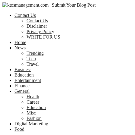
Contact Us
Contact Us
Disclaimer
Privacy Policy
WRITE FOR US
Home
News
Trending
Tech
Travel
Business
Education
Entertainment
Finance
General
Health
Career
Education
Misc
Fashion
Digital Marketing
Food