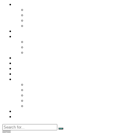
Contact Us
Contact Us
Disclaimer
Privacy Policy
WRITE FOR US
Home
News
Trending
Tech
Travel
Business
Education
Entertainment
Finance
General
Health
Career
Education
Misc
Fashion
Digital Marketing
Food