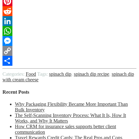
Email
Pinterest
Reddit
LinkedIn
WhatsApp
Messenger
Copy
Link
Share
Categories:
Food
Tags:
spinach dip
,
spinach dip recipe
,
spinach dip
with cream cheese
Recent Posts
Why Packaging Flexibility Became More Important Than
Bulk Inventory
The Self-Scanning Inventory Process: What It Is, How It
Works, and Why It Matters
How CRM for insurance sales supports better client
communication
Travel Rewards Credit Cards: The Real Pros and Cons