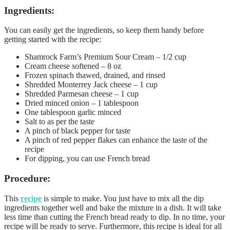
Ingredients:
You can easily get the ingredients, so keep them handy before
getting started with the recipe:
Shamrock Farm’s Premium Sour Cream – 1/2 cup
Cream cheese softened – 8 oz
Frozen spinach thawed, drained, and rinsed
Shredded Monterrey Jack cheese – 1 cup
Shredded Parmesan cheese – 1 cup
Dried minced onion – 1 tablespoon
One tablespoon garlic minced
Salt to as per the taste
A pinch of black pepper for taste
A pinch of red pepper flakes can enhance the taste of the
recipe
For dipping, you can use French bread
Procedure:
This
recipe
is simple to make. You just have to mix all the dip
ingredients together well and bake the mixture in a dish. It will take
less time than cutting the French bread ready to dip. In no time, your
recipe will be ready to serve. Furthermore, this recipe is ideal for all