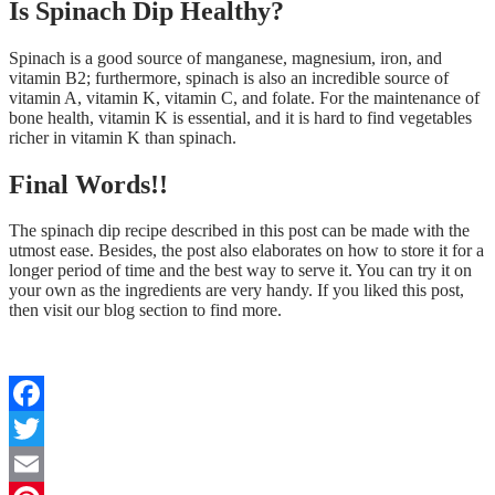
Is Spinach Dip Healthy?
Spinach is a good source of manganese, magnesium, iron, and
vitamin B2; furthermore, spinach is also an incredible source of
vitamin A, vitamin K, vitamin C, and folate. For the maintenance of
bone health, vitamin K is essential, and it is hard to find vegetables
richer in vitamin K than spinach.
Final Words!!
The spinach dip recipe described in this post can be made with the
utmost ease. Besides, the post also elaborates on how to store it for a
longer period of time and the best way to serve it. You can try it on
your own as the ingredients are very handy. If you liked this post,
then visit our blog section to find more.
Facebook
Twitter