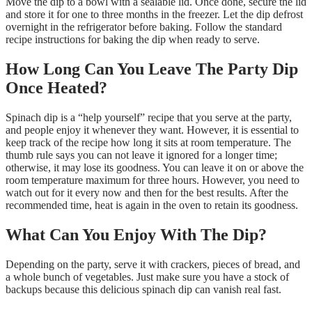
Move the dip to a bowl with a sealable lid. Once done, secure the lid
and store it for one to three months in the freezer. Let the dip defrost
overnight in the refrigerator before baking. Follow the standard
recipe instructions for baking the dip when ready to serve.
How Long Can You Leave The Party Dip
Once Heated?
Spinach dip is a “help yourself” recipe that you serve at the party,
and people enjoy it whenever they want. However, it is essential to
keep track of the recipe how long it sits at room temperature. The
thumb rule says you can not leave it ignored for a longer time;
otherwise, it may lose its goodness. You can leave it on or above the
room temperature maximum for three hours. However, you need to
watch out for it every now and then for the best results. After the
recommended time, heat is again in the oven to retain its goodness.
What Can You Enjoy With The Dip?
Depending on the party, serve it with crackers, pieces of bread, and
a whole bunch of vegetables. Just make sure you have a stock of
backups because this delicious spinach dip can vanish real fast.