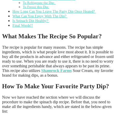
To Refrigerate the Dip:
To Freeze this Dip:
How Long Can You Leave The Party Dip Once Heated?
What Can You Enjoy With The Dip?
Is Spinach Dip Healthy?
Final Words!!
What Makes The Recipe So Popular?
The recipe is popular for many reasons. The recipe has simple
ingredients, which is what people love most about it. It is possible to
buy all the products in advance and either refrigerated or frozen until
ready to use. When you are ready to use it, there is no need to worry
over something perishable that always appears to be past its prime.
This recipe also utilizes
Shamrock Farms
Sour Cream, my favorite
brand for making dips, as a bonus.
How To Make Your Favorite Party Dip?
Now we have reached the section where we will discuss the
procedure to make the spinach dip recipe. Before that, you need to
make all the ingredients handy, which are stated in the below-given
list: