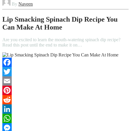
By
Naveen
Lip Smacking Spinach Dip Recipe You
Can Make At Home
Are you excited to learn the mouth-watering spinach dip recipe?
Read this post until the end to make it on…
Facebook
Twitter
Email
Pinterest
Reddit
LinkedIn
WhatsApp