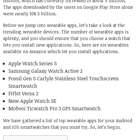
million, which has currently increased to about 5 million.
The apps downloaded by the users on Google Play Store alone
were nearly 108.5 billion.
Before we jump into wearable apps, let’s take a look at the
trending wearable devices. The number of wearable apps is
aplenty, and you should ensure that you choose a watch that
lets you install new applications. So, here are six wearables
available on Amazon which let you install applications.
Apple Watch Series 5
Samsung Galaxy Watch Active 2
Fossil Gen 5 Carlyle Stainless Steel Touchscreen
Smartwatch
Fitbit Versa 2
New Apple Watch SE
Mobvoi Ticwatch Pro 3 GPS Smartwatch
We have gathered a list of top wearable apps for your Android
and iOS smartwatches that you must try. So, let’s begin.