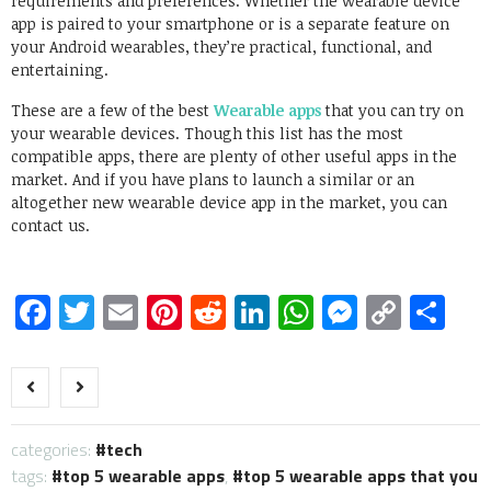
requirements and preferences. Whether the wearable device
app is paired to your smartphone or is a separate feature on
your Android wearables, they’re practical, functional, and
entertaining.
These are a few of the best
Wearable apps
that you can try on
your wearable devices. Though this list has the most
compatible apps, there are plenty of other useful apps in the
market. And if you have plans to launch a similar or an
altogether new wearable device app in the market, you can
contact us.
Facebook
Twitter
Email
Pinterest
Reddit
LinkedIn
WhatsApp
Messen
Copy
Sh
Link
categories:
tech
tags:
top 5 wearable apps
,
top 5 wearable apps that you