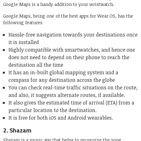
Google Maps is a handy addition to your wristwatch.
Google Maps, being one of the best apps for Wear OS, has the
following features
Hassle-free navigation towards your destinations once
it is installed
Highly compatible with smartwatches, and hence one
does not need to depend on their phone to reach the
destination all the time
It has an in-built global mapping system and a
compass for any destination across the globe
You can check real-time traffic situations on the route,
and also, it suggests alternate routes, if available.
It also gives the estimated time of arrival (ETA) from a
particular location to the destination.
It is free for both iOS and Android wearables.
2.
Shazam
Shazam is a music app that helps to recognize the song