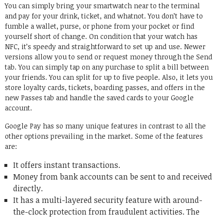
You can simply bring your smartwatch near to the terminal
and pay for your drink, ticket, and whatnot. You don’t have to
fumble a wallet, purse, or phone from your pocket or find
yourself short of change. On condition that your watch has
NFC, it’s speedy and straightforward to set up and use. Newer
versions allow you to send or request money through the Send
tab. You can simply tap on any purchase to split a bill between
your friends. You can split for up to five people. Also, it lets you
store loyalty cards, tickets, boarding passes, and offers in the
new Passes tab and handle the saved cards to your Google
account.
Google Pay has so many unique features in contrast to all the
other options prevailing in the market. Some of the features
are:
It offers instant transactions.
Money from bank accounts can be sent to and received
directly.
It has a multi-layered security feature with around-
the-clock protection from fraudulent activities. The