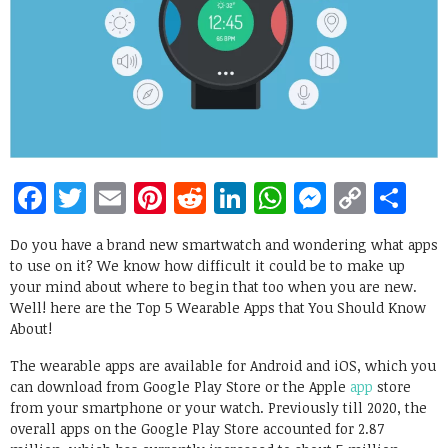
Facebook
Twitter
Email
Pinterest
Reddit
LinkedIn
WhatsApp
Messen
Copy
Sh
Link
Do you have a brand new smartwatch and wondering what apps
to use on it? We know how difficult it could be to make up
your mind about where to begin that too when you are new.
Well! here are the Top 5 Wearable Apps that You Should Know
About!
The wearable apps are available for Android and iOS, which you
can download from Google Play Store or the Apple
app
store
from your smartphone or your watch. Previously till 2020, the
overall apps on the Google Play Store accounted for 2.87