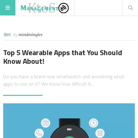
By
mindmingles
Top 5 Wearable Apps that You Should
Know About!
Do you have a brand new smartwatch and wondering what
apps to use on it? We know how difficult it…