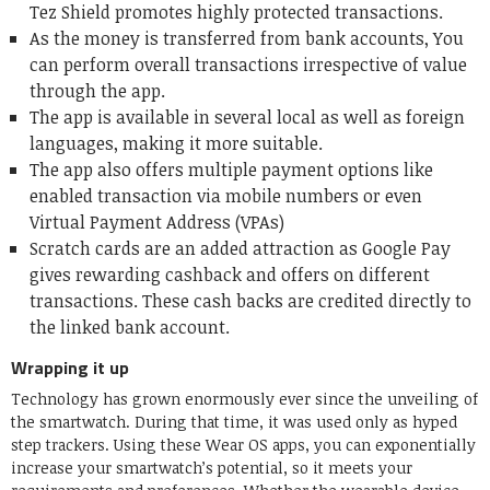
Tez Shield promotes highly protected transactions.
As the money is transferred from bank accounts, You
can perform overall transactions irrespective of value
through the app.
The app is available in several local as well as foreign
languages, making it more suitable.
The app also offers multiple payment options like
enabled transaction via mobile numbers or even
Virtual Payment Address (VPAs)
Scratch cards are an added attraction as Google Pay
gives rewarding cashback and offers on different
transactions. These cash backs are credited directly to
the linked bank account.
Wrapping it up
Technology has grown enormously ever since the unveiling of
the smartwatch. During that time, it was used only as hyped
step trackers. Using these Wear OS apps, you can exponentially
increase your smartwatch’s potential, so it meets your