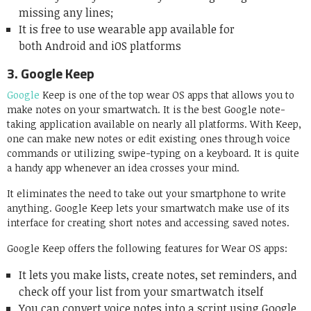
missing any lines;
It is free to use wearable app available for
both Android and iOS platforms
3.
Google Keep
Google
Keep is one of the top wear OS apps that allows you to
make notes on your smartwatch. It is the best Google note-
taking application available on nearly all platforms. With Keep,
one can make new notes or edit existing ones through voice
commands or utilizing swipe-typing on a keyboard. It is quite
a handy app whenever an idea crosses your mind.
It eliminates the need to take out your smartphone to write
anything. Google Keep lets your smartwatch make use of its
interface for creating short notes and accessing saved notes.
Google Keep offers the following features for Wear OS apps:
It lets you make lists, create notes, set reminders, and
check off your list from your smartwatch itself
You can convert voice notes into a script using Google