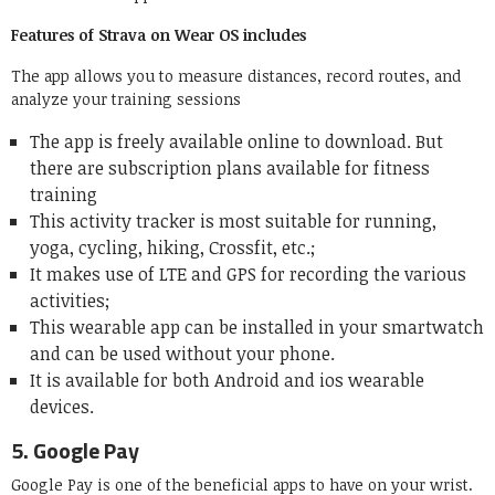
Features of Strava on Wear OS includes
The app allows you to measure distances, record routes, and
analyze your training sessions
The app is freely available online to download. But
there are subscription plans available for fitness
training
This activity tracker is most suitable for running,
yoga, cycling, hiking, Crossfit, etc.;
It makes use of LTE and GPS for recording the various
activities;
This wearable app can be installed in your smartwatch
and can be used without your phone.
It is available for both Android and ios wearable
devices.
5.
Google Pay
Google Pay is one of the beneficial apps to have on your wrist.