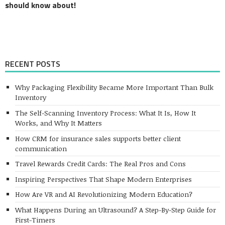
should know about!
RECENT POSTS
Why Packaging Flexibility Became More Important Than Bulk
Inventory
The Self-Scanning Inventory Process: What It Is, How It
Works, and Why It Matters
How CRM for insurance sales supports better client
communication
Travel Rewards Credit Cards: The Real Pros and Cons
Inspiring Perspectives That Shape Modern Enterprises
How Are VR and AI Revolutionizing Modern Education?
What Happens During an Ultrasound? A Step-By-Step Guide for
First-Timers