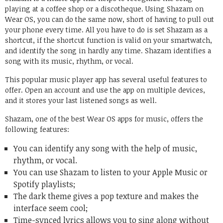
playing at a coffee shop or a discotheque. Using Shazam on
Wear OS, you can do the same now, short of having to pull out
your phone every time. All you have to do is set Shazam as a
shortcut, if the shortcut function is valid on your smartwatch,
and identify the song in hardly any time. Shazam identifies a
song with its music, rhythm, or vocal.
This popular music player app has several useful features to
offer. Open an account and use the app on multiple devices,
and it stores your last listened songs as well.
Shazam, one of the best Wear OS apps for music, offers the
following features:
You can identify any song with the help of music,
rhythm, or vocal.
You can use Shazam to listen to your Apple Music or
Spotify playlists;
The dark theme gives a pop texture and makes the
interface seem cool;
Time-synced lyrics allows you to sing along without