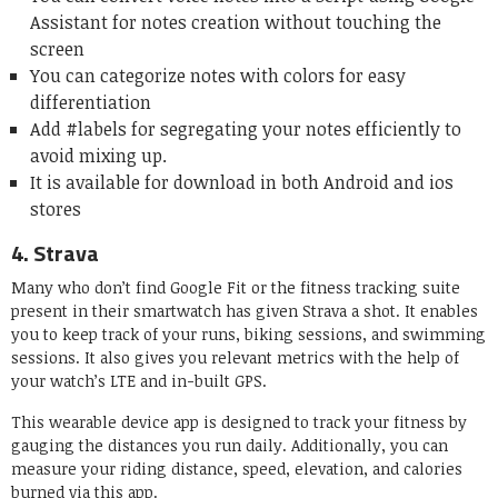
Assistant for notes creation without touching the
screen
You can categorize notes with colors for easy
differentiation
Add #labels for segregating your notes efficiently to
avoid mixing up.
It is available for download in both Android and ios
stores
4.
Strava
Many who don’t find Google Fit or the fitness tracking suite
present in their smartwatch has given Strava a shot. It enables
you to keep track of your runs, biking sessions, and swimming
sessions. It also gives you relevant metrics with the help of
your watch’s LTE and in-built GPS.
This wearable device app is designed to track your fitness by
gauging the distances you run daily. Additionally, you can
measure your riding distance, speed, elevation, and calories
burned via this app.