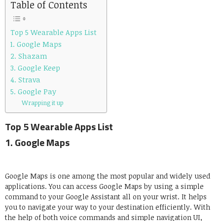
Table of Contents
Top 5 Wearable Apps List
1. Google Maps
2. Shazam
3. Google Keep
4. Strava
5. Google Pay
Wrapping it up
Top 5 Wearable Apps List
1.
Google Maps
Google Maps is one among the most popular and widely used
applications. You can access Google Maps by using a simple
command to your Google Assistant all on your wrist. It helps
you to navigate your way to your destination efficiently. With
the help of both voice commands and simple navigation UI,