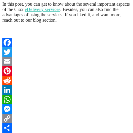
In this post, you can get to know about the several important aspects
of the Ciox
eDelivery services
. Besides, you can also find the
advantages of using the services. If you liked it, and want more,
reach out to our blog section.
Facebook
Twitter
Email
Pinterest
Reddit
LinkedIn
WhatsApp
Messenger
Copy