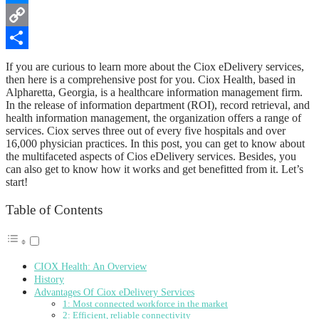
Messenger
Copy
Link
Share
If you are curious to learn more about the Ciox eDelivery services,
then here is a comprehensive post for you. Ciox Health, based in
Alpharetta, Georgia, is a healthcare information management firm.
In the release of information department (ROI), record retrieval, and
health information management, the organization offers a range of
services. Ciox serves three out of every five hospitals and over
16,000 physician practices. In this post, you can get to know about
the multifaceted aspects of Cios eDelivery services. Besides, you
can also get to know how it works and get benefitted from it. Let’s
start!
Table of Contents
CIOX Health: An Overview
History
Advantages Of Ciox eDelivery Services
1: Most connected workforce in the market
2: Efficient, reliable connectivity