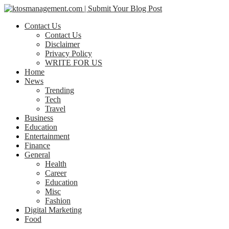
Contact Us
Contact Us
Disclaimer
Privacy Policy
WRITE FOR US
Home
News
Trending
Tech
Travel
Business
Education
Entertainment
Finance
General
Health
Career
Education
Misc
Fashion
Digital Marketing
Food