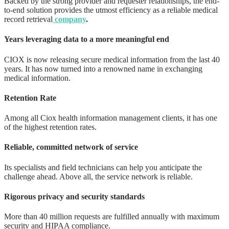
Backed by the strong provider and requester relationships, the end-
to-end solution provides the utmost efficiency as a reliable medical
record retrieval
company
.
Years leveraging data to a more meaningful end
CIOX is now releasing secure medical information from the last 40
years. It has now turned into a renowned name in exchanging
medical information.
Retention Rate
Among all Ciox health information management clients, it has one
of the highest retention rates.
Reliable, committed network of service
Its specialists and field technicians can help you anticipate the
challenge ahead. Above all, the service network is reliable.
Rigorous privacy and security standards
More than 40 million requests are fulfilled annually with maximum
security and HIPAA compliance.