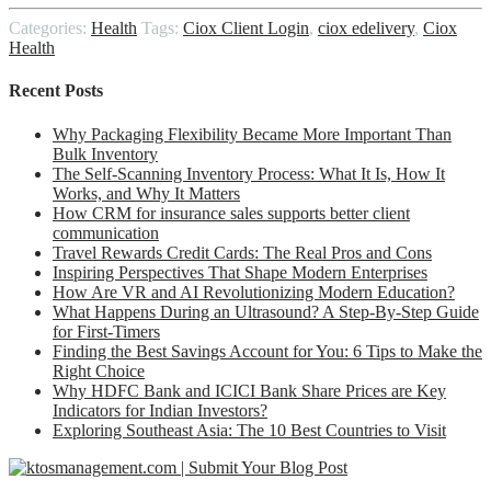
Link
Share
Categories:
Health
Tags:
Ciox Client Login
,
ciox edelivery
,
Ciox
Health
Recent Posts
Why Packaging Flexibility Became More Important Than
Bulk Inventory
The Self-Scanning Inventory Process: What It Is, How It
Works, and Why It Matters
How CRM for insurance sales supports better client
communication
Travel Rewards Credit Cards: The Real Pros and Cons
Inspiring Perspectives That Shape Modern Enterprises
How Are VR and AI Revolutionizing Modern Education?
What Happens During an Ultrasound? A Step-By-Step Guide
for First-Timers
Finding the Best Savings Account for You: 6 Tips to Make the
Right Choice
Why HDFC Bank and ICICI Bank Share Prices are Key
Indicators for Indian Investors?
Exploring Southeast Asia: The 10 Best Countries to Visit