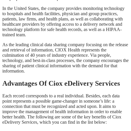
In the United States, the company provides monitoring technology
to hospitals and health facilities, physician and group practices,
patients, law firms, and health plans, as well as collaborating with
healthcare providers by offering access to a delivery network and
technology platform for safe health records, as well as a HIPAA-
trained team.
As the leading clinical data sharing company focusing on the release
and retrieval of information, CIOX Health represents the
culmination of 40 years of industry experience. Via people,
technology, and best-in-class processes, the company encourages the
sharing of patient clinical information with the demand for that
information.
Advantages Of Ciox eDelivery Services
Each record corresponds to a real individual. Besides, each data
point represents a possible game-changer in someone’s life: a
connection that must be recognized and acted upon. It aims to
improve the management of health information in order to enable
better health. The following are some of the key benefits of Ciox
eDelivery Services, which you can find in the list below: