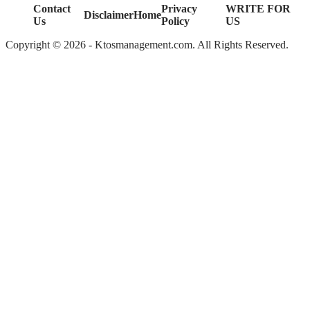
Contact
Privacy
WRITE FOR
Disclaimer
Home
Us
Policy
US
Copyright © 2026 - Ktosmanagement.com. All Rights Reserved.