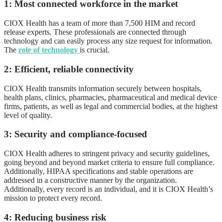
1: Most connected workforce in the market
CIOX Health has a team of more than 7,500 HIM and record
release experts. These professionals are connected through
technology and can easily process any size request for information.
The
role of technology
is crucial.
2: Efficient, reliable connectivity
CIOX Health transmits information securely between hospitals,
health plans, clinics, pharmacies, pharmaceutical and medical device
firms, patients, as well as legal and commercial bodies, at the highest
level of quality.
3: Security and compliance-focused
CIOX Health adheres to stringent privacy and security guidelines,
going beyond and beyond market criteria to ensure full compliance.
Additionally, HIPAA specifications and stable operations are
addressed in a constructive manner by the organization.
Additionally, every record is an individual, and it is CIOX Health’s
mission to protect every record.
4: Reducing business risk