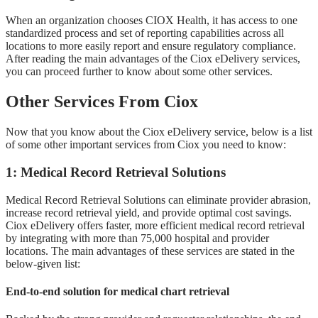
When an organization chooses CIOX Health, it has access to one
standardized process and set of reporting capabilities across all
locations to more easily report and ensure regulatory compliance.
After reading the main advantages of the Ciox eDelivery services,
you can proceed further to know about some other services.
Other Services From Ciox
Now that you know about the Ciox eDelivery service, below is a list
of some other important services from Ciox you need to know:
1: Medical Record Retrieval Solutions
Medical Record Retrieval Solutions can eliminate provider abrasion,
increase record retrieval yield, and provide optimal cost savings.
Ciox eDelivery offers faster, more efficient medical record retrieval
by integrating with more than 75,000 hospital and provider
locations. The main advantages of these services are stated in the
below-given list:
End-to-end solution for medical chart retrieval