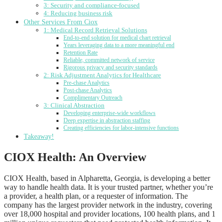
3: Security and compliance-focused
4: Reducing business risk
Other Services From Ciox
1: Medical Record Retrieval Solutions
End-to-end solution for medical chart retrieval
Years leveraging data to a more meaningful end
Retention Rate
Reliable, committed network of service
Rigorous privacy and security standards
2: Risk Adjustment Analytics for Healthcare
Pre-chase Analytics
Post-chase Analytics
Complimentary Outreach
3: Clinical Abstraction
Developing enterprise-wide workflows
Deep expertise in abstraction staffing
Creating efficiencies for labor-intensive functions
Takeaway!
CIOX Health: An Overview
CIOX Health, based in Alpharetta, Georgia, is developing a better
way to handle health data. It is your trusted partner, whether you’re
a provider, a health plan, or a requester of information. The
company has the largest provider network in the industry, covering
over 18,000 hospital and provider locations, 100 health plans, and 1