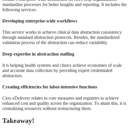
standardize processes for better insights and reporting. It includes the
following services:
Developing enterprise-wide workflows
This service works to achieve clinical data abstraction consistency
through standard abstraction protocols. Besides, the standardized
validation process of the abstraction can reduce variability.
Deep expertise in abstraction staffing
It is helping health systems and clinics achieve economies of scale
and accurate data collection by providing expert credentialed
abstractors.
Creating efficiencies for labor-intensive functions
Ciox eDelivery relates to core measures and registries to achieve
enhanced cost and quality across the organization. To attain this, it is
centralizing resources without restructuring them.
Takeaway!