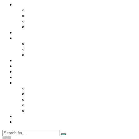
Contact Us
Contact Us
Disclaimer
Privacy Policy
WRITE FOR US
Home
News
Trending
Tech
Travel
Business
Education
Entertainment
Finance
General
Health
Career
Education
Misc
Fashion
Digital Marketing
Food