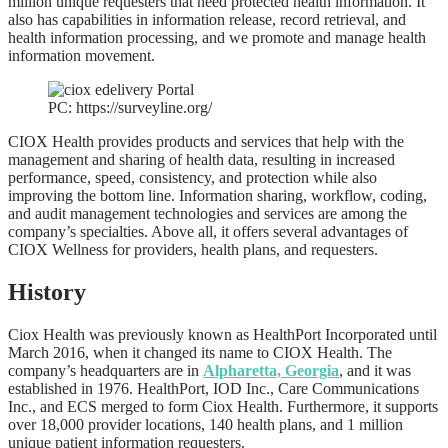
million unique requesters that need protected health information. It
also has capabilities in information release, record retrieval, and
health information processing, and we promote and manage health
information movement.
PC: https://surveyline.org/
CIOX Health provides products and services that help with the
management and sharing of health data, resulting in increased
performance, speed, consistency, and protection while also
improving the bottom line. Information sharing, workflow, coding,
and audit management technologies and services are among the
company’s specialties. Above all, it offers several advantages of
CIOX Wellness for providers, health plans, and requesters.
History
Ciox Health was previously known as HealthPort Incorporated until
March 2016, when it changed its name to CIOX Health. The
company’s headquarters are in
Alpharetta, Georgia
, and it was
established in 1976. HealthPort, IOD Inc., Care Communications
Inc., and ECS merged to form Ciox Health. Furthermore, it supports
over 18,000 provider locations, 140 health plans, and 1 million
unique patient information requesters.