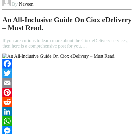
By
Naveen
An All-Inclusive Guide On Ciox eDelivery
– Must Read.
If you are curious to learn more about the Ciox eDelivery services,
then here is a comprehensive post for you….
Facebook
Twitter
Email
Pinterest
Reddit
LinkedIn
WhatsApp