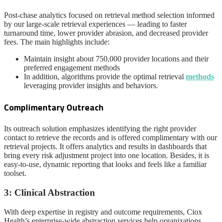
Post-chase analytics focused on retrieval method selection informed
by our large-scale retrieval experiences — leading to faster
turnaround time, lower provider abrasion, and decreased provider
fees. The main highlights include:
Maintain insight about 750,000 provider locations and their
preferred engagement methods
In addition, algorithms provide the optimal retrieval
methods
leveraging provider insights and behaviors.
Complimentary Outreach
Its outreach solution emphasizes identifying the right provider
contact to retrieve the records and is offered complimentary with our
retrieval projects. It offers analytics and results in dashboards that
bring every risk adjustment project into one location. Besides, it is
easy-to-use, dynamic reporting that looks and feels like a familiar
toolset.
3: Clinical Abstraction
With deep expertise in registry and outcome requirements, Ciox
Health’s enterprise-wide abstraction services help organizations