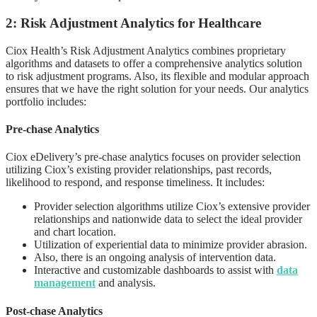
2: Risk Adjustment Analytics for Healthcare
Ciox Health’s Risk Adjustment Analytics combines proprietary
algorithms and datasets to offer a comprehensive analytics solution
to risk adjustment programs. Also, its flexible and modular approach
ensures that we have the right solution for your needs. Our analytics
portfolio includes:
Pre-chase Analytics
Ciox eDelivery’s pre-chase analytics focuses on provider selection
utilizing Ciox’s existing provider relationships, past records,
likelihood to respond, and response timeliness. It includes:
Provider selection algorithms utilize Ciox’s extensive provider
relationships and nationwide data to select the ideal provider
and chart location.
Utilization of experiential data to minimize provider abrasion.
Also, there is an ongoing analysis of intervention data.
Interactive and customizable dashboards to assist with
data
management
and analysis.
Post-chase Analytics