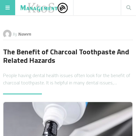
By
Naveen
The Benefit of Charcoal Toothpaste And
Related Hazards
People having dental health issues often look for the benefit of
charcoal toothpaste. It is helpful in many dental issues,…