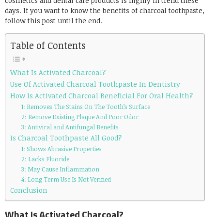
cosmetics and dental care products is highly in trend these
days. If you want to know the benefits of charcoal toothpaste,
follow this post until the end.
Table of Contents
What Is Activated Charcoal?
Use Of Activated Charcoal Toothpaste In Dentistry
How Is Activated Charcoal Beneficial For Oral Health?
1: Removes The Stains On The Tooth’s Surface
2: Remove Existing Plaque And Poor Odor
3: Antiviral and Antifungal Benefits
Is Charcoal Toothpaste All Good?
1: Shows Abrasive Properties
2: Lacks Fluoride
3: May Cause Inflammation
4: Long Term Use Is Not Verified
Conclusion
What Is Activated Charcoal?