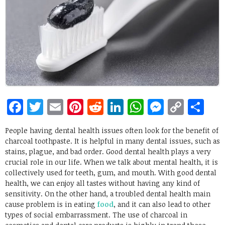
Facebook
Twitter
Email
Pinterest
Reddit
LinkedIn
WhatsApp
Messen
Copy
Sh
Link
People having dental health issues often look for the benefit of
charcoal toothpaste. It is helpful in many dental issues, such as
stains, plague, and bad order. Good dental health plays a very
crucial role in our life. When we talk about mental health, it is
collectively used for teeth, gum, and mouth. With good dental
health, we can enjoy all tastes without having any kind of
sensitivity. On the other hand, a troubled dental health main
cause problem is in eating
food
, and it can also lead to other
types of social embarrassment. The use of charcoal in