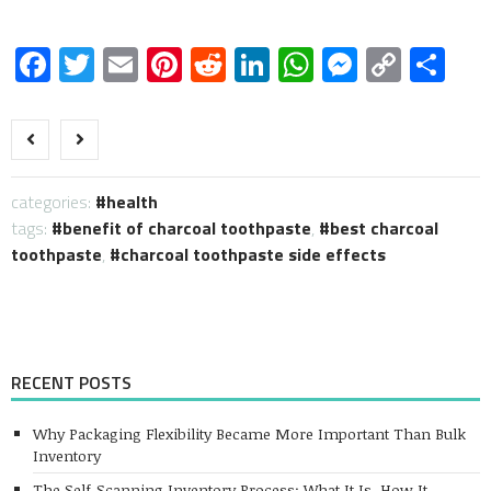
Facebook
Twitter
Email
Pinterest
Reddit
LinkedIn
WhatsApp
Messen
Copy
Sh
Link
categories:
health
tags:
benefit of charcoal toothpaste
,
best charcoal
toothpaste
,
charcoal toothpaste side effects
RECENT POSTS
Why Packaging Flexibility Became More Important Than Bulk
Inventory
The Self-Scanning Inventory Process: What It Is, How It