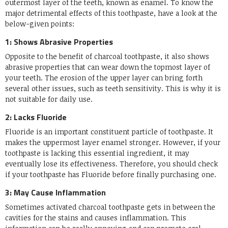
outermost layer of the teeth, known as enamel. To know the
major detrimental effects of this toothpaste, have a look at the
below-given points:
1: Shows Abrasive Properties
Opposite to the benefit of charcoal toothpaste, it also shows
abrasive properties that can wear down the topmost layer of
your teeth. The erosion of the upper layer can bring forth
several other issues, such as teeth sensitivity. This is why it is
not suitable for daily use.
2: Lacks Fluoride
Fluoride is an important constituent particle of toothpaste. It
makes the uppermost layer enamel stronger. However, if your
toothpaste is lacking this essential ingredient, it may
eventually lose its effectiveness. Therefore, you should check
if your toothpaste has Fluoride before finally purchasing one.
3: May Cause Inflammation
Sometimes activated charcoal toothpaste gets in between the
cavities for the stains and causes inflammation. This