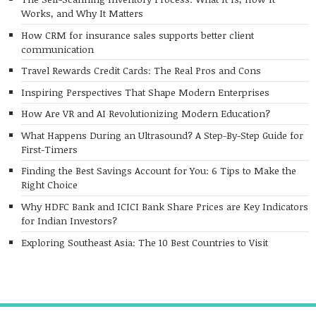
Works, and Why It Matters
How CRM for insurance sales supports better client
communication
Travel Rewards Credit Cards: The Real Pros and Cons
Inspiring Perspectives That Shape Modern Enterprises
How Are VR and AI Revolutionizing Modern Education?
What Happens During an Ultrasound? A Step-By-Step Guide for
First-Timers
Finding the Best Savings Account for You: 6 Tips to Make the
Right Choice
Why HDFC Bank and ICICI Bank Share Prices are Key Indicators
for Indian Investors?
Exploring Southeast Asia: The 10 Best Countries to Visit