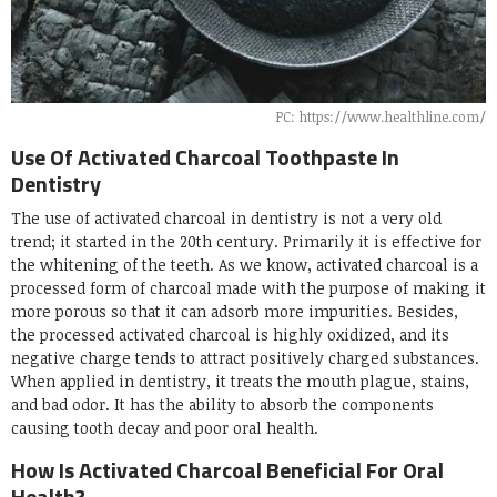
PC: https://www.healthline.com/
Use Of Activated Charcoal Toothpaste In
Dentistry
The use of activated charcoal in dentistry is not a very old
trend; it started in the 20th century. Primarily it is effective for
the whitening of the teeth. As we know, activated charcoal is a
processed form of charcoal made with the purpose of making it
more porous so that it can adsorb more impurities. Besides,
the processed activated charcoal is highly oxidized, and its
negative charge tends to attract positively charged substances.
When applied in dentistry, it treats the mouth plague, stains,
and bad odor. It has the ability to absorb the components
causing tooth decay and poor oral health.
How Is Activated Charcoal Beneficial For Oral
Health?