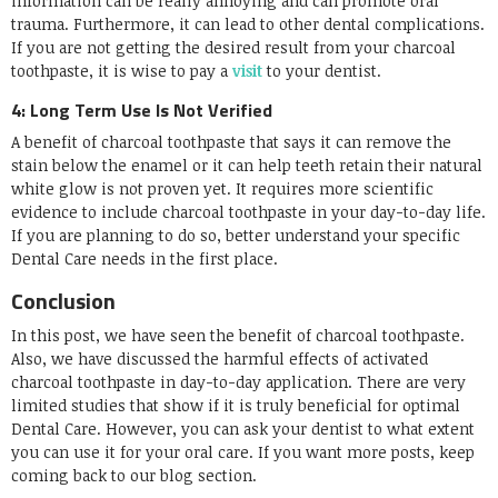
information can be really annoying and can promote oral
trauma. Furthermore, it can lead to other dental complications.
If you are not getting the desired result from your charcoal
toothpaste, it is wise to pay a
visit
to your dentist.
4: Long Term Use Is Not Verified
A benefit of charcoal toothpaste that says it can remove the
stain below the enamel or it can help teeth retain their natural
white glow is not proven yet. It requires more scientific
evidence to include charcoal toothpaste in your day-to-day life.
If you are planning to do so, better understand your specific
Dental Care needs in the first place.
Conclusion
In this post, we have seen the benefit of charcoal toothpaste.
Also, we have discussed the harmful effects of activated
charcoal toothpaste in day-to-day application. There are very
limited studies that show if it is truly beneficial for optimal
Dental Care. However, you can ask your dentist to what extent
you can use it for your oral care. If you want more posts, keep
coming back to our blog section.