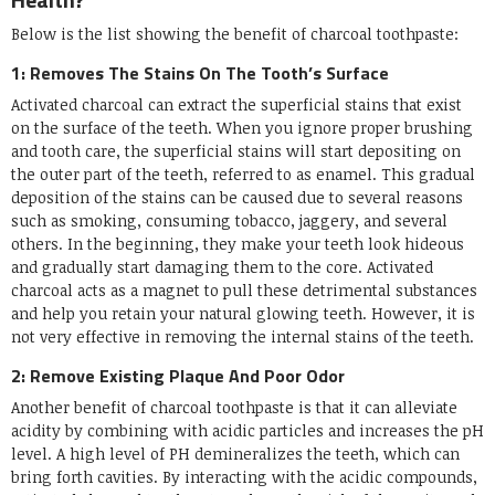
Below is the list showing the benefit of charcoal toothpaste:
1: Removes The Stains On The Tooth’s Surface
Activated charcoal can extract the superficial stains that exist
on the surface of the teeth. When you ignore proper brushing
and tooth care, the superficial stains will start depositing on
the outer part of the teeth, referred to as enamel. This gradual
deposition of the stains can be caused due to several reasons
such as smoking, consuming tobacco, jaggery, and several
others. In the beginning, they make your teeth look hideous
and gradually start damaging them to the core. Activated
charcoal acts as a magnet to pull these detrimental substances
and help you retain your natural glowing teeth. However, it is
not very effective in removing the internal stains of the teeth.
2: Remove Existing Plaque And Poor Odor
Another benefit of charcoal toothpaste is that it can alleviate
acidity by combining with acidic particles and increases the pH
level. A high level of PH demineralizes the teeth, which can
bring forth cavities. By interacting with the acidic compounds,