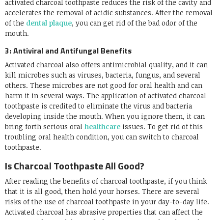
activated charcoal toothpaste reduces the risk of the cavity and
accelerates the removal of acidic substances. After the removal
of the
dental plaque
, you can get rid of the bad odor of the
mouth.
3: Antiviral and Antifungal Benefits
Activated charcoal also offers antimicrobial quality, and it can
kill microbes such as viruses, bacteria, fungus, and several
others. These microbes are not good for oral health and can
harm it in several ways. The application of activated charcoal
toothpaste is credited to eliminate the virus and bacteria
developing inside the mouth. When you ignore them, it can
bring forth serious oral
healthcare
issues. To get rid of this
troubling oral health condition, you can switch to charcoal
toothpaste.
Is Charcoal Toothpaste All Good?
After reading the benefits of charcoal toothpaste, if you think
that it is all good, then hold your horses. There are several
risks of the use of charcoal toothpaste in your day-to-day life.
Activated charcoal has abrasive properties that can affect the