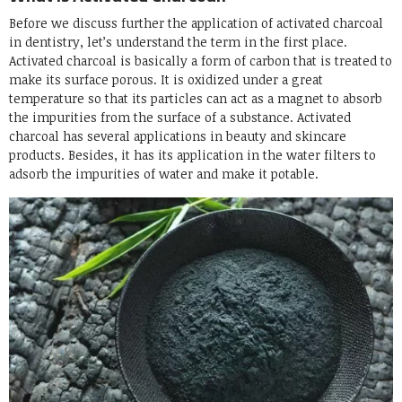
Before we discuss further the application of activated charcoal
in dentistry, let’s understand the term in the first place.
Activated charcoal is basically a form of carbon that is treated to
make its surface porous. It is oxidized under a great
temperature so that its particles can act as a magnet to absorb
the impurities from the surface of a substance. Activated
charcoal has several applications in beauty and skincare
products. Besides, it has its application in the water filters to
adsorb the impurities of water and make it potable.