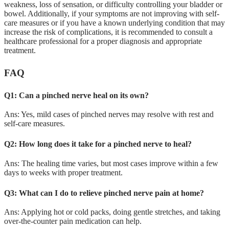
weakness, loss of sensation, or difficulty controlling your bladder or
bowel. Additionally, if your symptoms are not improving with self-
care measures or if you have a known underlying condition that may
increase the risk of complications, it is recommended to consult a
healthcare professional for a proper diagnosis and appropriate
treatment.
FAQ
Q1: Can a pinched nerve heal on its own?
Ans: Yes, mild cases of pinched nerves may resolve with rest and
self-care measures.
Q2: How long does it take for a pinched nerve to heal?
Ans: The healing time varies, but most cases improve within a few
days to weeks with proper treatment.
Q3: What can I do to relieve pinched nerve pain at home?
Ans: Applying hot or cold packs, doing gentle stretches, and taking
over-the-counter pain medication can help.