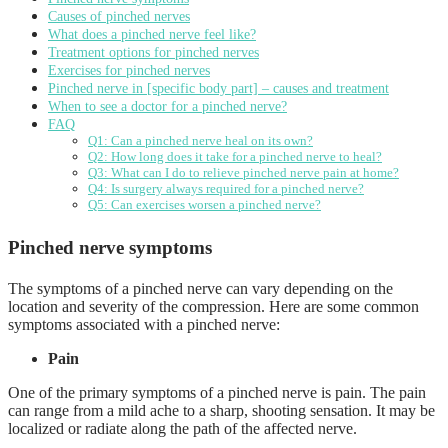
Causes of pinched nerves
What does a pinched nerve feel like?
Treatment options for pinched nerves
Exercises for pinched nerves
Pinched nerve in [specific body part] – causes and treatment
When to see a doctor for a pinched nerve?
FAQ
Q1: Can a pinched nerve heal on its own?
Q2: How long does it take for a pinched nerve to heal?
Q3: What can I do to relieve pinched nerve pain at home?
Q4: Is surgery always required for a pinched nerve?
Q5: Can exercises worsen a pinched nerve?
Pinched nerve symptoms
The symptoms of a pinched nerve can vary depending on the
location and severity of the compression. Here are some common
symptoms associated with a pinched nerve:
Pain
One of the primary symptoms of a pinched nerve is pain. The pain
can range from a mild ache to a sharp, shooting sensation. It may be
localized or radiate along the path of the affected nerve.