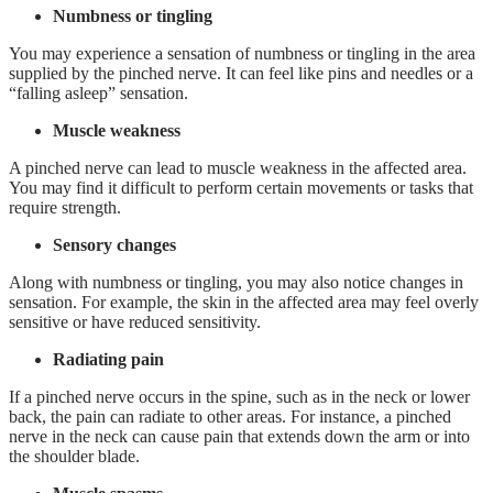
Numbness or tingling
You may experience a sensation of numbness or tingling in the area
supplied by the pinched nerve. It can feel like pins and needles or a
“falling asleep” sensation.
Muscle weakness
A pinched nerve can lead to muscle weakness in the affected area.
You may find it difficult to perform certain movements or tasks that
require strength.
Sensory changes
Along with numbness or tingling, you may also notice changes in
sensation. For example, the skin in the affected area may feel overly
sensitive or have reduced sensitivity.
Radiating pain
If a pinched nerve occurs in the spine, such as in the neck or lower
back, the pain can radiate to other areas. For instance, a pinched
nerve in the neck can cause pain that extends down the arm or into
the shoulder blade.