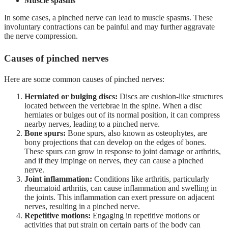
Muscle spasms
In some cases, a pinched nerve can lead to muscle spasms. These
involuntary contractions can be painful and may further aggravate
the nerve compression.
Causes of pinched nerves
Here are some common causes of pinched nerves:
Herniated or bulging discs:
Discs are cushion-like structures
located between the vertebrae in the spine. When a disc
herniates or bulges out of its normal position, it can compress
nearby nerves, leading to a pinched nerve.
Bone spurs:
Bone spurs, also known as osteophytes, are
bony projections that can develop on the edges of bones.
These spurs can grow in response to joint damage or arthritis,
and if they impinge on nerves, they can cause a pinched
nerve.
Joint inflammation:
Conditions like arthritis, particularly
rheumatoid arthritis, can cause inflammation and swelling in
the joints. This inflammation can exert pressure on adjacent
nerves, resulting in a pinched nerve.
Repetitive motions:
Engaging in repetitive motions or
activities that put strain on certain parts of the body can