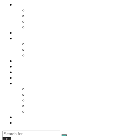
Contact Us
Contact Us
Disclaimer
Privacy Policy
WRITE FOR US
Home
News
Trending
Tech
Travel
Business
Education
Entertainment
Finance
General
Health
Career
Education
Misc
Fashion
Digital Marketing
Food