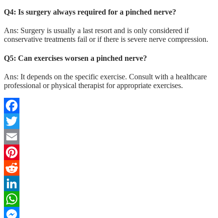
Q4: Is surgery always required for a pinched nerve?
Ans: Surgery is usually a last resort and is only considered if
conservative treatments fail or if there is severe nerve compression.
Q5: Can exercises worsen a pinched nerve?
Ans: It depends on the specific exercise. Consult with a healthcare
professional or physical therapist for appropriate exercises.
Facebook
Twitter
Email
Pinterest
Reddit
LinkedIn
WhatsApp