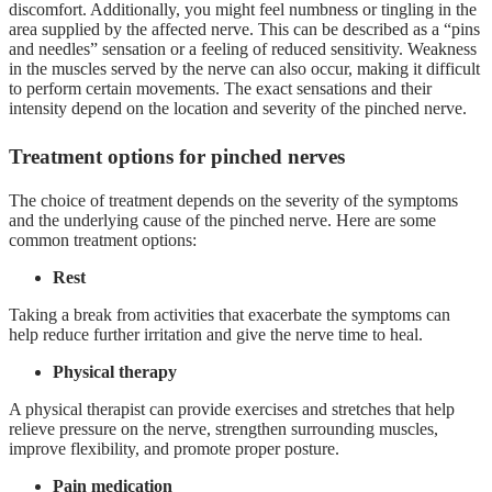
discomfort. Additionally, you might feel numbness or tingling in the
area supplied by the affected nerve. This can be described as a “pins
and needles” sensation or a feeling of reduced sensitivity. Weakness
in the muscles served by the nerve can also occur, making it difficult
to perform certain movements. The exact sensations and their
intensity depend on the location and severity of the pinched nerve.
Treatment options for pinched nerves
The choice of treatment depends on the severity of the symptoms
and the underlying cause of the pinched nerve. Here are some
common treatment options:
Rest
Taking a break from activities that exacerbate the symptoms can
help reduce further irritation and give the nerve time to heal.
Physical therapy
A physical therapist can provide exercises and stretches that help
relieve pressure on the nerve, strengthen surrounding muscles,
improve flexibility, and promote proper posture.
Pain medication