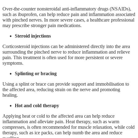
Over-the-counter nonsteroidal anti-inflammatory drugs (NSAIDs),
such as ibuprofen, can help reduce pain and inflammation associated
with pinched nerves. In more severe cases, a healthcare professional
may prescribe stronger pain medications.
Steroid injections
Corticosteroid injections can be administered directly into the area
surrounding the pinched nerve to reduce inflammation and relieve
pain. This treatment is often used for more persistent or severe
symptoms.
Splinting or bracing
Using a splint or brace can provide support and immobilisation to
the affected area, reducing strain on the nerve and promoting
healing.
Hot and cold therapy
Applying heat or cold to the affected area can help reduce
inflammation and alleviate pain. Heat therapy, such as warm
compresses, is often recommended for muscle relaxation, while cold
therapy, such as ice packs, can help numb the area and reduce