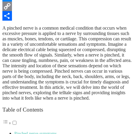
Messenger
Copy
Link
Share
A pinched nerve is a common medical condition that occurs when
excessive pressure is applied to a nerve by surrounding tissues such
as muscles, bones, tendons, or cartilage. This compression can result
in a variety of uncomfortable sensations and symptoms. Imagine a
delicate electrical cable being squeezed or compressed, disrupting
the smooth flow of signals. Similarly, when a nerve is pinched, it
can cause tingling, numbness, pain, or weakness in the affected area.
The intensity and location of these sensations depend on which
nerve is being compressed. Pinched nerves can occur in various
parts of the body, including the neck, back, shoulders, arms, or legs,
and understanding the symptoms is crucial for timely diagnosis and
effective treatment. In this article, we will delve into the world of
pinched nerves, exploring the telltale signs and providing insights
into what it feels like when a nerve is pinched.
Table of Contents
Pinched nerve symptoms