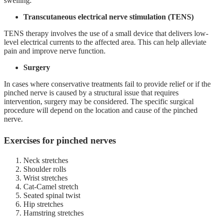
swelling.
Transcutaneous electrical nerve stimulation (TENS)
TENS therapy involves the use of a small device that delivers low-
level electrical currents to the affected area. This can help alleviate
pain and improve nerve function.
Surgery
In cases where conservative treatments fail to provide relief or if the
pinched nerve is caused by a structural issue that requires
intervention, surgery may be considered. The specific surgical
procedure will depend on the location and cause of the pinched
nerve.
Exercises for pinched nerves
Neck stretches
Shoulder rolls
Wrist stretches
Cat-Camel stretch
Seated spinal twist
Hip stretches
Hamstring stretches