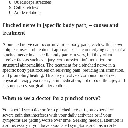
Quadriceps stretches
Calf stretches
Ankle rotations
Pinched nerve in [specific body part] – causes and
treatment
A pinched nerve can occur in various body parts, each with its own
unique causes and treatment approaches. The underlying causes of a
pinched nerve in a specific body part can vary, but they often
involve factors such as injury, compression, inflammation, or
structural abnormalities. The treatment for a pinched nerve in a
specific body part focuses on relieving pain, reducing inflammation,
and promoting healing. This may involve a combination of rest,
physical therapy exercises, pain medication, hot or cold therapy, and
in some cases, surgical intervention.
When to see a doctor for a pinched nerve?
You should see a doctor for a pinched nerve if you experience
severe pain that interferes with your daily activities or if your
symptoms are getting worse over time. Seeking medical attention is
also necessary if you have associated symptoms such as muscle