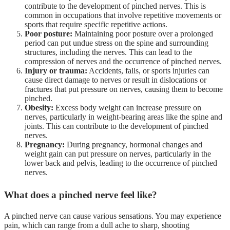
contribute to the development of pinched nerves. This is
common in occupations that involve repetitive movements or
sports that require specific repetitive actions.
Poor posture:
Maintaining poor posture over a prolonged
period can put undue stress on the spine and surrounding
structures, including the nerves. This can lead to the
compression of nerves and the occurrence of pinched nerves.
Injury or trauma:
Accidents, falls, or sports injuries can
cause direct damage to nerves or result in dislocations or
fractures that put pressure on nerves, causing them to become
pinched.
Obesity:
Excess body weight can increase pressure on
nerves, particularly in weight-bearing areas like the spine and
joints. This can contribute to the development of pinched
nerves.
Pregnancy:
During pregnancy, hormonal changes and
weight gain can put pressure on nerves, particularly in the
lower back and pelvis, leading to the occurrence of pinched
nerves.
What does a pinched nerve feel like?
A pinched nerve can cause various sensations. You may experience
pain, which can range from a dull ache to sharp, shooting