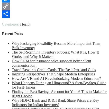
Messenger
Copy
Link
Share
Categories:
Health
Recent Posts
Why Packaging Flexibility Became More Important Than
Bulk Inventory
The Self-Scanning Inventory Process: What It Is, How It
Works, and Why It Matters
How CRM for insurance sales supports better client
communication
Travel Rewards Credit Cards: The Real Pros and Cons
Inspiring Perspectives That Shape Modern Enterprises
How Are VR and AI Revolutionizing Modern Education?
What Happens During an Ultrasound? A Step-By-Step Guide
for First-Timers
Finding the Best Savings Account for You: 6 Tips to Make the
Right Choice
Why HDFC Bank and ICICI Bank Share Prices are Key
Indicators for Indian Investors?