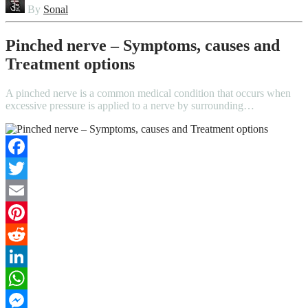
By
Sonal
Pinched nerve – Symptoms, causes and
Treatment options
A pinched nerve is a common medical condition that occurs when
excessive pressure is applied to a nerve by surrounding…
Facebook
Twitter
Email
Pinterest
Reddit
LinkedIn
WhatsApp