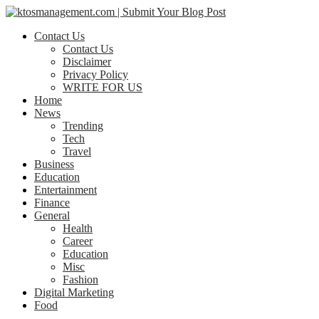
Contact Us
Contact Us
Disclaimer
Privacy Policy
WRITE FOR US
Home
News
Trending
Tech
Travel
Business
Education
Entertainment
Finance
General
Health
Career
Education
Misc
Fashion
Digital Marketing
Food