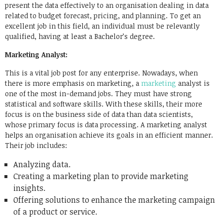
present the data effectively to an organisation dealing in data
related to budget forecast, pricing, and planning. To get an
excellent job in this field, an individual must be relevantly
qualified, having at least a Bachelor’s degree.
Marketing Analyst:
This is a vital job post for any enterprise. Nowadays, when
there is more emphasis on marketing, a
marketing
analyst is
one of the most in-demand jobs. They must have strong
statistical and software skills. With these skills, their more
focus is on the business side of data than data scientists,
whose primary focus is data processing. A marketing analyst
helps an organisation achieve its goals in an efficient manner.
Their job includes:
Analyzing data.
Creating a marketing plan to provide marketing
insights.
Offering solutions to enhance the marketing campaign
of a product or service.