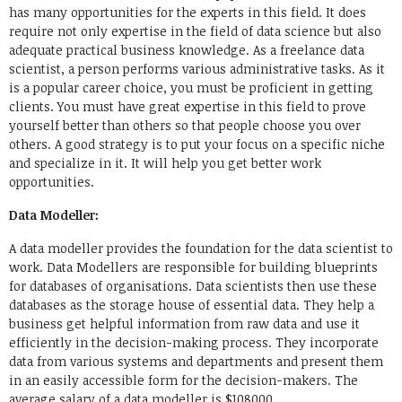
has many opportunities for the experts in this field. It does
require not only expertise in the field of data science but also
adequate practical business knowledge. As a freelance data
scientist, a person performs various administrative tasks. As it
is a popular career choice, you must be proficient in getting
clients. You must have great expertise in this field to prove
yourself better than others so that people choose you over
others. A good strategy is to put your focus on a specific niche
and specialize in it. It will help you get better work
opportunities.
Data Modeller:
A data modeller provides the foundation for the data scientist to
work. Data Modellers are responsible for building blueprints
for databases of organisations. Data scientists then use these
databases as the storage house of essential data. They help a
business get helpful information from raw data and use it
efficiently in the decision-making process. They incorporate
data from various systems and departments and present them
in an easily accessible form for the decision-makers. The
average salary of a data modeller is $108000.