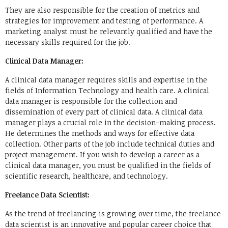
They are also responsible for the creation of metrics and
strategies for improvement and testing of performance. A
marketing analyst must be relevantly qualified and have the
necessary skills required for the job.
Clinical Data Manager:
A clinical data manager requires skills and expertise in the
fields of Information Technology and health care. A clinical
data manager is responsible for the collection and
dissemination of every part of clinical data. A clinical data
manager plays a crucial role in the decision-making process.
He determines the methods and ways for effective data
collection. Other parts of the job include technical duties and
project management. If you wish to develop a career as a
clinical data manager, you must be qualified in the fields of
scientific research, healthcare, and technology.
Freelance Data Scientist:
As the trend of freelancing is growing over time, the freelance
data scientist is an innovative and popular career choice that