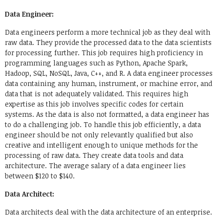
Data Engineer:
Data engineers perform a more technical job as they deal with
raw data. They provide the processed data to the data scientists
for processing further. This job requires high proficiency in
programming languages such as Python, Apache Spark,
Hadoop, SQL, NoSQL, Java, C++, and R. A data engineer processes
data containing any human, instrument, or machine error, and
data that is not adequately validated. This requires high
expertise as this job involves specific codes for certain
systems. As the data is also not formatted, a data engineer has
to do a challenging job. To handle this job efficiently, a data
engineer should be not only relevantly qualified but also
creative and intelligent enough to unique methods for the
processing of raw data. They create data tools and data
architecture. The average salary of a data engineer lies
between $120 to $140.
Data Architect:
Data architects deal with the data architecture of an enterprise.