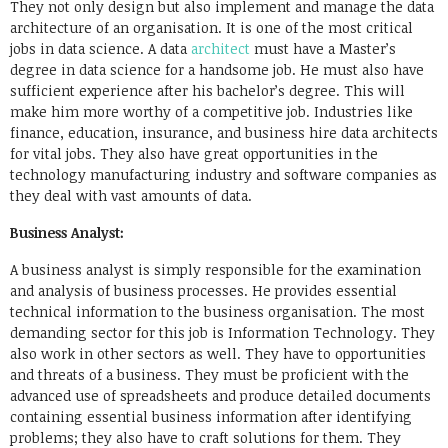
They not only design but also implement and manage the data
architecture of an organisation. It is one of the most critical
jobs in data science. A data
architect
must have a Master’s
degree in data science for a handsome job. He must also have
sufficient experience after his bachelor’s degree. This will
make him more worthy of a competitive job. Industries like
finance, education, insurance, and business hire data architects
for vital jobs. They also have great opportunities in the
technology manufacturing industry and software companies as
they deal with vast amounts of data.
Business Analyst:
A business analyst is simply responsible for the examination
and analysis of business processes. He provides essential
technical information to the business organisation. The most
demanding sector for this job is Information Technology. They
also work in other sectors as well. They have to opportunities
and threats of a business. They must be proficient with the
advanced use of spreadsheets and produce detailed documents
containing essential business information after identifying
problems; they also have to craft solutions for them. They