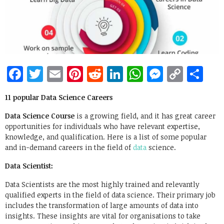
Facebook
Twitter
Email
Pinterest
Reddit
LinkedIn
WhatsApp
Messen
Copy
Sh
Link
11 popular Data Science Careers
Data Science Course
is a growing field, and it has great career
opportunities for individuals who have relevant expertise,
knowledge, and qualification. Here is a list of some popular
and in-demand careers in the field of
data
science.
Data Scientist:
Data Scientists are the most highly trained and relevantly
qualified experts in the field of data science. Their primary job
includes the transformation of large amounts of data into
insights. These insights are vital for organisations to take