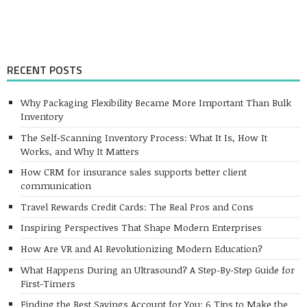
RECENT POSTS
Why Packaging Flexibility Became More Important Than Bulk
Inventory
The Self-Scanning Inventory Process: What It Is, How It
Works, and Why It Matters
How CRM for insurance sales supports better client
communication
Travel Rewards Credit Cards: The Real Pros and Cons
Inspiring Perspectives That Shape Modern Enterprises
How Are VR and AI Revolutionizing Modern Education?
What Happens During an Ultrasound? A Step-By-Step Guide for
First-Timers
Finding the Best Savings Account for You: 6 Tips to Make the