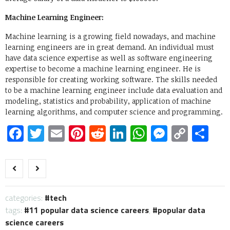
Machine Learning Engineer:
Machine learning is a growing field nowadays, and machine
learning engineers are in great demand. An individual must
have data science expertise as well as software engineering
expertise to become a machine learning engineer. He is
responsible for creating working software. The skills needed
to be a machine learning engineer include data evaluation and
modeling, statistics and probability, application of machine
learning algorithms, and computer science and programming.
Facebook
Twitter
Email
Pinterest
Reddit
LinkedIn
WhatsApp
Messen
Copy
Sh
Link
categories:
tech
tags:
11 popular data science careers
,
popular data
science careers