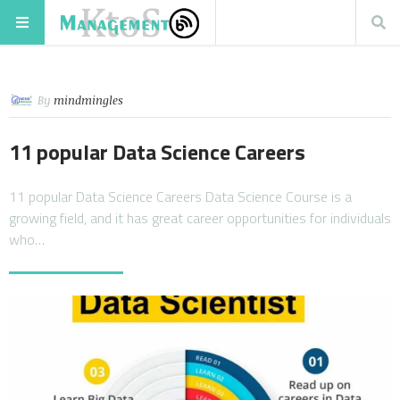
By
mindmingles
11 popular Data Science Careers
11 popular Data Science Careers Data Science Course is a
growing field, and it has great career opportunities for individuals
who…