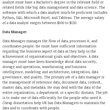
analyst must have a Bachelor’s degree in the relevant field or
related fields like big data management and data science. The
software with which a data analyst much be proficient includes
Python, SQL, Microsoft Excel, and Tableau. The average salary
of a data analyst ranges between $100 to $120.
Data Manager:
Data Manager manages the flow of data, processes it, and
coordinates people. He must have sufficient information
regarding the business aspect of data as they help in the
achievement of organisational goals and objectives. A data
manager must have keen knowledge about data security,
storage and operations, warehousing and business
intelligence, modeling and architecture, integration, data
governance, and quality. The primary job of a data manager is
the management of reference data, document data, content,
master data, and metadata. He may deal with the data of the
entire organisation, a department, or a specific domain. The job
is to make use of data efficiently for the people who need it.
Cheap dissertation help UK
has Data Managers to maintain the
data and to coordinate with people.