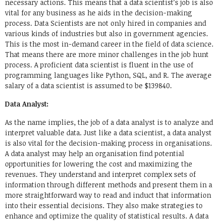
necessary actions. This means that a data scientist’s job is also
vital for any business as he aids in the decision-making
process. Data Scientists are not only hired in companies and
various kinds of industries but also in government agencies.
This is the most in-demand career in the field of data science.
That means there are more minor challenges in the job hunt
process. A proficient data scientist is fluent in the use of
programming languages like Python, SQL, and R. The average
salary of a data scientist is assumed to be $139840.
Data Analyst:
As the name implies, the job of a data analyst is to analyze and
interpret valuable data. Just like a data scientist, a data analyst
is also vital for the decision-making process in organisations.
A data analyst may help an organisation find potential
opportunities for lowering the cost and maximizing the
revenues. They understand and interpret complex sets of
information through different methods and present them in a
more straightforward way to read and induct that information
into their essential decisions. They also make strategies to
enhance and optimize the quality of statistical results. A data