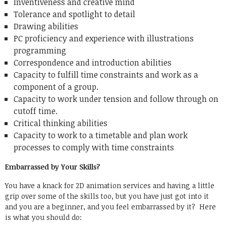
Inventiveness and creative mind
Tolerance and spotlight to detail
Drawing abilities
PC proficiency and experience with illustrations
programming
Correspondence and introduction abilities
Capacity to fulfill time constraints and work as a
component of a group.
Capacity to work under tension and follow through on
cutoff time.
Critical thinking abilities
Capacity to work to a timetable and plan work
processes to comply with time constraints
Embarrassed by Your Skills?
You have a knack for 2D animation services and having a little
grip over some of the skills too, but you have just got into it
and you are a beginner, and you feel embarrassed by it? Here
is what you should do: