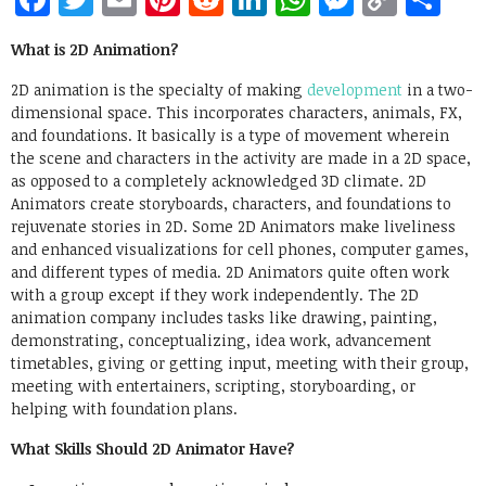
Link
What is 2D Animation?
2D animation is the specialty of making
development
in a two-
dimensional space. This incorporates characters, animals, FX,
and foundations. It basically is a type of movement wherein
the scene and characters in the activity are made in a 2D space,
as opposed to a completely acknowledged 3D climate. 2D
Animators create storyboards, characters, and foundations to
rejuvenate stories in 2D. Some 2D Animators make liveliness
and enhanced visualizations for cell phones, computer games,
and different types of media. 2D Animators quite often work
with a group except if they work independently. The 2D
animation company includes tasks like drawing, painting,
demonstrating, conceptualizing, idea work, advancement
timetables, giving or getting input, meeting with their group,
meeting with entertainers, scripting, storyboarding, or
helping with foundation plans.
What Skills Should 2D Animator Have?