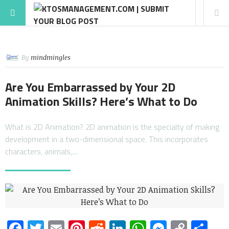
By
mindmingles
Are You Embarrassed by Your 2D
Animation Skills? Here’s What to Do
What is 2D Animation? 2D animation is the specialty of making
development in a two-dimensional space. This incorporates
characters, animals,…
Facebook
Twitter
Email
Pinterest
Reddit
LinkedIn
WhatsApp
Messen
Copy
Sh