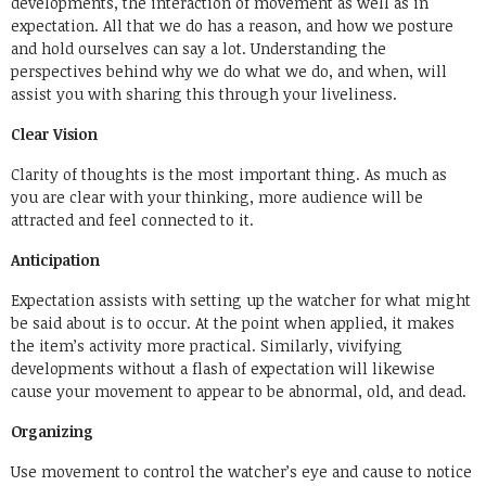
developments, the interaction of movement as well as in
expectation. All that we do has a reason, and how we posture
and hold ourselves can say a lot. Understanding the
perspectives behind why we do what we do, and when, will
assist you with sharing this through your liveliness.
Clear Vision
Clarity of thoughts is the most important thing. As much as
you are clear with your thinking, more audience will be
attracted and feel connected to it.
Anticipation
Expectation assists with setting up the watcher for what might
be said about is to occur. At the point when applied, it makes
the item’s activity more practical. Similarly, vivifying
developments without a flash of expectation will likewise
cause your movement to appear to be abnormal, old, and dead.
Organizing
Use movement to control the watcher’s eye and cause to notice