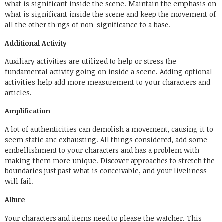
what is significant inside the scene. Maintain the emphasis on
what is significant inside the scene and keep the movement of
all the other things of non-significance to a base.
Additional Activity
Auxiliary activities are utilized to help or stress the
fundamental activity going on inside a scene. Adding optional
activities help add more measurement to your characters and
articles.
Amplification
A lot of authenticities can demolish a movement, causing it to
seem static and exhausting. All things considered, add some
embellishment to your characters and has a problem with
making them more unique. Discover approaches to stretch the
boundaries just past what is conceivable, and your liveliness
will fail.
Allure
Your characters and items need to please the watcher. This