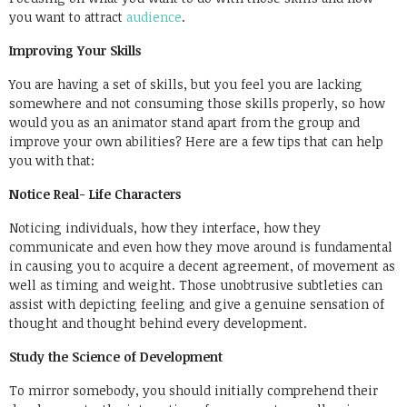
you want to attract
audience
.
Improving Your Skills
You are having a set of skills, but you feel you are lacking
somewhere and not consuming those skills properly, so how
would you as an animator stand apart from the group and
improve your own abilities? Here are a few tips that can help
you with that:
Notice Real- Life Characters
Noticing individuals, how they interface, how they
communicate and even how they move around is fundamental
in causing you to acquire a decent agreement, of movement as
well as timing and weight. Those unobtrusive subtleties can
assist with depicting feeling and give a genuine sensation of
thought and thought behind every development.
Study the Science of Development
To mirror somebody, you should initially comprehend their