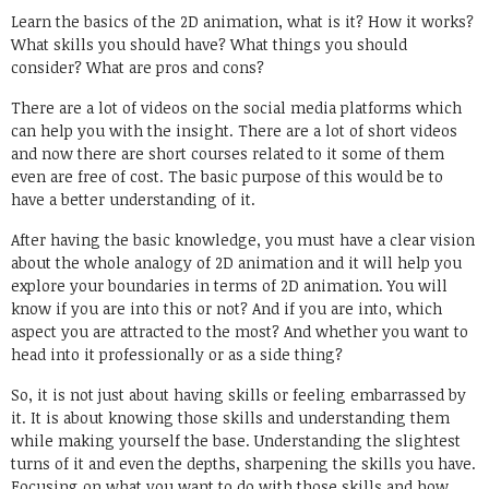
Learn the basics of the 2D animation, what is it? How it works?
What skills you should have? What things you should
consider? What are pros and cons?
There are a lot of videos on the social media platforms which
can help you with the insight. There are a lot of short videos
and now there are short courses related to it some of them
even are free of cost. The basic purpose of this would be to
have a better understanding of it.
After having the basic knowledge, you must have a clear vision
about the whole analogy of 2D animation and it will help you
explore your boundaries in terms of 2D animation. You will
know if you are into this or not? And if you are into, which
aspect you are attracted to the most? And whether you want to
head into it professionally or as a side thing?
So, it is not just about having skills or feeling embarrassed by
it. It is about knowing those skills and understanding them
while making yourself the base. Understanding the slightest
turns of it and even the depths, sharpening the skills you have.
Focusing on what you want to do with those skills and how