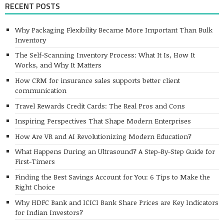
RECENT POSTS
Why Packaging Flexibility Became More Important Than Bulk
Inventory
The Self-Scanning Inventory Process: What It Is, How It
Works, and Why It Matters
How CRM for insurance sales supports better client
communication
Travel Rewards Credit Cards: The Real Pros and Cons
Inspiring Perspectives That Shape Modern Enterprises
How Are VR and AI Revolutionizing Modern Education?
What Happens During an Ultrasound? A Step-By-Step Guide for
First-Timers
Finding the Best Savings Account for You: 6 Tips to Make the
Right Choice
Why HDFC Bank and ICICI Bank Share Prices are Key Indicators
for Indian Investors?