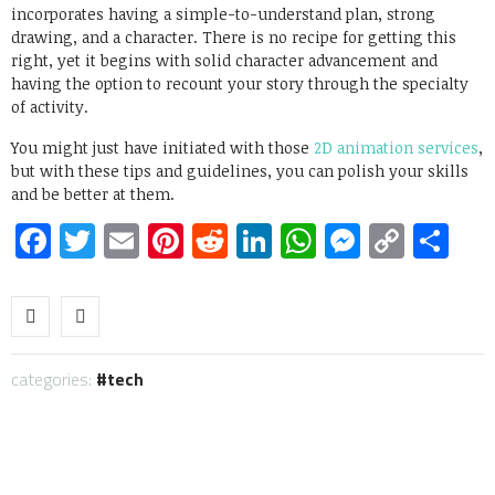
incorporates having a simple-to-understand plan, strong
drawing, and a character. There is no recipe for getting this
right, yet it begins with solid character advancement and
having the option to recount your story through the specialty
of activity.
You might just have initiated with those
2D animation services
,
but with these tips and guidelines, you can polish your skills
and be better at them.
Facebook
Twitter
Email
Pinterest
Reddit
LinkedIn
WhatsApp
Messen
Copy
Sh
Link
categories:
tech