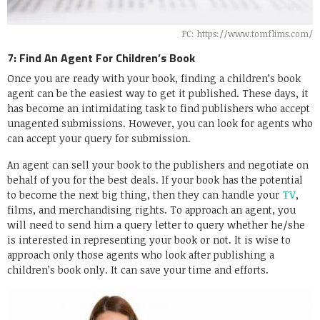
PC: https://www.tomflims.com/
7: Find An Agent For Children’s Book
Once you are ready with your book, finding a children’s book
agent can be the easiest way to get it published. These days, it
has become an intimidating task to find publishers who accept
unagented submissions. However, you can look for agents who
can accept your query for submission.
An agent can sell your book to the publishers and negotiate on
behalf of you for the best deals. If your book has the potential
to become the next big thing, then they can handle your
TV
,
films, and merchandising rights. To approach an agent, you
will need to send him a query letter to query whether he/she
is interested in representing your book or not. It is wise to
approach only those agents who look after publishing a
children’s book only. It can save your time and efforts.