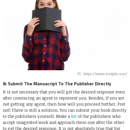
PC: https://www.freepik.com/
8: Submit The Manuscript To The Publisher Directly
It is not necessary that you will get the desired response even
after convincing an agent to represent you. Besides, if you are
not getting any agent, then how will you proceed further. Fret
not! There is still a solution. You can submit your book directly
to the publishers yourself. Make a
list
of the publishers who
accept unagented work and approach them one after the other
to get the desired response. It is not absolutely true that big