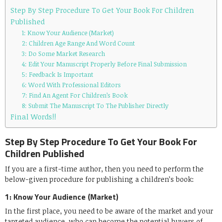
Step By Step Procedure To Get Your Book For Children
Published
1: Know Your Audience (Market)
2: Children Age Range And Word Count
3: Do Some Market Research
4: Edit Your Manuscript Properly Before Final Submission
5: Feedback Is Important
6: Word With Professional Editors
7: Find An Agent For Children’s Book
8: Submit The Manuscript To The Publisher Directly
Final Words!!
Step By Step Procedure To Get Your Book For
Children Published
If you are a first-time author, then you need to perform the
below-given procedure for publishing a children’s book:
1: Know Your Audience (Market)
In the first place, you need to be aware of the market and your
targeted audience, who can become the potential buyers of