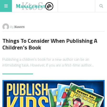
By
Naveen
Things To Consider When Publishing A
Children’s Book
Publishing a children’s book for a new author can be an
intimidating task. However, if you are a first-time author…