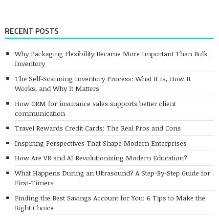
RECENT POSTS
Why Packaging Flexibility Became More Important Than Bulk
Inventory
The Self-Scanning Inventory Process: What It Is, How It
Works, and Why It Matters
How CRM for insurance sales supports better client
communication
Travel Rewards Credit Cards: The Real Pros and Cons
Inspiring Perspectives That Shape Modern Enterprises
How Are VR and AI Revolutionizing Modern Education?
What Happens During an Ultrasound? A Step-By-Step Guide for
First-Timers
Finding the Best Savings Account for You: 6 Tips to Make the
Right Choice