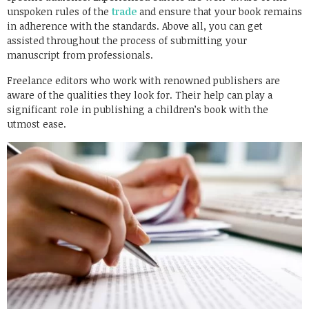
unspoken rules of the
trade
and ensure that your book remains
in adherence with the standards. Above all, you can get
assisted throughout the process of submitting your
manuscript from professionals.
Freelance editors who work with renowned publishers are
aware of the qualities they look for. Their help can play a
significant role in publishing a children’s book with the
utmost ease.