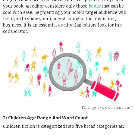
your book. An editor considers only those
books
that can be
sold with ease. Segmenting your book’s target audience will
help you to show your understanding of the publishing
business. It is an essential quality that editors look for in a
collaborator.
PC: https://www.hotjar.com/
2: Children Age Range And Word Count
Children fiction is categorized into five broad categories as: