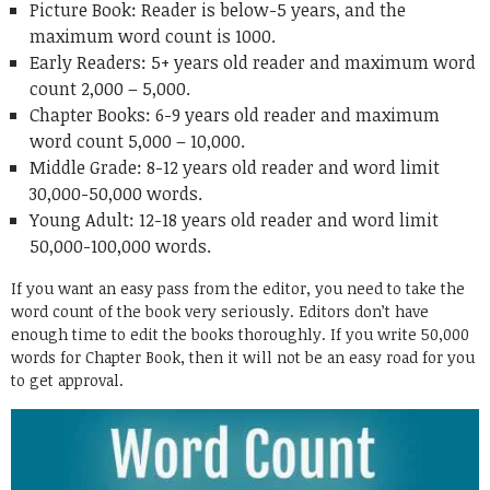
Picture Book: Reader is below-5 years, and the
maximum word count is 1000.
Early Readers: 5+ years old reader and maximum word
count 2,000 – 5,000.
Chapter Books: 6-9 years old reader and maximum
word count 5,000 – 10,000.
Middle Grade: 8-12 years old reader and word limit
30,000-50,000 words.
Young Adult: 12-18 years old reader and word limit
50,000-100,000 words.
If you want an easy pass from the editor, you need to take the
word count of the book very seriously. Editors don’t have
enough time to edit the books thoroughly. If you write 50,000
words for Chapter Book, then it will not be an easy road for you
to get approval.