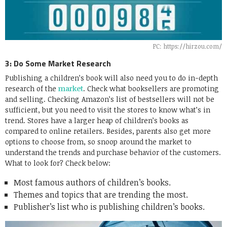
PC: https://hirzou.com/
3: Do Some Market Research
Publishing a children’s book will also need you to do in-depth
research of the
market
. Check what booksellers are promoting
and selling. Checking Amazon’s list of bestsellers will not be
sufficient, but you need to visit the stores to know what’s in
trend. Stores have a larger heap of children’s books as
compared to online retailers. Besides, parents also get more
options to choose from, so snoop around the market to
understand the trends and purchase behavior of the customers.
What to look for? Check below:
Most famous authors of children’s books.
Themes and topics that are trending the most.
Publisher’s list who is publishing children’s books.