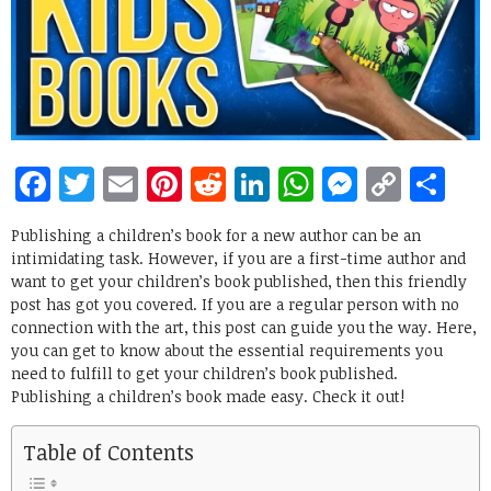
Facebook
Twitter
Email
Pinterest
Reddit
LinkedIn
WhatsApp
Messen
Copy
Sh
Link
Publishing a children’s book for a new author can be an
intimidating task. However, if you are a first-time author and
want to get your children’s book published, then this friendly
post has got you covered. If you are a regular person with no
connection with the art, this post can guide you the way. Here,
you can get to know about the essential requirements you
need to fulfill to get your children’s book published.
Publishing a children’s book made easy. Check it out!
Table of Contents