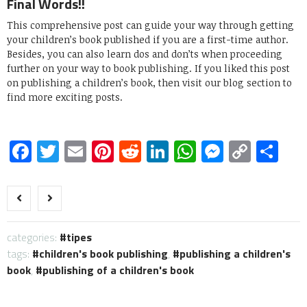
Final Words!!
This comprehensive post can guide your way through getting
your children’s book published if you are a first-time author.
Besides, you can also learn dos and don’ts when proceeding
further on your way to book publishing. If you liked this post
on publishing a children’s book, then visit our blog section to
find more exciting posts.
Facebook
Twitter
Email
Pinterest
Reddit
LinkedIn
WhatsApp
Messen
Copy
Sh
Link
categories:
tipes
tags:
children's book publishing
,
publishing a children's
book
,
publishing of a children's book