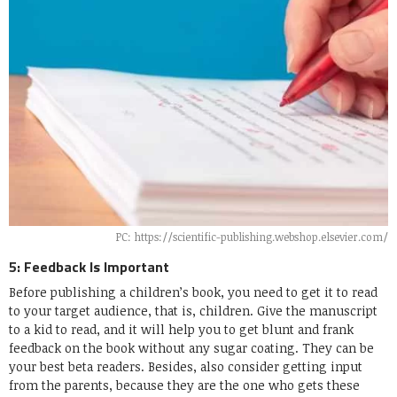
PC: https://scientific-publishing.webshop.elsevier.com/
5: Feedback Is Important
Before publishing a children’s book, you need to get it to read
to your target audience, that is, children. Give the manuscript
to a kid to read, and it will help you to get blunt and frank
feedback on the book without any sugar coating. They can be
your best beta readers. Besides, also consider getting input
from the parents, because they are the one who gets these