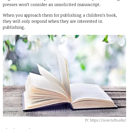
presses won’t consider an unsolicited manuscript.
When you approach them for publishing a children’s book,
they will only respond when they are interested in
publishing.
PC https://now.tufts.edu/