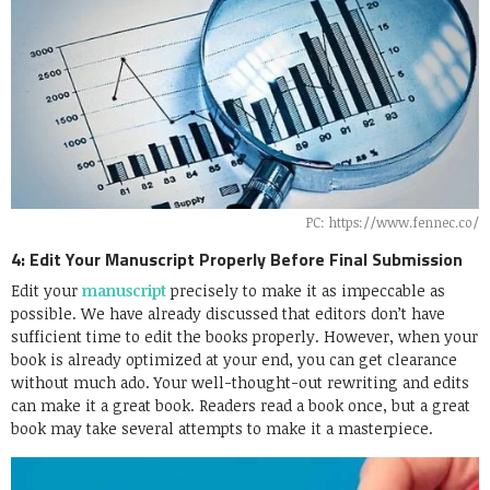
PC: https://www.fennec.co/
4: Edit Your Manuscript Properly Before Final Submission
Edit your
manuscript
precisely to make it as impeccable as
possible. We have already discussed that editors don’t have
sufficient time to edit the books properly. However, when your
book is already optimized at your end, you can get clearance
without much ado. Your well-thought-out rewriting and edits
can make it a great book. Readers read a book once, but a great
book may take several attempts to make it a masterpiece.