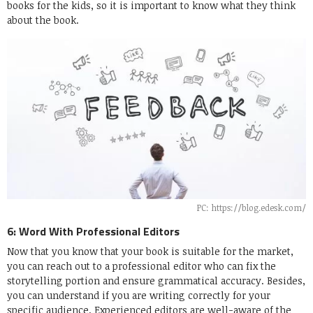
books for the kids, so it is important to know what they think
about the book.
PC: https://blog.edesk.com/
6: Word With Professional Editors
Now that you know that your book is suitable for the market,
you can reach out to a professional editor who can fix the
storytelling portion and ensure grammatical accuracy. Besides,
you can understand if you are writing correctly for your
specific audience. Experienced editors are well-aware of the