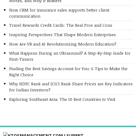
Works, and Why It Matters
How CRM for insurance sales supports better client
communication
Travel Rewards Credit Cards: The Real Pros and Cons
Inspiring Perspectives That Shape Modern Enterprises
How Are VR and AI Revolutionizing Modern Education?
What Happens During an Ultrasound? A Step-By-Step Guide for
First-Timers
Finding the Best Savings Account for You: 6 Tips to Make the
Right Choice
Why HDFC Bank and ICICI Bank Share Prices are Key Indicators
for Indian Investors?
Exploring Southeast Asia: The 10 Best Countries to Visit