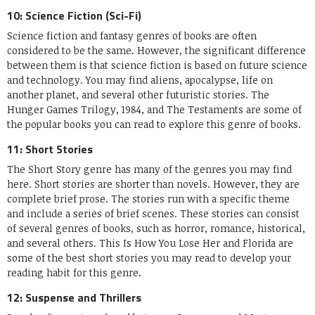
10: Science Fiction (Sci-Fi)
Science fiction and fantasy genres of books are often
considered to be the same. However, the significant difference
between them is that science fiction is based on future science
and technology. You may find aliens, apocalypse, life on
another planet, and several other futuristic stories. The
Hunger Games Trilogy, 1984, and The Testaments are some of
the popular books you can read to explore this genre of books.
11: Short Stories
The Short Story genre has many of the genres you may find
here. Short stories are shorter than novels. However, they are
complete brief prose. The stories run with a specific theme
and include a series of brief scenes. These stories can consist
of several genres of books, such as horror, romance, historical,
and several others. This Is How You Lose Her and Florida are
some of the best short stories you may read to develop your
reading habit for this genre.
12: Suspense and Thrillers