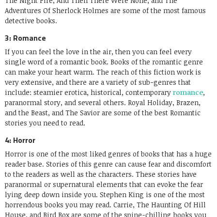
The Night Fire, And Then There Were None, and The
Adventures Of Sherlock Holmes are some of the most famous
detective books.
3: Romance
If you can feel the love in the air, then you can feel every
single word of a romantic book. Books of the romantic genre
can make your heart warm. The reach of this fiction work is
very extensive, and there are a variety of sub-genres that
include: steamier erotica, historical, contemporary
romance
,
paranormal story, and several others. Royal Holiday, Brazen,
and the Beast, and The Savior are some of the best Romantic
stories you need to read.
4: Horror
Horror is one of the most liked genres of books that has a huge
reader base. Stories of this genre can cause fear and discomfort
to the readers as well as the characters. These stories have
paranormal or supernatural elements that can evoke the fear
lying deep down inside you. Stephen King is one of the most
horrendous books you may read. Carrie, The Haunting Of Hill
House, and Bird Box are some of the spine-chilling books you