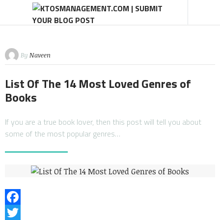
By
Naveen
List Of The 14 Most Loved Genres of
Books
If you are a true book lover, then this post will tell you about
some of the most popular genres…
Facebook