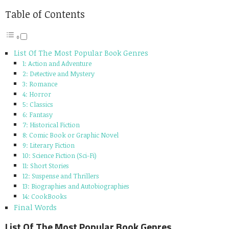
Table of Contents
List Of The Most Popular Book Genres
1: Action and Adventure
2: Detective and Mystery
3: Romance
4: Horror
5: Classics
6: Fantasy
7: Historical Fiction
8: Comic Book or Graphic Novel
9: Literary Fiction
10: Science Fiction (Sci-Fi)
11: Short Stories
12: Suspense and Thrillers
13: Biographies and Autobiographies
14: CookBooks
Final Words
List Of The Most Popular Book Genres