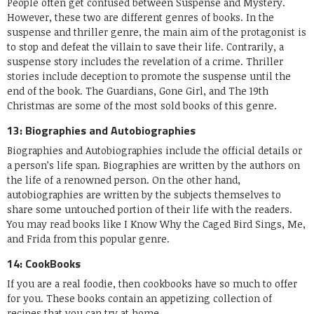
People often get confused between Suspense and Mystery.
However, these two are different genres of books. In the
suspense and thriller genre, the main aim of the protagonist is
to stop and defeat the villain to save their life. Contrarily, a
suspense story includes the revelation of a crime. Thriller
stories include deception to promote the suspense until the
end of the book. The Guardians, Gone Girl, and The 19th
Christmas are some of the most sold books of this genre.
13: Biographies and Autobiographies
Biographies and Autobiographies include the official details or
a person’s life span. Biographies are written by the authors on
the life of a renowned person. On the other hand,
autobiographies are written by the subjects themselves to
share some untouched portion of their life with the readers.
You may read books like I Know Why the Caged Bird Sings, Me,
and Frida from this popular genre.
14: CookBooks
If you are a real foodie, then cookbooks have so much to offer
for you. These books contain an appetizing collection of
recipes that you can try at home.