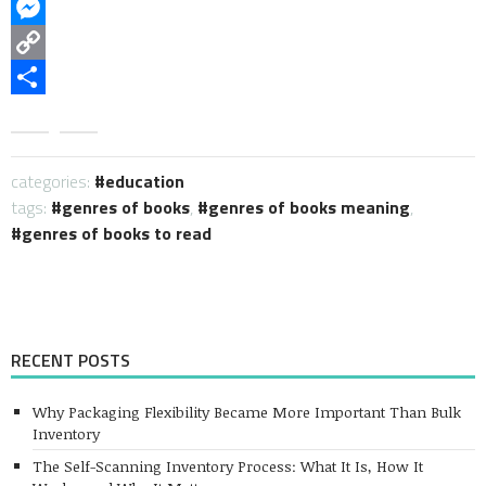
WhatsApp
Messenger
Copy
Link
Share
categories:
education
tags:
genres of books
,
genres of books meaning
,
genres of books to read
RECENT POSTS
Why Packaging Flexibility Became More Important Than Bulk
Inventory
The Self-Scanning Inventory Process: What It Is, How It