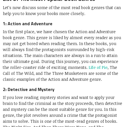
Let’s now discuss some of the most read book genres that can
help you to know your books more closely.
1: Action and Adventure
In the first place, we have chosen the Action and Adventure
book genre. This genre is liked by almost every reader as you
may not get bored when reading them. In these books, you
will always find the protagonists surrounded by high-risk
situations. The main characters are always in a run to attain
their ultimate goal. During this journey, you can experience
the roller-coaster ride of exciting moments.
Life of Pie
, The
Call of The Wild, and The Three Musketeers are some of the
classic examples of the Action and Adventure genre.
2: Detective and Mystery
If you love reading mystery stories and want to apply your
brain to find the criminal as the story proceeds, then detective
and mystery can be the most suitable genre for you. In this
genre, the plot revolves around a crime that the protagonist
aims to solve. This is one of the most-read genres of books.