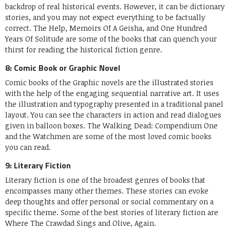
backdrop of real historical events. However, it can be dictionary
stories, and you may not expect everything to be factually
correct. The Help, Memoirs Of A Geisha, and One Hundred
Years Of Solitude are some of the books that can quench your
thirst for reading the historical fiction genre.
8: Comic Book or Graphic Novel
Comic books of the Graphic novels are the illustrated stories
with the help of the engaging sequential narrative art. It uses
the illustration and typography presented in a traditional panel
layout. You can see the characters in action and read dialogues
given in balloon boxes. The Walking Dead: Compendium One
and the Watchmen are some of the most loved comic books
you can read.
9: Literary Fiction
Literary fiction is one of the broadest genres of books that
encompasses many other themes. These stories can evoke
deep thoughts and offer personal or social commentary on a
specific theme. Some of the best stories of literary fiction are
Where The Crawdad Sings and Olive, Again.