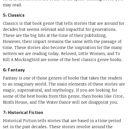
may read.
5: Classics
Classics is that book genre that tells stories that are around for
decades but seems relevant and impactful for generations.
These are the big hits at the time of their publishing.
However, their impact remains the same with the passage of
time. These stories also become the inspiration for the many
writers we are reading today. Beloved, Little Women, and To
Kill A Mockingbird are some of the best classics genre books.
6: Fantasy
Fantasy is one of those genres of books that takes the readers
to an imaginary world. The main elements of these stories are
magic, supernatural, and mythology. If you are looking for
some of the best books from this genre, then books like Circe,
Ninth House, and The Water Dance will not disappoint you.
7: Historical Fiction
Historical Fiction tells stories that are based in a time period
set in the past decades. These stories revolve around the