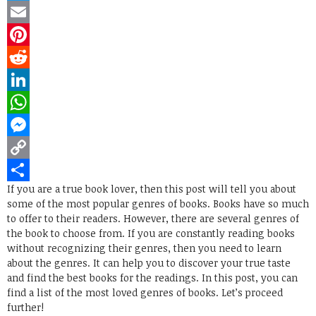
Twitter
Email
Pinterest
Reddit
LinkedIn
WhatsApp
Messenger
Copy
If you are a true book lover, then this post will tell you about
Link
Share
some of the most popular genres of books. Books have so much
to offer to their readers. However, there are several genres of
the book to choose from. If you are constantly reading books
without recognizing their genres, then you need to learn
about the genres. It can help you to discover your true taste
and find the best books for the readings. In this post, you can
find a list of the most loved genres of books. Let’s proceed
further!