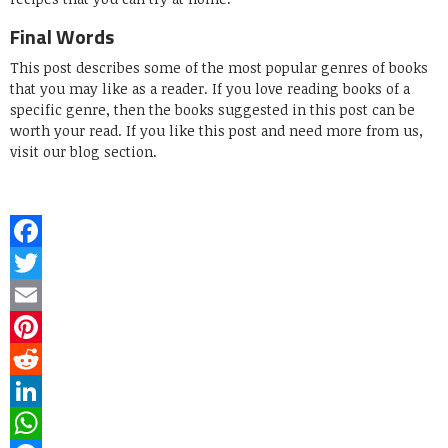
Final Words
This post describes some of the most popular genres of books
that you may like as a reader. If you love reading books of a
specific genre, then the books suggested in this post can be
worth your read. If you like this post and need more from us,
visit our blog section.
Facebook
Twitter
Email
Pinterest
Reddit
LinkedIn