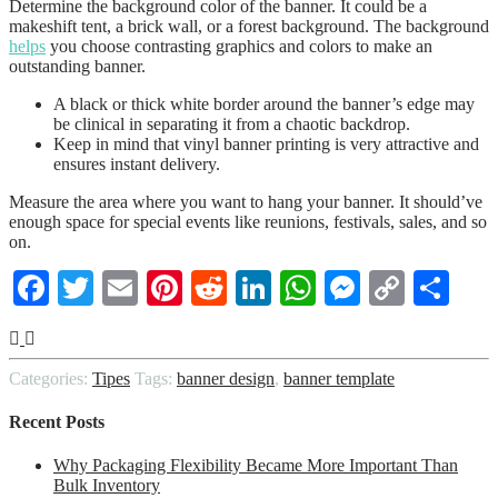
Determine the background color of the banner. It could be a
makeshift tent, a brick wall, or a forest background. The background
helps
you choose contrasting graphics and colors to make an
outstanding banner.
A black or thick white border around the banner’s edge may
be clinical in separating it from a chaotic backdrop.
Keep in mind that vinyl banner printing is very attractive and
ensures instant delivery.
Measure the area where you want to hang your banner. It should’ve
enough space for special events like reunions, festivals, sales, and so
on.
Facebook
Twitter
Email
Pinterest
Reddit
LinkedIn
WhatsApp
Messenge
Copy
Sha
Link
Categories:
Tipes
Tags:
banner design
,
banner template
Recent Posts
Why Packaging Flexibility Became More Important Than
Bulk Inventory