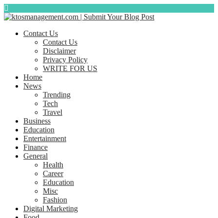
Contact Us
Contact Us
Disclaimer
Privacy Policy
WRITE FOR US
Home
News
Trending
Tech
Travel
Business
Education
Entertainment
Finance
General
Health
Career
Education
Misc
Fashion
Digital Marketing
Food