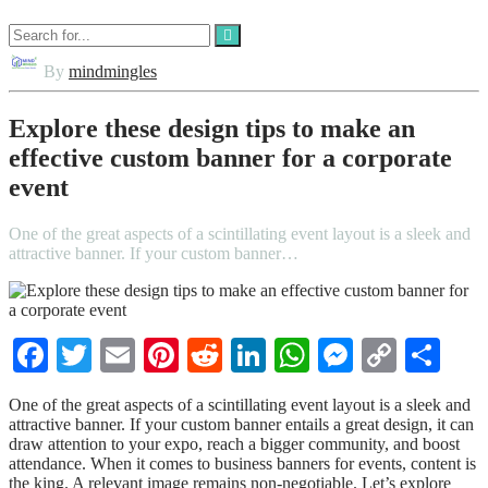
By
mindmingles
Explore these design tips to make an
effective custom banner for a corporate
event
One of the great aspects of a scintillating event layout is a sleek and
attractive banner. If your custom banner…
Facebook
Twitter
Email
Pinterest
Reddit
LinkedIn
WhatsApp
Messenge
Copy
Sha
Link
One of the great aspects of a scintillating event layout is a sleek and
attractive banner. If your custom banner
entails a great design, it can
draw attention to your expo, reach a bigger community, and boost
attendance. When it comes to business banners for events, content is
the king. A relevant image remains non-negotiable. Let’s explore