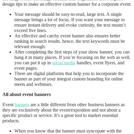
design tips to make an effective custom banner for a corporate event.
Your message should be easy-to-read, large text. A single
message brings a lot of focus. If you want your message to
ensure instant delivery and evoke curiosity, the text mustn’t
exceed five lines.
An effective and catchy event banner also ensures better
ranking in search results. hence, the text keywords must be
relevant enough.
After completing the first steps of your show banner, you can
hang it in many places. If you’re focusing on the web as well,
you can put it up in
social media
handles, event flyers, and
event pages.
There are digital platforms that help you to incorporate the
banner as part of your integral custom branding for online
meets and webinars.
All about event banners
Event
banners
are a little different from other business banners as
they are exclusively about the event/exposition and not about a
specific product or service. It’s a great tool to market essential
products.
When you know that the banner must syncopate with the