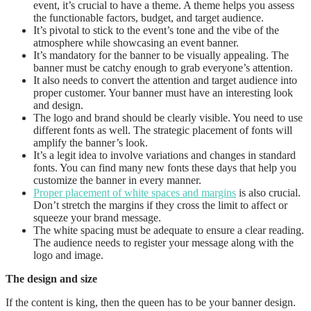
event, it’s crucial to have a theme. A theme helps you assess
the functionable factors, budget, and target audience.
It’s pivotal to stick to the event’s tone and the vibe of the
atmosphere while showcasing an event banner.
It’s mandatory for the banner to be visually appealing. The
banner must be catchy enough to grab everyone’s attention.
It also needs to convert the attention and target audience into
proper customer. Your banner must have an interesting look
and design.
The logo and brand should be clearly visible. You need to use
different fonts as well. The strategic placement of fonts will
amplify the banner’s look.
It’s a legit idea to involve variations and changes in standard
fonts. You can find many new fonts these days that help you
customize the banner in every manner.
Proper placement of white spaces and margins
is also crucial.
Don’t stretch the margins if they cross the limit to affect or
squeeze your brand message.
The white spacing must be adequate to ensure a clear reading.
The audience needs to register your message along with the
logo and image.
The design and size
If the content is king, then the queen has to be your banner design.