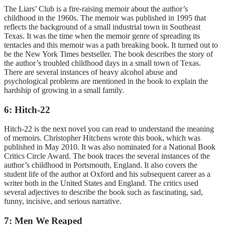
The Liars’ Club is a fire-raising memoir about the author’s
childhood in the 1960s. The memoir was published in 1995 that
reflects the background of a small industrial town in Southeast
Texas. It was the time when the memoir genre of spreading its
tentacles and this memoir was a path breaking book. It turned out to
be the New York Times bestseller. The book describes the story of
the author’s troubled childhood days in a small town of Texas.
There are several instances of heavy alcohol abuse and
psychological problems are mentioned in the book to explain the
hardship of growing in a small family.
6: Hitch-22
Hitch-22 is the next novel you can read to understand the meaning
of memoirs. Christopher Hitchens wrote this book, which was
published in May 2010. It was also nominated for a National Book
Critics Circle Award. The book traces the several instances of the
author’s childhood in Portsmouth, England. It also covers the
student life of the author at Oxford and his subsequent career as a
writer both in the United States and England. The critics used
several adjectives to describe the book such as fascinating, sad,
funny, incisive, and serious narrative.
7: Men We Reaped