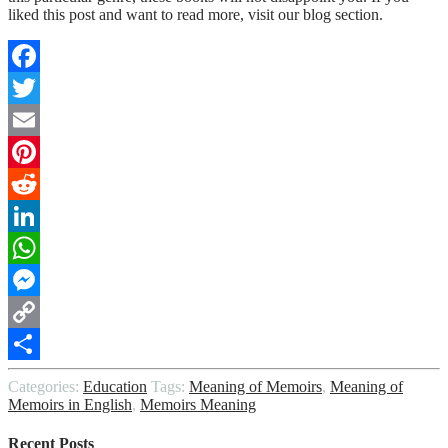
liked this post and want to read more, visit our blog section.
Facebook
Twitter
Email
Pinterest
Reddit
LinkedIn
WhatsApp
Messenger
Copy
Link
Share
Categories:
Education
Tags:
Meaning of Memoirs
,
Meaning of
Memoirs in English
,
Memoirs Meaning
Recent Posts