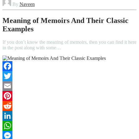
By
Naveen
Meaning of Memoirs And Their Classic
Examples
If you don’t know the meaning of memoirs, then you can find it here
in the post along with some…
Facebook
Twitter
Email
Pinterest
Reddit
LinkedIn
WhatsApp