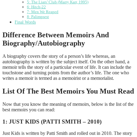
5: The Liars’ Club (Marry Karr, 1995)
6: Hitch-22
7: Men We Reaped
8: Palimpsest
Final Words
Difference Between Memoirs And
Biography/Autobiography
A biography covers the story of a person’s life whereas, an
autobiography is written by the subject itself. On the other hand, a
memoir tells the story of a particular event of life. It can include the
touchstone and turning points from the author’s life. The one who
writes a memoir is termed as a memoirist or a memorialist.
List Of The Best Memoirs You Must Read
Now that you know the meaning of memoirs, below is the list of the
best memoirs you can read:
1: JUST KIDS (PATTI SMITH – 2010)
Just Kids is written by Patti Smith and rolled out in 2010. The story