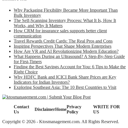
Why Packaging Flexibility Became More Important Than
Bulk Inventory
The Self-Scanning Inventory Process: What It Is, How It
Works, and Why It Matters
How CRM for insurance sales supports better client
communication
Travel Rewards Credit Cards: The Real Pros and Cons
Inspiring Perspectives That Shape Modern Enterprises
How Are VR and AI Revolutionizing Modern Education?
What Happens During an Ultrasound? A Step-By-Step Guide
for First-Timers
Finding the Best Savings Account for You: 6 Tips to Make the
Right Choice
Why HDFC Bank and ICICI Bank Share Prices are Key
Indicators for Indian Investors?
Exploring Southeast Asia: The 10 Best Countries to Visit
Contact
Privacy
WRITE FOR
Disclaimer
Home
Us
Policy
US
Copyright © 2026 - Ktosmanagement.com. All Rights Reserved.