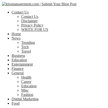
Contact Us
Contact Us
Disclaimer
Privacy Policy
WRITE FOR US
Home
News
Trending
Tech
Travel
Business
Education
Entertainment
Finance
General
Health
Career
Education
Misc
Fashion
Digital Marketing
Food