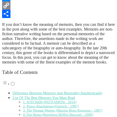
Messenger
Copy
Link
Share
If you don’t know the meaning of memoirs, then you can find it here
in the post along with some of the best examples. Memoirs are non-
fiction narrative writing based on the personal memories of the
author. Therefore, the assertions made in the writing work are
considered to be factual. A memoir can be described as a
subcategory of the biography or auto-biography. In the late 20th
century, this genre of the books is differentiated to depict a narrowed
focus. In this post, you can get to know about the meaning of the
memoirs with some of the finest examples of the memoir books.
Table of Contents
Difference Between Memoirs And Biography/Autobiography
List Of The Best Memoirs You Must Read
1: JUST KIDS (PATTI SMITH – 2010)
2: Fierce Attachments (Gornick – 1987)
3: The Woman Warrior, (Maxine Hong Kingston – 1987)
4: Fun Home (Houghton Mifflin Harcourt – 2006)