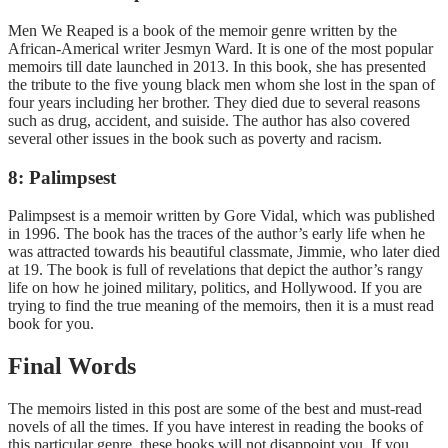
Men We Reaped is a book of the memoir genre written by the
African-Americal writer Jesmyn Ward. It is one of the most popular
memoirs till date launched in 2013. In this book, she has presented
the tribute to the five young black men whom she lost in the span of
four years including her brother. They died due to several reasons
such as drug, accident, and suiside. The author has also covered
several other issues in the book such as poverty and racism.
8: Palimpsest
Palimpsest is a memoir written by Gore Vidal, which was published
in 1996. The book has the traces of the author’s early life when he
was attracted towards his beautiful classmate, Jimmie, who later died
at 19. The book is full of revelations that depict the author’s rangy
life on how he joined military, politics, and Hollywood. If you are
trying to find the true meaning of the memoirs, then it is a must read
book for you.
Final Words
The memoirs listed in this post are some of the best and must-read
novels of all the times. If you have interest in reading the books of
this particular genre, these books will not disappoint you. If you