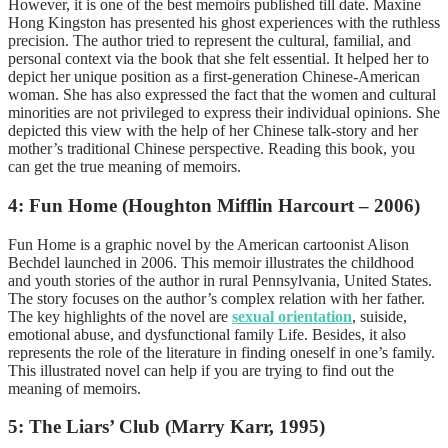
However, it is one of the best memoirs published till date. Maxine
Hong Kingston has presented his ghost experiences with the ruthless
precision. The author tried to represent the cultural, familial, and
personal context via the book that she felt essential. It helped her to
depict her unique position as a first-generation Chinese-American
woman. She has also expressed the fact that the
women and cultural
minorities are not privileged to express their individual opinions. She
depicted this view with the help of her Chinese talk-story and her
mother’s traditional Chinese perspective. Reading this book, you
can get the true meaning of memoirs.
4: Fun Home (Houghton Mifflin Harcourt – 2006)
Fun Home is a graphic novel by the American cartoonist Alison
Bechdel launched in 2006. This memoir illustrates the childhood
and youth stories of the author in rural Pennsylvania, United States.
The story focuses on the author’s complex relation with her father.
The key highlights of the novel are
sexual orientation
, suiside,
emotional abuse, and dysfunctional family Life. Besides, it also
represents the role of the literature in finding oneself in one’s family.
This illustrated novel can help if you are trying to find out the
meaning of memoirs.
5: The Liars’ Club (Marry Karr, 1995)