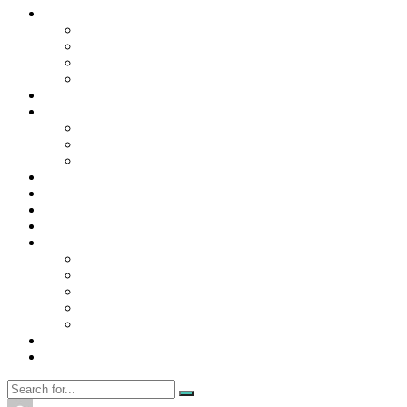
Contact Us
Contact Us
Disclaimer
Privacy Policy
WRITE FOR US
Home
News
Trending
Tech
Travel
Business
Education
Entertainment
Finance
General
Health
Career
Education
Misc
Fashion
Digital Marketing
Food