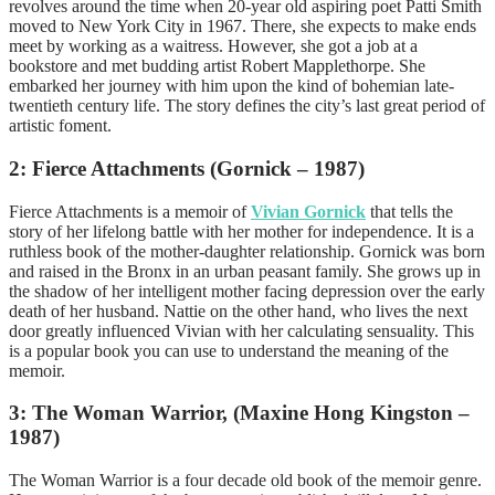
revolves around the time when 20-year old aspiring poet Patti Smith
moved to New York City in 1967. There, she expects to make ends
meet by working as a waitress. However, she got a job at a
bookstore and met budding artist Robert Mapplethorpe. She
embarked her journey with him upon the kind of bohemian late-
twentieth century life. The story defines the city’s last great period of
artistic foment.
2: Fierce Attachments (Gornick – 1987)
Fierce Attachments is a memoir of
Vivian Gornick
that tells the
story of her lifelong battle with her mother for independence. It is a
ruthless book of the mother-daughter relationship. Gornick was born
and raised in the Bronx in an urban peasant family. She grows up in
the shadow of her intelligent mother facing depression over the early
death of her husband. Nattie on the other hand, who lives the next
door greatly influenced Vivian with her calculating sensuality. This
is a popular book you can use to understand the meaning of the
memoir.
3: The Woman Warrior, (Maxine Hong Kingston –
1987)
The Woman Warrior is a four decade old book of the memoir genre.