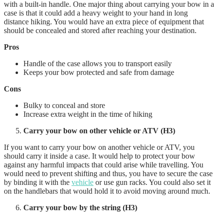
with a built-in handle. One major thing about carrying your bow in a
case is that it could add a heavy weight to your hand in long
distance hiking. You would have an extra piece of equipment that
should be concealed and stored after reaching your destination.
Pros
Handle of the case allows you to transport easily
Keeps your bow protected and safe from damage
Cons
Bulky to conceal and store
Increase extra weight in the time of hiking
Carry your bow on other vehicle or ATV (H3)
If you want to carry your bow on another vehicle or ATV, you
should carry it inside a case. It would help to protect your bow
against any harmful impacts that could arise while travelling. You
would need to prevent shifting and thus, you have to secure the case
by binding it with the
vehicle
or use gun racks. You could also set it
on the handlebars that would hold it to avoid moving around much.
Carry your bow by the string (H3)