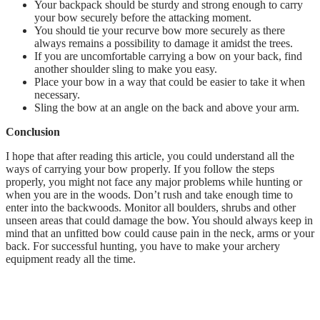
Your backpack should be sturdy and strong enough to carry
your bow securely before the attacking moment.
You should tie your recurve bow more securely as there
always remains a possibility to damage it amidst the trees.
If you are uncomfortable carrying a bow on your back, find
another shoulder sling to make you easy.
Place your bow in a way that could be easier to take it when
necessary.
Sling the bow at an angle on the back and above your arm.
Conclusion
I hope that after reading this article, you could understand all the
ways of carrying your bow properly. If you follow the steps
properly, you might not face any major problems while hunting or
when you are in the woods. Don’t rush and take enough time to
enter into the backwoods. Monitor all boulders, shrubs and other
unseen areas that could damage the bow. You should always keep in
mind that an unfitted bow could cause pain in the neck, arms or your
back. For successful hunting, you have to make your archery
equipment ready all the time.