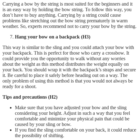
Carrying a bow by the string is most suited for the beginners and it
is an easy way by holding the bow string. To follow this way, you
don’t have to buy anything. Carrying by a string could cause
problems like stretching out the bow string prematurely in warm
weather. So, experts recommend not to carry your bow by the string.
Hang your bow on a backpack (H3)
This way is similar to the sling and you could attach your bow with
your backpack. This is perfect for those who carry a crossbow. It
could provide you the opportunity to walk without any worries
about the weight as this method distributes the weight equally on
your back. You should wrap it with the backpack’s straps and secure
it. Be careful to place it safely before heading out on a way. The
only problem of using this method is that you would not always be
ready for a shoot.
Tips and precautions
(H2)
Make sure that you have adjusted your bow and the sling
considering your height. Adjust in such a way that you feel
comfortable and minimize your physical pain that could be
caused by your sling or bow.
If you find the sling comfortable on your back, it could reduce
the possibility of shifting.