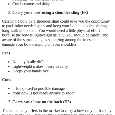
Cumbersome and tiring
Carry your bow using a shoulder sling (H3)
Carrying a bow by a shoulder sling could give you the opportunity
to pack other needed gears and keep your both hands free during a
long walk in the field. You would need a little physical effort
because the bow is lightweight usually. You should be careful and
aware of the surrounding as squeezing among the trees could
damage your bow dangling on your shoulders.
Pros
Not physically difficult
Lightweight makes it easy to carry
Keeps your hands free
Cons
It Is exposed to possible damage
Your bow is not ready always to shoot
Carry your bow on the back (H3)
There are many offers in the market to carry a bow on your back by