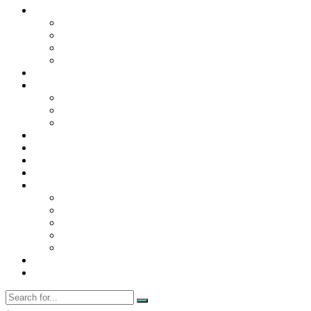
Contact Us
Contact Us
Disclaimer
Privacy Policy
WRITE FOR US
Home
News
Trending
Tech
Travel
Business
Education
Entertainment
Finance
General
Health
Career
Education
Misc
Fashion
Digital Marketing
Food