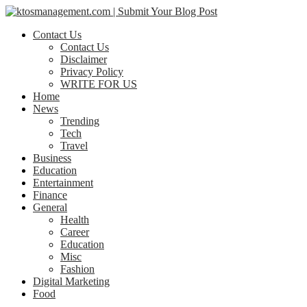
Contact Us
Contact Us
Disclaimer
Privacy Policy
WRITE FOR US
Home
News
Trending
Tech
Travel
Business
Education
Entertainment
Finance
General
Health
Career
Education
Misc
Fashion
Digital Marketing
Food