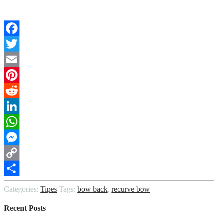
Facebook
Twitter
Email
Pinterest
Reddit
LinkedIn
WhatsApp
Messenger
Copy
Link
Share
Categories:
Tipes
Tags:
bow back
,
recurve bow
Recent Posts