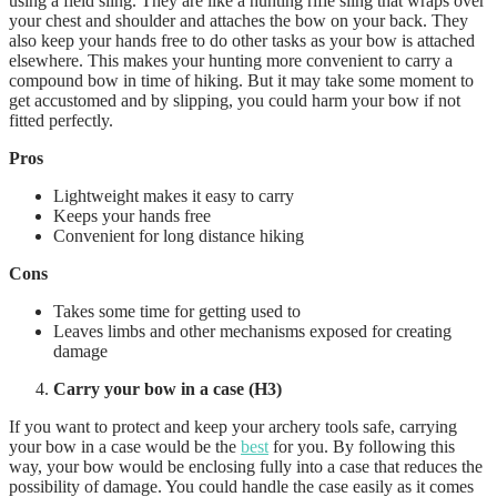
using a field sling. They are like a hunting rifle sling that wraps over
your chest and shoulder and attaches the bow on your back. They
also keep your hands free to do other tasks as your bow is attached
elsewhere. This makes your hunting more convenient to carry a
compound bow in time of hiking. But it may take some moment to
get accustomed and by slipping, you could harm your bow if not
fitted perfectly.
Pros
Lightweight makes it easy to carry
Keeps your hands free
Convenient for long distance hiking
Cons
Takes some time for getting used to
Leaves limbs and other mechanisms exposed for creating
damage
Carry your bow in a case (H3)
If you want to protect and keep your archery tools safe, carrying
your bow in a case would be the
best
for you. By following this
way, your bow would be enclosing fully into a case that reduces the
possibility of damage. You could handle the case easily as it comes