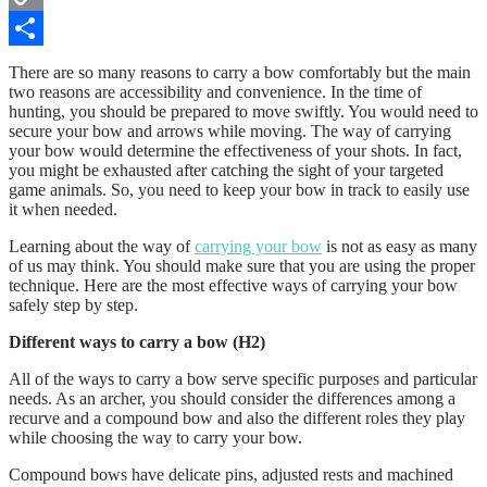
Copy
Link
Share
There are so many reasons to carry a bow comfortably but the main
two reasons are accessibility and convenience. In the time of
hunting, you should be prepared to move swiftly. You would need to
secure your bow and arrows while moving. The way of carrying
your bow would determine the effectiveness of your shots. In fact,
you might be exhausted after catching the sight of your targeted
game animals. So, you need to keep your bow in track to easily use
it when needed.
Learning about the way of
carrying your bow
is not as easy as many
of us may think. You should make sure that you are using the proper
technique. Here are the most effective ways of carrying your bow
safely step by step.
Different ways to carry a bow (H2)
All of the ways to carry a bow serve specific purposes and particular
needs. As an archer, you should consider the differences among a
recurve and a compound bow and also the different roles they play
while choosing the way to carry your bow.
Compound bows have delicate pins, adjusted rests and machined