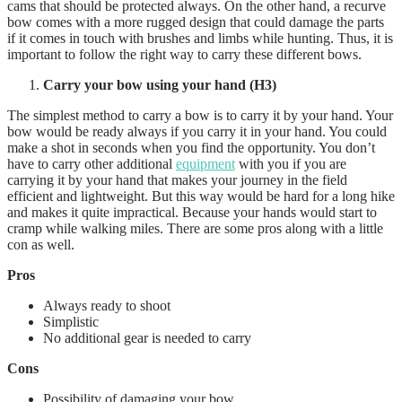
cams that should be protected always. On the other hand, a recurve
bow comes with a more rugged design that could damage the parts
if it comes in touch with brushes and limbs while hunting. Thus, it is
important to follow the right way to carry these different bows.
Carry your bow using your hand (H3)
The simplest method to carry a bow is to carry it by your hand. Your
bow would be ready always if you carry it in your hand. You could
make a shot in seconds when you find the opportunity. You don’t
have to carry other additional
equipment
with you if you are
carrying it by your hand that makes your journey in the field
efficient and lightweight. But this way would be hard for a long hike
and makes it quite impractical. Because your hands would start to
cramp while walking miles. There are some pros along with a little
con as well.
Pros
Always ready to shoot
Simplistic
No additional gear is needed to carry
Cons
Possibility of damaging your bow