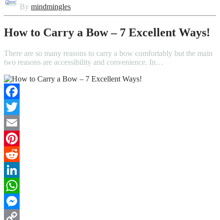
By
mindmingles
How to Carry a Bow – 7 Excellent Ways!
There are so many reasons to carry a bow comfortably but the main
two reasons are accessibility and convenience. In…
Facebook
Twitter
Email
Pinterest
Reddit
LinkedIn
WhatsApp
Messenger