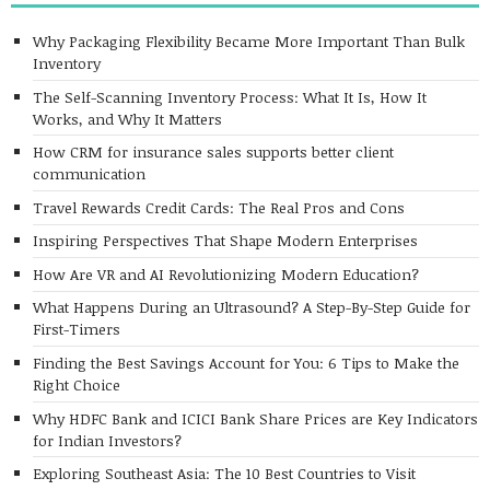
Why Packaging Flexibility Became More Important Than Bulk
Inventory
The Self-Scanning Inventory Process: What It Is, How It
Works, and Why It Matters
How CRM for insurance sales supports better client
communication
Travel Rewards Credit Cards: The Real Pros and Cons
Inspiring Perspectives That Shape Modern Enterprises
How Are VR and AI Revolutionizing Modern Education?
What Happens During an Ultrasound? A Step-By-Step Guide for
First-Timers
Finding the Best Savings Account for You: 6 Tips to Make the
Right Choice
Why HDFC Bank and ICICI Bank Share Prices are Key Indicators
for Indian Investors?
Exploring Southeast Asia: The 10 Best Countries to Visit