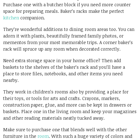
Purchase one with a butcher block if you need more counter
space for preparing meals. Baker’s racks make the perfect
kitchen
companion.
They’re wonderful additions to dining room areas too. You can
adorn it with plants, beautifully framed family photos, or
mementos from your most memorable trips. A corner baker’s
rack will spruce up any room when decorated correctly.
Need extra storage space in your home office? Then add
baskets to the shelves of the baker’s rack and you’ll have a
place to store files, notebooks, and other items you need
nearby.
They work in children’s rooms also by providing a place for
their toys, or tools for arts and crafts. Crayons, markers,
construction paper, glue, and more can be kept in drawers or
baskets. Place one in the living room and keep your magazines
and other reading materials neatly tucked away.
Make sure to purchase one that blends well with the other
furniture in the
room
. With such a huge variety of colors and