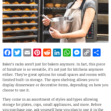
Facebook
Twitter
Email
Pinterest
Reddit
LinkedIn
WhatsApp
Messen
Copy
Sh
Link
Baker’s racks aren’t just for bakers anymore. In fact, this piece
of furniture is so versatile, it’s not just for kitchens anymore
either. They’re great options for small spaces and rooms with
limited built-in storage. The open shelving allows you to
display dinnerware or decorative items, depending on how you
choose to use it.
They come in an assortment of styles and types allowing
storage for plates, cups, small appliances, and more. Before
you purchase one, ask yourself how you plan to use it in the