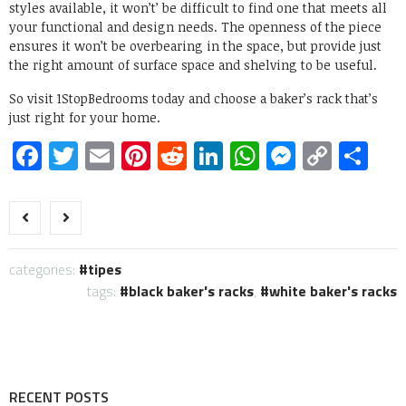
styles available, it won’t’ be difficult to find one that meets all
your functional and design needs. The openness of the piece
ensures it won’t be overbearing in the space, but provide just
the right amount of surface space and shelving to be useful.
So visit 1StopBedrooms today and choose a baker’s rack that’s
just right for your home.
Facebook
Twitter
Email
Pinterest
Reddit
LinkedIn
WhatsApp
Messen
Copy
Sh
Link
categories:
tipes
tags:
black baker's racks
,
white baker's racks
RECENT POSTS