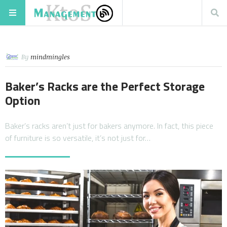
By
mindmingles
Baker’s Racks are the Perfect Storage
Option
Baker’s racks aren’t just for bakers anymore. In fact, this piece
of furniture is so versatile, it’s not just for…