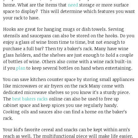
home. What are the items that
need
storage or more surface
space to display? This will determine which features you want
your rack to have.
Hooks are great for hanging mugs or dish towels. Serving
utensils and saucepans can also be stored on the hooks. Do you
enjoy a glass of wine from time to time, but not enough to
purchase a full bar? Then try a baker’s rack. Many have wine
glass holders, and the shelves are just enough to hold a couple
of bottles of wine. Others also come with a wine rack built-in
if you
plan
to keep several bottles on hand when entertaining.
You can save kitchen counter space by storing small appliances
like microwaves or air fryers on the rack Many come with
dedicated microwave shelves so you know it’s a sturdy piece.
The
best bakers racks
online can also be used to free up
cabinet space and keep spices you use regularly handy.
Cooking oils and sauces also can find a home on the baker’s
rack.
Your kid’s favorite cereal and snacks can be kept within arm’s
reach as well. The multifunctional piece will make life easier.