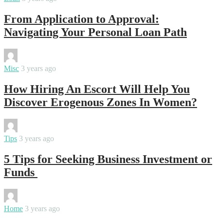
From Application to Approval:
Navigating Your Personal Loan Path
By
Swati
Misc
3 years ago
How Hiring An Escort Will Help You
Discover Erogenous Zones In Women?
By
Swati
Tips
3 years ago
5 Tips for Seeking Business Investment or
Funds
By
Swati
Home
3 years ago