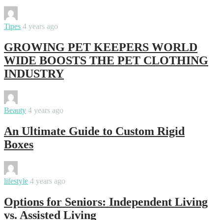
By
Swati
Tipes
4 years ago
GROWING PET KEEPERS WORLD
WIDE BOOSTS THE PET CLOTHING
INDUSTRY
By
Swati
Beauty
4 years ago
An Ultimate Guide to Custom Rigid
Boxes
By
Swati
lifestyle
4 years ago
Options for Seniors: Independent Living
vs. Assisted Living