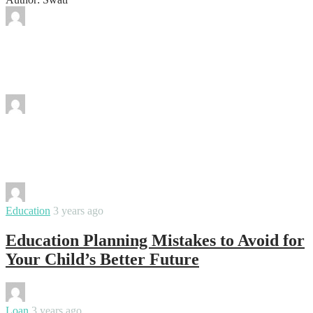
By
Swati
Music Mastery at Your Fingertips:
Discover How!
By
Swati
How to Understand if an Online
Mathematics Course is Suitable or Not?
By
Swati
Education
3 years ago
Education Planning Mistakes to Avoid for
Your Child’s Better Future
By
Swati
Loan
3 years ago