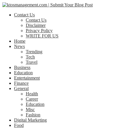
Contact Us
Contact Us
Disclaimer
Privacy Policy
WRITE FOR US
Home
News
Trending
Tech
Travel
Business
Education
Entertainment
Finance
General
Health
Career
Education
Misc
Fashion
Digital Marketing
Food