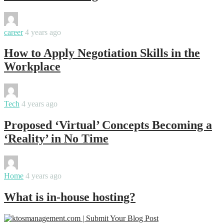
By
Swati
career
4 years ago
How to Apply Negotiation Skills in the
Workplace
By
Swati
Tech
4 years ago
Proposed ‘Virtual’ Concepts Becoming a
‘Reality’ in No Time
By
Swati
Home
4 years ago
What is in-house hosting?