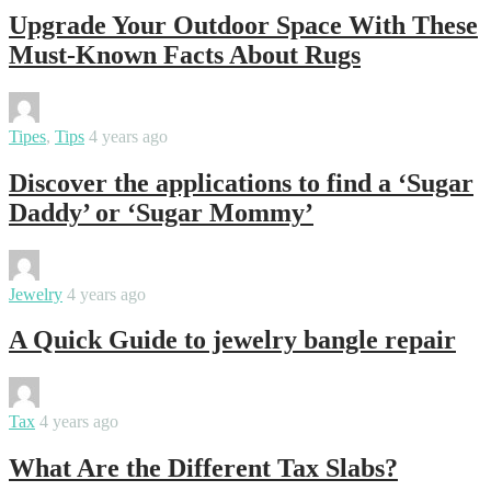
Upgrade Your Outdoor Space With These
Must-Known Facts About Rugs
By
Swati
Tipes
,
Tips
4 years ago
Discover the applications to find a ‘Sugar
Daddy’ or ‘Sugar Mommy’
By
Swati
Jewelry
4 years ago
A Quick Guide to jewelry bangle repair
By
Swati
Tax
4 years ago
What Are the Different Tax Slabs?