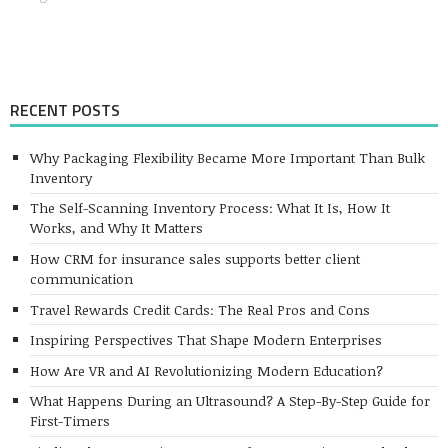
RECENT POSTS
Why Packaging Flexibility Became More Important Than Bulk
Inventory
The Self-Scanning Inventory Process: What It Is, How It
Works, and Why It Matters
How CRM for insurance sales supports better client
communication
Travel Rewards Credit Cards: The Real Pros and Cons
Inspiring Perspectives That Shape Modern Enterprises
How Are VR and AI Revolutionizing Modern Education?
What Happens During an Ultrasound? A Step-By-Step Guide for
First-Timers