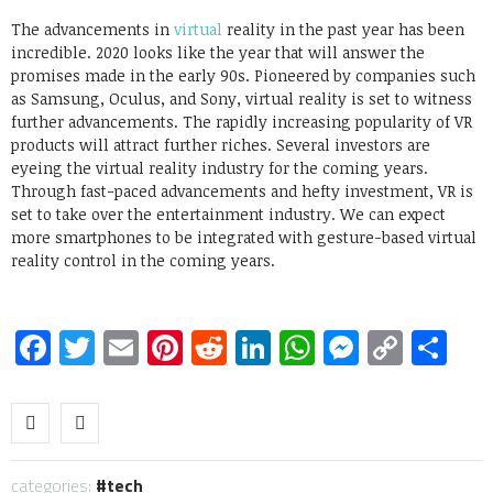
The advancements in
virtual
reality in the past year has been
incredible. 2020 looks like the year that will answer the
promises made in the early 90s. Pioneered by companies such
as Samsung, Oculus, and Sony, virtual reality is set to witness
further advancements. The rapidly increasing popularity of VR
products will attract further riches. Several investors are
eyeing the virtual reality industry for the coming years.
Through fast-paced advancements and hefty investment, VR is
set to take over the entertainment industry. We can expect
more smartphones to be integrated with gesture-based virtual
reality control in the coming years.
Facebook
Twitter
Email
Pinterest
Reddit
LinkedIn
WhatsApp
Messen
Copy
Sh
Link
categories:
tech