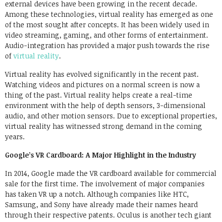
external devices have been growing in the recent decade.
Among these technologies, virtual reality has emerged as one
of the most sought after concepts. It has been widely used in
video streaming, gaming, and other forms of entertainment.
Audio-integration has provided a major push towards the rise
of
virtual reality
.
Virtual reality has evolved significantly in the recent past.
Watching videos and pictures on a normal screen is now a
thing of the past. Virtual reality helps create a real-time
environment with the help of depth sensors, 3-dimensional
audio, and other motion sensors. Due to exceptional properties,
virtual reality has witnessed strong demand in the coming
years.
Google’s VR Cardboard: A Major Highlight in the Industry
In 2014, Google made the VR cardboard available for commercial
sale for the first time. The involvement of major companies
has taken VR up a notch. Although companies like HTC,
Samsung, and Sony have already made their names heard
through their respective patents. Oculus is another tech giant