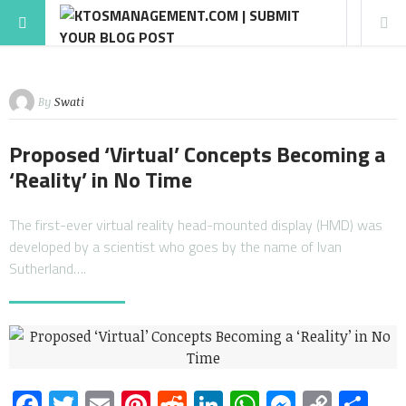
By
Swati
Proposed ‘Virtual’ Concepts Becoming a
‘Reality’ in No Time
The first-ever virtual reality head-mounted display (HMD) was
developed by a scientist who goes by the name of Ivan
Sutherland….
Facebook
Twitter
Email
Pinterest
Reddit
LinkedIn
WhatsApp
Messen
Copy
Sh