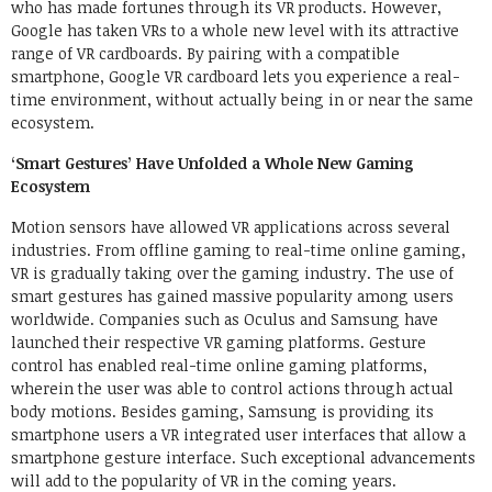
who has made fortunes through its VR products. However,
Google has taken VRs to a whole new level with its attractive
range of VR cardboards. By pairing with a compatible
smartphone, Google VR cardboard lets you experience a real-
time environment, without actually being in or near the same
ecosystem.
‘Smart Gestures’ Have Unfolded a Whole New Gaming
Ecosystem
Motion sensors have allowed VR applications across several
industries. From offline gaming to real-time online gaming,
VR is gradually taking over the gaming industry. The use of
smart gestures has gained massive popularity among users
worldwide. Companies such as Oculus and Samsung have
launched their respective VR gaming platforms. Gesture
control has enabled real-time online gaming platforms,
wherein the user was able to control actions through actual
body motions. Besides gaming, Samsung is providing its
smartphone users a VR integrated user interfaces that allow a
smartphone gesture interface. Such exceptional advancements
will add to the popularity of VR in the coming years.