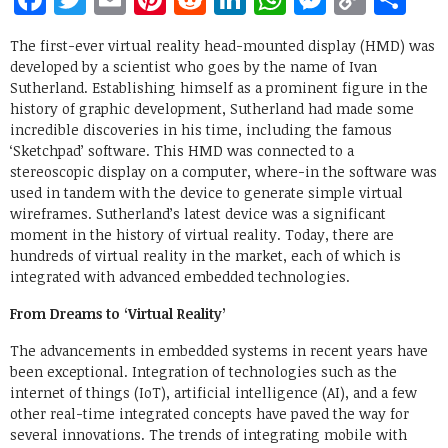
Link
The first-ever virtual reality head-mounted display (HMD) was
developed by a scientist who goes by the name of Ivan
Sutherland. Establishing himself as a prominent figure in the
history of graphic development, Sutherland had made some
incredible discoveries in his time, including the famous
‘Sketchpad’ software. This HMD was connected to a
stereoscopic display on a computer, where-in the software was
used in tandem with the device to generate simple virtual
wireframes. Sutherland’s latest device was a significant
moment in the history of virtual reality. Today, there are
hundreds of virtual reality in the market, each of which is
integrated with advanced embedded technologies.
From Dreams to ‘Virtual Reality’
The advancements in embedded systems in recent years have
been exceptional. Integration of technologies such as the
internet of things (IoT), artificial intelligence (AI), and a few
other real-time integrated concepts have paved the way for
several innovations. The trends of integrating mobile with