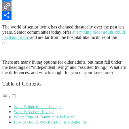
Messenger
Copy
Link
Share
The world of senior living has changed drastically over the past ten
years. Senior communities today offer
everything older adults could
need and more
and are far from the hospital-like facilities of the
past.
There are many living options for older adults, but most fall under
the headings of “independent living” and “assisted living.” What are
the differences, and which is right for you or your loved one?
Table of Contents
What Is Independent Living?
What Is Assisted Living?
Which Type of Community Is Better?
How to Decide Which Option Is a Better Fit