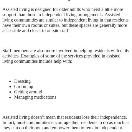
Assisted living is designed for older adults who need a little more
support than those in independent living arrangements. Assisted
living communities are similar to independent living in that residents
have their own rooms or suites, but these spaces are generally more
accessible and closer to on-site staff.
Staff members are also more involved in helping residents with daily
activities. Examples of some of the services provided in assisted
living communities include help with:
Dressing
Grooming
Getting around
Managing medications
Assisted living doesn’t mean that residents lose their independence.
In fact, most communities encourage their residents to do as much as
they can on their own and empower them to remain independent.