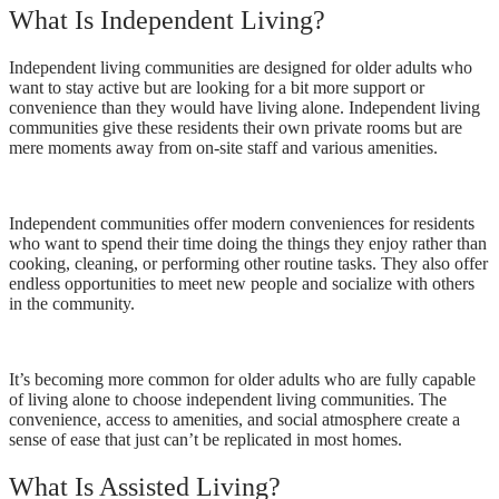
What Is Independent Living?
Independent living communities are designed for older adults who
want to stay active but are looking for a bit more support or
convenience than they would have living alone. Independent living
communities give these residents their own private rooms but are
mere moments away from on-site staff and various amenities.
Independent communities offer modern conveniences for residents
who want to spend their time doing the things they enjoy rather than
cooking, cleaning, or performing other routine tasks. They also offer
endless opportunities to meet new people and socialize with others
in the community.
It’s becoming more common for older adults who are fully capable
of living alone to choose independent living communities. The
convenience, access to amenities, and social atmosphere create a
sense of ease that just can’t be replicated in most homes.
What Is Assisted Living?