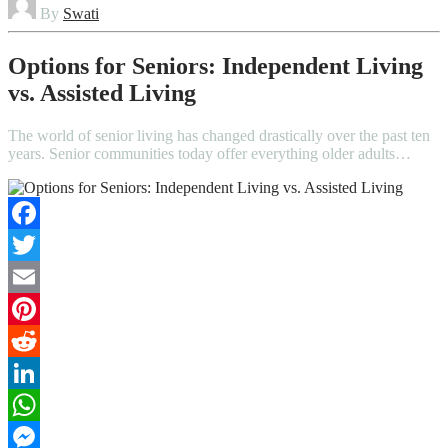
By
Swati
Options for Seniors: Independent Living
vs. Assisted Living
The world of senior living has changed drastically over the past ten
years. Senior communities today offer everything older adults…
Facebook
Twitter
Email
Pinterest
Reddit
LinkedIn
WhatsApp