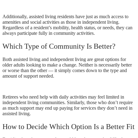
Additionally, assisted living residents have just as much access to
amenities and social activities as those in independent living.
Regardless of a resident’s mobility, health status, or needs, they can
always participate fully in community activities.
Which Type of Community Is Better?
Both assisted living and independent living are great options for
older adults looking to make a change. Neither is necessarily better
or worse than the other — it simply comes down to the type and
amount of support needed.
Retirees who need help with daily activities may feel limited in
independent living communities. Similarly, those who don’t require
as much support may end up paying for services they don’t need in
assisted living.
How to Decide Which Option Is a Better Fit