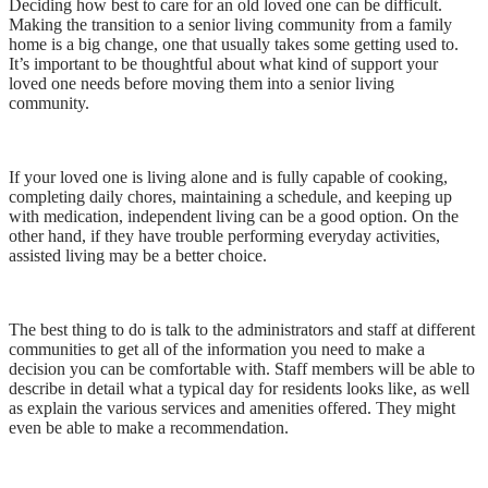
Deciding how best to care for an old loved one can be difficult.
Making the transition to a senior living community from a family
home is a big change, one that usually takes some getting used to.
It’s important to be thoughtful about what kind of support your
loved one needs before moving them into a senior living
community.
If your loved one is living alone and is fully capable of cooking,
completing daily chores, maintaining a schedule, and keeping up
with medication, independent living can be a good option. On the
other hand, if they have trouble performing everyday activities,
assisted living may be a better choice.
The best thing to do is talk to the administrators and staff at different
communities to get all of the information you need to make a
decision you can be comfortable with. Staff members will be able to
describe in detail what a typical day for residents looks like, as well
as explain the various services and amenities offered. They might
even be able to make a recommendation.