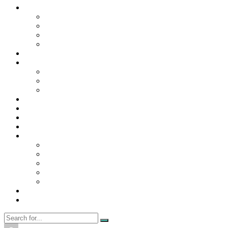
Contact Us
Contact Us
Disclaimer
Privacy Policy
WRITE FOR US
Home
News
Trending
Tech
Travel
Business
Education
Entertainment
Finance
General
Health
Career
Education
Misc
Fashion
Digital Marketing
Food