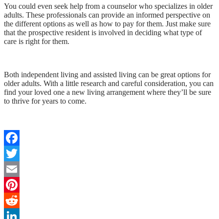
You could even seek help from a counselor who specializes in older
adults. These professionals can provide an informed perspective on
the different options as well as how to pay for them. Just make sure
that the prospective resident is involved in deciding what type of
care is right for them.
Both independent living and assisted living can be great options for
older adults. With a little research and careful consideration, you can
find your loved one a new living arrangement where they’ll be sure
to thrive for years to come.
Facebook
Twitter
Email
Pinterest
Reddit