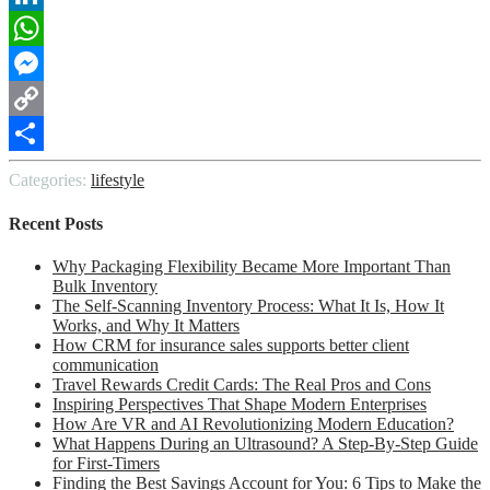
LinkedIn
WhatsApp
Messenger
Copy
Link
Share
Categories:
lifestyle
Recent Posts
Why Packaging Flexibility Became More Important Than
Bulk Inventory
The Self-Scanning Inventory Process: What It Is, How It
Works, and Why It Matters
How CRM for insurance sales supports better client
communication
Travel Rewards Credit Cards: The Real Pros and Cons
Inspiring Perspectives That Shape Modern Enterprises
How Are VR and AI Revolutionizing Modern Education?
What Happens During an Ultrasound? A Step-By-Step Guide
for First-Timers
Finding the Best Savings Account for You: 6 Tips to Make the