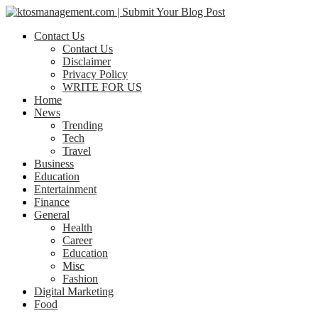
Contact Us
Contact Us
Disclaimer
Privacy Policy
WRITE FOR US
Home
News
Trending
Tech
Travel
Business
Education
Entertainment
Finance
General
Health
Career
Education
Misc
Fashion
Digital Marketing
Food