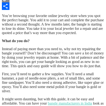
Copy
Link
Share
You’re browsing your favorite online jewelry store when you spot
the perfect bangle. You add it to your cart and complete the purchase
without a second thought. A few months later, the bangle is starting
to lose its shine. You take it to your local jeweler for a repair and are
quoted a price that’s way more than you expected.
What do you do?
Instead of paying more than you need to, why not try repairing the
bangle yourself? Don’t be discouraged! You can save a lot of money
by doing your jewelry repairs at home. With a bit of patience and the
right tools, you can get your bangle looking as good as new in no
time. This quick and easy guide will show you how to do just that.
First, you’ll need to gather a few supplies. You’ll need a small
hammer, a pair of needle-nose pliers, a set of small files, and some
fine sandpaper. You’ll also need a strong adhesive, like super glue or
epoxy. You’ll also need some metal polish if your bangle is gold or
silver.
It might seem daunting, but with this guide, it can be easy and
affordable. You can have your
bangle manufacturers in India
look as