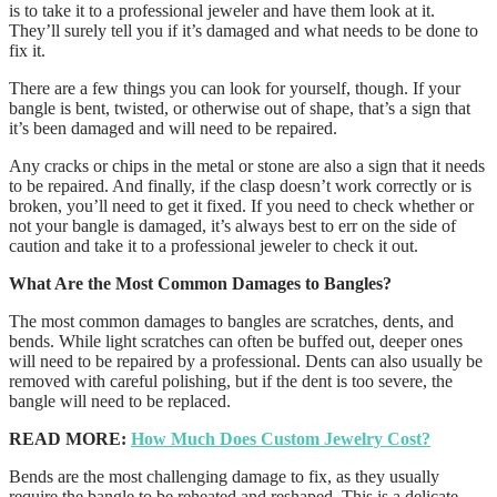
is to take it to a professional jeweler and have them look at it.
They’ll surely tell you if it’s damaged and what needs to be done to
fix it.
There are a few things you can look for yourself, though. If your
bangle is bent, twisted, or otherwise out of shape, that’s a sign that
it’s been damaged and will need to be repaired.
Any cracks or chips in the metal or stone are also a sign that it needs
to be repaired. And finally, if the clasp doesn’t work correctly or is
broken, you’ll need to get it fixed. If you need to check whether or
not your bangle is damaged, it’s always best to err on the side of
caution and take it to a professional jeweler to check it out.
What Are the Most Common Damages to Bangles?
The most common damages to bangles are scratches, dents, and
bends. While light scratches can often be buffed out, deeper ones
will need to be repaired by a professional. Dents can also usually be
removed with careful polishing, but if the dent is too severe, the
bangle will need to be replaced.
READ MORE:
How Much Does Custom Jewelry Cost?
Bends are the most challenging damage to fix, as they usually
require the bangle to be reheated and reshaped. This is a delicate