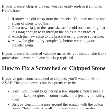
If your bracelet clasp is broken, you can easily replace it at home.
Here’s how:
Remove the old clasp from the bracelet. You may need to use
a pair of pliers to do this.
Cut a new clasp to the same size as the old one, ensuring that
it is long enough to fit through the holes in the bracelet.
Attach the new clasp to the bracelet using glue or superglue.
Allow the glue to dry completely before wearing your
bracelet again.
If your bracelet is made of valuable materials, you should take it to a
professional jeweler to have the clasp replaced.
How to Fix a Scratched or Chipped Stone
If you’ve got a stone scratched or chipped, you’ll want to fix it
ASAP. The good news is this is a pretty easy fix.
First, you’ll want to gather up a few supplies. You’ll need a
toothpick, super glue, a cotton swab, and a jewelry polishing
cloth.
Start by cleaning the area around the scratch with the cotton
swab. Then, apply a small amount of super glue to the