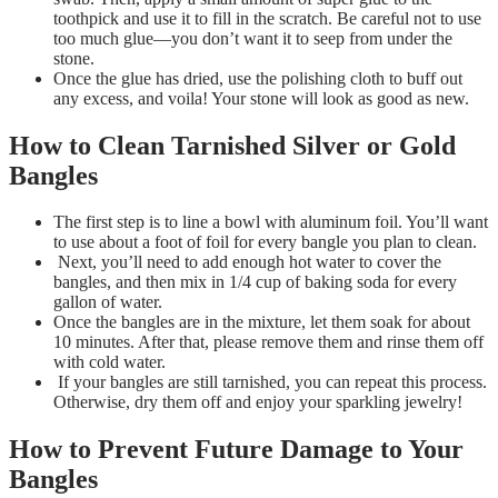
toothpick and use it to fill in the scratch. Be careful not to use
too much glue—you don’t want it to seep from under the
stone.
Once the glue has dried, use the polishing cloth to buff out
any excess, and voila! Your stone will look as good as new.
How to Clean Tarnished Silver or Gold
Bangles
The first step is to line a bowl with aluminum foil. You’ll want
to use about a foot of foil for every bangle you plan to clean.
Next, you’ll need to add enough hot water to cover the
bangles, and then mix in 1/4 cup of baking soda for every
gallon of water.
Once the bangles are in the mixture, let them soak for about
10 minutes. After that, please remove them and rinse them off
with cold water.
If your bangles are still tarnished, you can repeat this process.
Otherwise, dry them off and enjoy your sparkling jewelry!
How to Prevent Future Damage to Your
Bangles