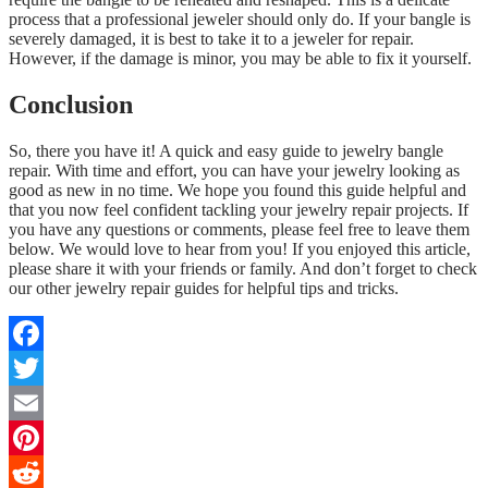
process that a professional jeweler should only do. If your bangle is
severely damaged, it is best to take it to a jeweler for repair.
However, if the damage is minor, you may be able to fix it yourself.
Conclusion
So, there you have it! A quick and easy guide to jewelry bangle
repair. With time and effort, you can have your jewelry looking as
good as new in no time. We hope you found this guide helpful and
that you now feel confident tackling your jewelry repair projects. If
you have any questions or comments, please feel free to leave them
below. We would love to hear from you! If you enjoyed this article,
please share it with your friends or family. And don’t forget to check
our other jewelry repair guides for helpful tips and tricks.
Facebook
Twitter
Email
Pinterest