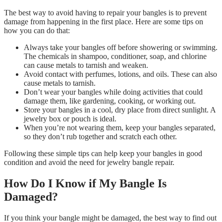
The best way to avoid having to repair your bangles is to prevent
damage from happening in the first place. Here are some tips on
how you can do that:
Always take your bangles off before showering or swimming.
The chemicals in shampoo, conditioner, soap, and chlorine
can cause metals to tarnish and weaken.
Avoid contact with perfumes, lotions, and oils. These can also
cause metals to tarnish.
Don’t wear your bangles while doing activities that could
damage them, like gardening, cooking, or working out.
Store your bangles in a cool, dry place from direct sunlight. A
jewelry box or pouch is ideal.
When you’re not wearing them, keep your bangles separated,
so they don’t rub together and scratch each other.
Following these simple tips can help keep your bangles in good
condition and avoid the need for jewelry bangle repair.
How Do I Know if My Bangle Is
Damaged?
If you think your bangle might be damaged, the best way to find out