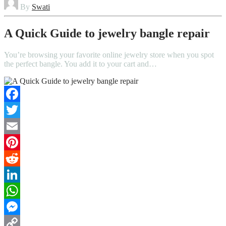
By
Swati
A Quick Guide to jewelry bangle repair
You’re browsing your favorite online jewelry store when you spot
the perfect bangle. You add it to your cart and…
Facebook
Twitter
Email
Pinterest
Reddit
LinkedIn
WhatsApp
Messenger