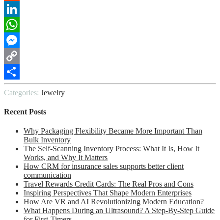
Reddit
LinkedIn
WhatsApp
Messenger
Copy
Link
Share
Categories:
Jewelry
Recent Posts
Why Packaging Flexibility Became More Important Than
Bulk Inventory
The Self-Scanning Inventory Process: What It Is, How It
Works, and Why It Matters
How CRM for insurance sales supports better client
communication
Travel Rewards Credit Cards: The Real Pros and Cons
Inspiring Perspectives That Shape Modern Enterprises
How Are VR and AI Revolutionizing Modern Education?
What Happens During an Ultrasound? A Step-By-Step Guide
for First-Timers