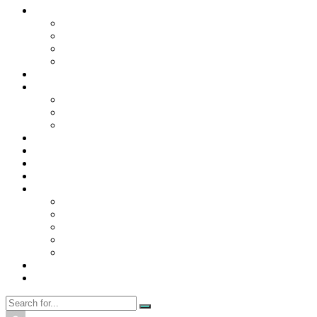
Contact Us
Contact Us
Disclaimer
Privacy Policy
WRITE FOR US
Home
News
Trending
Tech
Travel
Business
Education
Entertainment
Finance
General
Health
Career
Education
Misc
Fashion
Digital Marketing
Food