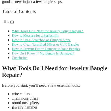
good as new in just a few simple steps.
Table of Contents
What Tools Do I Need for Jewelry Bangle Repair?
How to Measure for a Perfect Fit
How to Fix a Scratched or Chipped Stone
How to Clean Tarnished Silver or Gold Bangles
How to Prevent Future Damage to Your Bangles
How Do I Know if My Bangle Is Damaged?
Conclusion
What Tools Do I Need for Jewelry Bangle
Repair?
Before you start, you’ll need a few essential tools:
wire cutters
chain nose pliers
round nose pliers
jewelry hammer