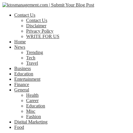
Contact Us
Contact Us
Disclaimer
Privacy Policy
WRITE FOR US
Home
News
Trending
Tech
Travel
Business
Education
Entertainment
Finance
General
Health
Career
Education
Misc
Fashion
Digital Marketing
Food