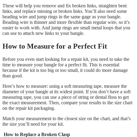
These will help you remove and fix broken links, straighten bent
links, and replace missing or broken links. You’ll
also need some
beading wire and jump rings in the same gage as your bangle.
Beading wire is thinner and more flexible than regular wire, so it’s
easier to work with. And jump rings are small metal loops that you
can use to attach new links to your bangle.
How to Measure for a Perfect Fit
Before you even start looking for a repair kit, you need to take the
time to measure your bangle for a perfect fit. This is essential
because if the kit is too big or too small, it could do more damage
than good.
Here’s how to measure: using a soft measuring tape, measure the
diameter of your bangle at its widest point. If you don’t have a soft
measuring tape, you can use a piece of string or dental floss to get
the exact measurement. Then, compare your results to the size chart
on the repair kit packaging.
Match your measurement to the closest size on the chart, and that’s
the size you’ll need for your kit.
How to Replace a Broken Clasp