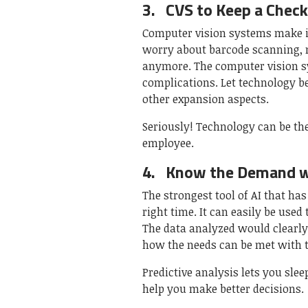
3.
CVS to Keep a Check
Computer vision systems make it
worry about barcode scanning, 
anymore. The computer vision s
complications. Let technology b
other expansion aspects.
Seriously! Technology can be th
employee.
4.
Know the Demand wi
The strongest tool of AI that ha
right time. It can easily be use
The data analyzed would clearl
how the needs can be met with t
Predictive analysis lets you slee
help you make better decisions.