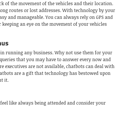
k of the movement of the vehicles and their location.
ong routes or lost addresses. With technology by your
easy and manageable. You can always rely on GPS and
or keeping an eye on the movement of your vehicles
nus
 in running any business. Why not use them for your
 queries that you may have to answer every now and
re executives are not available, chatbots can deal with
hatbots are a gift that technology has bestowed upon
 it.
 feel like always being attended and consider your