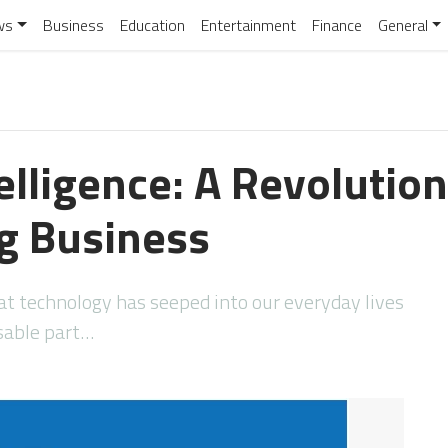
ws
Business
Education
Entertainment
Finance
General
telligence: A Revolution
g Business
hat technology has seeped into our everyday lives
sable part…