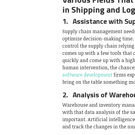
in Shipping and Log
1.
Assistance with Su
Supply chain management needs h
optimize decision-making time. 
control the supply chain relyin
comes up with a few tools that 
quickly and come up with a high
human intervention, the chances
software development
firms expe
bring on the table something mo
2.
Analysis of Wareh
Warehouse and inventory manag
with that data analysis of the s
important. Artificial intelligen
and track the changes in the nu