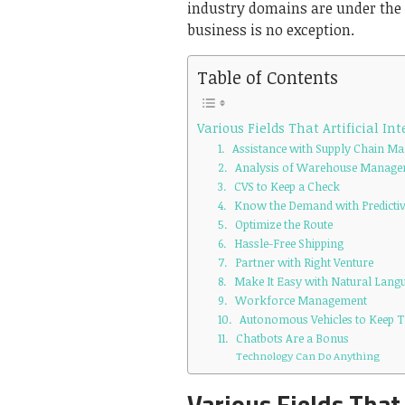
industry domains are under the 
business is no exception.
Table of Contents
Various Fields That Artificial In
1. Assistance with Supply Chain 
2. Analysis of Warehouse Manag
3. CVS to Keep a Check
4. Know the Demand with Predictiv
5. Optimize the Route
6. Hassle-Free Shipping
7. Partner with Right Venture
8. Make It Easy with Natural Lang
9. Workforce Management
10. Autonomous Vehicles to Keep 
11. Chatbots Are a Bonus
Technology Can Do Anything
Various Fields That 