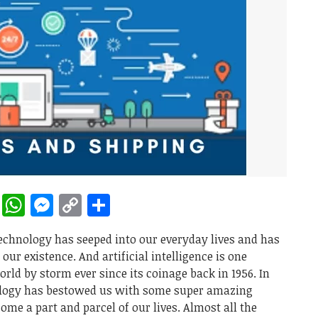
rest
ddit
LinkedIn
WhatsApp
Messenger
Copy
Share
Link
technology has seeped into our everyday lives and has
ur existence. And artificial intelligence is one
rld by storm ever since its coinage back in 1956. In
nology has bestowed us with some super amazing
ome a part and parcel of our lives. Almost all the