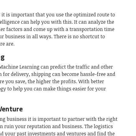
 it is important that you use the optimized route to
telligence can help you with this. It can analyze the
ther factors and come up with a transportation time
r business in all ways. There is no shortcut to
re are.
ng
achine Learning can predict the traffic and other
en for delivery, shipping can become hassle-free and
 you save, the higher the profits. With better
gy to help you can make things easier for your
Venture
ng business it is important to partner with the right
n ruin your reputation and business. The logistics
d your past investments and ventures and find the