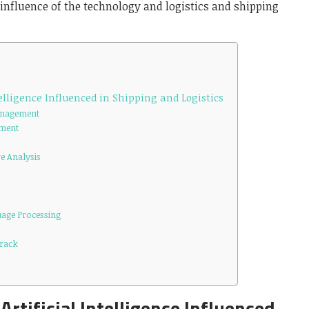
influence of the technology and logistics and shipping
telligence Influenced in Shipping and Logistics
Management
ement
e Analysis
uage Processing
Track
Artificial Intelligence Influenced