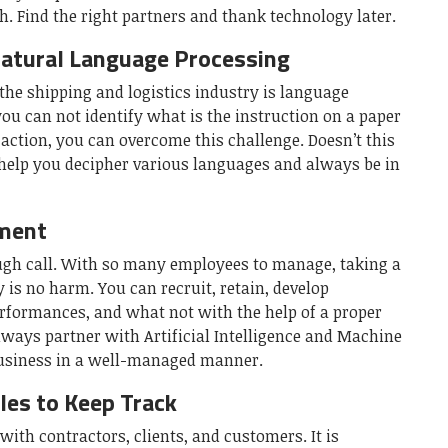
. Find the right partners and thank technology later.
Natural Language Processing
 the shipping and logistics industry is language
ou can not identify what is the instruction on a paper
n action, you can overcome this challenge. Doesn’t this
y help you decipher various languages and always be in
ment
ugh call. With so many employees to manage, taking a
y is no harm. You can recruit, retain, develop
rformances, and what not with the help of a proper
ays partner with Artificial Intelligence and Machine
business in a well-managed manner.
es to Keep Track
with contractors, clients, and customers. It is