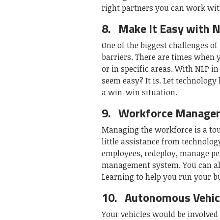
right partners you can work with
8.
Make It Easy with 
One of the biggest challenges of
barriers. There are times when y
or in specific areas. With NLP i
seem easy? It is. Let technolog
a win-win situation.
9.
Workforce Manage
Managing the workforce is a to
little assistance from technolog
employees, redeploy, manage pe
management system. You can alw
Learning to help you run your 
10.
Autonomous Vehicl
Your vehicles would be involved 