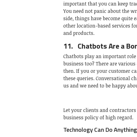
important that you can keep trac
You need not panic about the wr
side, things have become quite 
other location-based services f
and products.
11.
Chatbots Are a Bo
Chatbots play an important role
business too? There are various
then. If you or your customer ca
these queries. Conversational c
us and we need to be happy about
Let your clients and contractors
business policy of high regard.
Technology Can Do Anything