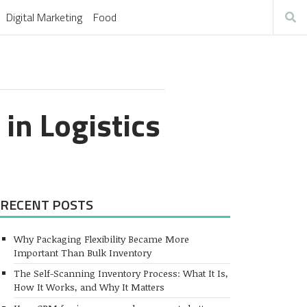
Digital Marketing
Food
 in Logistics
RECENT POSTS
Why Packaging Flexibility Became More
Important Than Bulk Inventory
The Self-Scanning Inventory Process: What It Is,
How It Works, and Why It Matters