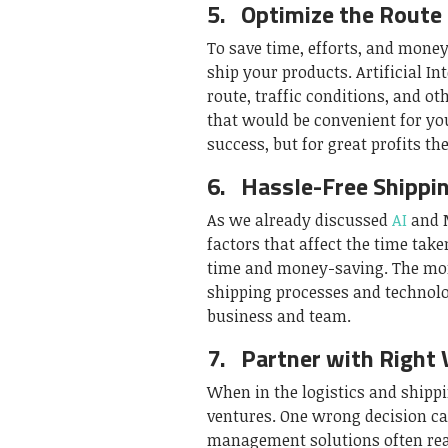
5.
Optimize the Route
To save time, efforts, and money
ship your products. Artificial In
route, traffic conditions, and o
that would be convenient for you
success, but for great profits the
6.
Hassle-Free Shippi
As we already discussed
AI
and M
factors that affect the time tak
time and money-saving. The more
shipping processes and technolo
business and team.
7.
Partner with Right 
When in the logistics and shippi
ventures. One wrong decision ca
management solutions often rea