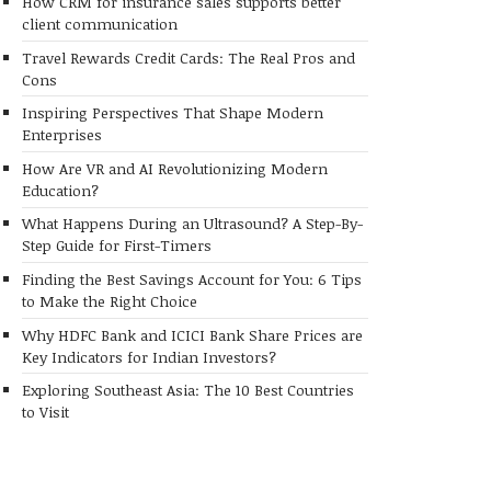
How CRM for insurance sales supports better
client communication
Travel Rewards Credit Cards: The Real Pros and
Cons
Inspiring Perspectives That Shape Modern
Enterprises
How Are VR and AI Revolutionizing Modern
Education?
What Happens During an Ultrasound? A Step-By-
Step Guide for First-Timers
Finding the Best Savings Account for You: 6 Tips
to Make the Right Choice
Why HDFC Bank and ICICI Bank Share Prices are
Key Indicators for Indian Investors?
Exploring Southeast Asia: The 10 Best Countries
to Visit