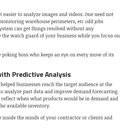
 easier to analyze images and videos. One need not
monitoring warehouse perimeters, etc odd jobs
ystem can get things resolved without any
e the watch guard of your business while you focus on
e poking boss who keeps an eye on every move of its
th Predictive Analysis
s helped businesses reach the target audience at the
d to analyze past data and improve demand forecasting.
y reflect when what products would be in demand and
he available inventory.
p inside the minds of your contractor or clients and