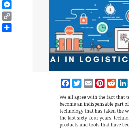
WhatsApp
Messenger
Copy
Link
Share
Facebook
Twitter
Email
Pinte
Re
We all agree with the fact that 
become an indispensable part of o
technology that has taken the wo
the last sixty-four years, tech
products and tools that have bec