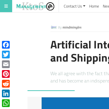
Contact Us
Home
Ne
By
mindmingles
Artificial In
and Shippin
Facebook
Twitter
Email
We all agree with the fact t
and has become an indispen
Pinterest
Reddit
LinkedIn