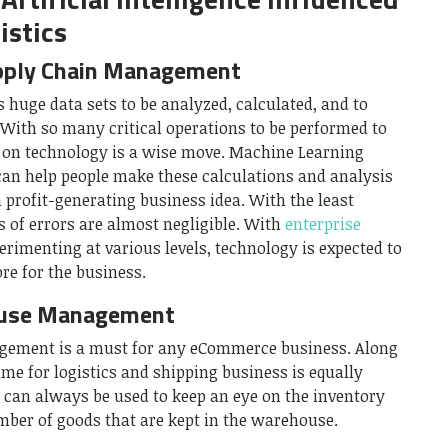
istics
pply Chain Management
uge data sets to be analyzed, calculated, and to
With so many critical operations to be performed to
g on technology is a wise move. Machine Learning
can help people make these calculations and analysis
 profit-generating business idea. With the least
 of errors are almost negligible. With
enterprise
rimenting at various levels, technology is expected to
re for the business.
ouse Management
ement is a must for any eCommerce business. Along
ame for logistics and shipping business is equally
ce can always be used to keep an eye on the inventory
mber of goods that are kept in the warehouse.