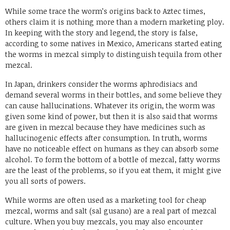
While some trace the worm’s origins back to Aztec times,
others claim it is nothing more than a modern marketing ploy.
In keeping with the story and legend, the story is false,
according to some natives in Mexico, Americans started eating
the worms in mezcal simply to distinguish tequila from other
mezcal.
In Japan, drinkers consider the worms aphrodisiacs and
demand several worms in their bottles, and some believe they
can cause hallucinations. Whatever its origin, the worm was
given some kind of power, but then it is also said that worms
are given in mezcal because they have medicines such as
hallucinogenic effects after consumption. In truth, worms
have no noticeable effect on humans as they can absorb some
alcohol. To form the bottom of a bottle of mezcal, fatty worms
are the least of the problems, so if you eat them, it might give
you all sorts of powers.
While worms are often used as a marketing tool for cheap
mezcal, worms and salt (sal gusano) are a real part of mezcal
culture. When you buy mezcals, you may also encounter