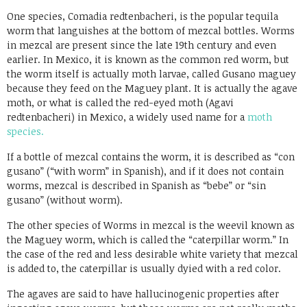
Link
One species, Comadia redtenbacheri, is the popular tequila
worm that languishes at the bottom of mezcal bottles. Worms
in mezcal are present since the late 19th century and even
earlier. In Mexico, it is known as the common red worm, but
the worm itself is actually moth larvae, called Gusano maguey
because they feed on the Maguey plant. It is actually the agave
moth, or what is called the red-eyed moth (Agavi
redtenbacheri) in Mexico, a widely used name for a
moth
species.
If a bottle of mezcal contains the worm, it is described as “con
gusano” (“with worm” in Spanish), and if it does not contain
worms, mezcal is described in Spanish as “bebe” or “sin
gusano” (without worm).
The other species of Worms in mezcal is the weevil known as
the Maguey worm, which is called the “caterpillar worm.” In
the case of the red and less desirable white variety that mezcal
is added to, the caterpillar is usually dyied with a red color.
The agaves are said to have hallucinogenic properties after