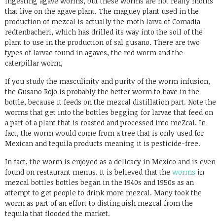
ingesting agave worms, but these worms are not really moths
that live on the agave plant. The maguey plant used in the
production of mezcal is actually the moth larva of Comadia
redtenbacheri, which has drilled its way into the soil of the
plant to use in the production of sal gusano. There are two
types of larvae found in agaves, the red worm and the
caterpillar worm,
If you study the masculinity and purity of the worm infusion,
the Gusano Rojo is probably the better worm to have in the
bottle, because it feeds on the mezcal distillation part. Note the
worms that get into the bottles begging for larvae that feed on
a part of a plant that is roasted and processed into meZcal. In
fact, the worm would come from a tree that is only used for
Mexican and tequila products meaning it is pesticide-free.
In fact, the worm is enjoyed as a delicacy in Mexico and is even
found on restaurant menus. It is believed that the
worms
in
mezcal bottles bottles began in the 1940s and 1950s as an
attempt to get people to drink more mezcal. Many took the
worm as part of an effort to distinguish mezcal from the
tequila that flooded the market.