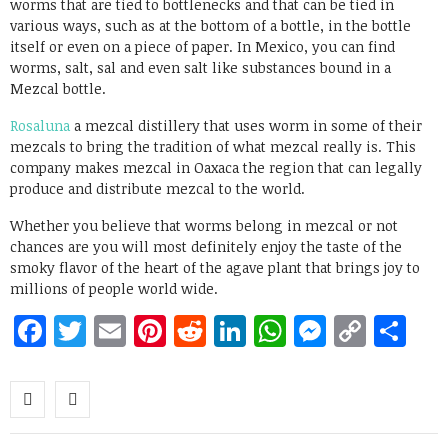
worms that are tied to bottlenecks and that can be tied in
various ways, such as at the bottom of a bottle, in the bottle
itself or even on a piece of paper. In Mexico, you can find
worms, salt, sal and even salt like substances bound in a
Mezcal bottle.
Rosaluna
a mezcal distillery that uses worm in some of their
mezcals to bring the tradition of what mezcal really is. This
company makes mezcal in Oaxaca the region that can legally
produce and distribute mezcal to the world.
Whether you believe that worms belong in mezcal or not
chances are you will most definitely enjoy the taste of the
smoky flavor of the heart of the agave plant that brings joy to
millions of people world wide.
Facebook
Twitter
Email
Pinterest
Reddit
LinkedIn
WhatsApp
Messen
Copy
Sh
Link