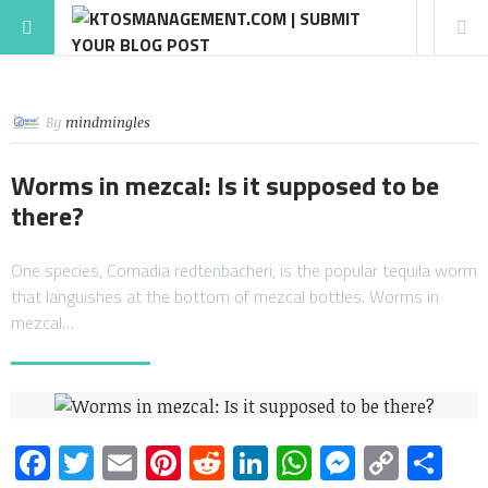
By
mindmingles
Worms in mezcal: Is it supposed to be
there?
One species, Comadia redtenbacheri, is the popular tequila worm
that languishes at the bottom of mezcal bottles. Worms in
mezcal…
Facebook
Twitter
Email
Pinterest
Reddit
LinkedIn
WhatsApp
Messen
Copy
Sh