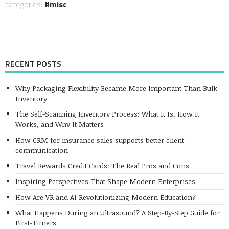
categories:
misc
RECENT POSTS
Why Packaging Flexibility Became More Important Than Bulk
Inventory
The Self-Scanning Inventory Process: What It Is, How It
Works, and Why It Matters
How CRM for insurance sales supports better client
communication
Travel Rewards Credit Cards: The Real Pros and Cons
Inspiring Perspectives That Shape Modern Enterprises
How Are VR and AI Revolutionizing Modern Education?
What Happens During an Ultrasound? A Step-By-Step Guide for
First-Timers