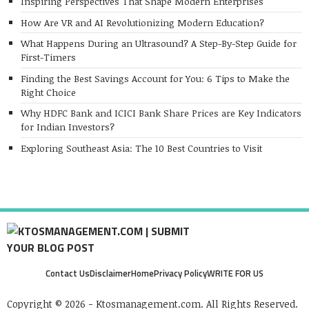
Inspiring Perspectives That Shape Modern Enterprises
How Are VR and AI Revolutionizing Modern Education?
What Happens During an Ultrasound? A Step-By-Step Guide for
First-Timers
Finding the Best Savings Account for You: 6 Tips to Make the
Right Choice
Why HDFC Bank and ICICI Bank Share Prices are Key Indicators
for Indian Investors?
Exploring Southeast Asia: The 10 Best Countries to Visit
Contact Us
Disclaimer
Home
Privacy Policy
WRITE FOR US
Copyright © 2026 - Ktosmanagement.com. All Rights Reserved.