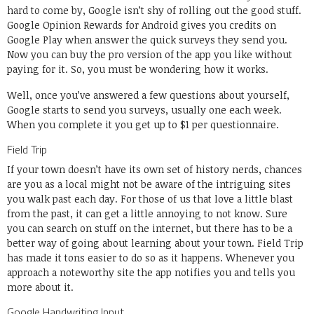
hard to come by, Google isn’t shy of rolling out the good stuff.
Google Opinion Rewards for Android gives you credits on
Google Play when answer the quick surveys they send you.
Now you can buy the pro version of the app you like without
paying for it. So, you must be wondering how it works.
Well, once you’ve answered a few questions about yourself,
Google starts to send you surveys, usually one each week.
When you complete it you get up to $1 per questionnaire.
Field Trip
If your town doesn’t have its own set of history nerds, chances
are you as a local might not be aware of the intriguing sites
you walk past each day. For those of us that love a little blast
from the past, it can get a little annoying to not know. Sure
you can search on stuff on the internet, but there has to be a
better way of going about learning about your town. Field Trip
has made it tons easier to do so as it happens. Whenever you
approach a noteworthy site the app notifies you and tells you
more about it.
Google Handwriting Input