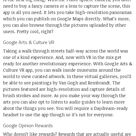
need to buy a fancy camera or a lens to capture the scene, this
app is all you need. It lets you take high-resolution panoramas
which you can publish on Google Maps directly. What’s more,
you can also browse through the pictures uploaded by other
users. Pretty cool, right?
Google Arts & Culture VR
Taking a walk through streets half-way across the world was
one of a kind experience. And, now with VR in the mix get
ready for another revolutionary experience. With Google Arts &
Culture VR app, you can walk inside museums around the
world to view curated artwork. In these virtual galleries, you’ll
be able to see paintings by Van Gogh and Rembrandt. The
pictures featured are high-resolution and capture details of
brush strokes and more. As you make your way through the
arts you can also opt to listen to audio guides to learn more
about the things you see. You will require a Daydream-ready
headset to use the app though so it’s not for everyone.
Google Opinion Rewards
Who doesn’t like rewards? Rewards that are actually useful are