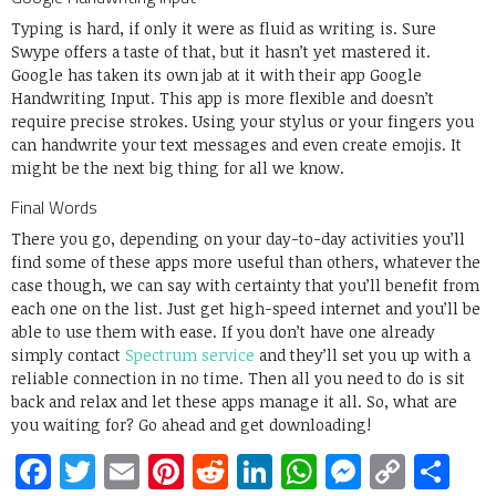
Typing is hard, if only it were as fluid as writing is. Sure
Swype offers a taste of that, but it hasn’t yet mastered it.
Google has taken its own jab at it with their app Google
Handwriting Input. This app is more flexible and doesn’t
require precise strokes. Using your stylus or your fingers you
can handwrite your text messages and even create emojis. It
might be the next big thing for all we know.
Final Words
There you go, depending on your day-to-day activities you’ll
find some of these apps more useful than others, whatever the
case though, we can say with certainty that you’ll benefit from
each one on the list. Just get high-speed internet and you’ll be
able to use them with ease. If you don’t have one already
simply contact
Spectrum service
and they’ll set you up with a
reliable connection in no time. Then all you need to do is sit
back and relax and let these apps manage it all. So, what are
you waiting for? Go ahead and get downloading!
Facebook
Twitter
Email
Pinterest
Reddit
LinkedIn
WhatsApp
Messen
Copy
Sh