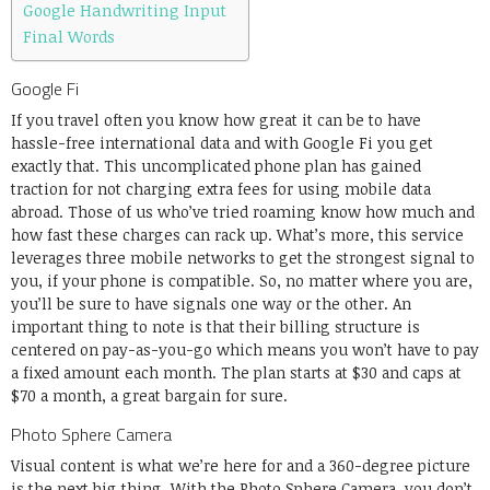
Google Handwriting Input
Final Words
Google Fi
If you travel often you know how great it can be to have
hassle-free international data and with Google Fi you get
exactly that. This uncomplicated phone plan has gained
traction for not charging extra fees for using mobile data
abroad. Those of us who’ve tried roaming know how much and
how fast these charges can rack up. What’s more, this service
leverages three mobile networks to get the strongest signal to
you, if your phone is compatible. So, no matter where you are,
you’ll be sure to have signals one way or the other. An
important thing to note is that their billing structure is
centered on pay-as-you-go which means you won’t have to pay
a fixed amount each month. The plan starts at $30 and caps at
$70 a month, a great bargain for sure.
Photo Sphere Camera
Visual content is what we’re here for and a 360-degree picture
is the next big thing. With the Photo Sphere Camera, you don’t