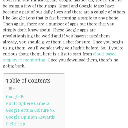
be using a few of their apps. Gmail and Google Maps have
become a part of our daily lives and there are a couple of others
like Google Lens that is fast becoming a staple to any phone.
Then again, there are a number of apps out there that you
simply don’t know about. These Google apps are
revolutionizing the world and if you haven’t used them
already, you should give them a shot for sure. Once you begin
using them, you’ll wonder why you hadn’t before. So, if you’re
curious about them, here is a list to start from
cloud-based
employee monitoring
. Once you download them, there’s no
going back.
Table of Contents
Google Fi
Photo Sphere Camera
Google Arts & Culture VR
Google Opinion Rewards
Field Trip