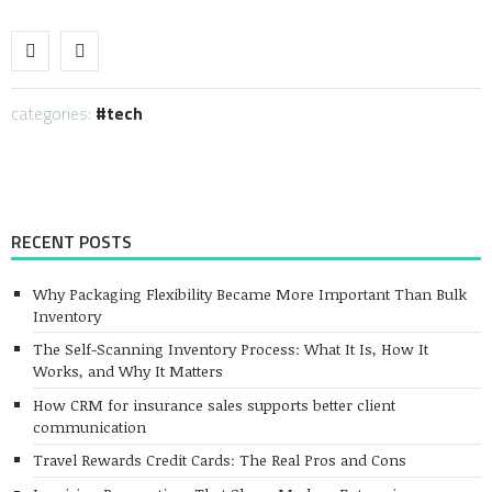
Link
categories:
tech
RECENT POSTS
Why Packaging Flexibility Became More Important Than Bulk
Inventory
The Self-Scanning Inventory Process: What It Is, How It
Works, and Why It Matters
How CRM for insurance sales supports better client
communication
Travel Rewards Credit Cards: The Real Pros and Cons