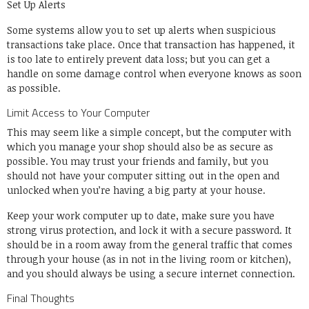
Set Up Alerts
Some systems allow you to set up alerts when suspicious
transactions take place. Once that transaction has happened, it
is too late to entirely prevent data loss; but you can get a
handle on some damage control when everyone knows as soon
as possible.
Limit Access to Your Computer
This may seem like a simple concept, but the computer with
which you manage your shop should also be as secure as
possible. You may trust your friends and family, but you
should not have your computer sitting out in the open and
unlocked when you’re having a big party at your house.
Keep your work computer up to date, make sure you have
strong virus protection, and lock it with a secure password. It
should be in a room away from the general traffic that comes
through your house (as in not in the living room or kitchen),
and you should always be using a secure internet connection.
Final Thoughts