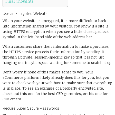
Final Thoughts
Use an Encrypted Website
When your website is encrypted, it is more difficult to hack
into information shared by your visitors. You know if a site is
using
HTTPS encryption
when you see a little closed padlock
symbol in the left-hand side of the web address bar.
When customers share their information to make a purchase,
the HTTPS service protects their information by sending it
through a private, session-specific key so that it is not just
hanging out in cyberspace waiting for someone to snatch it up.
Don’t worry if none of this makes sense to you. Your
eCommerce platform likely already does this for you, but you
want to check with your web host to make sure that everything
is in place. To see an example of a properly encrypted site,
check out this one for the
best CBD gummies
, or this one for
CBD cream
.
Require Super Secure Passwords