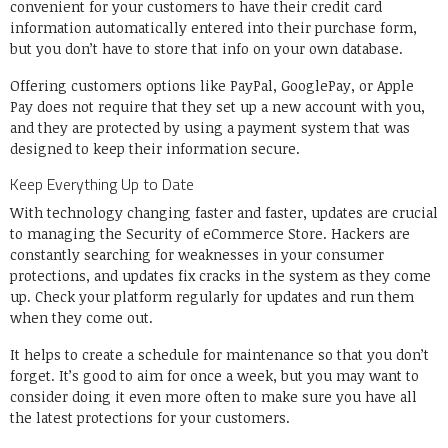
convenient for your customers to have their credit card
information automatically entered into their purchase form,
but you
don’t have to store that info
on your own database.
Offering customers options like PayPal, GooglePay, or Apple
Pay does not require that they set up a new account with you,
and they are protected by using a payment system that was
designed to keep their information secure.
Keep Everything Up to Date
With technology changing faster and faster, updates are crucial
to managing the Security of eCommerce Store. Hackers are
constantly searching for weaknesses in your consumer
protections, and updates fix cracks in the system as they come
up. Check your platform regularly for updates and run them
when they come out.
It helps to create a schedule for maintenance so that you don’t
forget. It’s good to aim for
once a week
, but you may want to
consider doing it even more often to make sure you have all
the latest protections for your customers.