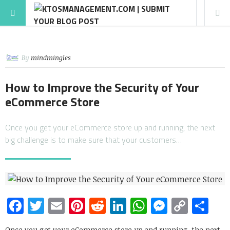
By
mindmingles
How to Improve the Security of Your
eCommerce Store
Once you get your eCommerce store up and running, the next
big challenge is to make sure that your customers…
Facebook
Twitter
Email
Pinterest
Reddit
LinkedIn
WhatsApp
Messen
Copy
Sh
Link
Once you get your eCommerce store up and running, the next