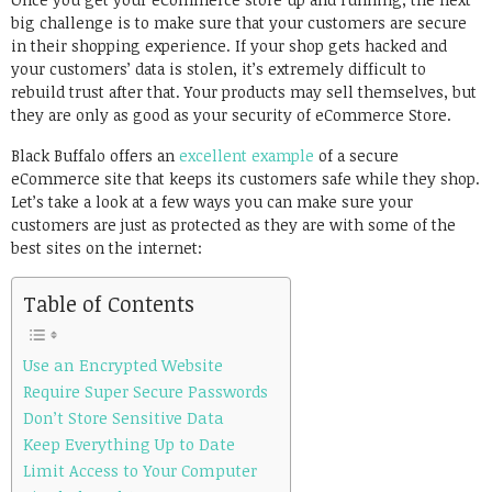
big challenge is to make sure that your customers are secure
in their shopping experience. If your shop gets hacked and
your customers’ data is stolen, it’s extremely difficult to
rebuild trust after that. Your products may sell themselves, but
they are only as good as your security of eCommerce Store.
Black Buffalo offers an
excellent example
of a secure
eCommerce site that keeps its customers safe while they shop.
Let’s take a look at a few ways you can make sure your
customers are just as protected as they are with some of the
best sites on the internet:
Table of Contents
Use an Encrypted Website
Require Super Secure Passwords
Don’t Store Sensitive Data
Keep Everything Up to Date
Limit Access to Your Computer