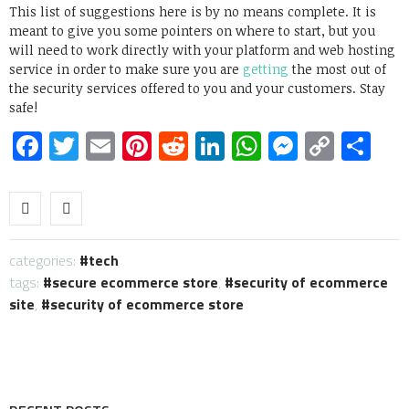
This list of suggestions here is by no means complete. It is
meant to give you some pointers on where to start, but you
will need to work directly with your platform and web hosting
service in order to make sure you are
getting
the most out of
the security services offered to you and your customers. Stay
safe!
Facebook
Twitter
Email
Pinterest
Reddit
LinkedIn
WhatsApp
Messen
Copy
Sh
Link
categories:
tech
tags:
secure ecommerce store
,
security of ecommerce
site
,
security of ecommerce store