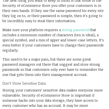
The next thing you want to keep in mind is that some of the
Security of eCommerce Store you offer your customers is in
their own hands. If they use the same password for every site
they log on to, or their password is simple, then it’s going to
be incredibly easy to steal their information.
Make sure your platform requires a
strong password
that
includes a minimum number of characters (ten is ideal), a
special symbol, and a mix of upper and lower-case letters. It’s
even better if your customers have to change their passwords
regularly.
This used to be a major pain, but there are some great
password managers out there that suggest and store strong
passwords so that customers only ever have to remember the
one that gets them into their management account.
Don’t Store Sensitive Data
Storing your customers’ sensitive data makes everyone more
vulnerable. Security of eCommerce Store is important if
someone hacks into your data storage, they have access to
every customer who has an account. It may be more