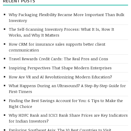
RECENT POSTS
Why Packaging Flexibility Became More Important Than Bulk
Inventory
The Self-Scanning Inventory Process: What It Is, How It
Works, and Why It Matters
How CRM for insurance sales supports better client
communication
Travel Rewards Credit Cards: The Real Pros and Cons
Inspiring Perspectives That Shape Modern Enterprises
How Are VR and AI Revolutionizing Modern Education?
What Happens During an Ultrasound? A Step-By-Step Guide for
First-Timers
Finding the Best Savings Account for You: 6 Tips to Make the
Right Choice
Why HDFC Bank and ICICI Bank Share Prices are Key Indicators
for Indian Investors?
Exploring Southeast Asia: The 10 Best Countries to Visit