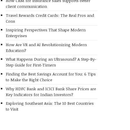
How CRM for insurance sales supports better
client communication
Travel Rewards Credit Cards: The Real Pros and
Cons
Inspiring Perspectives That Shape Modern
Enterprises
How Are VR and AI Revolutionizing Modern
Education?
What Happens During an Ultrasound? A Step-By-
Step Guide for First-Timers
Finding the Best Savings Account for You: 6 Tips
to Make the Right Choice
Why HDFC Bank and ICICI Bank Share Prices are
Key Indicators for Indian Investors?
Exploring Southeast Asia: The 10 Best Countries
to Visit