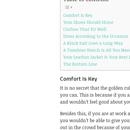
Comfort Is Key
Your Shoes Should Shine
Clothes That Fit Well
Dress According to the Occasion
A Black Suit Goes a Long Way
A Timeless Watch Is All You Nee
Your Leather Jacket Is Your Best 
The Bottom Line
Comfort Is Key
It is no secret that the golden r
you can. This is because if you
and wouldn’t feel good about you
Besides this, if you are at work
you wouldn’t be able to give you
out in the crowd because of you