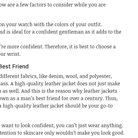
ow are a few factors to consider while you are
 on your watch with the colors of your outfit.
nd is ideal for a confident gentleman as it adds to the
e more confident. Therefore, it is best to choose a
our wrist.
Best Friend
fferent fabrics, like denim, wool, and polyester,
lass. A high-quality leather jacket does not just make
u as well. And this is the reason why leather jackets
wn as a man’s best friend for over a century. Thus,
 a high-quality leather jacket should be your go-to
u want to look confident, you can’t just wear anything.
ention to skincare only wouldn’t make you look good.