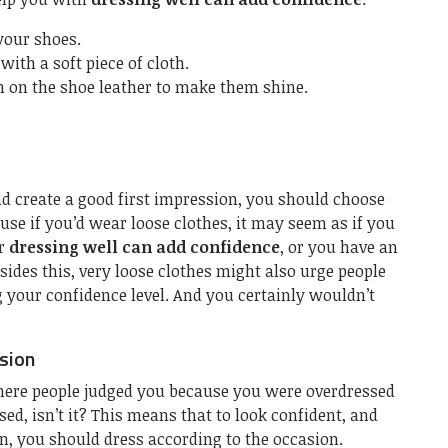
 your shoes.
with a soft piece of cloth.
 on the shoe leather to make them shine.
nd create a good first impression, you should choose
cause if you’d wear loose clothes, it may seem as if you
ur
dressing well can add confidence
, or you have an
sides this, very loose clothes might also urge people
 your confidence level. And you certainly wouldn’t
sion
here people judged you because you were overdressed
ed, isn’t it? This means that to look confident, and
, you should dress according to the occasion.