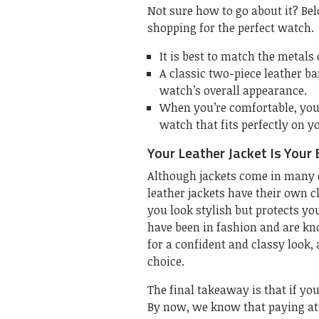
Not sure how to go about it? Bel
shopping for the perfect watch.
It is best to match the metals
A classic two-piece leather ba
watch’s overall appearance.
When you’re comfortable, you’r
watch that fits perfectly on y
Your Leather Jacket Is Your 
Although jackets come in many di
leather jackets have their own c
you look stylish but protects yo
have been in fashion and are kno
for a confident and classy look,
choice.
The final takeaway is that if yo
By now, we know that paying att