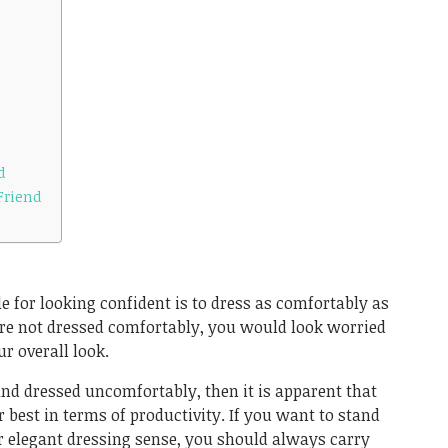
d
Friend
ule for looking confident is to dress as comfortably as
 are not dressed comfortably, you would look worried
r overall look.
 and dressed uncomfortably, then it is apparent that
r best in terms of productivity. If you want to stand
r elegant dressing sense, you should always carry