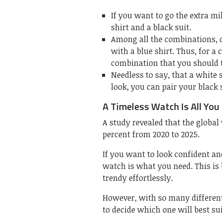
If you want to go the extra mi
shirt and a black suit.
Among all the combinations, o
with a blue shirt. Thus, for a 
combination that you should t
Needless to say, that a white s
look, you can pair your black 
A Timeless Watch Is All You
A study revealed that the global
percent from 2020 to 2025.
If you want to look confident and
watch is what you need. This is
trendy effortlessly.
However, with so many different 
to decide which one will best sui