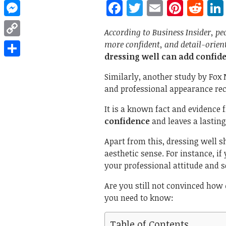
Facebook
Twitter
Email
Pinte
Re
WhatsApp
Messenger
According to Business Insider, pe
more confident, and detail-orien
Copy
dressing well can add confid
Link
Share
Similarly, another study by Fox
and professional appearance rece
It is a known fact and evidence 
confidence
and leaves a lastin
Apart from this, dressing well 
aesthetic sense. For instance, if
your professional attitude and 
Are you still not convinced how
you need to know:
Table of Contents