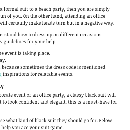
 a formal suit to a beach party, then you are simply
un of you. On the other hand, attending an office
will certainly make heads turn but in a negative way.
nderstand how to dress up on different occasions.
 guidelines for your help:
e event is taking place.
ay.
d because sometimes the dress code is mentioned.
g
inspirations for relatable events.
ay
rate event or an office party, a classy black suit will
t to look confident and elegant, this is a must-have for
se what kind of black suit they should go for. Below
 help you ace your suit game: