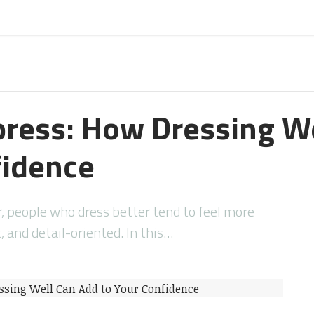
press: How Dressing W
fidence
r, people who dress better tend to feel more
 and detail-oriented. In this…