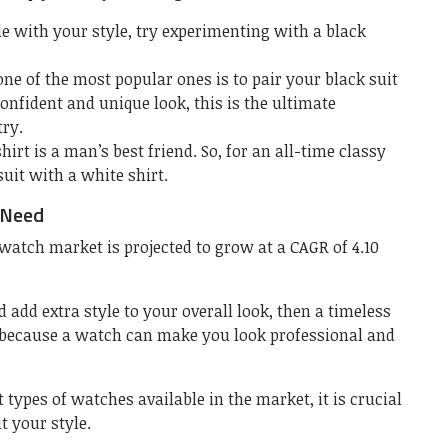
le with your style, try experimenting with a black
ne of the most popular ones is to pair your black suit
confident and unique look, this is the ultimate
ry.
hirt is a man’s best friend. So, for an all-time classy
suit with a white shirt.
 Need
 watch market is projected to grow at a CAGR of 4.10
 add extra style to your overall look, then a timeless
 because a watch can make you look professional and
types of watches available in the market, it is crucial
t your style.