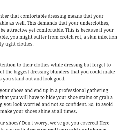
ember that comfortable dressing means that your
ble as well. This demands that your underclothes,
 be attractive yet comfortable. This is because if your
le, you might suffer from crotch rot, a skin infection
y tight clothes.
ttention to their clothes while dressing but forget to
e of the biggest dressing blunders that you could make
 you stand out and look good.
 your shoes and end up in a professional gathering
 that you will have to hide your shoe stains or grab a
 you look worried and not so confident. So, to avoid
o make your shoes shine at all times.
ur shoes? Don’t worry, we’ve got you covered! Here
help you with
dressing well can add confidence
: