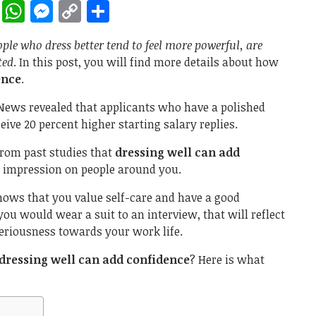
rest
ddit
LinkedIn
WhatsApp
Messenger
Copy
Share
Link
ople who dress better tend to feel more powerful, are
ted
. In this post, you will find more details about how
ence
.
 News revealed that applicants who have a polished
ive 20 percent higher starting salary replies.
from past studies that
dressing well can add
g impression on people around you.
shows that you value self-care and have a good
 you would wear a suit to an interview, that will reflect
seriousness towards your work life.
dressing well can add confidence
? Here is what