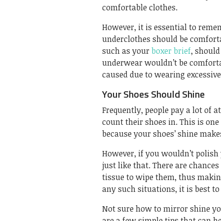
comfortable clothes.
However, it is essential to rem
underclothes should be comforta
such as your
boxer brief
, should
underwear wouldn’t be comfortab
caused due to wearing excessivel
Your Shoes Should Shine
Frequently, people pay a lot of a
count their shoes in. This is on
because your shoes’ shine makes
However, if you wouldn’t polish
just like that. There are chances
tissue to wipe them, thus making
any such situations, it is best t
Not sure how to mirror shine yo
are a few simple tips that can 