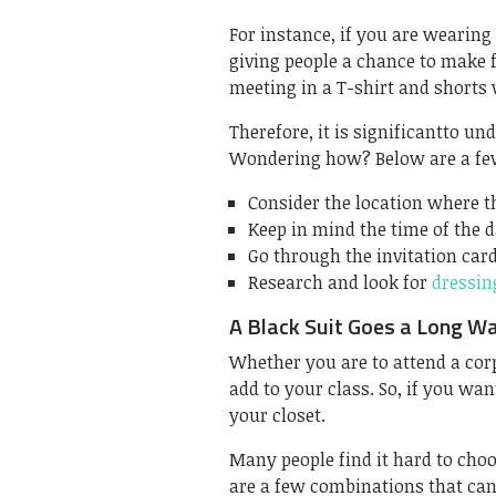
For instance, if you are wearing
giving people a chance to make f
meeting in a T-shirt and shorts 
Therefore, it is significantto u
Wondering how? Below are a few
Consider the location where th
Keep in mind the time of the d
Go through the invitation car
Research and look for
dressin
A Black Suit Goes a Long W
Whether you are to attend a corpo
add to your class. So, if you wan
your closet.
Many people find it hard to choo
are a few combinations that can