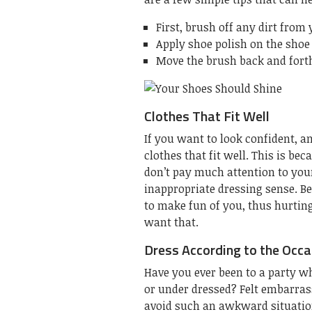
First, brush off any dirt from
Apply shoe polish on the shoe 
Move the brush back and forth
Clothes That Fit Well
If you want to look confident, a
clothes that fit well. This is be
don’t pay much attention to yo
inappropriate dressing sense. Be
to make fun of you, thus hurting
want that.
Dress According to the Occa
Have you ever been to a party w
or under dressed? Felt embarrass
avoid such an awkward situation