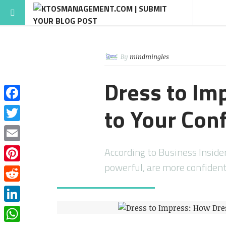
By
mindmingles
Dress to Im
to Your Con
Facebook
Twitter
Email
According to Business Inside
powerful, are more confident,
Pinterest
Reddit
LinkedIn