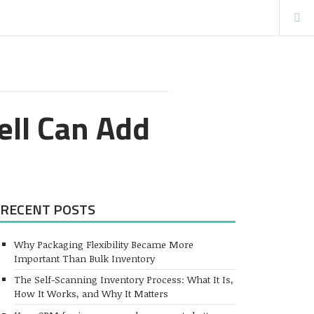
ell Can Add
RECENT POSTS
Why Packaging Flexibility Became More
Important Than Bulk Inventory
The Self-Scanning Inventory Process: What It Is,
How It Works, and Why It Matters