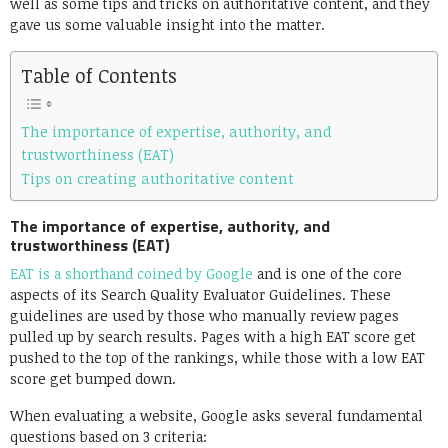
well as some tips and tricks on authoritative content, and they
gave us some valuable insight into the matter.
Table of Contents
The importance of expertise, authority, and
trustworthiness (EAT)
Tips on creating authoritative content
The importance of expertise, authority, and
trustworthiness (EAT)
EAT is a shorthand coined by Google
and is one of the core
aspects of its Search Quality Evaluator Guidelines. These
guidelines are used by those who manually review pages
pulled up by search results. Pages with a high EAT score get
pushed to the top of the rankings, while those with a low EAT
score get bumped down.
When evaluating a website, Google asks several fundamental
questions based on 3 criteria: