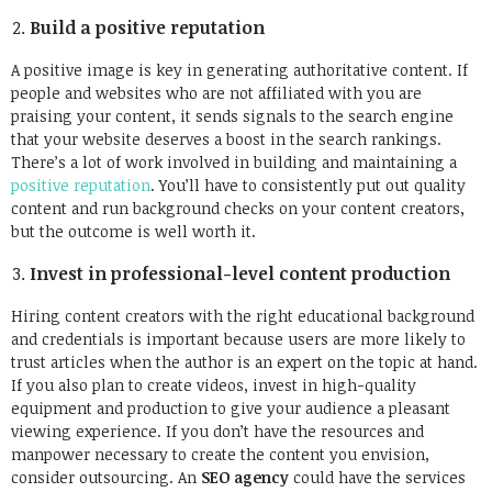
Build a positive reputation
A positive image is key in generating authoritative content. If
people and websites who are not affiliated with you are
praising your content, it sends signals to the search engine
that your website deserves a boost in the search rankings.
There’s a lot of work involved in building and maintaining a
positive reputation
. You’ll have to consistently put out quality
content and run background checks on your content creators,
but the outcome is well worth it.
Invest in professional-level content production
Hiring content creators with the right educational background
and credentials is important because users are more likely to
trust articles when the author is an expert on the topic at hand.
If you also plan to create videos, invest in high-quality
equipment and production to give your audience a pleasant
viewing experience. If you don’t have the resources and
manpower necessary to create the content you envision,
consider outsourcing. An
SEO agency
could have the services