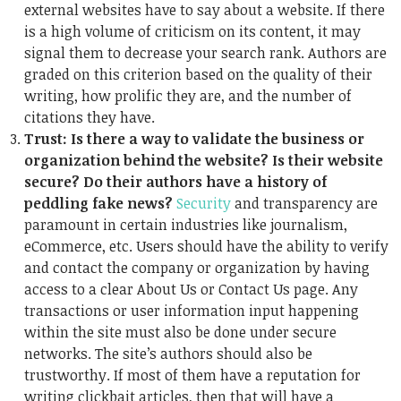
external websites have to say about a website. If there
is a high volume of criticism on its content, it may
signal them to decrease your search rank. Authors are
graded on this criterion based on the quality of their
writing, how prolific they are, and the number of
citations they have.
Trust: Is there a way to validate the business or
organization behind the website? Is their website
secure? Do their authors have a history of
peddling fake news?
Security
and transparency are
paramount in certain industries like journalism,
eCommerce, etc. Users should have the ability to verify
and contact the company or organization by having
access to a clear About Us or Contact Us page. Any
transactions or user information input happening
within the site must also be done under secure
networks. The site’s authors should also be
trustworthy. If most of them have a reputation for
writing clickbait articles, then that will have a