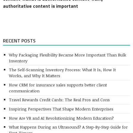
authoritative content is important
RECENT POSTS
Why Packaging Flexibility Became More Important Than Bulk
Inventory
The Self-Scanning Inventory Process: What It Is, How It
Works, and Why It Matters
How CRM for insurance sales supports better client
communication
Travel Rewards Credit Cards: The Real Pros and Cons
Inspiring Perspectives That Shape Modern Enterprises
How Are VR and AI Revolutionizing Modern Education?
What Happens During an Ultrasound? A Step-By-Step Guide for
First-Timers