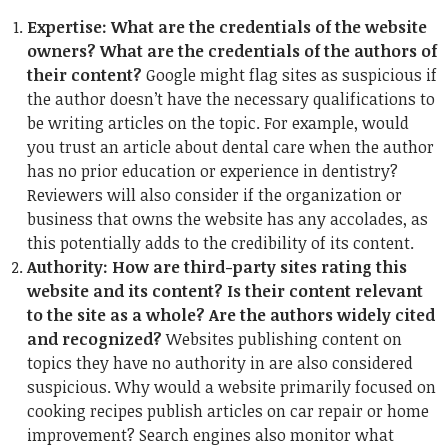
Expertise: What are the credentials of the website
owners? What are the credentials of the authors of
their content?
Google might flag sites as suspicious if
the author doesn’t have the necessary qualifications to
be writing articles on the topic. For example, would
you trust an article about dental care when the author
has no prior education or experience in dentistry?
Reviewers will also consider if the organization or
business that owns the website has any accolades, as
this potentially adds to the credibility of its content.
Authority: How are third-party sites rating this
website and its content? Is their content relevant
to the site as a whole? Are the authors widely cited
and recognized?
Websites publishing content on
topics they have no authority in are also considered
suspicious. Why would a website primarily focused on
cooking recipes publish articles on car repair or home
improvement? Search engines also monitor what