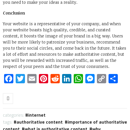
you need to make your ideas a reality.
Conclusion
Your website is a representative of your company, and when
your website boasts high quality, credible, and curated
content, it boosts the image of your brand in a big way. Users
will be more likely to patronize your business, recommend
you to their social circles, and come back in the future. It takes
a lot of effort and resources to make authoritative content, but
you will be rewarded with increased traffic, as well as the
respect of your peers and the trust of your consumers.
Facebook
Twitter
Email
Pinterest
Reddit
LinkedIn
WhatsApp
Messen
Copy
Sh
Link
categories:
internet
tags:
authoritative content
,
importance of authoritative
content
,
what is authoritative content
,
why