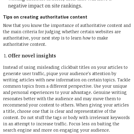
negative impact on site rankings.
Tips on creating authoritative content
Now that you know the importance of authoritative content and
the main criteria for judging whether certain websites are
authoritative, your next step is to learn
how
to make
authoritative content.
Offer novel insights
Instead of using misleading clickbait titles on your articles to
generate user traffic, pique your audience’s attention by
writing articles with new information on certain topics. Tackle
common topics from a different perspective. Use your unique
and personal experiences to your advantage. Genuine writing
resonates better with the audience and may move them to
recommend your content to others. When giving your articles
a title, choose one that is clear and representative of the
content. Do not stuff the tags or body with irrelevant keywords
in an attempt to increase traffic. Focus less on baiting the
search engine and more on engaging your audience.