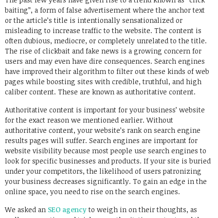
baiting”, a form of false advertisement where the anchor text
or the article’s title is intentionally sensationalized or
misleading to increase traffic to the website. The content is
often dubious, mediocre, or completely unrelated to the title.
The rise of clickbait and fake news is a growing concern for
users and may even have dire consequences. Search engines
have improved their algorithm to filter out these kinds of web
pages while boosting sites with credible, truthful, and high
caliber content. These are known as authoritative content.
Authoritative content is important for your business’ website
for the exact reason we mentioned earlier. Without
authoritative content, your website’s rank on search engine
results pages will suffer. Search engines are important for
website visibility because most people use search engines to
look for specific businesses and products. If your site is buried
under your competitors, the likelihood of users patronizing
your business decreases significantly. To gain an edge in the
online space, you need to rise on the search engines.
We asked an
SEO agency
to weigh in on their thoughts, as