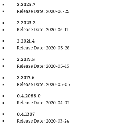
2.2025.7
Release Date: 2020-06-25
2.2023.2
Release Date: 2020-06-11
2.2021.4
Release Date: 2020-05-28
2.2019.8
Release Date: 2020-05-15
2.2017.6
Release Date: 2020-05-05
0.4.2088.0
Release Date: 2020-04-02
0.4.1307
Release Date: 2020-03-24