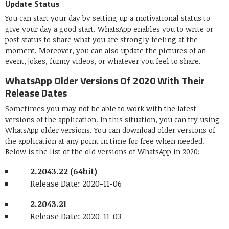
Update Status
You can start your day by setting up a motivational status to
give your day a good start. WhatsApp enables you to write or
post status to share what you are strongly feeling at the
moment. Moreover, you can also update the pictures of an
event, jokes, funny videos, or whatever you feel to share.
WhatsApp Older Versions Of 2020 With Their
Release Dates
Sometimes you may not be able to work with the latest
versions of the application. In this situation, you can try using
WhatsApp older versions. You can download older versions of
the application at any point in time for free when needed.
Below is the list of the old versions of WhatsApp in 2020:
2.2043.22 (64bit)
Release Date: 2020-11-06
2.2043.21
Release Date: 2020-11-03