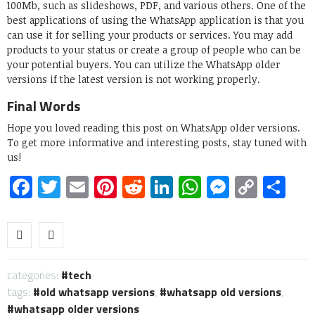
100Mb, such as slideshows, PDF, and various others. One of the
best applications of using the WhatsApp application is that you
can use it for selling your products or services. You may add
products to your status or create a group of people who can be
your potential buyers. You can utilize the WhatsApp older
versions if the latest version is not working properly.
Final Words
Hope you loved reading this post on WhatsApp older versions.
To get more informative and interesting posts, stay tuned with
us!
Facebook
Twitter
Email
Pinterest
Reddit
LinkedIn
WhatsApp
Messen
Copy
Sh
Link
categories:
tech
tags:
old whatsapp versions
,
whatsapp old versions
,
whatsapp older versions