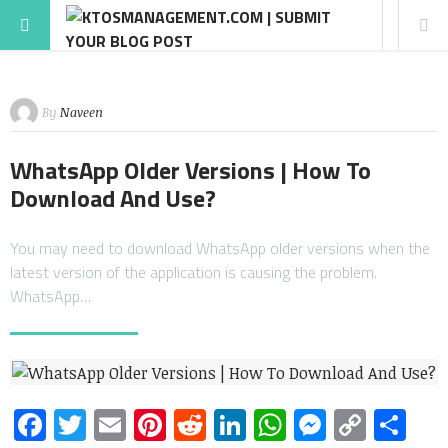
By
Naveen
WhatsApp Older Versions | How To
Download And Use?
You may need to download WhatsApp older versions when the
latest version of the application is causing the problem.
WhatsApp…
Facebook
Twitter
Email
Pinterest
Reddit
LinkedIn
WhatsApp
Messen
Copy
Sh