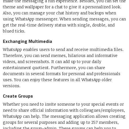
make the messaging a fun experience. Besides, you can set the
theme and wallpaper for a chat to give it a personalized look.
Also, you can manage your chat history and backups when
using WhatsApp messenger. When sending messages, you can
get the real-time delivery status with single, double, and
blued ticks.
Exchanging Multimedia
WhatsApp enables users to send and receive multimedia files.
Therefore, you can send memes, hilarious and informative
videos, and screenshots. It can add up to your daily
entertainment quotient. Furthermore, you can share
documents in several formats for personal and professionals
uses. You can enjoy these features in all WhatsApp older
versions.
Create Groups
Whether you need to invite someone to your special events or
need to share official information with colleagues/employees,
WhatsApp can help. The messaging application allows creating
groups for several purposes and adding up to 257 members,
including the group-admin. These groups can help you to