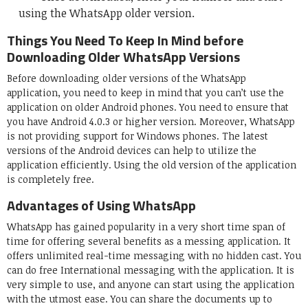
using the WhatsApp older version.
Things You Need To Keep In Mind before
Downloading Older WhatsApp Versions
Before downloading older versions of the WhatsApp
application, you need to keep in mind that you can’t use the
application on older Android phones. You need to ensure that
you have Android 4.0.3 or higher version. Moreover, WhatsApp
is not providing support for Windows phones. The latest
versions of the Android devices can help to utilize the
application efficiently. Using the old version of the application
is completely free.
Advantages of Using WhatsApp
WhatsApp has gained popularity in a very short time span of
time for offering several benefits as a messing application. It
offers unlimited real-time messaging with no hidden cast. You
can do free International messaging with the application. It is
very simple to use, and anyone can start using the application
with the utmost ease. You can share the documents up to