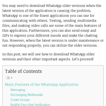
Link
You may need to download WhatsApp older versions when the
latest version of the application is causing the problem.
WhatsApp is one of the finest applications you can use for
communicating with others. Texting, sending multimedia
files, and making video calls are some of the main features of
this application. Furthermore, you can also send emoji and
GIFs to express your different moods and make the chatting
fun. However, when the latest version is under maintenance or
not responding properly, you can utilize the older versions.
In this post, we will see how to download WhatsApp older
versions and their other important aspects. Let’s proceed!
Table of Contents
Main Features of the WhatsApp Application
Messaging
Exchanging Multimedia
Create Groups
Enable Two-Step Verification