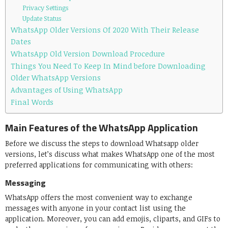
Privacy Settings
Update Status
WhatsApp Older Versions Of 2020 With Their Release
Dates
WhatsApp Old Version Download Procedure
Things You Need To Keep In Mind before Downloading
Older WhatsApp Versions
Advantages of Using WhatsApp
Final Words
Main Features of the WhatsApp Application
Before we discuss the steps to download Whatsapp older
versions, let’s discuss what makes WhatsApp one of the most
preferred applications for communicating with others:
Messaging
WhatsApp offers the most convenient way to exchange
messages with anyone in your contact list using the
application. Moreover, you can add emojis, cliparts, and GIFs to