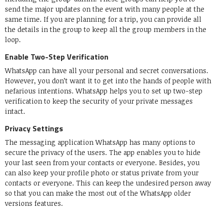
send the major updates on the event with many people at the
same time. If you are planning for a trip, you can provide all
the details in the group to keep all the group members in the
loop.
Enable Two-Step Verification
WhatsApp can have all your personal and secret conversations.
However, you don’t want it to get into the hands of people with
nefarious intentions. WhatsApp helps you to set up two-step
verification to keep the security of your private messages
intact.
Privacy Settings
The messaging application WhatsApp has many options to
secure the privacy of the users. The app enables you to hide
your last seen from your contacts or everyone. Besides, you
can also keep your profile photo or status private from your
contacts or everyone. This can keep the undesired person away
so that you can make the most out of the WhatsApp older
versions features.