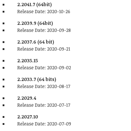
2.2041.7 (64bit)
Release Date: 2020-10-26
2.2039.9 (64bit)
Release Date: 2020-09-28
2.2037.6 (64 bit)
Release Date: 2020-09-21
2.2035.15
Release Date: 2020-09-02
2.2033.7 (64 bits)
Release Date: 2020-08-17
2.2029.4
Release Date: 2020-07-17
2.2027.10
Release Date: 2020-07-09