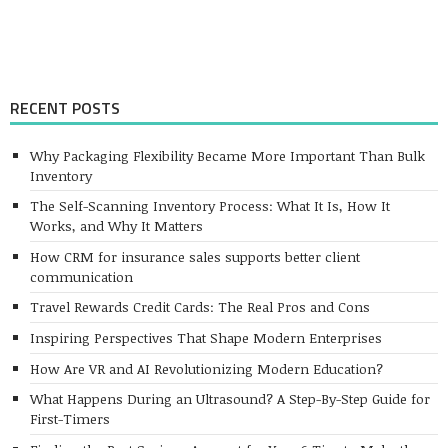
RECENT POSTS
Why Packaging Flexibility Became More Important Than Bulk
Inventory
The Self-Scanning Inventory Process: What It Is, How It
Works, and Why It Matters
How CRM for insurance sales supports better client
communication
Travel Rewards Credit Cards: The Real Pros and Cons
Inspiring Perspectives That Shape Modern Enterprises
How Are VR and AI Revolutionizing Modern Education?
What Happens During an Ultrasound? A Step-By-Step Guide for
First-Timers