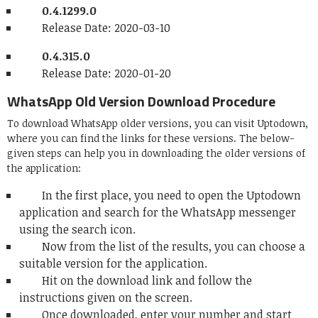
0.4.1299.0
Release Date: 2020-03-10
0.4.315.0
Release Date: 2020-01-20
WhatsApp Old Version Download Procedure
To download WhatsApp older versions, you can visit Uptodown,
where you can find the links for these versions. The below-
given steps can help you in downloading the older versions of
the application:
In the first place, you need to open the Uptodown
application and search for the WhatsApp messenger
using the search icon.
Now from the list of the results, you can choose a
suitable version for the application.
Hit on the download link and follow the
instructions given on the screen.
Once downloaded, enter your number and start