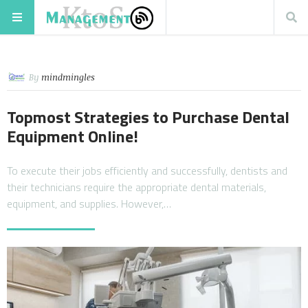
By
mindmingles
Topmost Strategies to Purchase Dental
Equipment Online!
To execute their jobs efficiently and successfully, dentists and
their technicians require the appropriate dental materials,
equipment, and supplies. However,…