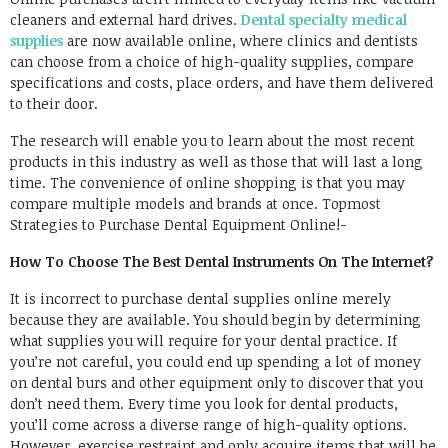
cleaners and external hard drives.
Dental specialty medical
supplies
are now available online, where clinics and dentists
can choose from a choice of high-quality supplies, compare
specifications and costs, place orders, and have them delivered
to their door.
The research will enable you to learn about the most recent
products in this industry as well as those that will last a long
time. The convenience of online shopping is that you may
compare multiple models and brands at once. Topmost
Strategies to Purchase Dental Equipment Online!-
How To Choose The Best Dental Instruments On The Internet?
It is incorrect to purchase dental supplies online merely
because they are available. You should begin by determining
what supplies you will require for your dental practice. If
you’re not careful, you could end up spending a lot of money
on dental burs and other equipment only to discover that you
don’t need them. Every time you look for dental products,
you’ll come across a diverse range of high-quality options.
However, exercise restraint and only acquire items that will be