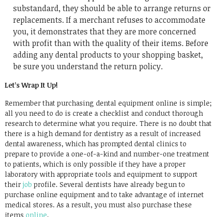
substandard, they should be able to arrange returns or
replacements. If a merchant refuses to accommodate
you, it demonstrates that they are more concerned
with profit than with the quality of their items. Before
adding any dental products to your shopping basket,
be sure you understand the return policy.
Let’s Wrap It Up!
Remember that purchasing dental equipment online is simple;
all you need to do is create a checklist and conduct thorough
research to determine what you require. There is no doubt that
there is a high demand for dentistry as a result of increased
dental awareness, which has prompted dental clinics to
prepare to provide a one-of-a-kind and number-one treatment
to patients, which is only possible if they have a proper
laboratory with appropriate tools and equipment to support
their
job
profile. Several dentists have already begun to
purchase online equipment and to take advantage of internet
medical stores. As a result, you must also purchase these
items
online
.