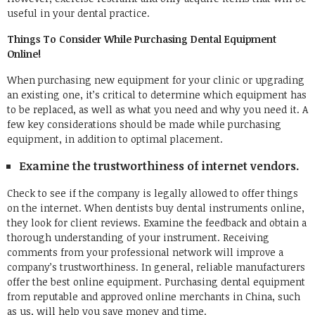
useful in your dental practice.
Things To Consider While Purchasing Dental Equipment
Online!
When purchasing new equipment for your clinic or upgrading
an existing one, it’s critical to determine which equipment has
to be replaced, as well as what you need and why you need it. A
few key considerations should be made while purchasing
equipment, in addition to optimal placement.
Examine the trustworthiness of internet vendors.
Check to see if the company is legally allowed to offer things
on the internet. When dentists buy dental instruments online,
they look for client reviews. Examine the feedback and obtain a
thorough understanding of your instrument. Receiving
comments from your professional network will improve a
company’s trustworthiness. In general, reliable manufacturers
offer the best online equipment. Purchasing dental equipment
from reputable and approved online merchants in China, such
as us, will help you save money and time.