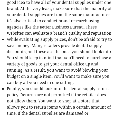
good idea to have all of your dental supplies under one
brand. At the very least, make sure that the majority of
your dental supplies are from the same manufacturer.
It’s also critical to conduct brand research using
agencies like the Better Business Bureau. These
websites can evaluate a brand’s quality and reputation.
While evaluating supply prices, don’t be afraid to try to
save money. Many retailers provide dental supply
discounts, and these are the ones you should look into.
You should keep in mind that you’ll need to purchase a
variety of goods to get your dental office up and
running. As a result, you want to avoid blowing your
budget on a single item. You’ll want to make sure you
can buy all you need in one sitting.
Finally, you should look into the dental supply return
policy. Returns are not permitted if the retailer does
not allow them. You want to shop at a store that
allows you to return items within a certain amount of
time. If the dental supplies are damaged or