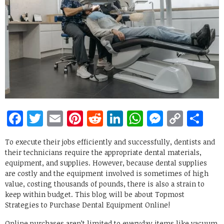
Facebook
Twitter
Email
Pinterest
Reddit
LinkedIn
WhatsApp
Messen
Copy
Sh
Link
To execute their jobs efficiently and successfully, dentists and
their technicians require the appropriate dental materials,
equipment, and supplies. However, because dental supplies
are costly and the equipment involved is sometimes of high
value, costing thousands of pounds, there is also a strain to
keep within budget. This blog will be about Topmost
Strategies to Purchase Dental Equipment Online!
Online purchases aren’t limited to everyday items like vacuum