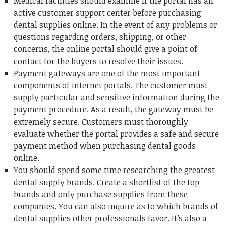
Medical facilities should examine if the portal has an
active customer support center before purchasing
dental supplies online. In the event of any problems or
questions regarding orders, shipping, or other
concerns, the online portal should give a point of
contact for the buyers to resolve their issues.
Payment gateways are one of the most important
components of internet portals. The customer must
supply particular and sensitive information during the
payment procedure. As a result, the gateway must be
extremely secure. Customers must thoroughly
evaluate whether the portal provides a safe and secure
payment method when purchasing dental goods
online.
You should spend some time researching the greatest
dental supply brands. Create a shortlist of the top
brands and only purchase supplies from these
companies. You can also inquire as to which brands of
dental supplies other professionals favor. It’s also a