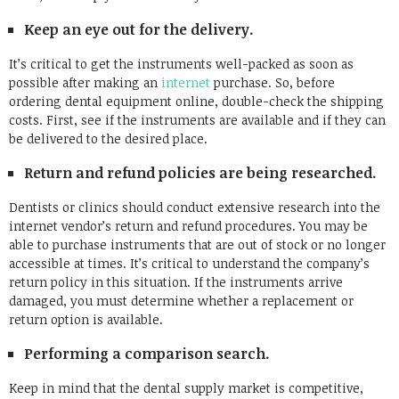
Keep an eye out for the delivery.
It’s critical to get the instruments well-packed as soon as
possible after making an
internet
purchase. So, before
ordering dental equipment online, double-check the shipping
costs. First, see if the instruments are available and if they can
be delivered to the desired place.
Return and refund policies are being researched.
Dentists or clinics should conduct extensive research into the
internet vendor’s return and refund procedures. You may be
able to purchase instruments that are out of stock or no longer
accessible at times. It’s critical to understand the company’s
return policy in this situation. If the instruments arrive
damaged, you must determine whether a replacement or
return option is available.
Performing a comparison search.
Keep in mind that the dental supply market is competitive,