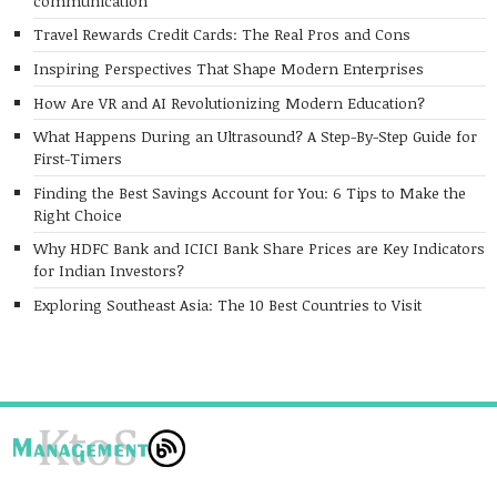
communication
Travel Rewards Credit Cards: The Real Pros and Cons
Inspiring Perspectives That Shape Modern Enterprises
How Are VR and AI Revolutionizing Modern Education?
What Happens During an Ultrasound? A Step-By-Step Guide for
First-Timers
Finding the Best Savings Account for You: 6 Tips to Make the
Right Choice
Why HDFC Bank and ICICI Bank Share Prices are Key Indicators
for Indian Investors?
Exploring Southeast Asia: The 10 Best Countries to Visit