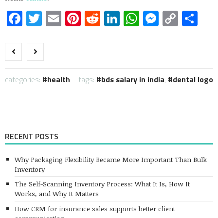
Facebook
Twitter
Email
Pinterest
Reddit
LinkedIn
WhatsApp
Messen
Copy
Sh
Link
categories:
health
tags:
bds salary in india
,
dental logo
RECENT POSTS
Why Packaging Flexibility Became More Important Than Bulk
Inventory
The Self-Scanning Inventory Process: What It Is, How It
Works, and Why It Matters
How CRM for insurance sales supports better client