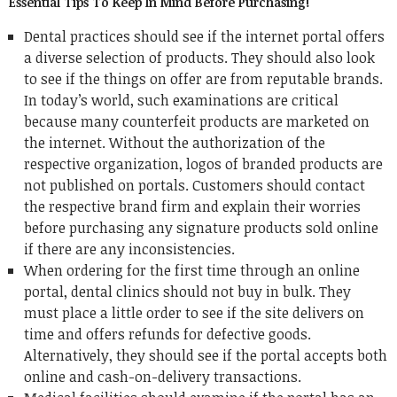
Essential Tips To Keep In Mind Before Purchasing!
Dental practices should see if the internet portal offers
a diverse selection of products. They should also look
to see if the things on offer are from reputable brands.
In today’s world, such examinations are critical
because many counterfeit products are marketed on
the internet. Without the authorization of the
respective organization, logos of branded products are
not published on portals. Customers should contact
the respective brand firm and explain their worries
before purchasing any signature products sold online
if there are any inconsistencies.
When ordering for the first time through an online
portal, dental clinics should not buy in bulk. They
must place a little order to see if the site delivers on
time and offers refunds for defective goods.
Alternatively, they should see if the portal accepts both
online and cash-on-delivery transactions.