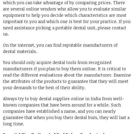
which you can take advantage of by comparing prices. There
are several online vendors who allow you to evaluate similar
equipment to help you decide which characteristics are most
important to you and which one is best for your practice. If you
need assistance picking a portable dental unit, please contact
us.
On the internet, you can find reputable manufacturers of
dental materials.
You should only acquire dental tools from recognized
manufacturers if you plan to buy them online. It is critical to
read the different evaluations about the manufacturer. Examine
the attributes of the products to guarantee that they will meet
your demands to the best of their ability.
Always try to buy dental supplies online in India from well-
known companies that have been around for a while. Such
companies have established a name, and you can nearly
guarantee that when you buy their dental burs, they will last a
long time.