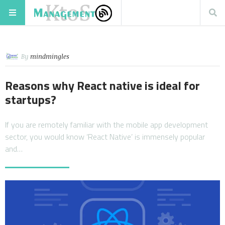
By
mindmingles
Reasons why React native is ideal for
startups?
If you are remotely familiar with the mobile app development
sector, you would know ‘React Native’ is immensely popular
and…