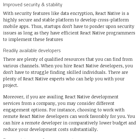
Improved security & stability
With security features like data encryption, React Native is a
highly secure and stable platform to develop cross-platform
mobile apps. Thus, startups don’t have to ponder upon security
issues as long as they have efficient React Native programmers
to implement these features
Readily available developers
There are plenty of qualified resources that you can find from
various channels. When you hire React Native developers, you
don’t have to struggle finding skilled individuals. There are
plenty of
React Native experts
who can help you with your
project.
Moreover, if you are availing React Native development
services from a company, you may consider different
engagement options. For instance, choosing to work with
remote React Native developers can work favorably for you. You
can hire a remote developer in comparatively lower budget and
reduce your development costs substantially.