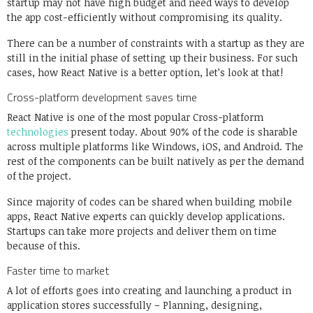
startup may not have high budget and need ways to develop
the app cost-efficiently without compromising its quality.
There can be a number of constraints with a startup as they are
still in the initial phase of setting up their business. For such
cases, how React Native is a better option, let’s look at that!
Cross-platform development saves time
React Native is one of the most popular Cross-platform
technologies
present today. About 90% of the code is sharable
across multiple platforms like Windows, iOS, and Android. The
rest of the components can be built natively as per the demand
of the project.
Since majority of codes can be shared when building mobile
apps, React Native experts can quickly develop applications.
Startups can take more projects and deliver them on time
because of this.
Faster time to market
A lot of efforts goes into creating and launching a product in
application stores successfully – Planning, designing,