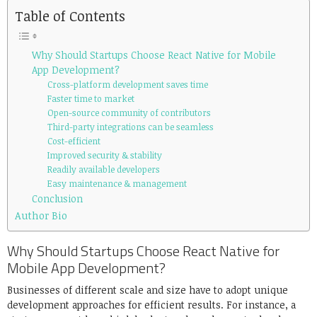
Table of Contents
Why Should Startups Choose React Native for Mobile
App Development?
Cross-platform development saves time
Faster time to market
Open-source community of contributors
Third-party integrations can be seamless
Cost-efficient
Improved security & stability
Readily available developers
Easy maintenance & management
Conclusion
Author Bio
Why Should Startups Choose React Native for
Mobile App Development?
Businesses of different scale and size have to adopt unique
development approaches for efficient results. For instance, a