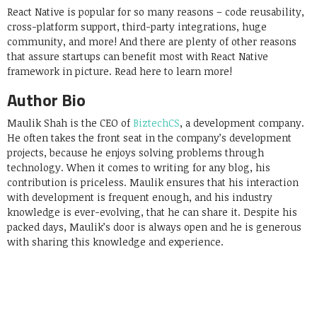
React Native is popular for so many reasons – code reusability,
cross-platform support, third-party integrations, huge
community, and more! And there are plenty of other reasons
that assure startups can benefit most with React Native
framework in picture. Read here to learn more!
Author Bio
Maulik Shah is the CEO of
BiztechCS
, a development company.
He often takes the front seat in the company’s development
projects, because he enjoys solving problems through
technology. When it comes to writing for any blog, his
contribution is priceless. Maulik ensures that his interaction
with development is frequent enough, and his industry
knowledge is ever-evolving, that he can share it. Despite his
packed days, Maulik’s door is always open and he is generous
with sharing this knowledge and experience.