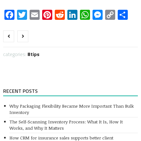
Facebook
Twitter
Email
Pinterest
Reddit
LinkedIn
WhatsApp
Messen
Copy
Sh
Link
categories:
tips
RECENT POSTS
Why Packaging Flexibility Became More Important Than Bulk
Inventory
The Self-Scanning Inventory Process: What It Is, How It
Works, and Why It Matters
How CRM for insurance sales supports better client