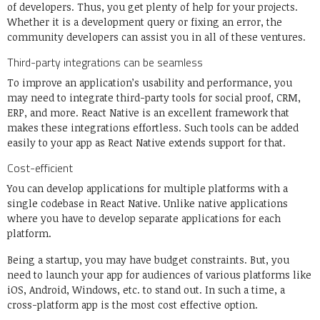
of developers. Thus, you get plenty of help for your projects.
Whether it is a development query or fixing an error, the
community developers can assist you in all of these ventures.
Third-party integrations can be seamless
To improve an application’s usability and performance, you
may need to integrate third-party tools for social proof, CRM,
ERP, and more. React Native is an excellent framework that
makes these integrations effortless. Such tools can be added
easily to your app as React Native extends support for that.
Cost-efficient
You can develop applications for multiple platforms with a
single codebase in React Native. Unlike native applications
where you have to develop separate applications for each
platform.
Being a startup, you may have budget constraints. But, you
need to launch your app for audiences of various platforms like
iOS, Android, Windows, etc. to stand out. In such a time, a
cross-platform app is the most cost effective option.