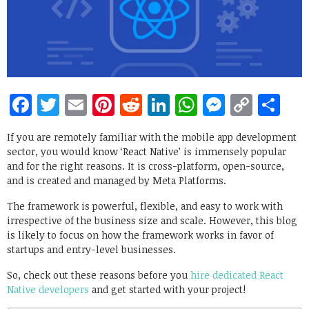
Facebook
Twitter
Email
Pinterest
Reddit
LinkedIn
WhatsApp
Messen
Copy
Sh
Link
If you are remotely familiar with the mobile app development
sector, you would know ‘React Native’ is immensely popular
and for the right reasons. It is cross-platform, open-source,
and is created and managed by Meta Platforms.
The framework is powerful, flexible, and easy to work with
irrespective of the business size and scale. However, this blog
is likely to focus on how the framework works in favor of
startups and entry-level businesses.
So, check out these reasons before you
hire dedicated React
Native developers
and get started with your project!