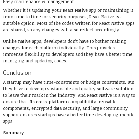
Easy maintenance & management
Whether it is updating your React Native app or maintaining it
from time to time for security purposes, React Native is a
suitable option. Most of the codes written for React Native apps
are shared, so any changes will also reflect accordingly.
Unlike native apps, developers don’t have to bother making
changes for each platform individually. This provides
immense flexibility to developers and they have a better time
managing and updating codes.
Conclusion
A startup may have time-constraints or budget constraints. But,
they have to develop sustainable and quality software solution
to leave their mark in the industry. And React Native is a way to
ensure that. Its cross-platform compatibility, reusable
components, encrypted data security, and large community
support ensures startups have a better time developing mobile
apps.
Summary