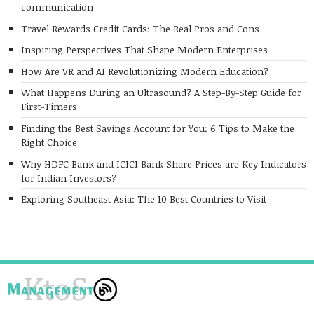
communication
Travel Rewards Credit Cards: The Real Pros and Cons
Inspiring Perspectives That Shape Modern Enterprises
How Are VR and AI Revolutionizing Modern Education?
What Happens During an Ultrasound? A Step-By-Step Guide for
First-Timers
Finding the Best Savings Account for You: 6 Tips to Make the
Right Choice
Why HDFC Bank and ICICI Bank Share Prices are Key Indicators
for Indian Investors?
Exploring Southeast Asia: The 10 Best Countries to Visit