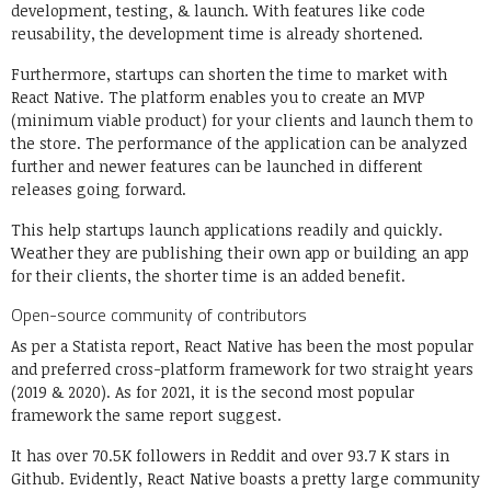
development, testing, & launch. With features like code
reusability, the development time is already shortened.
Furthermore, startups can shorten the time to market with
React Native. The platform enables you to create an MVP
(minimum viable product) for your clients and launch them to
the store. The performance of the application can be analyzed
further and newer features can be launched in different
releases going forward.
This help startups launch applications readily and quickly.
Weather they are publishing their own app or building an app
for their clients, the shorter time is an added benefit.
Open-source community of contributors
As per a Statista report, React Native has been the most popular
and preferred cross-platform framework for two straight years
(2019 & 2020). As for 2021, it is the second most popular
framework the same report suggest.
It has over 70.5K followers in Reddit and over 93.7 K stars in
Github. Evidently, React Native boasts a pretty large community