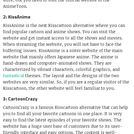
AnimeToon.
2: KissAnime
KissAnime is the next Kisscartoon alternative where you can
find popular cartoon and anime shows. You can visit the
website and get instant access to all the shows and movies.
When streaming the website, you will not have to face the
buffering issues. KissAnime is a sister website of the main
website that mainly offers Japanese anime. The anime is
hand-drawn and computer-animated shows. They are
characterized by vibrant characters, colorful graphics, and
fantastical
themes. The layout and the designs of the two
websites are very similar. So, if you are a regular visitor of the
Kisscartoon, the other website will feel familiar to you.
3: CartoonCrazy
CartoonCrazy is a famous Kisscartoon alternative that can help
you to find all your favorite cartoons in one place. It is very
easy to find the latest episodes of your favorite shows. The
website has a huge user base of customers due to its user-
friendly interface and easy options. The content is well-