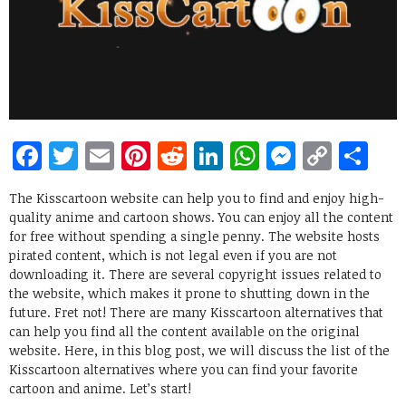
Facebook
Twitter
Email
Pinterest
Reddit
LinkedIn
WhatsApp
Messen
Copy
Sh
Link
The Kisscartoon website can help you to find and enjoy high-
quality anime and cartoon shows. You can enjoy all the content
for free without spending a single penny. The website hosts
pirated content, which is not legal even if you are not
downloading it. There are several copyright issues related to
the website, which makes it prone to shutting down in the
future. Fret not! There are many Kisscartoon alternatives that
can help you find all the content available on the original
website. Here, in this blog post, we will discuss the list of the
Kisscartoon alternatives where you can find your favorite
cartoon and anime. Let’s start!