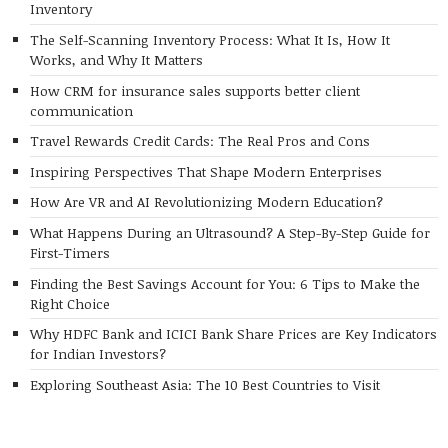
Inventory
The Self-Scanning Inventory Process: What It Is, How It
Works, and Why It Matters
How CRM for insurance sales supports better client
communication
Travel Rewards Credit Cards: The Real Pros and Cons
Inspiring Perspectives That Shape Modern Enterprises
How Are VR and AI Revolutionizing Modern Education?
What Happens During an Ultrasound? A Step-By-Step Guide for
First-Timers
Finding the Best Savings Account for You: 6 Tips to Make the
Right Choice
Why HDFC Bank and ICICI Bank Share Prices are Key Indicators
for Indian Investors?
Exploring Southeast Asia: The 10 Best Countries to Visit