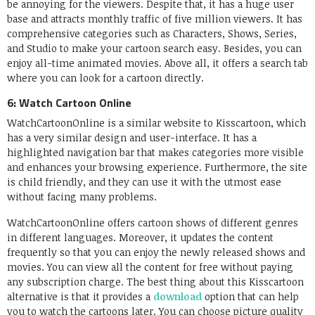
be annoying for the viewers. Despite that, it has a huge user
base and attracts monthly traffic of five million viewers. It has
comprehensive categories such as Characters, Shows, Series,
and Studio to make your cartoon search easy. Besides, you can
enjoy all-time animated movies. Above all, it offers a search tab
where you can look for a cartoon directly.
6: Watch Cartoon Online
WatchCartoonOnline is a similar website to Kisscartoon, which
has a very similar design and user-interface. It has a
highlighted navigation bar that makes categories more visible
and enhances your browsing experience. Furthermore, the site
is child friendly, and they can use it with the utmost ease
without facing many problems.
WatchCartoonOnline offers cartoon shows of different genres
in different languages. Moreover, it updates the content
frequently so that you can enjoy the newly released shows and
movies. You can view all the content for free without paying
any subscription charge. The best thing about this Kisscartoon
alternative is that it provides a
download
option that can help
you to watch the cartoons later. You can choose picture quality