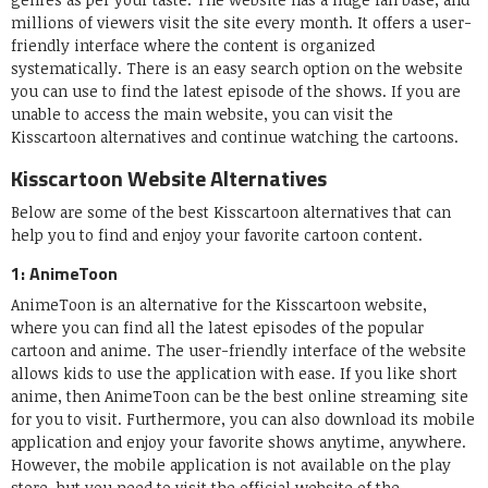
millions of viewers visit the site every month. It offers a user-
friendly interface where the content is organized
systematically. There is an easy search option on the website
you can use to find the latest episode of the shows. If you are
unable to access the main website, you can visit the
Kisscartoon alternatives and continue watching the cartoons.
Kisscartoon Website Alternatives
Below are some of the best Kisscartoon alternatives that can
help you to find and enjoy your favorite cartoon content.
1: AnimeToon
AnimeToon is an alternative for the Kisscartoon website,
where you can find all the latest episodes of the popular
cartoon and anime. The user-friendly interface of the website
allows kids to use the application with ease. If you like short
anime, then AnimeToon can be the best online streaming site
for you to visit. Furthermore, you can also download its mobile
application and enjoy your favorite shows anytime, anywhere.
However, the mobile application is not available on the play
store, but you need to visit the official website of the