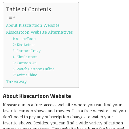
Table of Contents
About Kisscartoon Website
Kisscartoon Website Alternatives
1: AnimeToon
2: KissAnime
3: CartoonCrazy
4: KimCartoon
5: Cartoon On
6: Watch Cartoon Online
7: AnimeRhino
Takeaway
About Kisscartoon Website
Kisscartoon is a free-access website where you can find your
favorite cartoon shows and movies. It is a free website, and you
don’t need to pay any subscription charges to watch your
favorite shows. Besides, you can find a wide variety of cartoon
genres as per your taste. The website has a huge fan base, and