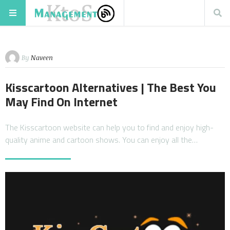
By
Naveen
Kisscartoon Alternatives | The Best You
May Find On Internet
The Kisscartoon website can help you to find and enjoy high-
quality anime and cartoon shows. You can enjoy all the…