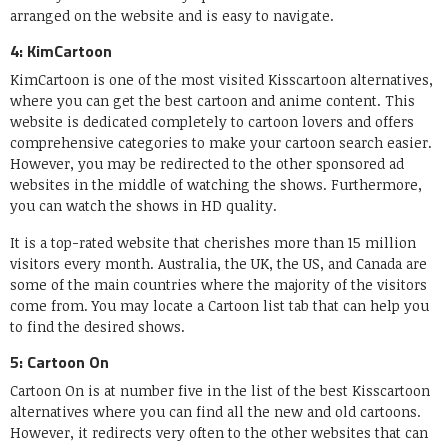
arranged on the website and is easy to navigate.
4: KimCartoon
KimCartoon is one of the most visited Kisscartoon alternatives,
where you can get the best cartoon and anime content. This
website is dedicated completely to cartoon lovers and offers
comprehensive categories to make your cartoon search easier.
However, you may be redirected to the other sponsored ad
websites in the middle of watching the shows. Furthermore,
you can watch the shows in HD quality.
It is a top-rated website that cherishes more than 15 million
visitors every month. Australia, the UK, the US, and Canada are
some of the main countries where the majority of the visitors
come from. You may locate a Cartoon list tab that can help you
to find the desired shows.
5: Cartoon On
Cartoon On is at number five in the list of the best Kisscartoon
alternatives where you can find all the new and old cartoons.
However, it redirects very often to the other websites that can