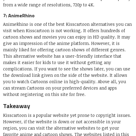
from a wide range of resolutions, 720p to 4K.
7: AnimeRhino
AnimeRhino is one of the best Kisscartoon alternatives you can
visit when Kisscartoon is not working. It offers hundreds of
cartoon shows and movies you can enjoy in HD quality. It may
give an impression of the anime platform. However, it is
mainly liked for offering cartoon shows of different genres.
This alternative website has a user-friendly interface that
makes it easier for kids to use it without getting any
complications. If you want to see the shows later, you can use
the download link given on the side of the website. It allows
you to watch Cartoons online in high-quality. Above all, you
can stream Cartoons on your preferred devices and apps
without registering on this site for free.
Takeaway
Kisscartoon is a popular website yet prone to copyright issues.
However, if the website is down or not accessible in your
region, you can visit the alternative websites to get your
favorite anime and cartoon shows. The websites listed in this