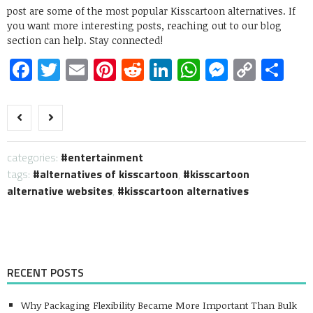
post are some of the most popular Kisscartoon alternatives. If
you want more interesting posts, reaching out to our blog
section can help. Stay connected!
Facebook
Twitter
Email
Pinterest
Reddit
LinkedIn
WhatsApp
Messen
Copy
Sh
Link
categories:
entertainment
tags:
alternatives of kisscartoon
,
kisscartoon
alternative websites
,
kisscartoon alternatives
RECENT POSTS
Why Packaging Flexibility Became More Important Than Bulk