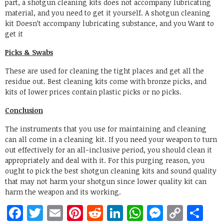
part, a shotgun cleaning kits does not accompany lubricating
material, and you need to get it yourself. A shotgun cleaning
kit Doesn’t accompany lubricating substance, and you Want to
get it
Picks & Swabs
These are used for cleaning the tight places and get all the
residue out. Best cleaning kits come with bronze picks, and
kits of lower prices contain plastic picks or no picks.
Conclusion
The instruments that you use for maintaining and cleaning
can all come in a cleaning kit. If you need your weapon to turn
out effectively for an all-inclusive period, you should clean it
appropriately and deal with it. For this purging reason, you
ought to pick the best shotgun cleaning kits and sound quality
that may not harm your shotgun since lower quality kit can
harm the weapon and its working.
Facebook
Twitter
Email
Pinterest
Reddit
LinkedIn
WhatsApp
Messen
Copy
Sh