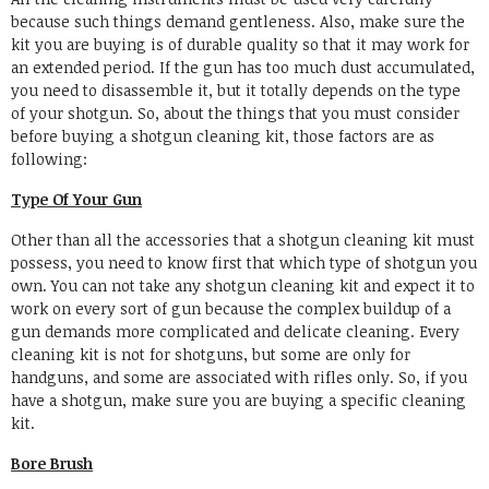
because such things demand gentleness. Also, make sure the
kit you are buying is of durable quality so that it may work for
an extended period. If the gun has too much dust accumulated,
you need to disassemble it, but it totally depends on the type
of your shotgun. So, about the things that you must consider
before buying a shotgun cleaning kit, those factors are as
following:
Type Of Your Gun
Other than all the accessories that a shotgun cleaning kit must
possess, you need to know first that which type of shotgun you
own. You can not take any shotgun cleaning kit and expect it to
work on every sort of gun because the complex buildup of a
gun demands more complicated and delicate cleaning. Every
cleaning kit is not for shotguns, but some are only for
handguns, and some are associated with rifles only. So, if you
have a shotgun, make sure you are buying a specific cleaning
kit.
Bore Brush