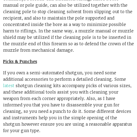
manual or pole guide, can also be utilized together with the
cleaning pole to stop cleaning solvent from slipping out to the
recipient, and also to maintain the pole supported and
concentrated inside the bore as a way to minimize possible
harm to riflings. In the same way, a muzzle manual or muzzle
shield may be utilized if the cleaning pole is to be inserted in
the muzzle end of this firearm so as to defend the crown of the
muzzle from mechanical damage.
Picks & Punches
If you own a semi-automated shotgun, you need some
additional accessories to perform a detailed cleaning. Some
latest
shotgun cleaning kits accompany picks of various sizes,
and these additional tools assist you with cleaning your
weapon from each corner appropriately. Also, as I have
informed you that you have to disassemble your gun for
cleaning, so you need a punch to do it. Some different devices
and instruments help you in the simple opening of the
shotgun however ensure you are using a reasonable apparatus
for your gun type.