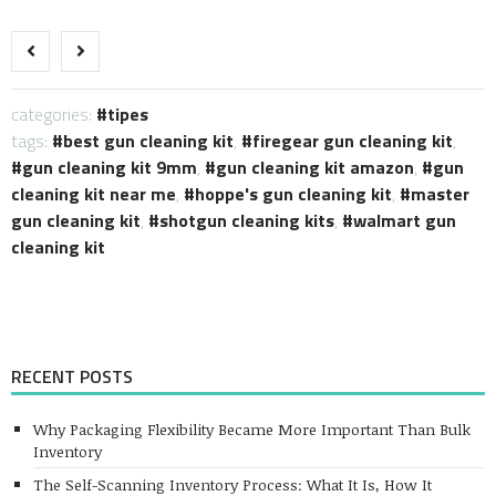
Link
categories:
tipes
tags:
best gun cleaning kit
,
firegear gun cleaning kit
,
gun cleaning kit 9mm
,
gun cleaning kit amazon
,
gun
cleaning kit near me
,
hoppe's gun cleaning kit
,
master
gun cleaning kit
,
shotgun cleaning kits
,
walmart gun
cleaning kit
RECENT POSTS
Why Packaging Flexibility Became More Important Than Bulk
Inventory
The Self-Scanning Inventory Process: What It Is, How It