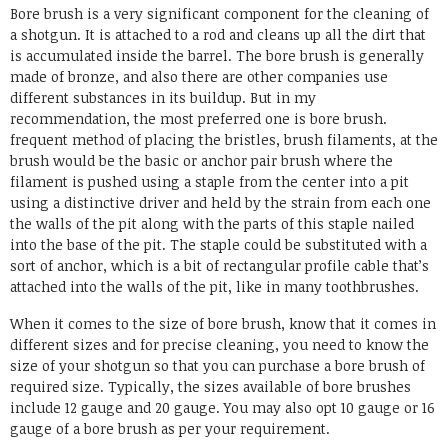
Bore brush is a very significant component for the cleaning of
a shotgun. It is attached to a rod and cleans up all the dirt that
is accumulated inside the barrel. The bore brush is generally
made of bronze, and also there are other companies use
different substances in its buildup. But in my
recommendation, the most preferred one is bore brush.
frequent method of placing the bristles, brush filaments, at the
brush would be the basic or anchor pair brush where the
filament is pushed using a staple from the center into a pit
using a distinctive driver and held by the strain from each one
the walls of the pit along with the parts of this staple nailed
into the base of the pit. The staple could be substituted with a
sort of anchor, which is a bit of rectangular profile cable that’s
attached into the walls of the pit, like in many toothbrushes.
When it comes to the size of bore brush, know that it comes in
different sizes and for precise cleaning, you need to know the
size of your shotgun so that you can purchase a bore brush of
required size. Typically, the sizes available of bore brushes
include 12 gauge and 20 gauge. You may also opt 10 gauge or 16
gauge of a bore brush as per your requirement.