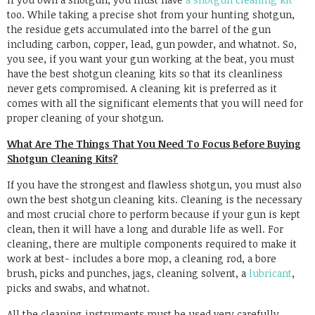
too. While taking a precise shot from your hunting shotgun,
the residue gets accumulated into the barrel of the gun
including carbon, copper, lead, gun powder, and whatnot. So,
you see, if you want your gun working at the beat, you must
have the best shotgun cleaning kits so that its cleanliness
never gets compromised. A cleaning kit is preferred as it
comes with all the significant elements that you will need for
proper cleaning of your shotgun.
What Are The Things That You Need To Focus Before Buying
Shotgun Cleaning Kits?
If you have the strongest and flawless shotgun, you must also
own the best shotgun cleaning kits. Cleaning is the necessary
and most crucial chore to perform because if your gun is kept
clean, then it will have a long and durable life as well. For
cleaning, there are multiple components required to make it
work at best- includes a bore mop, a cleaning rod, a bore
brush, picks and punches, jags, cleaning solvent, a
lubricant
,
picks and swabs, and whatnot.
All the cleaning instruments must be used very carefully