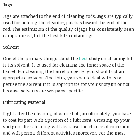
Jags
Jags are attached to the end of cleaning rods. Jags are typically
used for holding the cleaning patches toward the end of the
rod. The estimation of the quality of jags has consistently been
compromised, but the best kits contain jags.
Solvent
One of the primary things about the
best
shotgun cleaning kit
is its solvent. It is used for cleaning the inner space of the
barrel. For cleaning the barrel properly, you should opt an
appropriate solvent. One thing you should deal with is to
peruse the solvent if it is appropriate for your shotgun or not
because solvents are weapons specific.
Lubricating Material
Right after the cleaning of your shotgun ultimately, you have
to coat its part with a portion of a lubricant. Greasing up your
shotgun after cleaning will decrease the chance of corrosion
and will permit different activities moreover. For the most