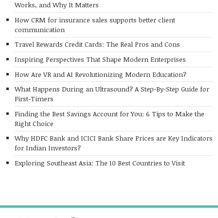
Works, and Why It Matters
How CRM for insurance sales supports better client
communication
Travel Rewards Credit Cards: The Real Pros and Cons
Inspiring Perspectives That Shape Modern Enterprises
How Are VR and AI Revolutionizing Modern Education?
What Happens During an Ultrasound? A Step-By-Step Guide for
First-Timers
Finding the Best Savings Account for You: 6 Tips to Make the
Right Choice
Why HDFC Bank and ICICI Bank Share Prices are Key Indicators
for Indian Investors?
Exploring Southeast Asia: The 10 Best Countries to Visit