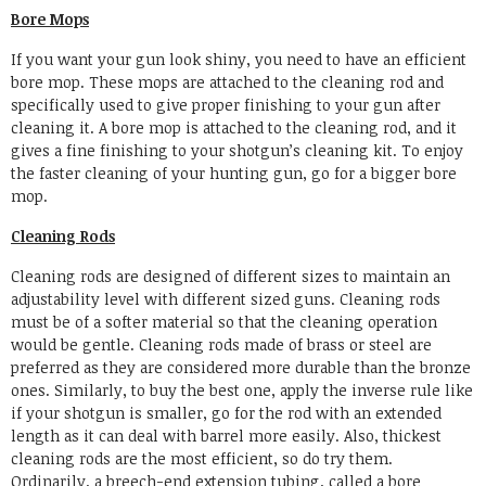
Bore Mops
If you want your gun look shiny, you need to have an efficient
bore mop. These mops are attached to the cleaning rod and
specifically used to give proper finishing to your gun after
cleaning it. A bore mop is attached to the cleaning rod, and it
gives a fine finishing to your shotgun’s cleaning kit. To enjoy
the faster cleaning of your hunting gun, go for a bigger bore
mop.
Cleaning Rods
Cleaning rods are designed of different sizes to maintain an
adjustability level with different sized guns. Cleaning rods
must be of a softer material so that the cleaning operation
would be gentle. Cleaning rods made of brass or steel are
preferred as they are considered more durable than the bronze
ones. Similarly, to buy the best one, apply the inverse rule like
if your shotgun is smaller, go for the rod with an extended
length as it can deal with barrel more easily. Also, thickest
cleaning rods are the most efficient, so do try them.
Ordinarily, a breech-end extension tubing, called a bore