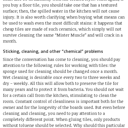
you buy a floor tile, you should take one that has a textured
surface; then, the spilled water in the kitchen will not cause
injury. It is also worth clarifying when buying what means can
be used to wash even the most difficult stains: it happens that
cheap tiles are made of such ceramics, which simply will not
survive cleaning the same “Mister Muscle” and will crack in a
month.
Sticking, cleaning, and other “chemical” problems
Since the conversation has come to cleaning, you should pay
attention to the following rules for working with tiles: the
sponge used for cleaning should be changed once a month.
Wet cleaning is desirable once every two to three weeks and
dry – weekly. All this will allow both to preserve the tile for
many years and to protect it from bacteria. You should not wait
for a certain call from the kitchen, stimulating to clean the
room. Constant control of cleanliness is important both for the
owner and for the longevity of the boards used. But even before
cleaning and cleaning, you need to pay attention to a
completely different point. When gluing tiles, only products
without toluene should be selected. Why should this particular