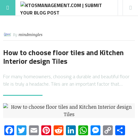
By
mindmingles
How to choose floor tiles and Kitchen
Interior design Tiles
For many homeowners, choosing a durable and beautiful floor
tile is truly a headache. Tiles are an important factor that…
Facebook
Twitter
Email
Pinterest
Reddit
LinkedIn
WhatsApp
Messen
Copy
Sh