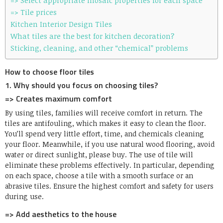
=> Select appropriate mosaic properties for each space
=> Tile prices
Kitchen Interior Design Tiles
What tiles are the best for kitchen decoration?
Sticking, cleaning, and other “chemical” problems
How to choose floor tiles
1. Why should you focus on choosing tiles?
=> Creates maximum comfort
By using tiles, families will receive comfort in return. The
tiles are antifouling, which makes it easy to clean the floor.
You’ll spend very little effort, time, and chemicals cleaning
your floor. Meanwhile, if you use natural wood flooring, avoid
water or direct sunlight, please buy. The use of tile will
eliminate these problems effectively. In particular, depending
on each space, choose a tile with a smooth surface or an
abrasive tiles. Ensure the highest comfort and safety for users
during use.
=> Add aesthetics to the house