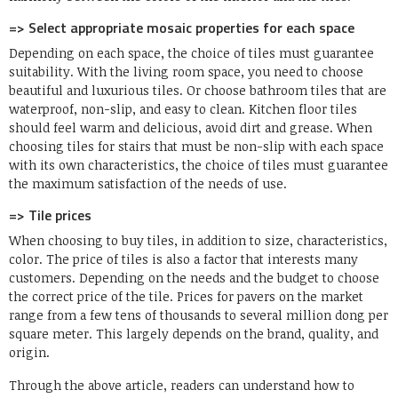
=> Select appropriate mosaic properties for each space
Depending on each space, the choice of tiles must guarantee
suitability. With the living room space, you need to choose
beautiful and luxurious tiles. Or choose bathroom tiles that are
waterproof, non-slip, and easy to clean. Kitchen floor tiles
should feel warm and delicious, avoid dirt and grease. When
choosing tiles for stairs that must be non-slip with each space
with its own characteristics, the choice of tiles must guarantee
the maximum satisfaction of the needs of use.
=> Tile prices
When choosing to buy tiles, in addition to size, characteristics,
color. The price of tiles is also a factor that interests many
customers. Depending on the needs and the budget to choose
the correct price of the tile. Prices for pavers on the market
range from a few tens of thousands to several million dong per
square meter. This largely depends on the brand, quality, and
origin.
Through the above article, readers can understand how to