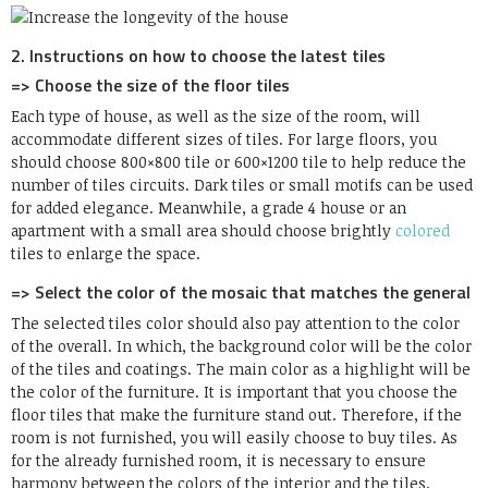
2. Instructions on how to choose the latest tiles
=> Choose the size of the floor tiles
Each type of house, as well as the size of the room, will
accommodate different sizes of tiles. For large floors, you
should choose 800×800 tile or 600×1200 tile to help reduce the
number of tiles circuits. Dark tiles or small motifs can be used
for added elegance. Meanwhile, a grade 4 house or an
apartment with a small area should choose brightly
colored
tiles to enlarge the space.
=> Select the color of the mosaic that matches the general
The selected tiles color should also pay attention to the color
of the overall. In which, the background color will be the color
of the tiles and coatings. The main color as a highlight will be
the color of the furniture. It is important that you choose the
floor tiles that make the furniture stand out. Therefore, if the
room is not furnished, you will easily choose to buy tiles. As
for the already furnished room, it is necessary to ensure
harmony between the colors of the interior and the tiles.