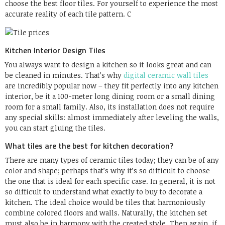
choose the best floor tiles. For yourself to experience the most
accurate reality of each tile pattern. C
Kitchen Interior Design Tiles
You always want to design a kitchen so it looks great and can
be cleaned in minutes. That’s why
digital ceramic wall tiles
are incredibly popular now – they fit perfectly into any kitchen
interior, be it a 100-meter long dining room or a small dining
room for a small family. Also, its installation does not require
any special skills: almost immediately after leveling the walls,
you can start gluing the tiles.
What tiles are the best for kitchen decoration?
There are many types of ceramic tiles today; they can be of any
color and shape; perhaps that’s why it’s so difficult to choose
the one that is ideal for each specific case. In general, it is not
so difficult to understand what exactly to buy to decorate a
kitchen. The ideal choice would be tiles that harmoniously
combine colored floors and walls. Naturally, the kitchen set
must also be in harmony with the created style. Then again, if