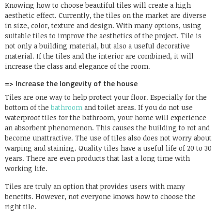
Knowing how to choose beautiful tiles will create a high
aesthetic effect. Currently, the tiles on the market are diverse
in size, color, texture and design. With many options, using
suitable tiles to improve the aesthetics of the project. Tile is
not only a building material, but also a useful decorative
material. If the tiles and the interior are combined, it will
increase the class and elegance of the room.
=> Increase the longevity of the house
Tiles are one way to help protect your floor. Especially for the
bottom of the
bathroom
and toilet areas. If you do not use
waterproof tiles for the bathroom, your home will experience
an absorbent phenomenon. This causes the building to rot and
become unattractive. The use of tiles also does not worry about
warping and staining. Quality tiles have a useful life of 20 to 30
years. There are even products that last a long time with
working life.
Tiles are truly an option that provides users with many
benefits. However, not everyone knows how to choose the
right tile.