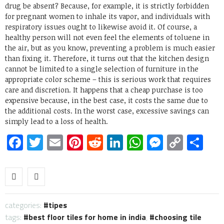
drug be absent? Because, for example, it is strictly forbidden
for pregnant women to inhale its vapor, and individuals with
respiratory issues ought to likewise avoid it. Of course, a
healthy person will not even feel the elements of toluene in
the air, but as you know, preventing a problem is much easier
than fixing it. Therefore, it turns out that the kitchen design
cannot be limited to a single selection of furniture in the
appropriate color scheme – this is serious work that requires
care and discretion. It happens that a cheap purchase is too
expensive because, in the best case, it costs the same due to
the additional costs. In the worst case, excessive savings can
simply lead to a loss of health.
Facebook
Twitter
Email
Pinterest
Reddit
LinkedIn
WhatsApp
Messen
Copy
Sh
Link
categories:
tipes
tags:
best floor tiles for home in india
,
choosing tile