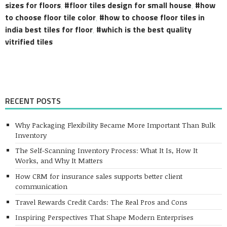
sizes for floors
,
floor tiles design for small house
,
how
to choose floor tile color
,
how to choose floor tiles in
india best tiles for floor
,
which is the best quality
vitrified tiles
RECENT POSTS
Why Packaging Flexibility Became More Important Than Bulk
Inventory
The Self-Scanning Inventory Process: What It Is, How It
Works, and Why It Matters
How CRM for insurance sales supports better client
communication
Travel Rewards Credit Cards: The Real Pros and Cons
Inspiring Perspectives That Shape Modern Enterprises