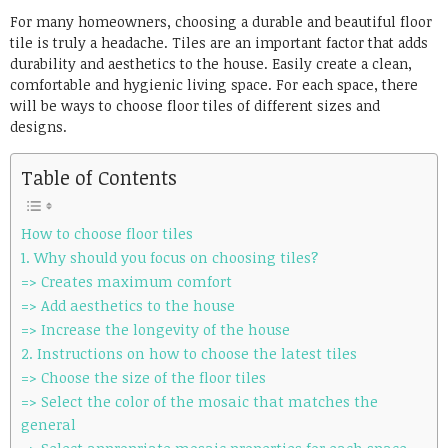
Link
For many homeowners, choosing a durable and beautiful floor
tile is truly a headache. Tiles are an important factor that adds
durability and aesthetics to the house. Easily create a clean,
comfortable and hygienic living space. For each space, there
will be ways to choose floor tiles of different sizes and
designs.
Table of Contents
How to choose floor tiles
1. Why should you focus on choosing tiles?
=> Creates maximum comfort
=> Add aesthetics to the house
=> Increase the longevity of the house
2. Instructions on how to choose the latest tiles
=> Choose the size of the floor tiles
=> Select the color of the mosaic that matches the
general