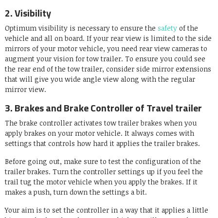
2. Visibility
Optimum visibility is necessary to ensure the
safety
of the
vehicle and all on board. If your rear view is limited to the side
mirrors of your motor vehicle, you need rear view cameras to
augment your vision for tow trailer. To ensure you could see
the rear end of the tow trailer, consider side mirror extensions
that will give you wide angle view along with the regular
mirror view.
3. Brakes and Brake Controller of Travel trailer
The brake controller activates tow trailer brakes when you
apply brakes on your motor vehicle. It always comes with
settings that controls how hard it applies the trailer brakes.
Before going out, make sure to test the configuration of the
trailer brakes. Turn the controller settings up if you feel the
trail tug the motor vehicle when you apply the brakes. If it
makes a push, turn down the settings a bit.
Your aim is to set the controller in a way that it applies a little