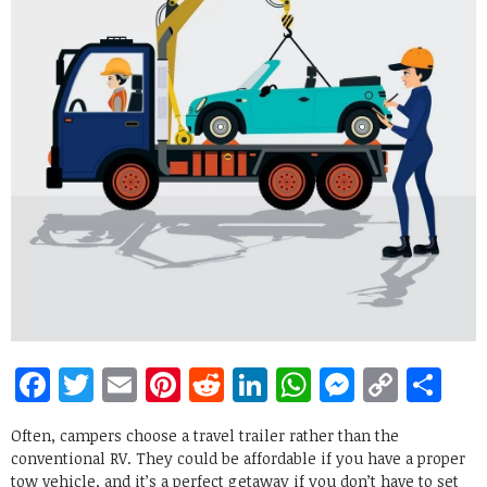
Facebook
Twitter
Email
Pinterest
Reddit
LinkedIn
WhatsApp
Messen
Copy
Sh
Link
Often, campers choose a travel trailer rather than the
conventional RV. They could be affordable if you have a proper
tow vehicle, and it’s a perfect getaway if you don’t have to set