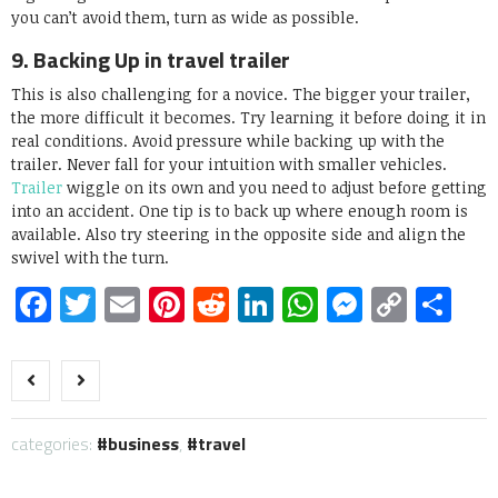
you can’t avoid them, turn as wide as possible.
9. Backing Up in travel trailer
This is also challenging for a novice. The bigger your trailer,
the more difficult it becomes. Try learning it before doing it in
real conditions. Avoid pressure while backing up with the
trailer. Never fall for your intuition with smaller vehicles.
Trailer
wiggle on its own and you need to adjust before getting
into an accident. One tip is to back up where enough room is
available. Also try steering in the opposite side and align the
swivel with the turn.
Facebook
Twitter
Email
Pinterest
Reddit
LinkedIn
WhatsApp
Messen
Copy
Sh
Link
categories:
business
,
travel