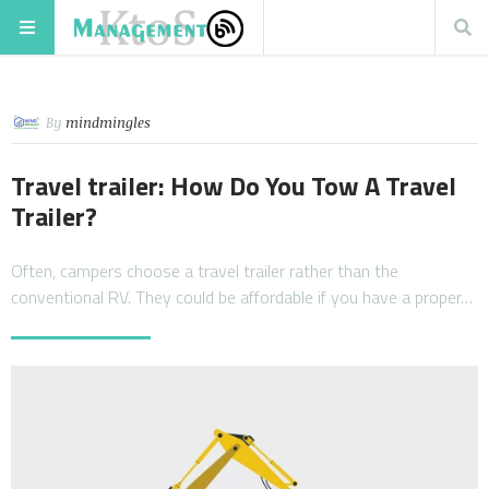
By
mindmingles
Travel trailer: How Do You Tow A Travel
Trailer?
Often, campers choose a travel trailer rather than the
conventional RV. They could be affordable if you have a proper…