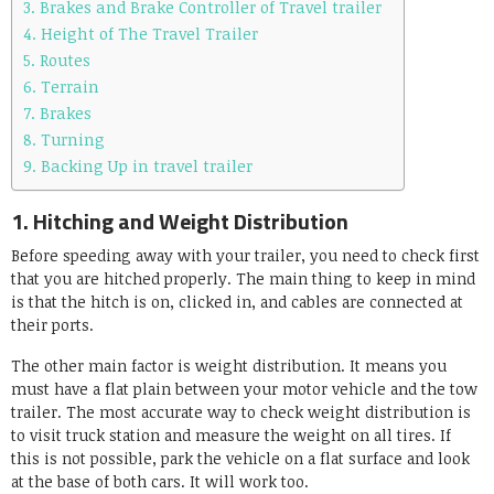
3. Brakes and Brake Controller of Travel trailer
4. Height of The Travel Trailer
5. Routes
6. Terrain
7. Brakes
8. Turning
9. Backing Up in travel trailer
1. Hitching and Weight Distribution
Before speeding away with your trailer, you need to check first
that you are hitched properly. The main thing to keep in mind
is that the hitch is on, clicked in, and cables are connected at
their ports.
The other main factor is weight distribution. It means you
must have a flat plain between your motor vehicle and the tow
trailer. The most accurate way to check weight distribution is
to visit truck station and measure the weight on all tires. If
this is not possible, park the vehicle on a flat surface and look
at the base of both cars. It will work too.