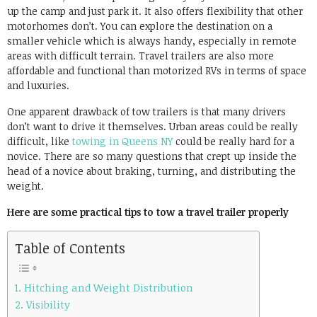
up the camp and just park it. It also offers flexibility that other
motorhomes don’t. You can explore the destination on a
smaller vehicle which is always handy, especially in remote
areas with difficult terrain. Travel trailers are also more
affordable and functional than motorized RVs in terms of space
and luxuries.
One apparent drawback of tow trailers is that many drivers
don’t want to drive it themselves. Urban areas could be really
difficult, like
towing in Queens NY
could be really hard for a
novice. There are so many questions that crept up inside the
head of a novice about braking, turning, and distributing the
weight.
Here are some practical tips to tow a travel trailer properly
Table of Contents
1. Hitching and Weight Distribution
2. Visibility