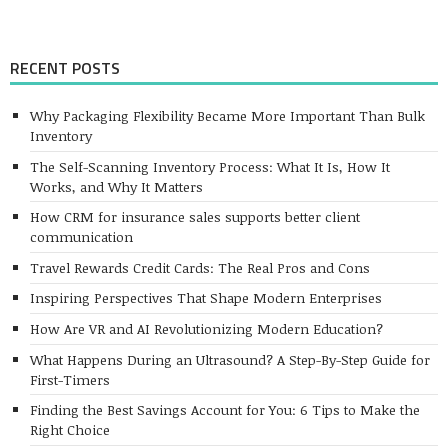
RECENT POSTS
Why Packaging Flexibility Became More Important Than Bulk
Inventory
The Self-Scanning Inventory Process: What It Is, How It
Works, and Why It Matters
How CRM for insurance sales supports better client
communication
Travel Rewards Credit Cards: The Real Pros and Cons
Inspiring Perspectives That Shape Modern Enterprises
How Are VR and AI Revolutionizing Modern Education?
What Happens During an Ultrasound? A Step-By-Step Guide for
First-Timers
Finding the Best Savings Account for You: 6 Tips to Make the
Right Choice