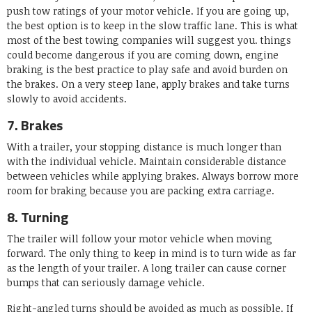
push tow ratings of your motor vehicle. If you are going up,
the best option is to keep in the slow traffic lane. This is what
most of the best towing companies will suggest you. things
could become dangerous if you are coming down, engine
braking is the best practice to play safe and avoid burden on
the brakes. On a very steep lane, apply brakes and take turns
slowly to avoid accidents.
7. Brakes
With a trailer, your stopping distance is much longer than
with the individual vehicle. Maintain considerable distance
between vehicles while applying brakes. Always borrow more
room for braking because you are packing extra carriage.
8. Turning
The trailer will follow your motor vehicle when moving
forward. The only thing to keep in mind is to turn wide as far
as the length of your trailer. A long trailer can cause corner
bumps that can seriously damage vehicle.
Right-angled turns should be avoided as much as possible. If