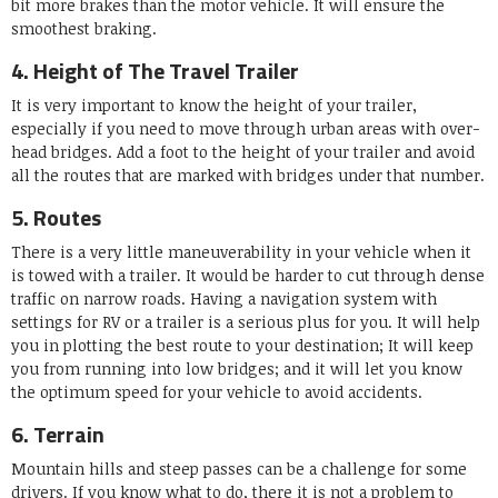
bit more brakes than the motor vehicle. It will ensure the
smoothest braking.
4. Height of The Travel Trailer
It is very important to know the height of your trailer,
especially if you need to move through urban areas with over-
head bridges. Add a foot to the height of your trailer and avoid
all the routes that are marked with bridges under that number.
5. Routes
There is a very little maneuverability in your vehicle when it
is towed with a trailer. It would be harder to cut through dense
traffic on narrow roads. Having a navigation system with
settings for RV or a trailer is a serious plus for you. It will help
you in plotting the best route to your destination; It will keep
you from running into low bridges; and it will let you know
the optimum speed for your vehicle to avoid accidents.
6. Terrain
Mountain hills and steep passes can be a challenge for some
drivers. If you know what to do, there it is not a problem to