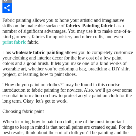
Copy
Link
Share
Fabric painting allows you to hone your artistic and imaginative
skills on the malleable surface of
fabrics
.
Painting fabric
has a
number of significant advantages. You may use it to make one-of-a-
kind garments, fabrics for upholstery and other crafts, and even
print fabric
fabric.
This
wholesale fabric painting
allows you to completely customize
your clothing and interior decor for the low cost of a few paint
colors and a good brush. It lets you make one-of-a-kind works of
wearable art, whether you’re coloring a bag, practicing a DIY shirt
project, or learning how to paint shoes.
“How do you paint on clothes?” may be found in this concise
introduction to fabric painting for novices. Also, we’ll go over some
essential information on how to protect acrylic paint on cloth for the
long term. Okay, let’s get to work.
Choosing fabric paint
When learning how to paint on cloth, one of the most important
things to keep in mind is that not all paints are created equal. For the
best results, think about the sort of cloth you’ll be painting and the