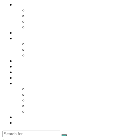
Contact Us
Contact Us
Disclaimer
Privacy Policy
WRITE FOR US
Home
News
Trending
Tech
Travel
Business
Education
Entertainment
Finance
General
Health
Career
Education
Misc
Fashion
Digital Marketing
Food