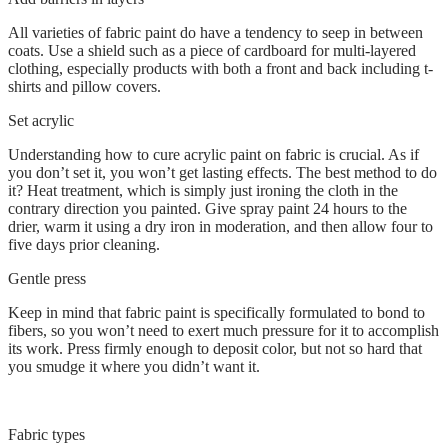
All varieties of fabric paint do have a tendency to seep in between
coats. Use a shield such as a piece of cardboard for multi-layered
clothing, especially products with both a front and back including t-
shirts and pillow covers.
Set acrylic
Understanding how to cure acrylic paint on fabric is crucial. As if
you don’t set it, you won’t get lasting effects. The best method to do
it? Heat treatment, which is simply just ironing the cloth in the
contrary direction you painted. Give spray paint 24 hours to the
drier, warm it using a dry iron in moderation, and then allow four to
five days prior cleaning.
Gentle press
Keep in mind that fabric paint is specifically formulated to bond to
fibers, so you won’t need to exert much pressure for it to accomplish
its work. Press firmly enough to deposit color, but not so hard that
you smudge it where you didn’t want it.
Fabric types