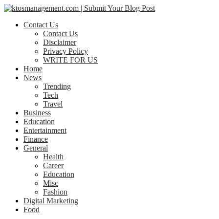
Contact Us
Contact Us
Disclaimer
Privacy Policy
WRITE FOR US
Home
News
Trending
Tech
Travel
Business
Education
Entertainment
Finance
General
Health
Career
Education
Misc
Fashion
Digital Marketing
Food