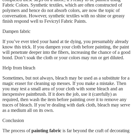
Fabric Colors. Synthetic textiles, which are often constructed of
polymers and hence do not absorb colors, are now the topic of
conversation. However, synthetic textiles with no shine or greasy
finish respond well to Fevicryl Fabric Paints.
Dampen fabric
If you’ve ever tried your hand at tie dying, you presumably already
know this trick. If you dampen your cloth before painting, the paint
will penetrate deeper into the fibers, increasing the chance of a good
bond. Don’t soak the cloth or your colors may run or get diluted.
Help from bleach
Sometimes, but not always, bleach may be used as a substitute for a
magic eraser for cleaning up messes. If you make a mistake. Then
you may test a small area of your cloth with some bleach and an
inexpensive paintbrush. If it does the job, use it (carefully) as
required, then wash the item before painting over it to remove any
traces of bleach. If you’re dealing with dark cloth, bleach may serve
as a medium all on its own.
Conclusion
The process of
painting fabric
is far beyond the craft of decorating