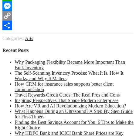
WhatsApp
Messenger
Copy
Link
Share
Categories:
Arts
Recent Posts
Why Packaging Flexibility Became More Important Than
Bulk Inventory
The Self-Scanning Inventory Process: What It Is, How It
Works, and Why It Matters
How CRM for insurance sales supports better client
communication
Travel Rewards Credit Cards: The Real Pros and Cons
Inspiring Perspectives That Shape Modern Enterprises
How Are VR and AI Revolutionizing Modern Education?
What Happens During an Ultrasound? A Step-By-Step Guide
for First-Timers
Finding the Best Savings Account for You: 6 Tips to Make the
Right Choice
Why HDFC Bank and ICICI Bank Share Prices are Key