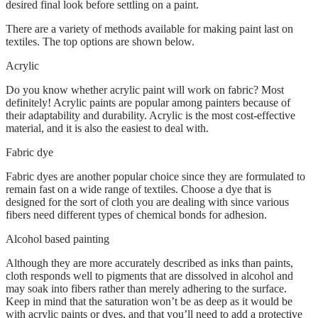
desired final look before settling on a paint.
There are a variety of methods available for making paint last on
textiles. The top options are shown below.
Acrylic
Do you know whether acrylic paint will work on fabric? Most
definitely! Acrylic paints are popular among painters because of
their adaptability and durability. Acrylic is the most cost-effective
material, and it is also the easiest to deal with.
Fabric dye
Fabric dyes are another popular choice since they are formulated to
remain fast on a wide range of textiles. Choose a dye that is
designed for the sort of cloth you are dealing with since various
fibers need different types of chemical bonds for adhesion.
Alcohol based painting
Although they are more accurately described as inks than paints,
cloth responds well to pigments that are dissolved in alcohol and
may soak into fibers rather than merely adhering to the surface.
Keep in mind that the saturation won’t be as deep as it would be
with acrylic paints or dyes, and that you’ll need to add a protective