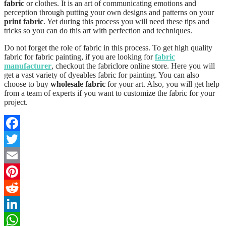
fabric
or clothes. It is an art of communicating emotions and
perception through putting your own designs and patterns on your
print fabric
. Yet during this process you will need these tips and
tricks so you can do this art with perfection and techniques.
Do not forget the role of fabric in this process. To get high quality
fabric for fabric painting, if you are looking for
fabric
manufacturer
, checkout the fabriclore online store. Here you will
get a vast variety of dyeables fabric for painting. You can also
choose to buy
wholesale fabric
for your art. Also, you will get help
from a team of experts if you want to customize the fabric for your
project.
Facebook
Twitter
Email
Pinterest
Reddit
LinkedIn