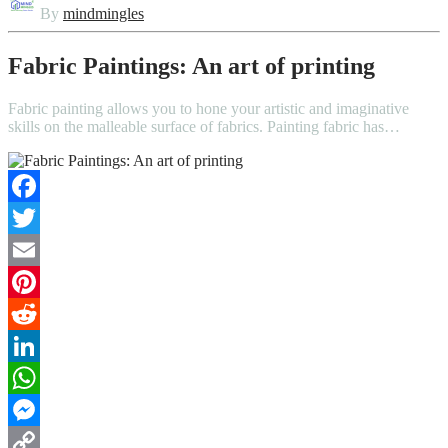
By
mindmingles
Fabric Paintings: An art of printing
Fabric painting allows you to hone your artistic and imaginative
skills on the malleable surface of fabrics. Painting fabric has…
Facebook
Twitter
Email
Pinterest
Reddit
LinkedIn
WhatsApp
Messenger