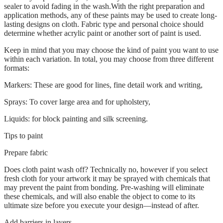
sealer to avoid fading in the wash.With the right preparation and
application methods, any of these paints may be used to create long-
lasting designs on cloth. Fabric type and personal choice should
determine whether acrylic paint or another sort of paint is used.
Keep in mind that you may choose the kind of paint you want to use
within each variation. In total, you may choose from three different
formats:
Markers: These are good for lines, fine detail work and writing,
Sprays: To cover large area and for upholstery,
Liquids: for block painting and silk screening.
Tips to paint
Prepare fabric
Does cloth paint wash off? Technically no, however if you select
fresh cloth for your artwork it may be sprayed with chemicals that
may prevent the paint from bonding. Pre-washing will eliminate
these chemicals, and will also enable the object to come to its
ultimate size before you execute your design—instead of after.
Add barriers in layers