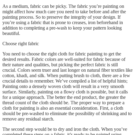
As a medium, fabric can be picky. The fabric you’re painting on
might affect how much care you need to take before and after the
painting process. So to preserve the integrity of your design. If
you’re using a fabric that is prone to creases, iron beforehand in
addition to completing a pre-wash to keep your pattern looking
beautiful.
Choose right fabric
You need to choose the right cloth for fabric painting to get the
desired results. Fabric colors are well-suited for fabric because of
their nature and qualities, but picking the perfect fabric is still
crucial. Colors seem truer and last longer on natural fiber textiles like
cotton, khadi, and silk. When putting brush to cloth, there are a few
crucial details to remember. We’ve compiled a list of helpful hints;
Painting onto a densely woven cloth will result in a very smooth
surface. Similarly, painting on a flowy cloth is possible, but it calls
for a unique approach. The better the end product, the greater the
thread count of the cloth should be. The proper way to prepare a
cloth for painting is also an essential consideration. First, a cloth
should be pre-washed to eliminate the possibility of shrinking and to
remove any residual starch.
The second step would be to dry and iron the cloth. When you’ve
completed these steps on a fabric, it’s ready to be painted using