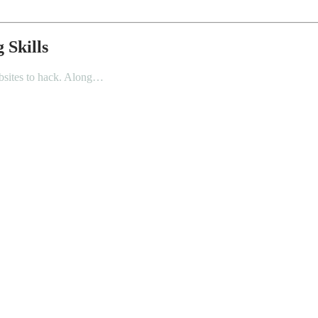
 Skills
websites to hack. Along…