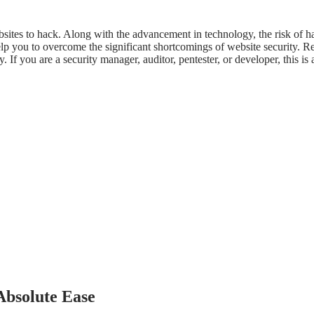
 websites to hack. Along with the advancement in technology, the risk of 
p you to overcome the significant shortcomings of website security. Rega
 If you are a security manager, auditor, pentester, or developer, this is 
Absolute Ease