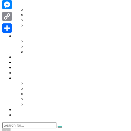
WhatsApp
Contact Us
Contact Us
Messenger
Disclaimer
Privacy Policy
WRITE FOR US
Copy
Home
Link
News
Share
Trending
Tech
Travel
Business
Education
Entertainment
Finance
General
Health
Career
Education
Misc
Fashion
Digital Marketing
Food