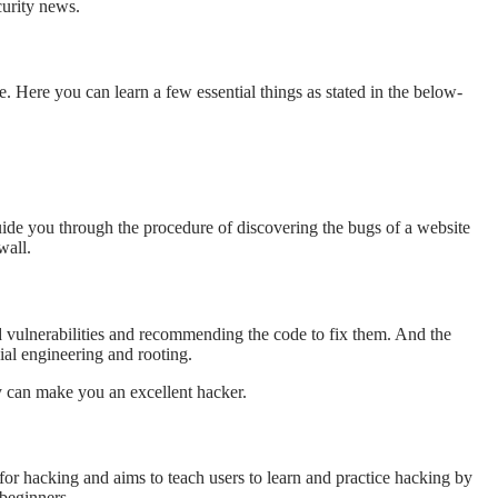
ecurity news.
e. Here you can learn a few essential things as stated in the below-
 guide you through the procedure of discovering the bugs of a website
wall.
d vulnerabilities and recommending the code to fix them. And the
ial engineering and rooting.
y can make you an excellent hacker.
 for hacking and aims to teach users to learn and practice hacking by
 beginners.