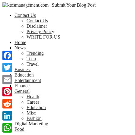
Contact Us
Contact Us
Disclaimer
Privacy Policy
WRITE FOR US
Home
News
Trending
Tech
Travel
Facebook
Business
Education
Twitter
Entertainment
Finance
Email
General
Health
Pinterest
Career
Education
Misc
Reddit
Fashion
Digital Marketing
LinkedIn
Food