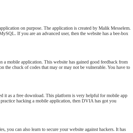
 application on purpose. The application is created by Malik Messelem.
ySQL. If you are an advanced user, then the website has a bee-box
s on a mobile application. This website has gained good feedback from
 on the chuck of codes that may or may not be vulnerable. You have to
 it as a free download. This platform is very helpful for mobile app
to practice hacking a mobile application, then DVIA has got you
s, you can also learn to secure your website against hackers. It has