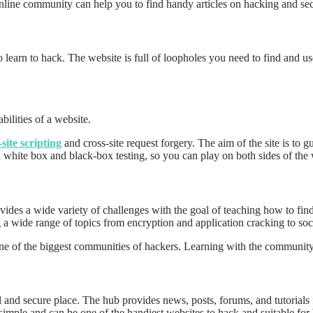
e online community can help you to find handy articles on hacking and s
 learn to hack. The website is full of loopholes you need to find and us
bilities of a website.
-site scripting
and cross-site request forgery. The aim of the site is to
h white box and black-box testing, so you can play on both sides of the 
des a wide variety of challenges with the goal of teaching how to fin
 a wide range of topics from encryption and application cracking to soc
ne of the biggest communities of hackers. Learning with the communit
gal and secure place. The hub provides news, posts, forums, and tutorials
 simple and can be one of the handiest websites to hack and suitable for