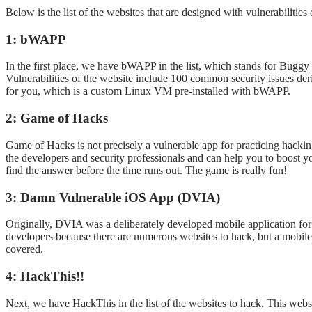
Below is the list of the websites that are designed with vulnerabilitie
1: bWAPP
In the first place, we have bWAPP in the list, which stands for Buggy
Vulnerabilities of the website include 100 common security issues 
for you, which is a custom Linux VM pre-installed with bWAPP.
2: Game of Hacks
Game of Hacks is not precisely a vulnerable app for practicing hacking
the developers and security professionals and can help you to boost 
find the answer before the time runs out. The game is really fun!
3: Damn Vulnerable iOS App (DVIA)
Originally, DVIA was a deliberately developed mobile application for 
developers because there are numerous websites to hack, but a mobile 
covered.
4: HackThis!!
Next, we have HackThis in the list of the websites to hack. This websi