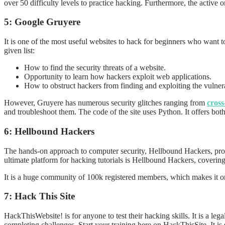
over 50 difficulty levels to practice hacking. Furthermore, the activ
5: Google Gruyere
It is one of the most useful websites to hack for beginners who want to
given list:
How to find the security threats of a website.
Opportunity to learn how hackers exploit web applications.
How to obstruct hackers from finding and exploiting the vulnera
However, Gruyere has numerous security glitches ranging from
cross
and troubleshoot them. The code of the site uses Python. It offers bot
6: Hellbound Hackers
The hands-on approach to computer security, Hellbound Hackers, provi
ultimate platform for hacking tutorials is Hellbound Hackers, covering
It is a huge community of 100k registered members, which makes it o
7: Hack This Site
HackThisWebsite! is for anyone to test their hacking skills. It is a le
completing challenges. Start your training here on HackThisSite. It is