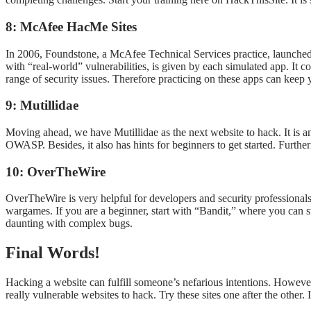
8: McAfee HacMe Sites
In 2006, Foundstone, a McAfee Technical Services practice, launched a 
with “real-world” vulnerabilities, is given by each simulated app. It 
range of security issues. Therefore practicing on these apps can kee
9: Mutillidae
Moving ahead, we have Mutillidae as the next website to hack. It is a
OWASP. Besides, it also has hints for beginners to get started. Furthe
10: OverTheWire
OverTheWire is very helpful for developers and security professionals
wargames. If you are a beginner, start with “Bandit,” where you can st
daunting with complex bugs.
Final Words!
Hacking a website can fulfill someone’s nefarious intentions. However,
really vulnerable websites to hack. Try these sites one after the other. 