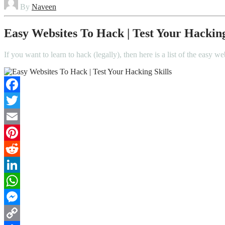
By
Naveen
Easy Websites To Hack | Test Your Hacking
If you want to learn to hack (legally), then here is a list of the easy 
Facebook
Twitter
Email
Pinterest
Reddit
LinkedIn
WhatsApp
Messenger