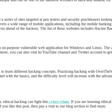
series of sites targeted at pen testers and security practitioners look
covers a wide range of mobile applications, including the mobile banking
p you ahead of the hackers. The list of these websites includes Hacme
n on-purpose vulnerable web application for Windows and Linux. The app 
rmore, you can also visit its YouTube channel and Twitter account to ge
 to learn different hacking concepts. Practicing hacking with OverTheW
art with the basics, and the difficulty level will increase with the adv
 ethical hacking can fight this
cyber-crime
. If you are learning ethica
If you like this post, then pay a visit to our blog section to find more.