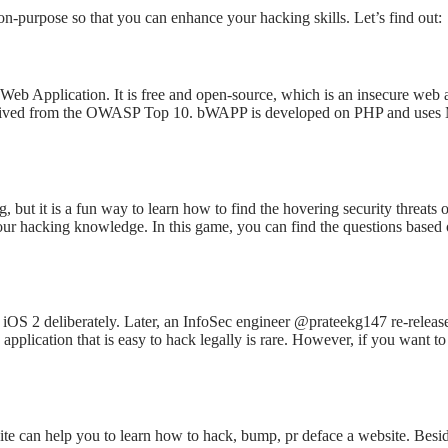
s on-purpose so that you can enhance your hacking skills. Let’s find out:
 Web Application. It is free and open-source, which is an insecure web
derived from the OWASP Top 10. bWAPP is developed on PHP and uses M
, but it is a fun way to learn how to find the hovering security threat
your hacking knowledge. In this game, you can find the questions based
iOS 2 deliberately. Later, an InfoSec engineer @prateekg147 re-released
application that is easy to hack legally is rare. However, if you want 
te can help you to learn how to hack, bump, pr deface a website. Beside