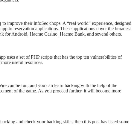
ing to improve their InfoSec chops. A “real-world” experience, designed
 app to reservation applications. These applications cover the broadest
 Bank for Android, Hacme Casino, Hacme Bank, and several others.
uses a set of PHP scripts that has the top ten vulnerabilities of
t more useful resources.
ire can be fun, and you can learn hacking with the help of the
ancement of the game. As you proceed further, it will become more
l hacking and check your hacking skills, then this post has listed some