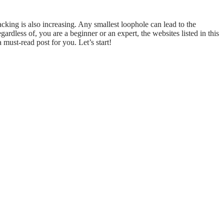
hacking is also increasing. Any smallest loophole can lead to the
rdless of, you are a beginner or an expert, the websites listed in this
a must-read post for you. Let’s start!