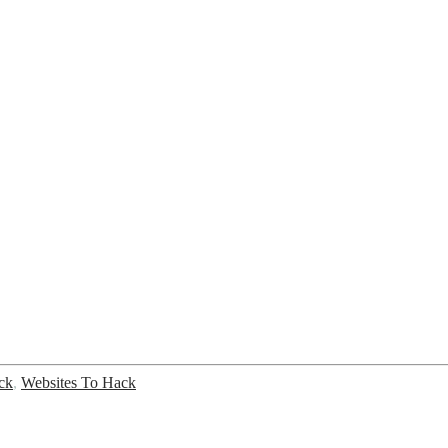
ck
,
Websites To Hack