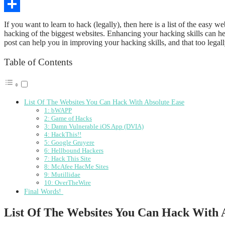
Copy
Link
Share
If you want to learn to hack (legally), then here is a list of the easy
hacking of the biggest websites. Enhancing your hacking skills can hel
post can help you in improving your hacking skills, and that too legally.
Table of Contents
List Of The Websites You Can Hack With Absolute Ease
1: bWAPP
2: Game of Hacks
3: Damn Vulnerable iOS App (DVIA)
4: HackThis!!
5: Google Gruyere
6: Hellbound Hackers
7: Hack This Site
8: McAfee HacMe Sites
9: Mutillidae
10: OverTheWire
Final Words!
List Of The Websites You Can Hack With 