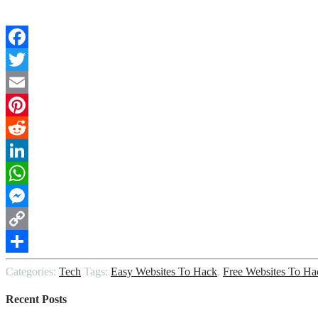
Facebook
Twitter
Email
Pinterest
Reddit
LinkedIn
WhatsApp
Messenger
Copy
Link
Share
Categories:
Tech
Tags:
Easy Websites To Hack
,
Free Websites To Ha
Recent Posts