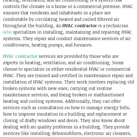
controls the climate in a home or a commercial premise. HVAC
ensures that residents and inhabitants in a place are
comfortable by circulating heated and cooled filtered air
throughout the building. An
HVAC contractor
is a technician
who
specializes in installing, maintaining and repairing HVAC
systems. They repair and conduct maintenance services of air
conditioners, heating pumps, and furnaces.
HVAC contractor
services are provided by those who are
experts in heating, ventilation, and air conditioning. Some
choose to specialize in either residential HVAC or commercial
HVAC. They are trained and certified in maintenance repair and
installation of HVAC systems. Their work involves replacing old
broken systems with new ones, carrying out routine
maintenance services, and fixing broken or malfunctioned
heating and cooling systems. Additionally, they can offer
services such as consultation on how to manage energy bills,
how to improve insulation in a building and replacement or
closing of drafty windows and doors. They also know about
dealing with air quality problems in a building. They provide
services like installing dehumidifiers, electronic air cleaners,