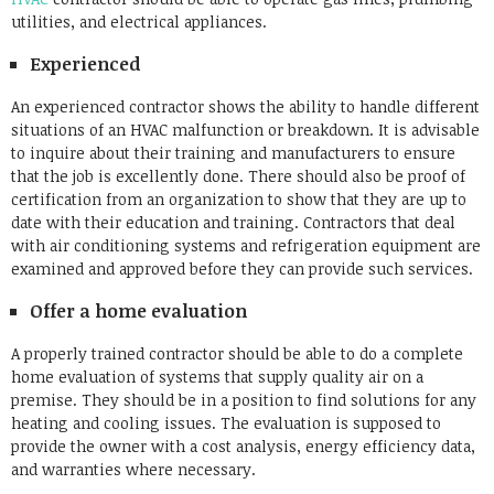
utilities, and electrical appliances.
Experienced
An experienced contractor shows the ability to handle different
situations of an HVAC malfunction or breakdown. It is advisable
to inquire about their training and manufacturers to ensure
that the job is excellently done. There should also be proof of
certification from an organization to show that they are up to
date with their education and training. Contractors that deal
with air conditioning systems and refrigeration equipment are
examined and approved before they can provide such services.
Offer a home evaluation
A properly trained contractor should be able to do a complete
home evaluation of systems that supply quality air on a
premise. They should be in a position to find solutions for any
heating and cooling issues. The evaluation is supposed to
provide the owner with a cost analysis, energy efficiency data,
and warranties where necessary.