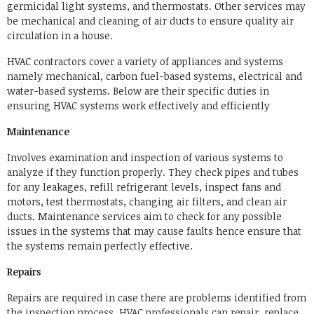
germicidal light systems, and thermostats. Other services may
be mechanical and cleaning of air ducts to ensure quality air
circulation in a house.
HVAC contractors cover a variety of appliances and systems
namely mechanical, carbon fuel-based systems, electrical and
water-based systems. Below are their specific duties in
ensuring HVAC systems work effectively and efficiently
Maintenance
Involves examination and inspection of various systems to
analyze if they function properly. They check pipes and tubes
for any leakages, refill refrigerant levels, inspect fans and
motors, test thermostats, changing air filters, and clean air
ducts. Maintenance services aim to check for any possible
issues in the systems that may cause faults hence ensure that
the systems remain perfectly effective.
Repairs
Repairs are required in case there are problems identified from
the inspection process. HVAC professionals can repair, replace,