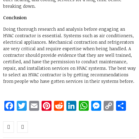
breaking down.
Conclusion
Doing thorough research and analysis before engaging an
HVAC contractor is essential. Systems such as air conditioners,
electrical appliances. Mechanical contraction and refrigerators
are very critical and require expertise when being handled. A
contractor should provide evidence that they are well trained,
certified, and have the permission to conduct maintenance,
repair, and installation services on HVAC systems. The best way
to select an HVAC contractor is by getting recommendations
from people who have gotten services in their systems before.
Facebook
Twitter
Email
Pinterest
Reddit
LinkedIn
WhatsApp
Messen
Copy
Sh
Link