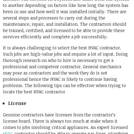
to another depending on factors like how long the system has
been in use and how well it was installed initially. There are
several steps and processes to carry out during the
maintenance, repair, and installation. The contractors should
be trained, certified, and licensed to be able to provide these
services efficiently and complete a job successfully.
It is always challenging to select the best HVAC contractor.
Such jobs are high-value jobs and require a lot of input. Doing
thorough research on who to hire is necessary to get a
professional and competent contractor. General mechanics
may pose as contractors and the work they do is not
professional hence the HVAC is likely to continue having
problems. The following tips can be effective when trying to
locate the best HVAC contractor
License
Genuine contractors have licenses from the contractor’s
license board. There is always too much at stake when it
comes to jobs involving critical appliances. An expert licensed
HVAC
contractor should be able to operate gas lines, plumbing