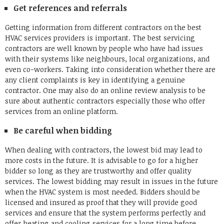
Get references and referrals
Getting information from different contractors on the best
HVAC services providers is important. The best servicing
contractors are well known by people who have had issues
with their systems like neighbours, local organizations, and
even co-workers. Taking into consideration whether there are
any client complaints is key in identifying a genuine
contractor. One may also do an online review analysis to be
sure about authentic contractors especially those who offer
services from an online platform.
Be careful when bidding
When dealing with contractors, the lowest bid may lead to
more costs in the future. It is advisable to go for a higher
bidder so long as they are trustworthy and offer quality
services. The lowest bidding may result in issues in the future
when the HVAC system is most needed. Bidders should be
licensed and insured as proof that they will provide good
services and ensure that the system performs perfectly and
offer heating and cooling services for a long time before