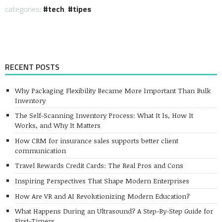
categories:
tech
,
tipes
RECENT POSTS
Why Packaging Flexibility Became More Important Than Bulk
Inventory
The Self-Scanning Inventory Process: What It Is, How It
Works, and Why It Matters
How CRM for insurance sales supports better client
communication
Travel Rewards Credit Cards: The Real Pros and Cons
Inspiring Perspectives That Shape Modern Enterprises
How Are VR and AI Revolutionizing Modern Education?
What Happens During an Ultrasound? A Step-By-Step Guide for
First-Timers