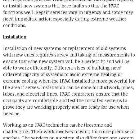
or install new systems that have faults so that the HVAC
functions well. Repair services vary in urgency and some may
need immediate action especially during extreme weather
conditions.
Installation
Installation of new systems or replacement of old systems
with new ones requires survey and taking of measurements to
ensure that 6the new system will be a perfect fit and will be
able to work efficiently. Different sizes of building need
different capacity of systems to avoid extreme heating or
extreme cooling when the HVAC installed is more powerful for
the area it serves. Installation can be done for ductwork, pipes,
tubes, and electrical lines. HVAC contractors ensure that the
occupants are comfortable and test the installed systems to
prove they are working properly and are ready for use when
need be.
Working as an HVAC technician can be tiresome and
challenging. Their work involves moving from one premise to
another. The services on a system also differ from one system