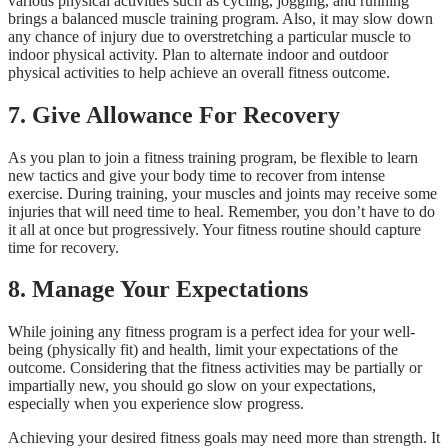
various physical activities such as cycling, jogging, and running
brings a balanced muscle training program. Also, it may slow down
any chance of injury due to overstretching a particular muscle to
indoor physical activity. Plan to alternate indoor and outdoor
physical activities to help achieve an overall fitness outcome.
7.
Give Allowance For Recovery
As you plan to join a fitness training program, be flexible to learn
new tactics and give your body time to recover from intense
exercise. During training, your muscles and joints may receive some
injuries that will need time to heal. Remember, you don’t have to do
it all at once but progressively. Your fitness routine should capture
time for recovery.
8.
Manage Your Expectations
While joining any fitness program is a perfect idea for your well-
being (physically fit) and health, limit your expectations of the
outcome. Considering that the fitness activities may be partially or
impartially new, you should go slow on your expectations,
especially when you experience slow progress.
Achieving your desired fitness goals may need more than strength. It