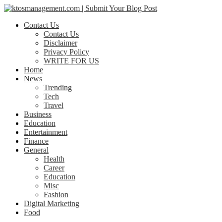
Contact Us
Contact Us
Disclaimer
Privacy Policy
WRITE FOR US
Home
News
Trending
Tech
Travel
Business
Education
Entertainment
Finance
General
Health
Career
Education
Misc
Fashion
Digital Marketing
Food