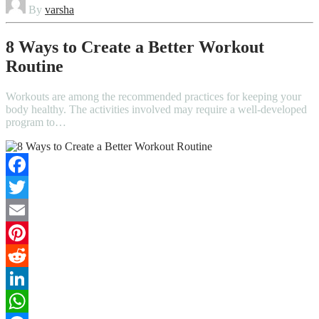
By
varsha
8 Ways to Create a Better Workout
Routine
Workouts are among the recommended practices for keeping your
body healthy. The activities involved may require a well-developed
program to…
Facebook
Twitter
Email
Pinterest
Reddit
LinkedIn