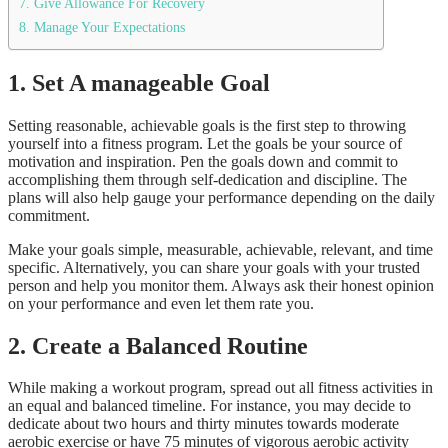
7. Give Allowance For Recovery
8. Manage Your Expectations
1.
Set A manageable Goal
Setting reasonable, achievable goals is the first step to throwing
yourself into a fitness program. Let the goals be your source of
motivation and inspiration. Pen the goals down and commit to
accomplishing them through self-dedication and discipline. The
plans will also help gauge your performance depending on the daily
commitment.
Make your goals simple, measurable, achievable, relevant, and time
specific. Alternatively, you can share your goals with your trusted
person and help you monitor them. Always ask their honest opinion
on your performance and even let them rate you.
2.
Create a Balanced Routine
While making a workout program, spread out all fitness activities in
an equal and balanced timeline. For instance, you may decide to
dedicate about two hours and thirty minutes towards moderate
aerobic exercise or have 75 minutes of vigorous aerobic activity