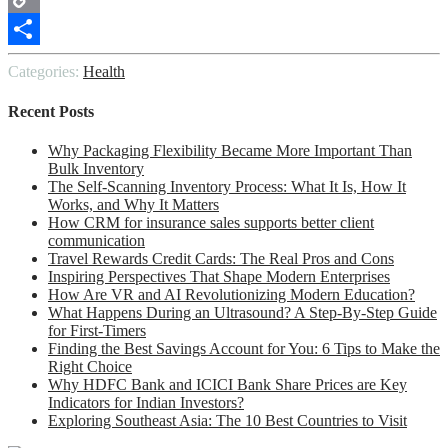
Copy
Link
Share
Categories:
Health
Recent Posts
Why Packaging Flexibility Became More Important Than
Bulk Inventory
The Self-Scanning Inventory Process: What It Is, How It
Works, and Why It Matters
How CRM for insurance sales supports better client
communication
Travel Rewards Credit Cards: The Real Pros and Cons
Inspiring Perspectives That Shape Modern Enterprises
How Are VR and AI Revolutionizing Modern Education?
What Happens During an Ultrasound? A Step-By-Step Guide
for First-Timers
Finding the Best Savings Account for You: 6 Tips to Make the
Right Choice
Why HDFC Bank and ICICI Bank Share Prices are Key
Indicators for Indian Investors?
Exploring Southeast Asia: The 10 Best Countries to Visit