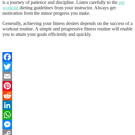
is a journey of patience and discipline. Listen carefully to the
pre
workout
dieting guidelines from your instructor. Always get
motivation from the minor progress you make.
Generally, achieving your fitness desires depends on the success of a
workout routine. A simple and progressive fitness routine will enable
you to attain your goals efficiently and quickly.
Facebook
Twitter
Email
Pinterest
Reddit
LinkedIn
WhatsApp
Messenger