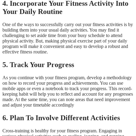
4.
Incorporate Your Fitness Activity Into
Your Daily Routine
One of the ways to successfully carry out your fitness activities is by
building them into your usual daily activities. You may find it
challenging to set aside time from your busy schedule to attend
physical activity. But, making physical exercise part of your daily
program will make it convenient and easy to develop a robust and
effective fitness routine.
5.
Track Your Progress
As you continue with your fitness program, develop a methodology
on how to record your progress and achievements. You can use
mobile apps or even a notebook to track your progress. This record-
keeping habit will help you to reflect and account for any progresses
made. At the same time, you can note areas that need improvement
and adjust your timetable accordingly
6.
Plan To Involve Different Activities
Cross-training is healthy for your fitness program. Engaging in