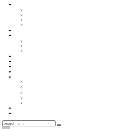
Contact Us
Contact Us
Disclaimer
Privacy Policy
WRITE FOR US
Home
News
Trending
Tech
Travel
Business
Education
Entertainment
Finance
General
Health
Career
Education
Misc
Fashion
Digital Marketing
Food