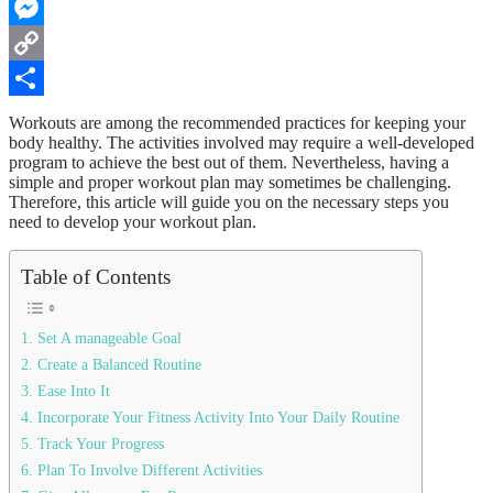
WhatsApp
Messenger
Copy
Link
Share
Workouts are among the recommended practices for keeping your
body healthy. The activities involved may require a well-developed
program to achieve the best out of them. Nevertheless, having a
simple and proper workout plan may sometimes be challenging.
Therefore, this article will guide you on the necessary steps you
need to develop your workout plan.
Table of Contents
1. Set A manageable Goal
2. Create a Balanced Routine
3. Ease Into It
4. Incorporate Your Fitness Activity Into Your Daily Routine
5. Track Your Progress
6. Plan To Involve Different Activities