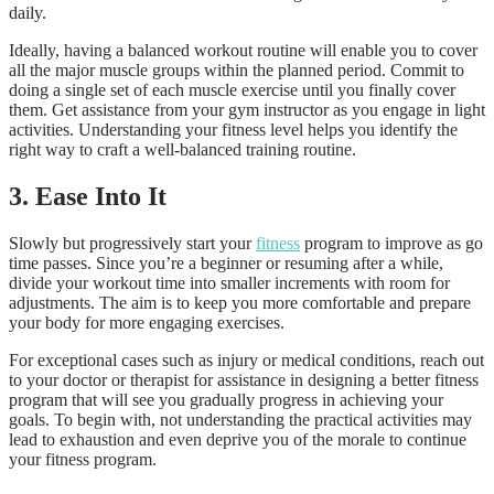
daily.
Ideally, having a balanced workout routine will enable you to cover
all the major muscle groups within the planned period. Commit to
doing a single set of each muscle exercise until you finally cover
them. Get assistance from your gym instructor as you engage in light
activities. Understanding your fitness level helps you identify the
right way to craft a well-balanced training routine.
3.
Ease Into It
Slowly but progressively start your
fitness
program to improve as go
time passes. Since you’re a beginner or resuming after a while,
divide your workout time into smaller increments with room for
adjustments. The aim is to keep you more comfortable and prepare
your body for more engaging exercises.
For exceptional cases such as injury or medical conditions, reach out
to your doctor or therapist for assistance in designing a better fitness
program that will see you gradually progress in achieving your
goals. To begin with, not understanding the practical activities may
lead to exhaustion and even deprive you of the morale to continue
your fitness program.