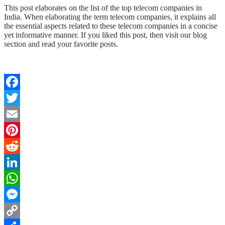
This post elaborates on the list of the top telecom companies in
India. When elaborating the term telecom companies, it explains all
the essential aspects related to these telecom companies in a concise
yet informative manner. If you liked this post, then visit our blog
section and read your favorite posts.
Facebook
Twitter
Email
Pinterest
Reddit
LinkedIn
WhatsApp
Messenger