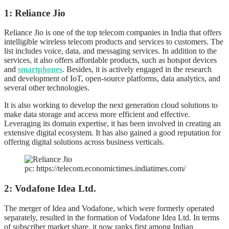
1: Reliance Jio
Reliance Jio is one of the top telecom companies in India that offers
intelligible wireless telecom products and services to customers. The
list includes voice, data, and messaging services. In addition to the
services, it also offers affordable products, such as hotspot devices
and
smartphones
. Besides, it is actively engaged in the research
and development of IoT, open-source platforms, data analytics, and
several other technologies.
It is also working to develop the next generation cloud solutions to
make data storage and access more efficient and effective.
Leveraging its domain expertise, it has been involved in creating an
extensive digital ecosystem. It has also gained a good reputation for
offering digital solutions across business verticals.
pc: https://telecom.economictimes.indiatimes.com/
2: Vodafone Idea Ltd.
The merger of Idea and Vodafone, which were formerly operated
separately, resulted in the formation of Vodafone Idea Ltd. In terms
of subscriber market share, it now ranks first among Indian