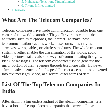
5: Mahanagar Telephone Nigam Limited
6: Tikona Infinet Limited
Takeaway!
What Are The Telecom Companies?
Telecom companies have made communication possible from one
corner of the world to another. They offer various communication
solutions, such as telephones, the Internet. To make these
telecommunication systems work, these companies may use
airwaves, wires, cables, or wireless mediums. The whole telecom
system together enables the dissemination of the words, audio,
video, pictures that are also the ways of communicating thoughts,
ideas, or messages. The telecom companies used to generate the
major portion of their revenues through telephone calls. However,
after the advancement of high-speed Internet access, it has converted
into text messages, video, and several other forms of data.
List Of The Top Telecom Companies In
India
After gaining a fair understanding of the telecom companies, let’s
have a look at the top telecom companies that serve in India: