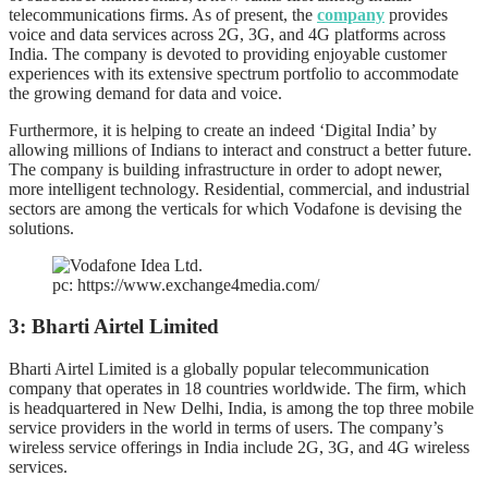
telecommunications firms. As of present, the
company
provides
voice and data services across 2G, 3G, and 4G platforms across
India. The company is devoted to providing enjoyable customer
experiences with its extensive spectrum portfolio to accommodate
the growing demand for data and voice.
Furthermore, it is helping to create an indeed ‘Digital India’ by
allowing millions of Indians to interact and construct a better future.
The company is building infrastructure in order to adopt newer,
more intelligent technology. Residential, commercial, and industrial
sectors are among the verticals for which Vodafone is devising the
solutions.
pc: https://www.exchange4media.com/
3: Bharti Airtel Limited
Bharti Airtel Limited is a globally popular telecommunication
company that operates in 18 countries worldwide. The firm, which
is headquartered in New Delhi, India, is among the top three mobile
service providers in the world in terms of users. The company’s
wireless service offerings in India include 2G, 3G, and 4G wireless
services.