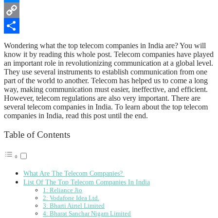
Messenger
Copy
Link
Share
Wondering what the top telecom companies in India are? You will
know it by reading this whole post. Telecom companies have played
an important role in revolutionizing communication at a global level.
They use several instruments to establish communication from one
part of the world to another. Telecom has helped us to come a long
way, making communication must easier, ineffective, and efficient.
However, telecom regulations are also very important. There are
several telecom companies in India. To learn about the top telecom
companies in India, read this post until the end.
Table of Contents
What Are The Telecom Companies?
List Of The Top Telecom Companies In India
1: Reliance Jio
2: Vodafone Idea Ltd.
3: Bharti Airtel Limited
4: Bharat Sanchar Nigam Limited