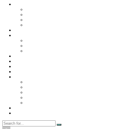
Contact Us
Contact Us
Disclaimer
Privacy Policy
WRITE FOR US
Home
News
Trending
Tech
Travel
Business
Education
Entertainment
Finance
General
Health
Career
Education
Misc
Fashion
Digital Marketing
Food