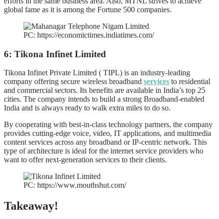
efforts in the same business area. Also, MTNL strives to achieve
global fame as it is among the Fortune 500 companies.
PC: https://economictimes.indiatimes.com/
6: Tikona Infinet Limited
Tikona Infinet Private Limited ( TIPL) is an industry-leading
company offering secure wireless broadband
services
to residential
and commercial sectors. Its benefits are available in India’s top 25
cities. The company intends to build a strong Broadband-enabled
India and is always ready to walk extra miles to do so.
By cooperating with best-in-class technology partners, the company
provides cutting-edge voice, video, IT applications, and multimedia
content services across any broadband or IP-centric network. This
type of architecture is ideal for the internet service providers who
want to offer next-generation services to their clients.
PC: https://www.mouthshut.com/
Takeaway!