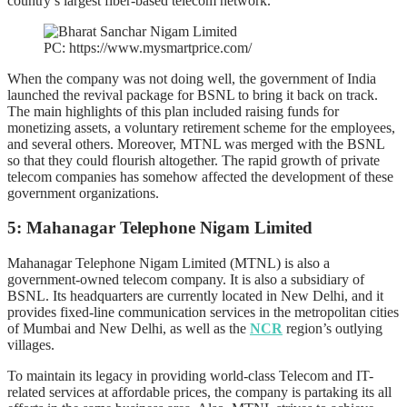
country’s largest fiber-based telecom network.
PC: https://www.mysmartprice.com/
When the company was not doing well, the government of India
launched the revival package for BSNL to bring it back on track.
The main highlights of this plan included raising funds for
monetizing assets, a voluntary retirement scheme for the employees,
and several others. Moreover, MTNL was merged with the BSNL
so that they could flourish altogether. The rapid growth of private
telecom companies has somehow affected the development of these
government organizations.
5: Mahanagar Telephone Nigam Limited
Mahanagar Telephone Nigam Limited (MTNL) is also a
government-owned telecom company. It is also a subsidiary of
BSNL. Its headquarters are currently located in New Delhi, and it
provides fixed-line communication services in the metropolitan cities
of Mumbai and New Delhi, as well as the
NCR
region’s outlying
villages.
To maintain its legacy in providing world-class Telecom and IT-
related services at affordable prices, the company is partaking its all