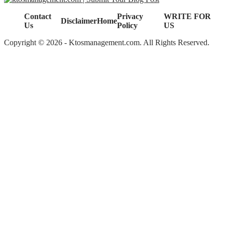
Contact
Privacy
WRITE FOR
Disclaimer
Home
Us
Policy
US
Copyright © 2026 - Ktosmanagement.com. All Rights Reserved.