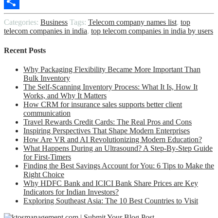
Copy
Link
Share
Categories:
Business
Tags:
Telecom company names list
,
top
telecom companies in india
,
top telecom companies in india by users
Recent Posts
Why Packaging Flexibility Became More Important Than
Bulk Inventory
The Self-Scanning Inventory Process: What It Is, How It
Works, and Why It Matters
How CRM for insurance sales supports better client
communication
Travel Rewards Credit Cards: The Real Pros and Cons
Inspiring Perspectives That Shape Modern Enterprises
How Are VR and AI Revolutionizing Modern Education?
What Happens During an Ultrasound? A Step-By-Step Guide
for First-Timers
Finding the Best Savings Account for You: 6 Tips to Make the
Right Choice
Why HDFC Bank and ICICI Bank Share Prices are Key
Indicators for Indian Investors?
Exploring Southeast Asia: The 10 Best Countries to Visit