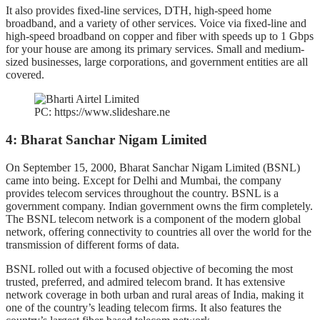
It also provides fixed-line services, DTH, high-speed home
broadband, and a variety of other services. Voice via fixed-line and
high-speed broadband on copper and fiber with speeds up to 1 Gbps
for your house are among its primary services. Small and medium-
sized businesses, large corporations, and government entities are all
covered.
PC: https://www.slideshare.ne
4: Bharat Sanchar Nigam Limited
On September 15, 2000, Bharat Sanchar Nigam Limited (BSNL)
came into being. Except for Delhi and Mumbai, the company
provides telecom services throughout the country. BSNL is a
government company. Indian government owns the firm completely.
The BSNL telecom network is a component of the modern global
network, offering connectivity to countries all over the world for the
transmission of different forms of data.
BSNL rolled out with a focused objective of becoming the most
trusted, preferred, and admired telecom brand. It has extensive
network coverage in both urban and rural areas of India, making it
one of the country’s leading telecom firms. It also features the