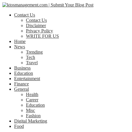
Contact Us
Contact Us
Disclaimer
Privacy Policy
WRITE FOR US
Home
News
Trending
Tech
Travel
Business
Education
Entertainment
Finance
General
Health
Career
Education
Misc
Fashion
Digital Marketing
Food