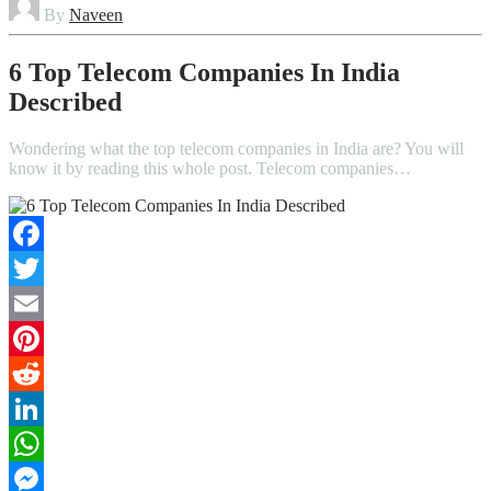
By
Naveen
6 Top Telecom Companies In India
Described
Wondering what the top telecom companies in India are? You will
know it by reading this whole post. Telecom companies…
Facebook
Twitter
Email
Pinterest
Reddit
LinkedIn
WhatsApp